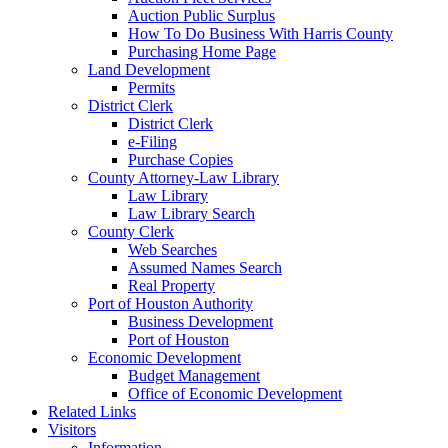
Auction Public Surplus
How To Do Business With Harris County
Purchasing Home Page
Land Development
Permits
District Clerk
District Clerk
e-Filing
Purchase Copies
County Attorney-Law Library
Law Library
Law Library Search
County Clerk
Web Searches
Assumed Names Search
Real Property
Port of Houston Authority
Business Development
Port of Houston
Economic Development
Budget Management
Office of Economic Development
Related Links
Visitors
Information