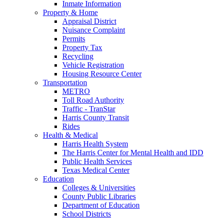
Inmate Information
Property & Home
Appraisal District
Nuisance Complaint
Permits
Property Tax
Recycling
Vehicle Registration
Housing Resource Center
Transportation
METRO
Toll Road Authority
Traffic - TranStar
Harris County Transit
Rides
Health & Medical
Harris Health System
The Harris Center for Mental Health and IDD
Public Health Services
Texas Medical Center
Education
Colleges & Universities
County Public Libraries
Department of Education
School Districts