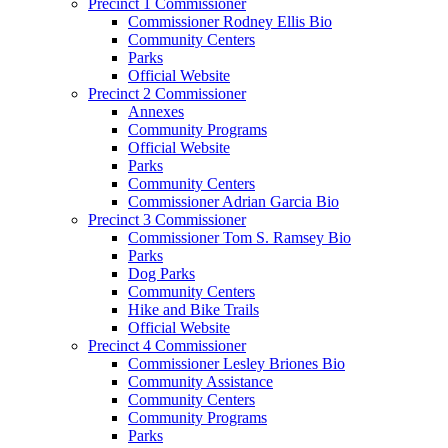
Precinct 1 Commissioner
Commissioner Rodney Ellis Bio
Community Centers
Parks
Official Website
Precinct 2 Commissioner
Annexes
Community Programs
Official Website
Parks
Community Centers
Commissioner Adrian Garcia Bio
Precinct 3 Commissioner
Commissioner Tom S. Ramsey Bio
Parks
Dog Parks
Community Centers
Hike and Bike Trails
Official Website
Precinct 4 Commissioner
Commissioner Lesley Briones Bio
Community Assistance
Community Centers
Community Programs
Parks