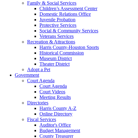
Family & Social Services
Children’s Assessment Center
Domestic Relations Office
Juvenile Probation
Protective Services
Social & Community Services
Veterans Services
Recreation & Attractions
Harris County-Houston Sports
Historical Commission
Museum District
Theater District
Adopt a Pet
Government
Court Agenda
Court Agenda
Court Videos
Meeting Results
Directories
Harris County A-Z
Online Directory
Fiscal Services
Auditor's Office
Budget Management
County Treasurer