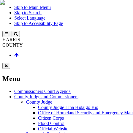
Skip to Main Menu
Skip to Search
Select Language
Skip to Accessibility Page
HARRIS
COUNTY
Menu
Commissioners Court Agenda
County Judge and Commissioners
County Judge
County Judge Lina Hidalgo Bio
Office of Homeland Security and Emergency Ma
Citizen Corps
Flood Control
Official Website