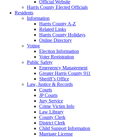
Official Website
Harris County Elected Officials
Residents
Information
Harris County A-Z
Related Links
Harris County Holidays
Online Directory
Voting
Election Information
Voter Registration
Public Safety
Emergency Management
Greater Harris County 911
Sheriff’s Office
Law, Justice & Records
Courts
JP Courts
Jury Service
Crime Victim Info
Law Library
County Clerk
District Clerk
Child Support Information
Marriage License