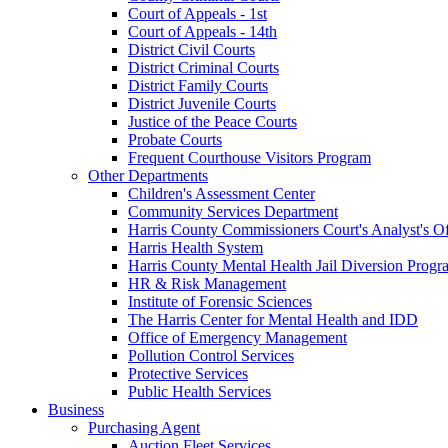
Court of Appeals - 1st
Court of Appeals - 14th
District Civil Courts
District Criminal Courts
District Family Courts
District Juvenile Courts
Justice of the Peace Courts
Probate Courts
Frequent Courthouse Visitors Program
Other Departments
Children's Assessment Center
Community Services Department
Harris County Commissioners Court's Analyst's Of
Harris Health System
Harris County Mental Health Jail Diversion Progr
HR & Risk Management
Institute of Forensic Sciences
The Harris Center for Mental Health and IDD
Office of Emergency Management
Pollution Control Services
Protective Services
Public Health Services
Business
Purchasing Agent
Auction Fleet Services