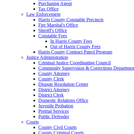
Purchasing Agent
Tax Office
Law Enforcement
Harris County Constable Precincts
Fire Marshal's Office
Sheriff's Office
Constable Fees
In Harris County Fees
Out of Harris County Fees
Harris County Contract Patrol Program
Justice Administration
Criminal Justice Coordinating Council
Community Supervision & Corrections Departmen
County Attorney
County Clerk
Dispute Resolution Center
District Attorney
District Clerk
Domestic Relations Office
Juvenile Probation
Pretrial Services
Public Defender
Courts
County Civil Courts
County Criminal Courts