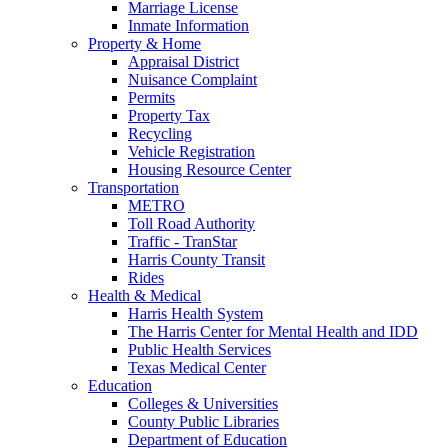
Marriage License
Inmate Information
Property & Home
Appraisal District
Nuisance Complaint
Permits
Property Tax
Recycling
Vehicle Registration
Housing Resource Center
Transportation
METRO
Toll Road Authority
Traffic - TranStar
Harris County Transit
Rides
Health & Medical
Harris Health System
The Harris Center for Mental Health and IDD
Public Health Services
Texas Medical Center
Education
Colleges & Universities
County Public Libraries
Department of Education