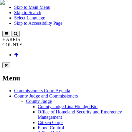
Skip to Main Menu
Skip to Search
Select Language
Skip to Accessibility Page
HARRIS
COUNTY
Menu
Commissioners Court Agenda
County Judge and Commissioners
County Judge
County Judge Lina Hidalgo Bio
Office of Homeland Security and Emergency
Management
Citizen Corps
Flood Control