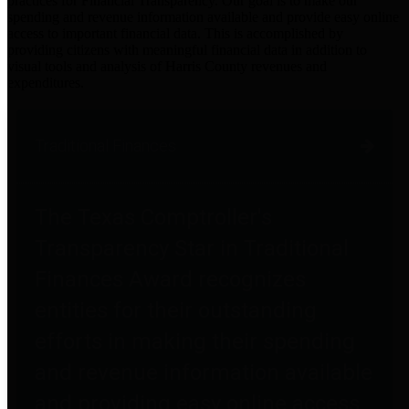
practices for Financial Transparency. Our goal is to make our
spending and revenue information available and provide easy online
access to important financial data. This is accomplished by
providing citizens with meaningful financial data in addition to
visual tools and analysis of Harris County revenues and
expenditures.
Traditional Finances
The Texas Comptroller's
Transparency Star in Traditional
Finances Award recognizes
entities for their outstanding
efforts in making their spending
and revenue information available
and providing easy online access