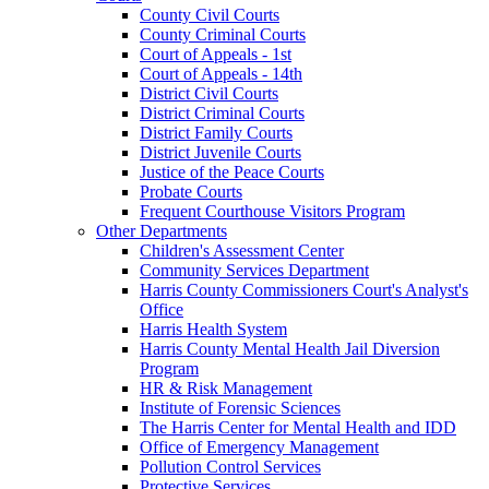
County Civil Courts
County Criminal Courts
Court of Appeals - 1st
Court of Appeals - 14th
District Civil Courts
District Criminal Courts
District Family Courts
District Juvenile Courts
Justice of the Peace Courts
Probate Courts
Frequent Courthouse Visitors Program
Other Departments
Children's Assessment Center
Community Services Department
Harris County Commissioners Court's Analyst's
Office
Harris Health System
Harris County Mental Health Jail Diversion
Program
HR & Risk Management
Institute of Forensic Sciences
The Harris Center for Mental Health and IDD
Office of Emergency Management
Pollution Control Services
Protective Services