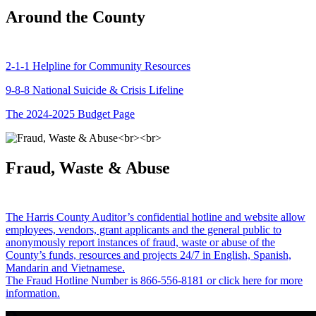
Around the County
2-1-1 Helpline for Community Resources
9-8-8 National Suicide & Crisis Lifeline
The 2024-2025 Budget Page
Fraud, Waste & Abuse
The Harris County Auditor’s confidential hotline and website allow
employees, vendors, grant applicants and the general public to
anonymously report instances of fraud, waste or abuse of the
County’s funds, resources and projects 24/7 in English, Spanish,
Mandarin and Vietnamese.
The Fraud Hotline Number is 866-556-8181 or click here for more
information.