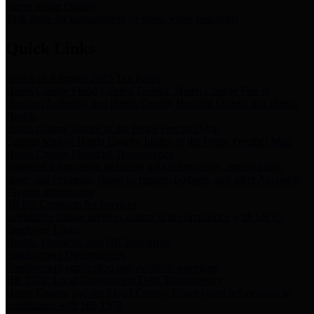
Storm Water Quality
Task force for management of storm water pollutants
Quick Links
Notice of Adopted 2025 Tax Rates
Harris County Flood Control District, Harris County Port of
Houston Authority and Harris County Hospital District dba Harris
Health.
Harris County Justice of the Peace Precinct Map
Current Map of Harris County Justice of the Peace Precinct Map
Harris County Financial Transparency
Financial information including debt information, annual utility
usage and expenses, financial reports, budgets, and other Accounts
Payable information
SB 65: Contracts for Services
Legislative liaison services contracts in compliance with SB 65
Employee Links
Health, Financial, and HR Resources
Employment Opportunities
Employment application and available openings
HB 1378: Local Government Debt Transparency
Harris County and the Flood Control District debt information in
compliance with HB 1378