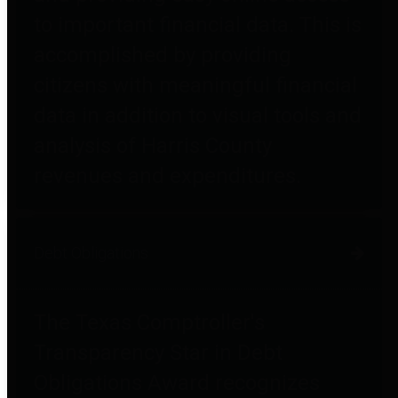
to important financial data. This is
accomplished by providing
citizens with meaningful financial
data in addition to visual tools and
analysis of Harris County
revenues and expenditures.
Debt Obligations
The Texas Comptroller's
Transparency Star in Debt
Obligations Award recognizes