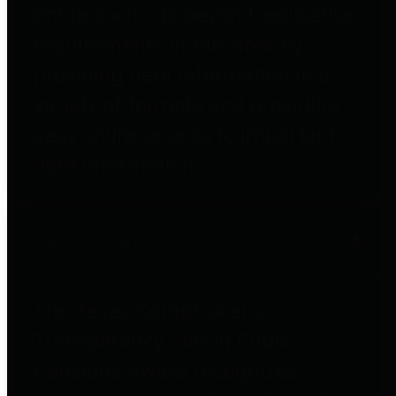
entities who go beyond legislative
requirements in this area by
providing debt information in a
variety of formats and providing
easy online access to important
debt information.
Public Pensions
The Texas Comptroller's
Transparency Star in Public
Pensions Award recognizes