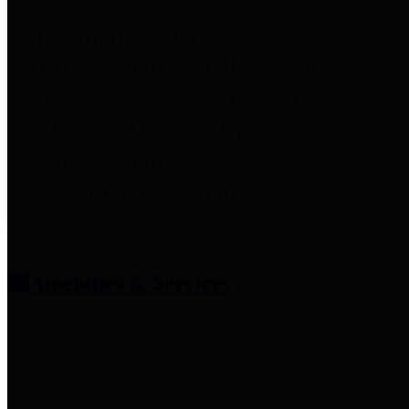
entities who provide additional
information related to
participation in public pension
plans. Click for information
related to the County's
participation in the Texas County
& District Retirement System.
Amenities & Services