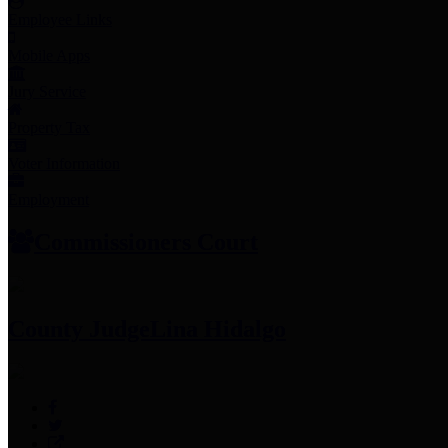
Employee Links
Mobile Apps
Jury Service
Property Tax
Voter Information
Employment
Commissioners Court
County Judge
Lina Hidalgo