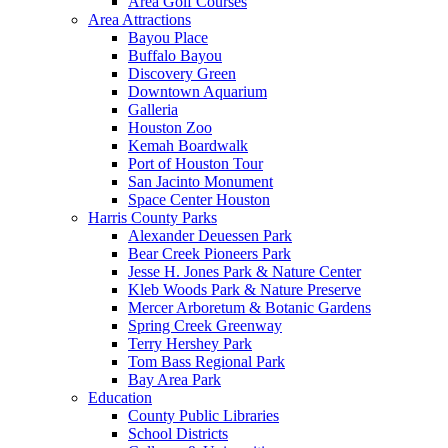
Area Golf Courses
Area Attractions
Bayou Place
Buffalo Bayou
Discovery Green
Downtown Aquarium
Galleria
Houston Zoo
Kemah Boardwalk
Port of Houston Tour
San Jacinto Monument
Space Center Houston
Harris County Parks
Alexander Deuessen Park
Bear Creek Pioneers Park
Jesse H. Jones Park & Nature Center
Kleb Woods Park & Nature Preserve
Mercer Arboretum & Botanic Gardens
Spring Creek Greenway
Terry Hershey Park
Tom Bass Regional Park
Bay Area Park
Education
County Public Libraries
School Districts