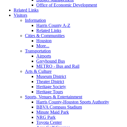
Office of Economic Development
Related Links
Visitors
Information
Harris County A-Z
Related Links
Cities & Communities
Houston
More...
Transportation
Airports
Greyhound Bus
METRO - Bus and Rail
Arts & Culture
Museum District
Theater District
Heritage Society
Heritage Tours
Sports, Venues & Entertainment
Harris County-Houston Sports Authority
BBVA Compass Stadium
Minute Maid Park
NRG Park
Toyota Center