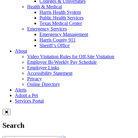
Colleges & Universities
Health & Medical
Harris Health System
Public Health Services
Texas Medical Center
Emergency Services
Emergency Management
Harris County 911
Sheriff’s Office
About
Video Visitation Rules for Off-Site Visitation
Employee Bi-Weekly Pay Schedule
Employee Links
Accessibility Statement
Privacy
Online Directory
Alerts
Adopt a Pet
Services Portal
Search