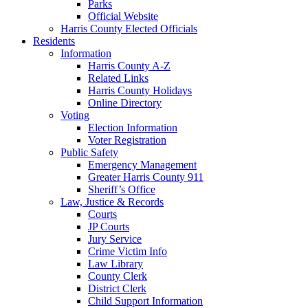
Parks
Official Website
Harris County Elected Officials
Residents
Information
Harris County A-Z
Related Links
Harris County Holidays
Online Directory
Voting
Election Information
Voter Registration
Public Safety
Emergency Management
Greater Harris County 911
Sheriff’s Office
Law, Justice & Records
Courts
JP Courts
Jury Service
Crime Victim Info
Law Library
County Clerk
District Clerk
Child Support Information