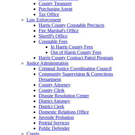
County Treasurer
Purchasing Agent
Tax Office
Law Enforcement
Harris County Constable Precincts
Fire Marshal's Office
Sheriff's Office
Constable Fees
In Harris County Fees
Out of Harris County Fees
Harris County Contract Patrol Program
Justice Administration
Criminal Justice Coordinating Council
Community Supervision & Corrections
Department
County Attorney
County Clerk
Dispute Resolution Center
District Attorney
District Clerk
Domestic Relations Office
Juvenile Probation
Pretrial Services
Public Defender
Courts