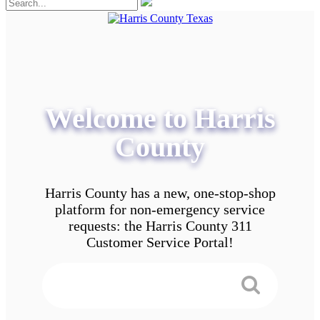
Welcome to Harris
County
Harris County has a new, one-stop-shop
platform for non-emergency service
requests: the Harris County 311
Customer Service Portal!