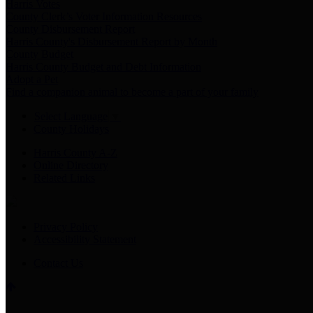
Harris Votes
County Clerk’s Voter Information Resources
County Disbursement Report
Harris County's Disbursement Report by Month
County Budget
Harris County Budget and Debt Information
Adopt a Pet
Find a companion animal to become a part of your family
Select Language
▼
County Holidays
Harris County A-Z
Online Directory
Related Links
Privacy Policy
Accessibility Statement
Contact Us