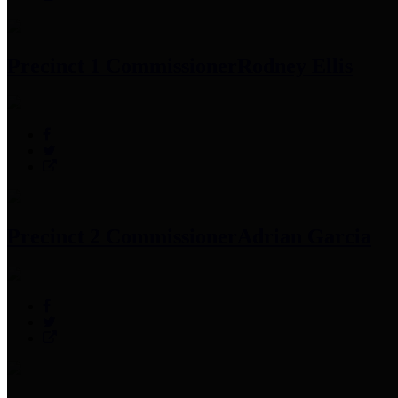
Precinct 1 Commissioner
Rodney Ellis
Precinct 2 Commissioner
Adrian Garcia