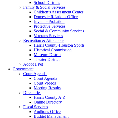
School Districts
Family & Social Services
Children’s Assessment Center
Domestic Relations Office
Juvenile Probation
Protective Services
Social & Community Services
Veterans Services
Recreation & Attractions
Harris County-Houston Sports
Historical Commission
Museum District
Theater District
Adopt a Pet
Government
Court Agenda
Court Agenda
Court Videos
Meeting Results
Directories
Harris County A-Z
Online Directory
Fiscal Services
Auditor's Office
Budget Management