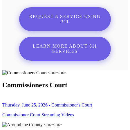
REQUEST A SERVICE USING
311
LEARN MORE ABOUT 311
SERVICES
Commissioners Court
Thursday, June 25, 2026 - Commissioner's Court
Commissioner Court Streaming Videos