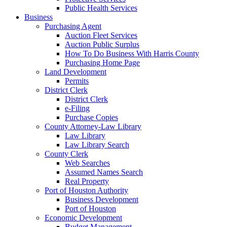
Public Health Services
Business
Purchasing Agent
Auction Fleet Services
Auction Public Surplus
How To Do Business With Harris County
Purchasing Home Page
Land Development
Permits
District Clerk
District Clerk
e-Filing
Purchase Copies
County Attorney-Law Library
Law Library
Law Library Search
County Clerk
Web Searches
Assumed Names Search
Real Property
Port of Houston Authority
Business Development
Port of Houston
Economic Development
Budget Management