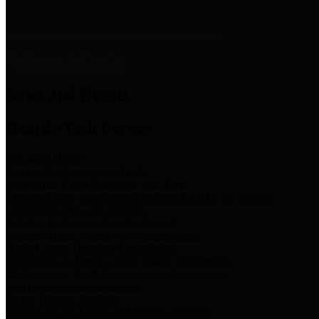
News & Links
News and Events
Boards/Task Forces
Bail Bond Board
Bail bond information and rules
Community Flood Resilience Task Force
Flood resilience planning and projects that take into account
community needs and priorities.
Criminal Justice Coordinating Council
Criminal justice system policy development
Harris County Historical Commission
Information on Harris County history and markers
Harris County Sports & Convention Corporation
Sports and convention venues
Port of Houston Authority
Official site for the Port of Houston Authority