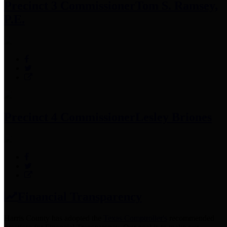
Precinct 3 Commissioner
Tom S. Ramsey,
P.E.
Precinct 4 Commissioner
Lesley Briones
Financial Transparency
Harris County has adopted the
Texas Comptroller's
recommended