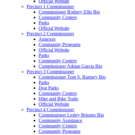
Official Website
Precinct 1 Commissioner
Commissioner Rodney Ellis Bio
Community Centers
Parks
Official Website
Precinct 2 Commissioner
Annexes
Community Programs
Official Website
Parks
Community Centers
Commissioner Adrian Garcia Bio
Precinct 3 Commissioner
Commissioner Tom S. Ramsey Bio
Parks
Dog Parks
Community Centers
Hike and Bike Trails
Official Website
Precinct 4 Commissioner
Commissioner Lesley Briones Bio
Community Assistance
Community Centers
Community Programs