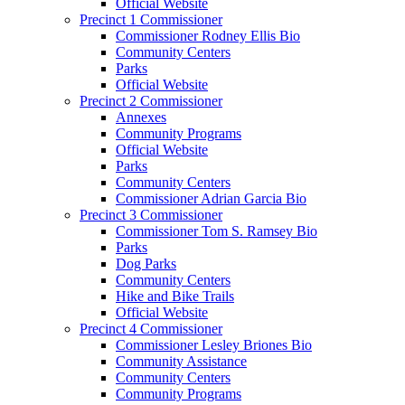
Official Website
Precinct 1 Commissioner
Commissioner Rodney Ellis Bio
Community Centers
Parks
Official Website
Precinct 2 Commissioner
Annexes
Community Programs
Official Website
Parks
Community Centers
Commissioner Adrian Garcia Bio
Precinct 3 Commissioner
Commissioner Tom S. Ramsey Bio
Parks
Dog Parks
Community Centers
Hike and Bike Trails
Official Website
Precinct 4 Commissioner
Commissioner Lesley Briones Bio
Community Assistance
Community Centers
Community Programs