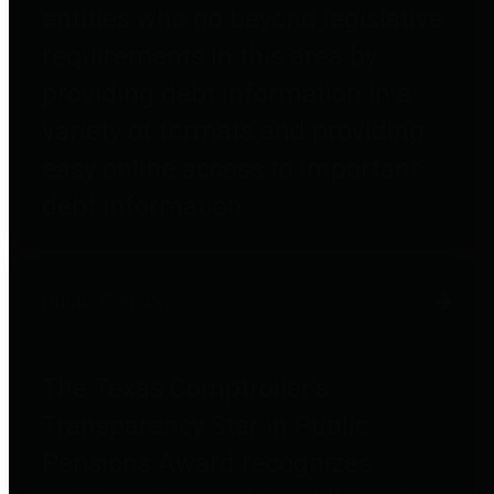
entities who go beyond legislative
requirements in this area by
providing debt information in a
variety of formats and providing
easy online access to important
debt information.
Public Pensions
The Texas Comptroller's
Transparency Star in Public
Pensions Award recognizes