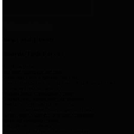
News & Links
News and Events
Boards/Task Forces
Bail Bond Board
Bail bond information and rules
Community Flood Resilience Task Force
Flood resilience planning and projects that take into account
community needs and priorities.
Criminal Justice Coordinating Council
Criminal justice system policy development
Harris County Historical Commission
Information on Harris County history and markers
Harris County Sports & Convention Corporation
Sports and convention venues
Port of Houston Authority
Official site for the Port of Houston Authority