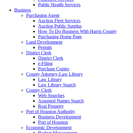
Public Health Services
Business
Purchasing Agent
Auction Fleet Services
Auction Public Surplus
How To Do Business With Harris County
Purchasing Home Page
Land Development
Permits
District Clerk
District Clerk
e-Filing
Purchase Copies
County Attorney-Law Library
Law Library
Law Library Search
County Clerk
Web Searches
Assumed Names Search
Real Property
Port of Houston Authority
Business Development
Port of Houston
Economic Development
Budget Management