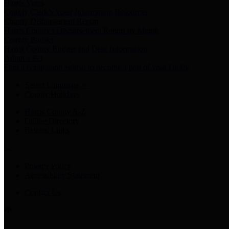
Harris Votes
County Clerk’s Voter Information Resources
County Disbursement Report
Harris County's Disbursement Report by Month
County Budget
Harris County Budget and Debt Information
Adopt a Pet
Find a companion animal to become a part of your family
Select Language
▼
County Holidays
Harris County A-Z
Online Directory
Related Links
Privacy Policy
Accessibility Statement
Contact Us