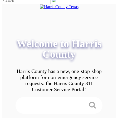
Welcome to Harris
County
Harris County has a new, one-stop-shop
platform for non-emergency service
requests: the Harris County 311
Customer Service Portal!