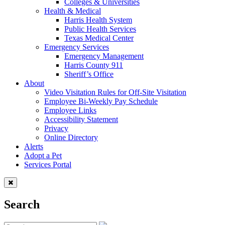
Colleges & Universities
Health & Medical
Harris Health System
Public Health Services
Texas Medical Center
Emergency Services
Emergency Management
Harris County 911
Sheriff’s Office
About
Video Visitation Rules for Off-Site Visitation
Employee Bi-Weekly Pay Schedule
Employee Links
Accessibility Statement
Privacy
Online Directory
Alerts
Adopt a Pet
Services Portal
Search