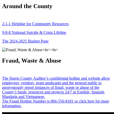
Around the County
2-1-1 Helpline for Community Resources
9-8-8 National Suicide & Crisis Lifeline
The 2024-2025 Budget Page
Fraud, Waste & Abuse
The Harris County Auditor’s confidential hotline and website allow
employees, vendors, grant applicants and the general public to
anonymously report instances of fraud, waste or abuse of the
County’s funds, resources and projects 24/7 in English, Spanish,
Mandarin and Vietnamese.
The Fraud Hotline Number is 866-556-8181 or click here for more
information.