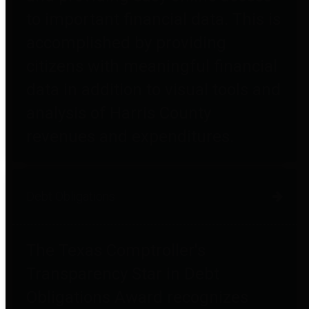
to important financial data. This is
accomplished by providing
citizens with meaningful financial
data in addition to visual tools and
analysis of Harris County
revenues and expenditures.
Debt Obligations
The Texas Comptroller's
Transparency Star in Debt
Obligations Award recognizes