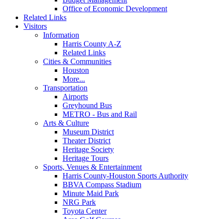
Office of Economic Development
Related Links
Visitors
Information
Harris County A-Z
Related Links
Cities & Communities
Houston
More...
Transportation
Airports
Greyhound Bus
METRO - Bus and Rail
Arts & Culture
Museum District
Theater District
Heritage Society
Heritage Tours
Sports, Venues & Entertainment
Harris County-Houston Sports Authority
BBVA Compass Stadium
Minute Maid Park
NRG Park
Toyota Center