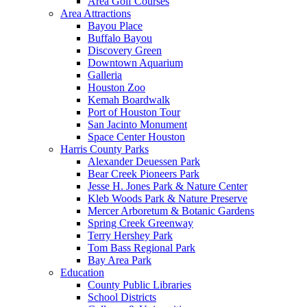
Area Golf Courses
Area Attractions
Bayou Place
Buffalo Bayou
Discovery Green
Downtown Aquarium
Galleria
Houston Zoo
Kemah Boardwalk
Port of Houston Tour
San Jacinto Monument
Space Center Houston
Harris County Parks
Alexander Deuessen Park
Bear Creek Pioneers Park
Jesse H. Jones Park & Nature Center
Kleb Woods Park & Nature Preserve
Mercer Arboretum & Botanic Gardens
Spring Creek Greenway
Terry Hershey Park
Tom Bass Regional Park
Bay Area Park
Education
County Public Libraries
School Districts