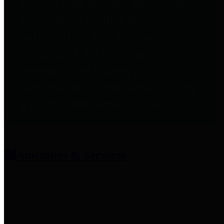
entities who provide additional
information related to
participation in public pension
plans. Click for information
related to the County's
participation in the Texas County
& District Retirement System.
Amenities & Services