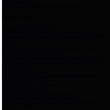
Storm Water Quality
Task force for management of storm water pollutants
Quick Links
Notice of Adopted 2025 Tax Rates
Harris County Flood Control District, Harris County Port of
Houston Authority and Harris County Hospital District dba Harris
Health.
Harris County Justice of the Peace Precinct Map
Current Map of Harris County Justice of the Peace Precinct Map
Harris County Financial Transparency
Financial information including debt information, annual utility
usage and expenses, financial reports, budgets, and other Accounts
Payable information
SB 65: Contracts for Services
Legislative liaison services contracts in compliance with SB 65
Employee Links
Health, Financial, and HR Resources
Employment Opportunities
Employment application and available openings
HB 1378: Local Government Debt Transparency
Harris County and the Flood Control District debt information in
compliance with HB 1378