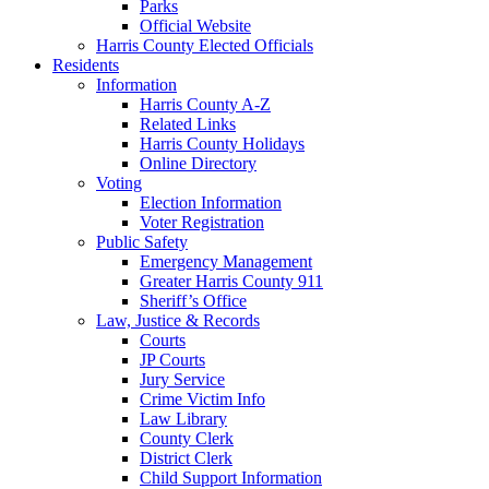
Parks
Official Website
Harris County Elected Officials
Residents
Information
Harris County A-Z
Related Links
Harris County Holidays
Online Directory
Voting
Election Information
Voter Registration
Public Safety
Emergency Management
Greater Harris County 911
Sheriff’s Office
Law, Justice & Records
Courts
JP Courts
Jury Service
Crime Victim Info
Law Library
County Clerk
District Clerk
Child Support Information