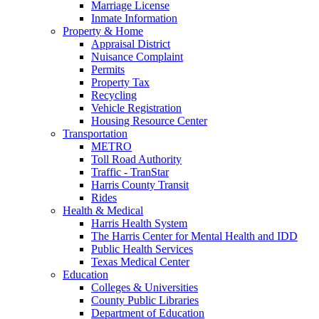
Marriage License
Inmate Information
Property & Home
Appraisal District
Nuisance Complaint
Permits
Property Tax
Recycling
Vehicle Registration
Housing Resource Center
Transportation
METRO
Toll Road Authority
Traffic - TranStar
Harris County Transit
Rides
Health & Medical
Harris Health System
The Harris Center for Mental Health and IDD
Public Health Services
Texas Medical Center
Education
Colleges & Universities
County Public Libraries
Department of Education