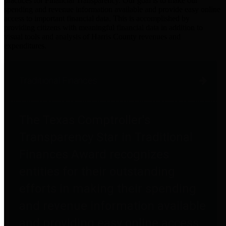
practices for Financial Transparency. Our goal is to make our
spending and revenue information available and provide easy online
access to important financial data. This is accomplished by
providing citizens with meaningful financial data in addition to
visual tools and analysis of Harris County revenues and
expenditures.
Traditional Finances
The Texas Comptroller's
Transparency Star in Traditional
Finances Award recognizes
entities for their outstanding
efforts in making their spending
and revenue information available
and providing easy online access