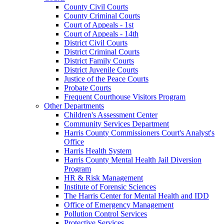
County Civil Courts
County Criminal Courts
Court of Appeals - 1st
Court of Appeals - 14th
District Civil Courts
District Criminal Courts
District Family Courts
District Juvenile Courts
Justice of the Peace Courts
Probate Courts
Frequent Courthouse Visitors Program
Other Departments
Children's Assessment Center
Community Services Department
Harris County Commissioners Court's Analyst's
Office
Harris Health System
Harris County Mental Health Jail Diversion
Program
HR & Risk Management
Institute of Forensic Sciences
The Harris Center for Mental Health and IDD
Office of Emergency Management
Pollution Control Services
Protective Services