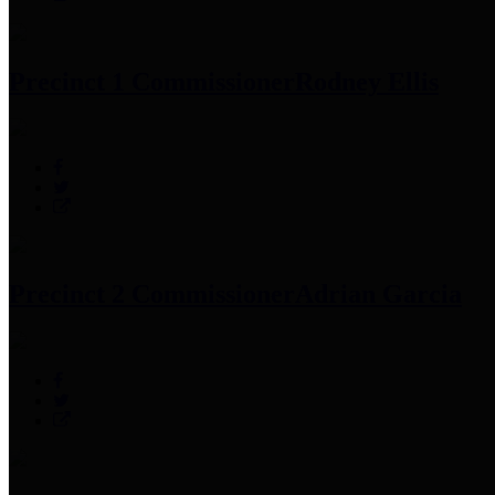
Precinct 1 Commissioner
Rodney Ellis
Precinct 2 Commissioner
Adrian Garcia