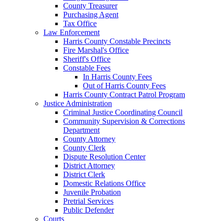
County Treasurer
Purchasing Agent
Tax Office
Law Enforcement
Harris County Constable Precincts
Fire Marshal's Office
Sheriff's Office
Constable Fees
In Harris County Fees
Out of Harris County Fees
Harris County Contract Patrol Program
Justice Administration
Criminal Justice Coordinating Council
Community Supervision & Corrections
Department
County Attorney
County Clerk
Dispute Resolution Center
District Attorney
District Clerk
Domestic Relations Office
Juvenile Probation
Pretrial Services
Public Defender
Courts