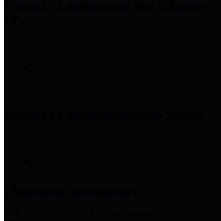
Precinct 3 Commissioner
Tom S. Ramsey,
P.E.
Precinct 4 Commissioner
Lesley Briones
Financial Transparency
Harris County has adopted the
Texas Comptroller's
recommended