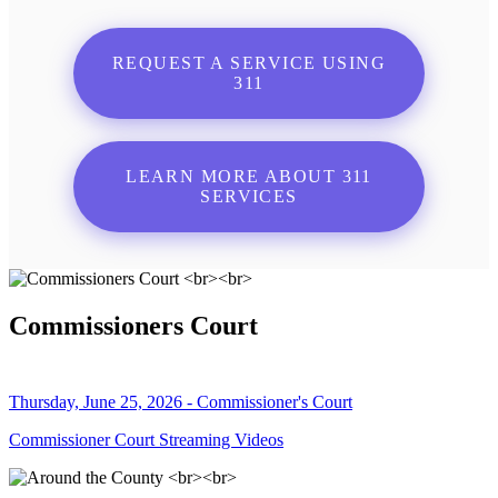
REQUEST A SERVICE USING
311
LEARN MORE ABOUT 311
SERVICES
Commissioners Court
Thursday, June 25, 2026 - Commissioner's Court
Commissioner Court Streaming Videos