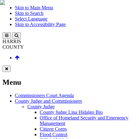
Skip to Main Menu
Skip to Search
Select Language
Skip to Accessibility Page
HARRIS
COUNTY
Menu
Commissioners Court Agenda
County Judge and Commissioners
County Judge
County Judge Lina Hidalgo Bio
Office of Homeland Security and Emergency
Management
Citizen Corps
Flood Control