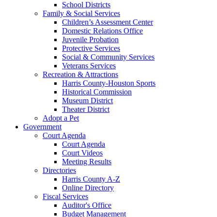
School Districts
Family & Social Services
Children’s Assessment Center
Domestic Relations Office
Juvenile Probation
Protective Services
Social & Community Services
Veterans Services
Recreation & Attractions
Harris County-Houston Sports
Historical Commission
Museum District
Theater District
Adopt a Pet
Government
Court Agenda
Court Agenda
Court Videos
Meeting Results
Directories
Harris County A-Z
Online Directory
Fiscal Services
Auditor's Office
Budget Management