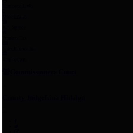
Employee Links
Mobile Apps
Jury Service
Property Tax
Voter Information
Employment
Commissioners Court
County Judge
Lina Hidalgo