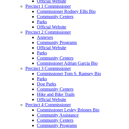
Official Website
Precinct 1 Commissioner
Commissioner Rodney Ellis Bio
Community Centers
Parks
Official Website
Precinct 2 Commissioner
Annexes
Community Programs
Official Website
Parks
Community Centers
Commissioner Adrian Garcia Bio
Precinct 3 Commissioner
Commissioner Tom S. Ramsey Bio
Parks
Dog Parks
Community Centers
Hike and Bike Trails
Official Website
Precinct 4 Commissioner
Commissioner Lesley Briones Bio
Community Assistance
Community Centers
Community Programs