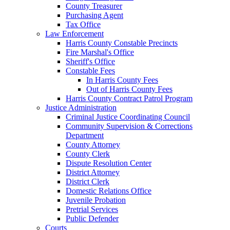
County Treasurer
Purchasing Agent
Tax Office
Law Enforcement
Harris County Constable Precincts
Fire Marshal's Office
Sheriff's Office
Constable Fees
In Harris County Fees
Out of Harris County Fees
Harris County Contract Patrol Program
Justice Administration
Criminal Justice Coordinating Council
Community Supervision & Corrections
Department
County Attorney
County Clerk
Dispute Resolution Center
District Attorney
District Clerk
Domestic Relations Office
Juvenile Probation
Pretrial Services
Public Defender
Courts