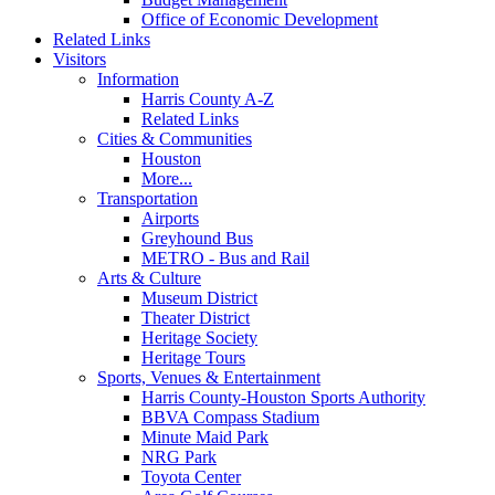
Office of Economic Development
Related Links
Visitors
Information
Harris County A-Z
Related Links
Cities & Communities
Houston
More...
Transportation
Airports
Greyhound Bus
METRO - Bus and Rail
Arts & Culture
Museum District
Theater District
Heritage Society
Heritage Tours
Sports, Venues & Entertainment
Harris County-Houston Sports Authority
BBVA Compass Stadium
Minute Maid Park
NRG Park
Toyota Center