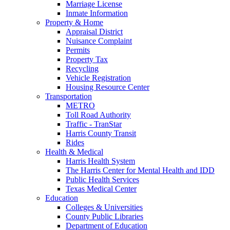
Marriage License
Inmate Information
Property & Home
Appraisal District
Nuisance Complaint
Permits
Property Tax
Recycling
Vehicle Registration
Housing Resource Center
Transportation
METRO
Toll Road Authority
Traffic - TranStar
Harris County Transit
Rides
Health & Medical
Harris Health System
The Harris Center for Mental Health and IDD
Public Health Services
Texas Medical Center
Education
Colleges & Universities
County Public Libraries
Department of Education