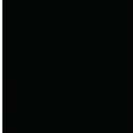
entities who go beyond legislative
requirements in this area by
providing debt information in a
variety of formats and providing
easy online access to important
debt information.
Public Pensions
The Texas Comptroller's
Transparency Star in Public
Pensions Award recognizes