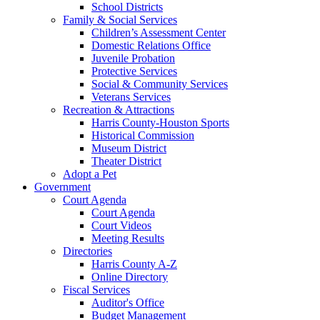
School Districts
Family & Social Services
Children’s Assessment Center
Domestic Relations Office
Juvenile Probation
Protective Services
Social & Community Services
Veterans Services
Recreation & Attractions
Harris County-Houston Sports
Historical Commission
Museum District
Theater District
Adopt a Pet
Government
Court Agenda
Court Agenda
Court Videos
Meeting Results
Directories
Harris County A-Z
Online Directory
Fiscal Services
Auditor's Office
Budget Management