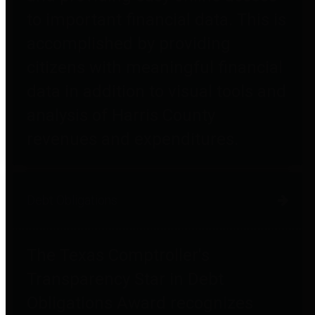
to important financial data. This is
accomplished by providing
citizens with meaningful financial
data in addition to visual tools and
analysis of Harris County
revenues and expenditures.
Debt Obligations
The Texas Comptroller's
Transparency Star in Debt
Obligations Award recognizes