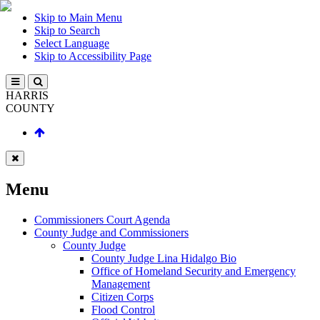
Skip to Main Menu
Skip to Search
Select Language
Skip to Accessibility Page
HARRIS
COUNTY
Menu
Commissioners Court Agenda
County Judge and Commissioners
County Judge
County Judge Lina Hidalgo Bio
Office of Homeland Security and Emergency
Management
Citizen Corps
Flood Control