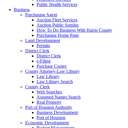
Public Health Services
Business
Purchasing Agent
Auction Fleet Services
Auction Public Surplus
How To Do Business With Harris County
Purchasing Home Page
Land Development
Permits
District Clerk
District Clerk
e-Filing
Purchase Copies
County Attorney-Law Library
Law Library
Law Library Search
County Clerk
Web Searches
Assumed Names Search
Real Property
Port of Houston Authority
Business Development
Port of Houston
Economic Development
Budget Management