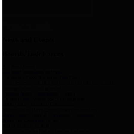
News & Links
News and Events
Boards/Task Forces
Bail Bond Board
Bail bond information and rules
Community Flood Resilience Task Force
Flood resilience planning and projects that take into account
community needs and priorities.
Criminal Justice Coordinating Council
Criminal justice system policy development
Harris County Historical Commission
Information on Harris County history and markers
Harris County Sports & Convention Corporation
Sports and convention venues
Port of Houston Authority
Official site for the Port of Houston Authority