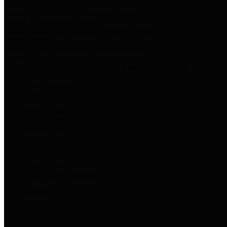
Harris Votes
County Clerk’s Voter Information Resources
County Disbursement Report
Harris County's Disbursement Report by Month
County Budget
Harris County Budget and Debt Information
Adopt a Pet
Find a companion animal to become a part of your family
Select Language
▼
County Holidays
Harris County A-Z
Online Directory
Related Links
Privacy Policy
Accessibility Statement
Contact Us