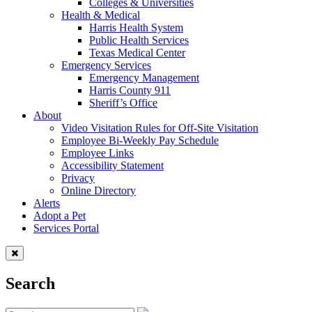
Colleges & Universities
Health & Medical
Harris Health System
Public Health Services
Texas Medical Center
Emergency Services
Emergency Management
Harris County 911
Sheriff’s Office
About
Video Visitation Rules for Off-Site Visitation
Employee Bi-Weekly Pay Schedule
Employee Links
Accessibility Statement
Privacy
Online Directory
Alerts
Adopt a Pet
Services Portal
Search