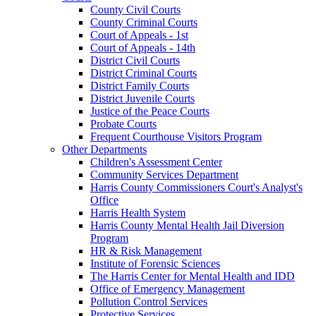
County Civil Courts
County Criminal Courts
Court of Appeals - 1st
Court of Appeals - 14th
District Civil Courts
District Criminal Courts
District Family Courts
District Juvenile Courts
Justice of the Peace Courts
Probate Courts
Frequent Courthouse Visitors Program
Other Departments
Children's Assessment Center
Community Services Department
Harris County Commissioners Court's Analyst's
Office
Harris Health System
Harris County Mental Health Jail Diversion
Program
HR & Risk Management
Institute of Forensic Sciences
The Harris Center for Mental Health and IDD
Office of Emergency Management
Pollution Control Services
Protective Services