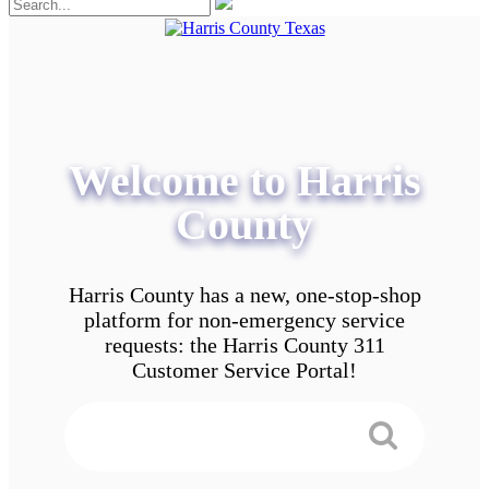
Welcome to Harris
County
Harris County has a new, one-stop-shop
platform for non-emergency service
requests: the Harris County 311
Customer Service Portal!