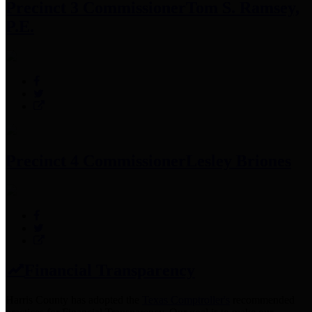
Precinct 3 Commissioner
Tom S. Ramsey,
P.E.
Precinct 4 Commissioner
Lesley Briones
Financial Transparency
Harris County has adopted the
Texas Comptroller's
recommended