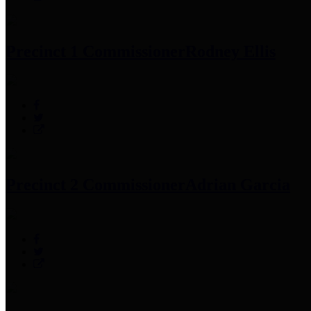
Precinct 1 Commissioner
Rodney Ellis
Precinct 2 Commissioner
Adrian Garcia