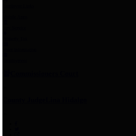
Employee Links
Mobile Apps
Jury Service
Property Tax
Voter Information
Employment
Commissioners Court
County Judge
Lina Hidalgo