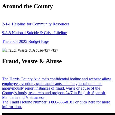
Around the County
2-1-1 Helpline for Community Resources
9-8-8 National Suicide & Crisis Lifeline
The 2024-2025 Budget Page
Fraud, Waste & Abuse
The Harris County Auditor’s confidential hotline and website allow
employees, vendors, grant applicants and the general public to
anonymously report instances of fraud, waste or abuse of the
County’s funds, resources and projects 24/7 in English, Spanish,
Mandarin and Vietnamese.
The Fraud Hotline Number is 866-556-8181 or click here for more
information.