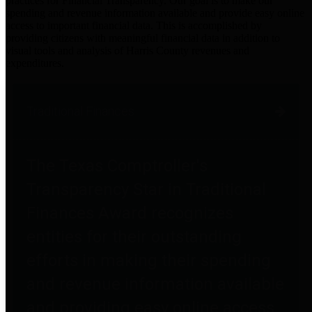
practices for Financial Transparency. Our goal is to make our
spending and revenue information available and provide easy online
access to important financial data. This is accomplished by
providing citizens with meaningful financial data in addition to
visual tools and analysis of Harris County revenues and
expenditures.
Traditional Finances
The Texas Comptroller's
Transparency Star in Traditional
Finances Award recognizes
entities for their outstanding
efforts in making their spending
and revenue information available
and providing easy online access