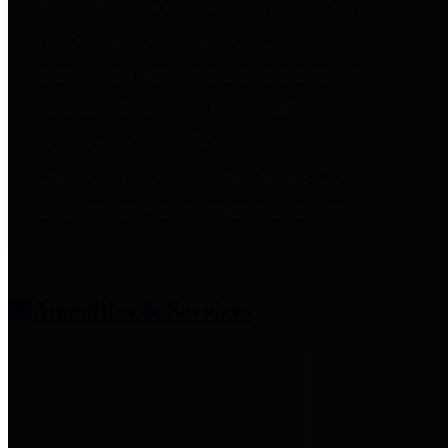
entities who provide additional
information related to
participation in public pension
plans. Click for information
related to the County's
participation in the Texas County
& District Retirement System.
Amenities & Services