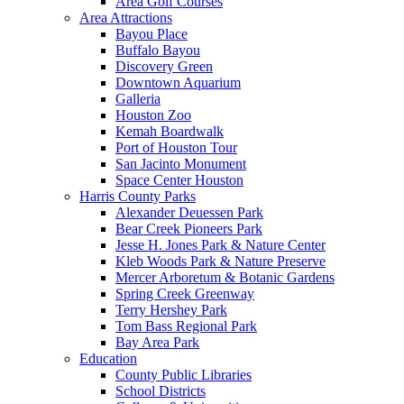
Area Golf Courses
Area Attractions
Bayou Place
Buffalo Bayou
Discovery Green
Downtown Aquarium
Galleria
Houston Zoo
Kemah Boardwalk
Port of Houston Tour
San Jacinto Monument
Space Center Houston
Harris County Parks
Alexander Deuessen Park
Bear Creek Pioneers Park
Jesse H. Jones Park & Nature Center
Kleb Woods Park & Nature Preserve
Mercer Arboretum & Botanic Gardens
Spring Creek Greenway
Terry Hershey Park
Tom Bass Regional Park
Bay Area Park
Education
County Public Libraries
School Districts