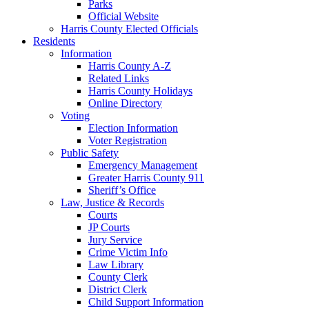
Parks
Official Website
Harris County Elected Officials
Residents
Information
Harris County A-Z
Related Links
Harris County Holidays
Online Directory
Voting
Election Information
Voter Registration
Public Safety
Emergency Management
Greater Harris County 911
Sheriff’s Office
Law, Justice & Records
Courts
JP Courts
Jury Service
Crime Victim Info
Law Library
County Clerk
District Clerk
Child Support Information