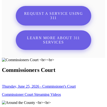
REQUEST A SERVICE USING
311
LEARN MORE ABOUT 311
SERVICES
Commissioners Court
Thursday, June 25, 2026 - Commissioner's Court
Commissioner Court Streaming Videos