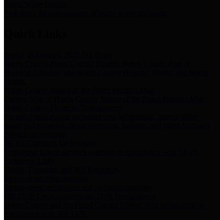
Storm Water Quality
Task force for management of storm water pollutants
Quick Links
Notice of Adopted 2025 Tax Rates
Harris County Flood Control District, Harris County Port of
Houston Authority and Harris County Hospital District dba Harris
Health.
Harris County Justice of the Peace Precinct Map
Current Map of Harris County Justice of the Peace Precinct Map
Harris County Financial Transparency
Financial information including debt information, annual utility
usage and expenses, financial reports, budgets, and other Accounts
Payable information
SB 65: Contracts for Services
Legislative liaison services contracts in compliance with SB 65
Employee Links
Health, Financial, and HR Resources
Employment Opportunities
Employment application and available openings
HB 1378: Local Government Debt Transparency
Harris County and the Flood Control District debt information in
compliance with HB 1378