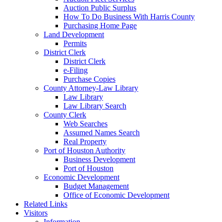
Auction Public Surplus
How To Do Business With Harris County
Purchasing Home Page
Land Development
Permits
District Clerk
District Clerk
e-Filing
Purchase Copies
County Attorney-Law Library
Law Library
Law Library Search
County Clerk
Web Searches
Assumed Names Search
Real Property
Port of Houston Authority
Business Development
Port of Houston
Economic Development
Budget Management
Office of Economic Development
Related Links
Visitors
Information