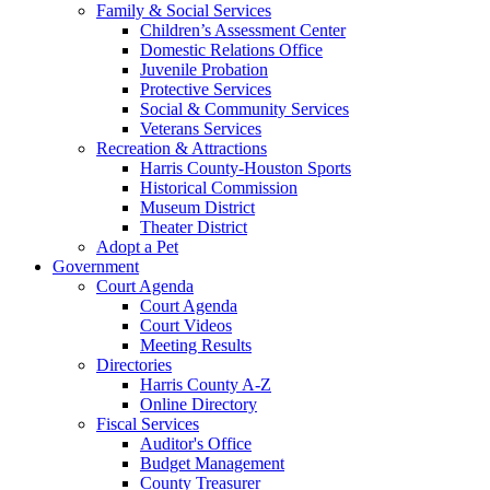
Family & Social Services
Children’s Assessment Center
Domestic Relations Office
Juvenile Probation
Protective Services
Social & Community Services
Veterans Services
Recreation & Attractions
Harris County-Houston Sports
Historical Commission
Museum District
Theater District
Adopt a Pet
Government
Court Agenda
Court Agenda
Court Videos
Meeting Results
Directories
Harris County A-Z
Online Directory
Fiscal Services
Auditor's Office
Budget Management
County Treasurer