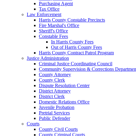
Purchasing Agent
Tax Office
Law Enforcement
Harris County Constable Precincts
Fire Marshal's Office
Sheriff's Office
Constable Fees
In Harris County Fees
Out of Harris County Fees
Harris County Contract Patrol Program
Justice Administration
Criminal Justice Coordinating Council
Community Supervision & Corrections Departmen
County Attorney
County Clerk
Dispute Resolution Center
District Attorney
District Clerk
Domestic Relations Office
Juvenile Probation
Pretrial Services
Public Defender
Courts
County Civil Courts
County Criminal Courts