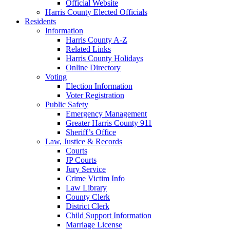
Official Website
Harris County Elected Officials
Residents
Information
Harris County A-Z
Related Links
Harris County Holidays
Online Directory
Voting
Election Information
Voter Registration
Public Safety
Emergency Management
Greater Harris County 911
Sheriff’s Office
Law, Justice & Records
Courts
JP Courts
Jury Service
Crime Victim Info
Law Library
County Clerk
District Clerk
Child Support Information
Marriage License