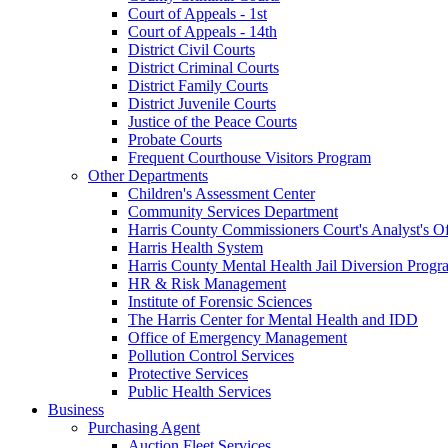
Court of Appeals - 1st
Court of Appeals - 14th
District Civil Courts
District Criminal Courts
District Family Courts
District Juvenile Courts
Justice of the Peace Courts
Probate Courts
Frequent Courthouse Visitors Program
Other Departments
Children's Assessment Center
Community Services Department
Harris County Commissioners Court's Analyst's Of
Harris Health System
Harris County Mental Health Jail Diversion Progr
HR & Risk Management
Institute of Forensic Sciences
The Harris Center for Mental Health and IDD
Office of Emergency Management
Pollution Control Services
Protective Services
Public Health Services
Business
Purchasing Agent
Auction Fleet Services