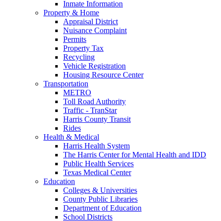
Inmate Information
Property & Home
Appraisal District
Nuisance Complaint
Permits
Property Tax
Recycling
Vehicle Registration
Housing Resource Center
Transportation
METRO
Toll Road Authority
Traffic - TranStar
Harris County Transit
Rides
Health & Medical
Harris Health System
The Harris Center for Mental Health and IDD
Public Health Services
Texas Medical Center
Education
Colleges & Universities
County Public Libraries
Department of Education
School Districts