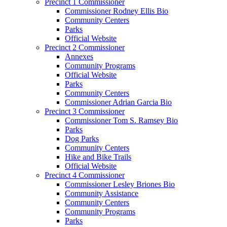
Precinct 1 Commissioner
Commissioner Rodney Ellis Bio
Community Centers
Parks
Official Website
Precinct 2 Commissioner
Annexes
Community Programs
Official Website
Parks
Community Centers
Commissioner Adrian Garcia Bio
Precinct 3 Commissioner
Commissioner Tom S. Ramsey Bio
Parks
Dog Parks
Community Centers
Hike and Bike Trails
Official Website
Precinct 4 Commissioner
Commissioner Lesley Briones Bio
Community Assistance
Community Centers
Community Programs
Parks