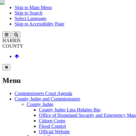
Skip to Main Menu
Skip to Search
Select Language
Skip to Accessibility Page
HARRIS
COUNTY
Menu
Commissioners Court Agenda
County Judge and Commissioners
County Judge
County Judge Lina Hidalgo Bio
Office of Homeland Security and Emergency Ma
Citizen Corps
Flood Control
Official Website