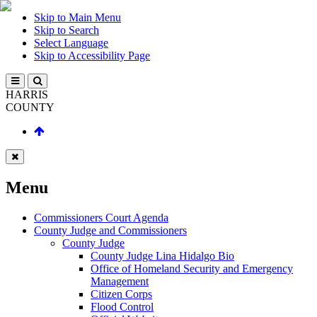
Skip to Main Menu
Skip to Search
Select Language
Skip to Accessibility Page
HARRIS
COUNTY
Menu
Commissioners Court Agenda
County Judge and Commissioners
County Judge
County Judge Lina Hidalgo Bio
Office of Homeland Security and Emergency
Management
Citizen Corps
Flood Control