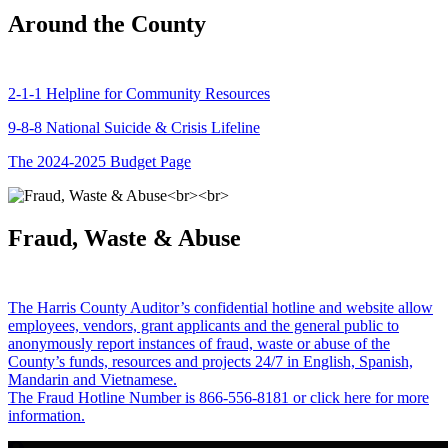
Around the County
2-1-1 Helpline for Community Resources
9-8-8 National Suicide & Crisis Lifeline
The 2024-2025 Budget Page
Fraud, Waste & Abuse
The Harris County Auditor’s confidential hotline and website allow
employees, vendors, grant applicants and the general public to
anonymously report instances of fraud, waste or abuse of the
County’s funds, resources and projects 24/7 in English, Spanish,
Mandarin and Vietnamese.
The Fraud Hotline Number is 866-556-8181 or click here for more
information.