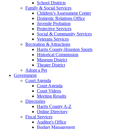
School Districts
Family & Social Services
Children’s Assessment Center
Domestic Relations Office
Juvenile Probation
Protective Services
Social & Community Services
Veterans Services
Recreation & Attractions
Harris County-Houston Sports
Historical Commission
Museum District
Theater District
Adopt a Pet
Government
Court Agenda
Court Agenda
Court Videos
Meeting Results
Directories
Harris County A-Z
Online Directory
Fiscal Services
Auditor's Office
Budget Management