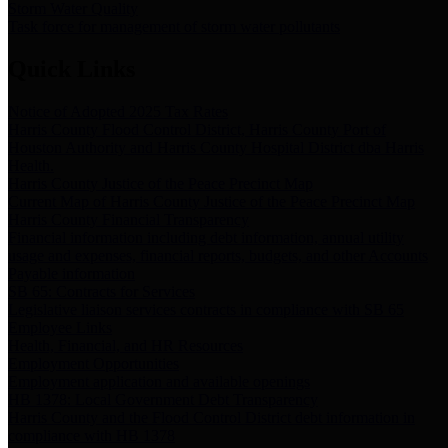
Storm Water Quality
Task force for management of storm water pollutants
Quick Links
Notice of Adopted 2025 Tax Rates
Harris County Flood Control District, Harris County Port of
Houston Authority and Harris County Hospital District dba Harris
Health.
Harris County Justice of the Peace Precinct Map
Current Map of Harris County Justice of the Peace Precinct Map
Harris County Financial Transparency
Financial information including debt information, annual utility
usage and expenses, financial reports, budgets, and other Accounts
Payable information
SB 65: Contracts for Services
Legislative liaison services contracts in compliance with SB 65
Employee Links
Health, Financial, and HR Resources
Employment Opportunities
Employment application and available openings
HB 1378: Local Government Debt Transparency
Harris County and the Flood Control District debt information in
compliance with HB 1378