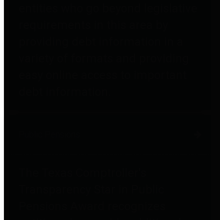
entities who go beyond legislative
requirements in this area by
providing debt information in a
variety of formats and providing
easy online access to important
debt information.
Public Pensions
The Texas Comptroller's
Transparency Star in Public
Pensions Award recognizes