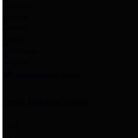
Employee Links
Mobile Apps
Jury Service
Property Tax
Voter Information
Employment
Commissioners Court
County Judge
Lina Hidalgo