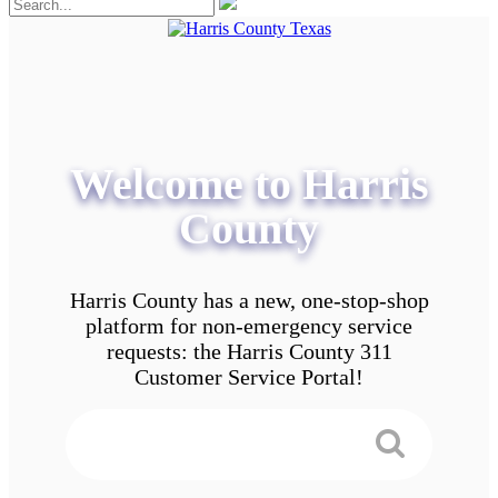
Welcome to Harris
County
Harris County has a new, one-stop-shop
platform for non-emergency service
requests: the Harris County 311
Customer Service Portal!