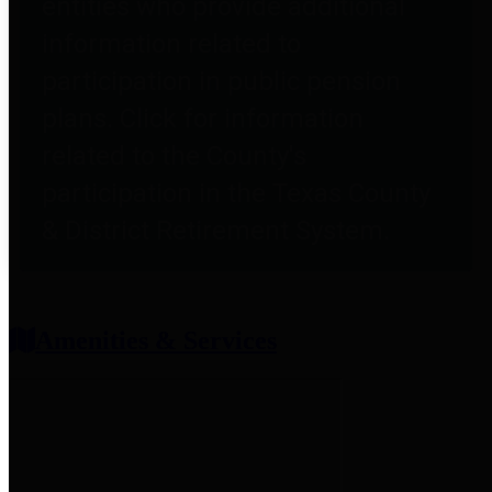
entities who provide additional
information related to
participation in public pension
plans. Click for information
related to the County's
participation in the Texas County
& District Retirement System.
Amenities & Services