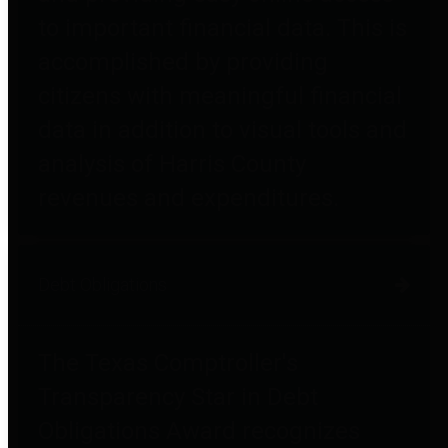
to important financial data. This is
accomplished by providing
citizens with meaningful financial
data in addition to visual tools and
analysis of Harris County
revenues and expenditures.
Debt Obligations
The Texas Comptroller's
Transparency Star in Debt
Obligations Award recognizes