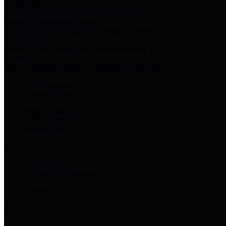
Harris Votes
County Clerk’s Voter Information Resources
County Disbursement Report
Harris County's Disbursement Report by Month
County Budget
Harris County Budget and Debt Information
Adopt a Pet
Find a companion animal to become a part of your family
Select Language
▼
County Holidays
Harris County A-Z
Online Directory
Related Links
Privacy Policy
Accessibility Statement
Contact Us