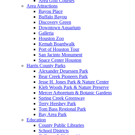
Area Golf Courses
Area Attractions
Bayou Place
Buffalo Bayou
Discovery Green
Downtown Aquarium
Galleria
Houston Zoo
Kemah Boardwalk
Port of Houston Tour
San Jacinto Monument
Space Center Houston
Harris County Parks
Alexander Deuessen Park
Bear Creek Pioneers Park
Jesse H. Jones Park & Nature Center
Kleb Woods Park & Nature Preserve
Mercer Arboretum & Botanic Gardens
Spring Creek Greenway
Terry Hershey Park
Tom Bass Regional Park
Bay Area Park
Education
County Public Libraries
School Districts