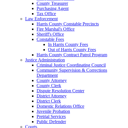
County Treasurer
Purchasing Agent
Tax Office
Law Enforcement
Harris County Constable Precincts
Fire Marshal's Office
Sheriff's Office
Constable Fees
In Harris County Fees
Out of Harris County Fees
Harris County Contract Patrol Program
Justice Administration
Criminal Justice Coordinating Council
Community Supervision & Corrections
Department
County Attorney
County Clerk
Dispute Resolution Center
District Attorney
District Clerk
Domestic Relations Office
Juvenile Probation
Pretrial Services
Public Defender
Courts