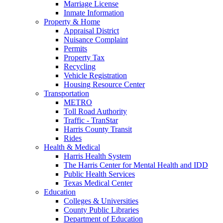
Marriage License
Inmate Information
Property & Home
Appraisal District
Nuisance Complaint
Permits
Property Tax
Recycling
Vehicle Registration
Housing Resource Center
Transportation
METRO
Toll Road Authority
Traffic - TranStar
Harris County Transit
Rides
Health & Medical
Harris Health System
The Harris Center for Mental Health and IDD
Public Health Services
Texas Medical Center
Education
Colleges & Universities
County Public Libraries
Department of Education