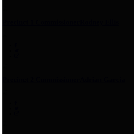
Precinct 1 Commissioner
Rodney Ellis
Precinct 2 Commissioner
Adrian Garcia