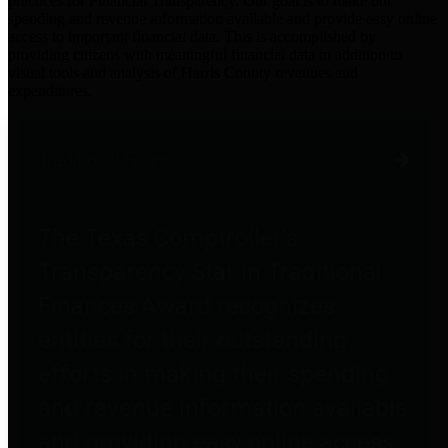
practices for Financial Transparency. Our goal is to make our
spending and revenue information available and provide easy online
access to important financial data. This is accomplished by
providing citizens with meaningful financial data in addition to
visual tools and analysis of Harris County revenues and
expenditures.
Traditional Finances
The Texas Comptroller's
Transparency Star in Traditional
Finances Award recognizes
entities for their outstanding
efforts in making their spending
and revenue information available
and providing easy online access