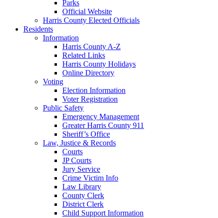
Parks
Official Website
Harris County Elected Officials
Residents
Information
Harris County A-Z
Related Links
Harris County Holidays
Online Directory
Voting
Election Information
Voter Registration
Public Safety
Emergency Management
Greater Harris County 911
Sheriff’s Office
Law, Justice & Records
Courts
JP Courts
Jury Service
Crime Victim Info
Law Library
County Clerk
District Clerk
Child Support Information