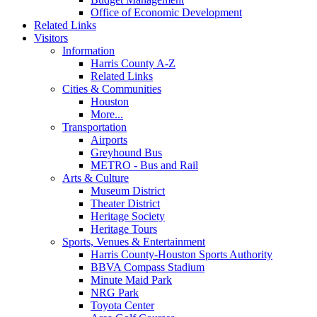
Office of Economic Development
Related Links
Visitors
Information
Harris County A-Z
Related Links
Cities & Communities
Houston
More...
Transportation
Airports
Greyhound Bus
METRO - Bus and Rail
Arts & Culture
Museum District
Theater District
Heritage Society
Heritage Tours
Sports, Venues & Entertainment
Harris County-Houston Sports Authority
BBVA Compass Stadium
Minute Maid Park
NRG Park
Toyota Center