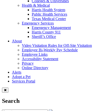
Colleges & Universities
Health & Medical
Harris Health System
Public Health Services
Texas Medical Center
Emergency Services
Emergency Management
Harris County 911
Sheriff’s Office
About
Video Visitation Rules for Off-Site Visitation
Employee Bi-Weekly Pay Schedule
Employee Links
Accessibility Statement
Privacy
Online Directory
Alerts
Adopt a Pet
Services Portal
Search