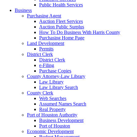
Public Health Services
Business
Purchasing Agent
Auction Fleet Services
Auction Public Surplus
How To Do Business With Harris County
Purchasing Home Page
Land Development
Permits
District Clerk
District Clerk
e-Filing
Purchase Copies
County Attorney-Law Library
Law Library
Law Library Search
County Clerk
Web Searches
Assumed Names Search
Real Property
Port of Houston Authority
Business Development
Port of Houston
Economic Development
Budget Management