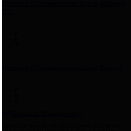
Precinct 3 Commissioner
Tom S. Ramsey,
P.E.
Precinct 4 Commissioner
Lesley Briones
Financial Transparency
Harris County has adopted the
Texas Comptroller's
recommended