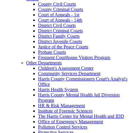
County Civil Courts
County Criminal Courts
Court of Appeals - 1st
Court of Appeals - 14th
District Civil Courts
District Criminal Courts
District Family Courts
District Juvenile Courts
Justice of the Peace Courts
Probate Courts
Frequent Courthouse Visitors Program
Other Departments
Children's Assessment Center
Community Services Department
Harris County Commissioners Court's Analyst's
Office
Harris Health System
Harris County Mental Health Jail Diversion
Program
HR & Risk Management
Institute of Forensic Sciences
The Harris Center for Mental Health and IDD
Office of Emergency Management
Pollution Control Services
Protective Services