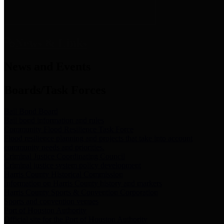
News & Links
News and Events
Boards/Task Forces
Bail Bond Board
Bail bond information and rules
Community Flood Resilience Task Force
Flood resilience planning and projects that take into account
community needs and priorities.
Criminal Justice Coordinating Council
Criminal justice system policy development
Harris County Historical Commission
Information on Harris County history and markers
Harris County Sports & Convention Corporation
Sports and convention venues
Port of Houston Authority
Official site for the Port of Houston Authority