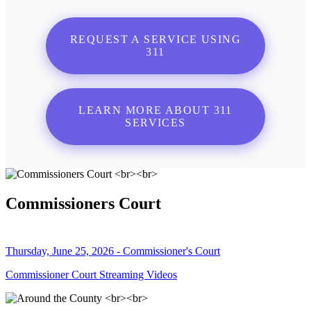
REQUEST A SERVICE USING
311
LEARN MORE ABOUT 311
SERVICES
Commissioners Court
Thursday, June 25, 2026 - Commissioner's Court
Commissioner Court Streaming Videos