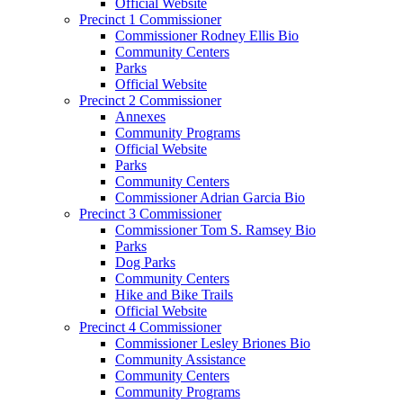
Official Website
Precinct 1 Commissioner
Commissioner Rodney Ellis Bio
Community Centers
Parks
Official Website
Precinct 2 Commissioner
Annexes
Community Programs
Official Website
Parks
Community Centers
Commissioner Adrian Garcia Bio
Precinct 3 Commissioner
Commissioner Tom S. Ramsey Bio
Parks
Dog Parks
Community Centers
Hike and Bike Trails
Official Website
Precinct 4 Commissioner
Commissioner Lesley Briones Bio
Community Assistance
Community Centers
Community Programs