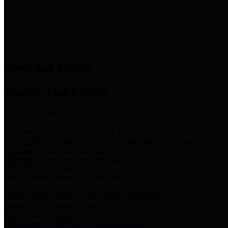
News & Links
News and Events
Boards/Task Forces
Bail Bond Board
Bail bond information and rules
Community Flood Resilience Task Force
Flood resilience planning and projects that take into account
community needs and priorities.
Criminal Justice Coordinating Council
Criminal justice system policy development
Harris County Historical Commission
Information on Harris County history and markers
Harris County Sports & Convention Corporation
Sports and convention venues
Port of Houston Authority
Official site for the Port of Houston Authority