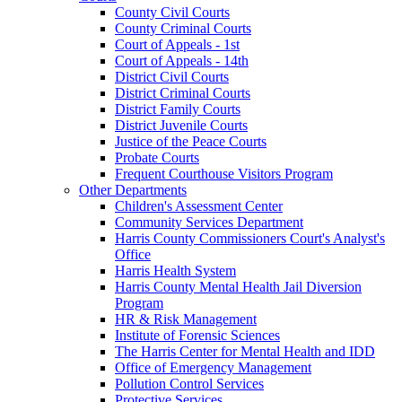
County Civil Courts
County Criminal Courts
Court of Appeals - 1st
Court of Appeals - 14th
District Civil Courts
District Criminal Courts
District Family Courts
District Juvenile Courts
Justice of the Peace Courts
Probate Courts
Frequent Courthouse Visitors Program
Other Departments
Children's Assessment Center
Community Services Department
Harris County Commissioners Court's Analyst's
Office
Harris Health System
Harris County Mental Health Jail Diversion
Program
HR & Risk Management
Institute of Forensic Sciences
The Harris Center for Mental Health and IDD
Office of Emergency Management
Pollution Control Services
Protective Services