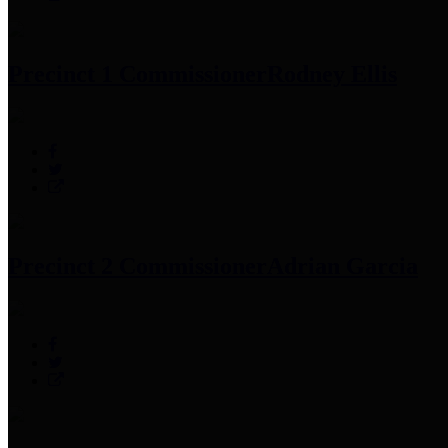
Precinct 1 Commissioner
Rodney Ellis
Precinct 2 Commissioner
Adrian Garcia