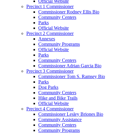
Official Website
Precinct 1 Commissioner
Commissioner Rodney Ellis Bio
Community Centers
Parks
Official Website
Precinct 2 Commissioner
Annexes
Community Programs
Official Website
Parks
Community Centers
Commissioner Adrian Garcia Bio
Precinct 3 Commissioner
Commissioner Tom S. Ramsey Bio
Parks
Dog Parks
Community Centers
Hike and Bike Trails
Official Website
Precinct 4 Commissioner
Commissioner Lesley Briones Bio
Community Assistance
Community Centers
Community Programs