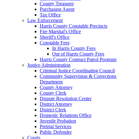
County Treasurer
Purchasing Agent
Tax Office
Law Enforcement
Harris County Constable Precincts
Fire Marshal's Office
Sheriff's Office
Constable Fees
In Harris County Fees
Out of Harris County Fees
Harris County Contract Patrol Program
Justice Administration
Criminal Justice Coordinating Council
Community Supervision & Corrections
Department
County Attorney
County Clerk
Dispute Resolution Center
District Attorney
District Clerk
Domestic Relations Office
Juvenile Probation
Pretrial Services
Public Defender
Courts