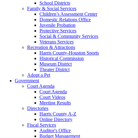
School Districts
Family & Social Services
Children’s Assessment Center
Domestic Relations Office
Juvenile Probation
Protective Services
Social & Community Services
Veterans Services
Recreation & Attractions
Harris County-Houston Sports
Historical Commission
Museum District
Theater District
Adopt a Pet
Government
Court Agenda
Court Agenda
Court Videos
Meeting Results
Directories
Harris County A-Z
Online Directory
Fiscal Services
Auditor's Office
Budget Management