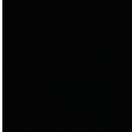
to important financial data. This is
accomplished by providing
citizens with meaningful financial
data in addition to visual tools and
analysis of Harris County
revenues and expenditures.
Debt Obligations
The Texas Comptroller's
Transparency Star in Debt
Obligations Award recognizes