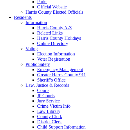
Parks
Official Website
Harris County Elected Officials
Residents
Information
Harris County A-Z
Related Links
Harris County Holidays
Online Directory
Voting
Election Information
Voter Registration
Public Safety
Emergency Management
Greater Harris County 911
Sheriff’s Office
Law, Justice & Records
Courts
JP Courts
Jury Service
Crime Victim Info
Law Library
County Clerk
District Clerk
Child Support Information