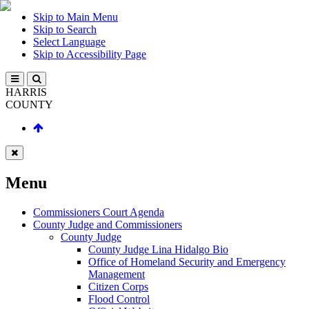
Skip to Main Menu
Skip to Search
Select Language
Skip to Accessibility Page
HARRIS
COUNTY
Menu
Commissioners Court Agenda
County Judge and Commissioners
County Judge
County Judge Lina Hidalgo Bio
Office of Homeland Security and Emergency
Management
Citizen Corps
Flood Control