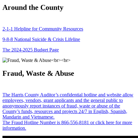
Around the County
2-1-1 Helpline for Community Resources
9-8-8 National Suicide & Crisis Lifeline
The 2024-2025 Budget Page
Fraud, Waste & Abuse
The Harris County Auditor’s confidential hotline and website allow
employees, vendors, grant applicants and the general public to
anonymously report instances of fraud, waste or abuse of the
County’s funds, resources and projects 24/7 in English, Spanish,
Mandarin and Vietnamese.
The Fraud Hotline Number is 866-556-8181 or click here for more
information.