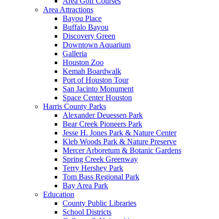
Area Golf Courses
Area Attractions
Bayou Place
Buffalo Bayou
Discovery Green
Downtown Aquarium
Galleria
Houston Zoo
Kemah Boardwalk
Port of Houston Tour
San Jacinto Monument
Space Center Houston
Harris County Parks
Alexander Deuessen Park
Bear Creek Pioneers Park
Jesse H. Jones Park & Nature Center
Kleb Woods Park & Nature Preserve
Mercer Arboretum & Botanic Gardens
Spring Creek Greenway
Terry Hershey Park
Tom Bass Regional Park
Bay Area Park
Education
County Public Libraries
School Districts