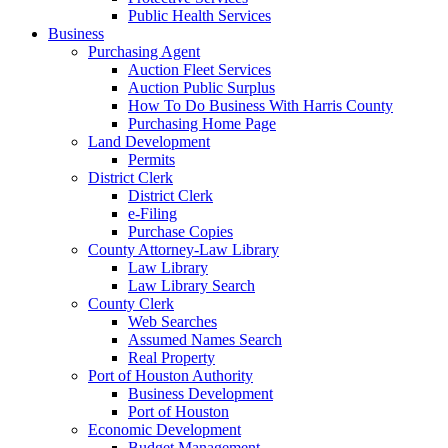
Public Health Services
Business
Purchasing Agent
Auction Fleet Services
Auction Public Surplus
How To Do Business With Harris County
Purchasing Home Page
Land Development
Permits
District Clerk
District Clerk
e-Filing
Purchase Copies
County Attorney-Law Library
Law Library
Law Library Search
County Clerk
Web Searches
Assumed Names Search
Real Property
Port of Houston Authority
Business Development
Port of Houston
Economic Development
Budget Management