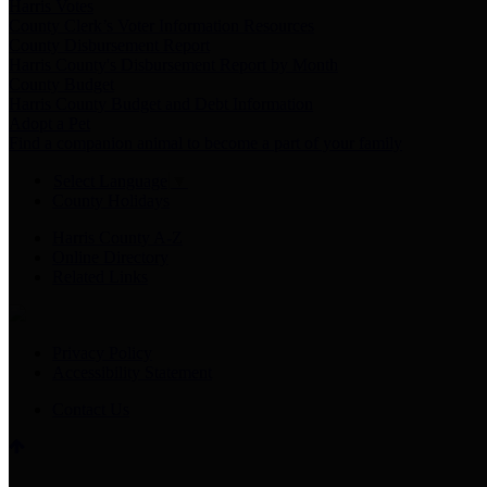
Harris Votes
County Clerk’s Voter Information Resources
County Disbursement Report
Harris County's Disbursement Report by Month
County Budget
Harris County Budget and Debt Information
Adopt a Pet
Find a companion animal to become a part of your family
Select Language
▼
County Holidays
Harris County A-Z
Online Directory
Related Links
Privacy Policy
Accessibility Statement
Contact Us