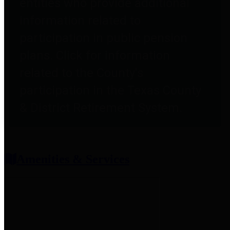
entities who provide additional
information related to
participation in public pension
plans. Click for information
related to the County's
participation in the Texas County
& District Retirement System.
Amenities & Services