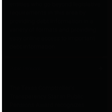
entities who go beyond legislative
requirements in this area by
providing debt information in a
variety of formats and providing
easy online access to important
debt information.
Public Pensions
The Texas Comptroller's
Transparency Star in Public
Pensions Award recognizes