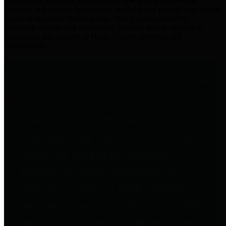
practices for Financial Transparency. Our goal is to make our
spending and revenue information available and provide easy online
access to important financial data. This is accomplished by
providing citizens with meaningful financial data in addition to
visual tools and analysis of Harris County revenues and
expenditures.
Traditional Finances
The Texas Comptroller's
Transparency Star in Traditional
Finances Award recognizes
entities for their outstanding
efforts in making their spending
and revenue information available
and providing easy online access