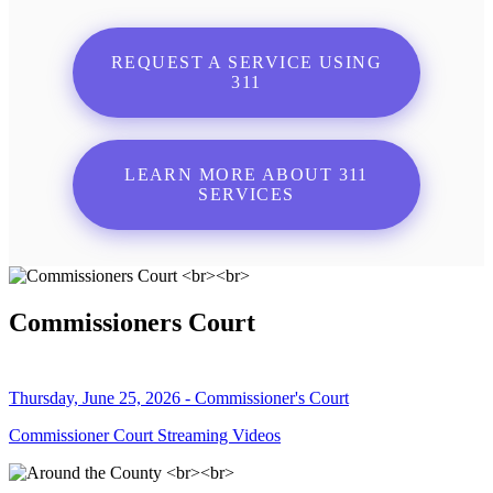
REQUEST A SERVICE USING
311
LEARN MORE ABOUT 311
SERVICES
Commissioners Court
Thursday, June 25, 2026 - Commissioner's Court
Commissioner Court Streaming Videos