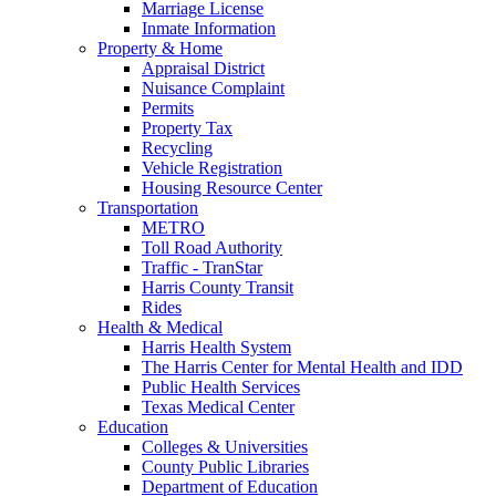
Marriage License
Inmate Information
Property & Home
Appraisal District
Nuisance Complaint
Permits
Property Tax
Recycling
Vehicle Registration
Housing Resource Center
Transportation
METRO
Toll Road Authority
Traffic - TranStar
Harris County Transit
Rides
Health & Medical
Harris Health System
The Harris Center for Mental Health and IDD
Public Health Services
Texas Medical Center
Education
Colleges & Universities
County Public Libraries
Department of Education