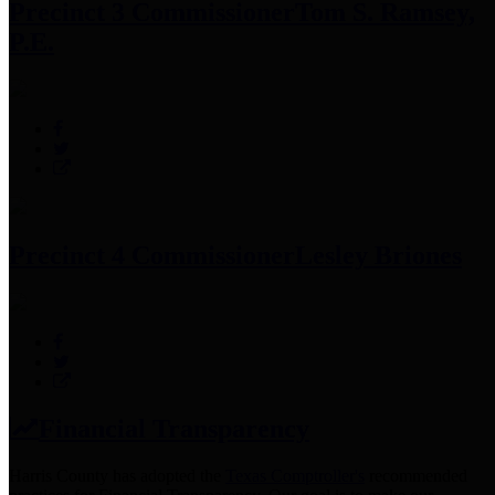
Precinct 3 Commissioner
Tom S. Ramsey,
P.E.
Precinct 4 Commissioner
Lesley Briones
Financial Transparency
Harris County has adopted the
Texas Comptroller's
recommended