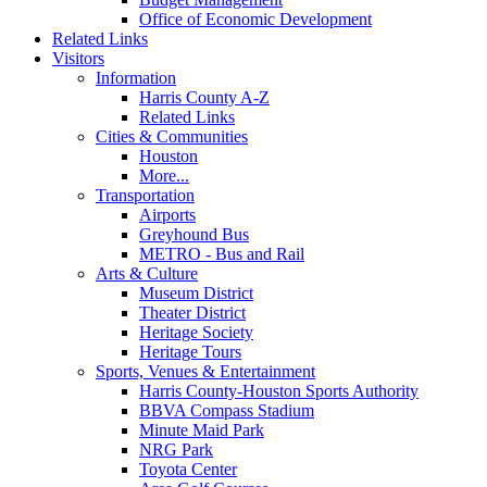
Office of Economic Development
Related Links
Visitors
Information
Harris County A-Z
Related Links
Cities & Communities
Houston
More...
Transportation
Airports
Greyhound Bus
METRO - Bus and Rail
Arts & Culture
Museum District
Theater District
Heritage Society
Heritage Tours
Sports, Venues & Entertainment
Harris County-Houston Sports Authority
BBVA Compass Stadium
Minute Maid Park
NRG Park
Toyota Center