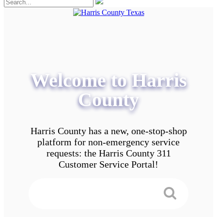
Welcome to Harris
County
Harris County has a new, one-stop-shop
platform for non-emergency service
requests: the Harris County 311
Customer Service Portal!