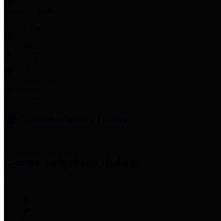
Employee Links
Mobile Apps
Jury Service
Property Tax
Voter Information
Employment
Commissioners Court
County Judge
Lina Hidalgo