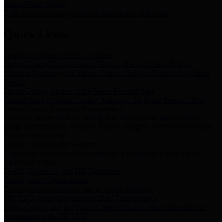
Storm Water Quality
Task force for management of storm water pollutants
Quick Links
Notice of Adopted 2025 Tax Rates
Harris County Flood Control District, Harris County Port of
Houston Authority and Harris County Hospital District dba Harris
Health.
Harris County Justice of the Peace Precinct Map
Current Map of Harris County Justice of the Peace Precinct Map
Harris County Financial Transparency
Financial information including debt information, annual utility
usage and expenses, financial reports, budgets, and other Accounts
Payable information
SB 65: Contracts for Services
Legislative liaison services contracts in compliance with SB 65
Employee Links
Health, Financial, and HR Resources
Employment Opportunities
Employment application and available openings
HB 1378: Local Government Debt Transparency
Harris County and the Flood Control District debt information in
compliance with HB 1378