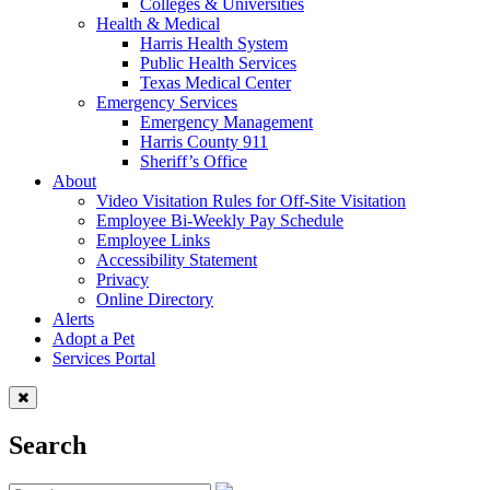
Colleges & Universities
Health & Medical
Harris Health System
Public Health Services
Texas Medical Center
Emergency Services
Emergency Management
Harris County 911
Sheriff’s Office
About
Video Visitation Rules for Off-Site Visitation
Employee Bi-Weekly Pay Schedule
Employee Links
Accessibility Statement
Privacy
Online Directory
Alerts
Adopt a Pet
Services Portal
Search