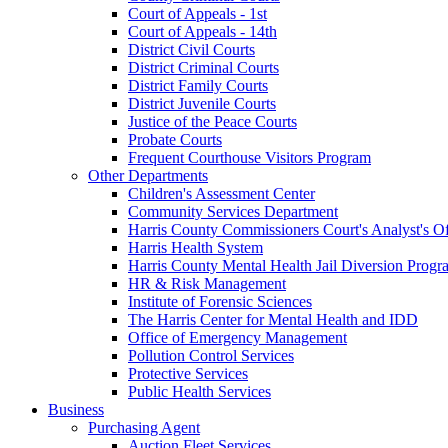
Court of Appeals - 1st
Court of Appeals - 14th
District Civil Courts
District Criminal Courts
District Family Courts
District Juvenile Courts
Justice of the Peace Courts
Probate Courts
Frequent Courthouse Visitors Program
Other Departments
Children's Assessment Center
Community Services Department
Harris County Commissioners Court's Analyst's Of
Harris Health System
Harris County Mental Health Jail Diversion Progr
HR & Risk Management
Institute of Forensic Sciences
The Harris Center for Mental Health and IDD
Office of Emergency Management
Pollution Control Services
Protective Services
Public Health Services
Business
Purchasing Agent
Auction Fleet Services