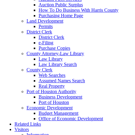
Auction Public Surplus
How To Do Business With Harris County
Purchasing Home Page
Land Development
Permits
District Clerk
District Clerk
e-Filing
Purchase Copies
County Attorney-Law Library
Law Library
Law Library Search
County Clerk
Web Searches
Assumed Names Search
Real Property
Port of Houston Authority
Business Development
Port of Houston
Economic Development
Budget Management
Office of Economic Development
Related Links
Visitors
Information