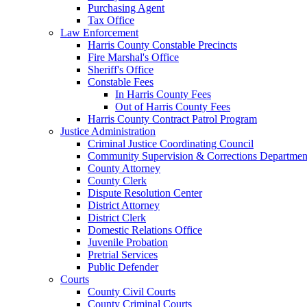
Purchasing Agent
Tax Office
Law Enforcement
Harris County Constable Precincts
Fire Marshal's Office
Sheriff's Office
Constable Fees
In Harris County Fees
Out of Harris County Fees
Harris County Contract Patrol Program
Justice Administration
Criminal Justice Coordinating Council
Community Supervision & Corrections Departmen
County Attorney
County Clerk
Dispute Resolution Center
District Attorney
District Clerk
Domestic Relations Office
Juvenile Probation
Pretrial Services
Public Defender
Courts
County Civil Courts
County Criminal Courts