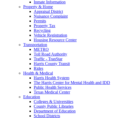
Inmate Information
Property & Home
Appraisal District
Nuisance Complaint
Permits
Property Tax
Recycling
Vehicle Registration
Housing Resource Center
Transportation
METRO
Toll Road Authority
Traffic - TranStar
Harris County Transit
Rides
Health & Medical
Harris Health System
The Harris Center for Mental Health and IDD
Public Health Services
Texas Medical Center
Education
Colleges & Universities
County Public Libraries
Department of Education
School Districts