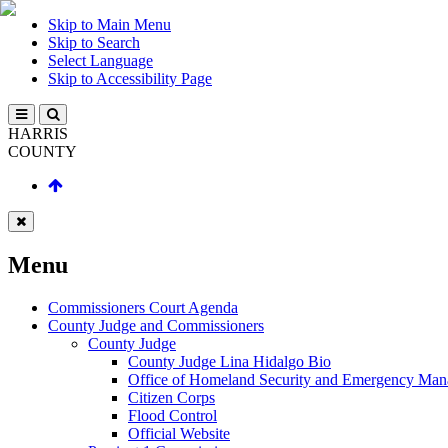
Skip to Main Menu
Skip to Search
Select Language
Skip to Accessibility Page
HARRIS
COUNTY
Menu
Commissioners Court Agenda
County Judge and Commissioners
County Judge
County Judge Lina Hidalgo Bio
Office of Homeland Security and Emergency Ma
Citizen Corps
Flood Control
Official Website