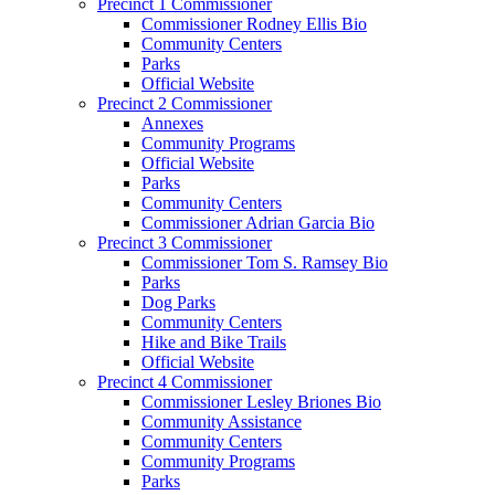
Precinct 1 Commissioner
Commissioner Rodney Ellis Bio
Community Centers
Parks
Official Website
Precinct 2 Commissioner
Annexes
Community Programs
Official Website
Parks
Community Centers
Commissioner Adrian Garcia Bio
Precinct 3 Commissioner
Commissioner Tom S. Ramsey Bio
Parks
Dog Parks
Community Centers
Hike and Bike Trails
Official Website
Precinct 4 Commissioner
Commissioner Lesley Briones Bio
Community Assistance
Community Centers
Community Programs
Parks