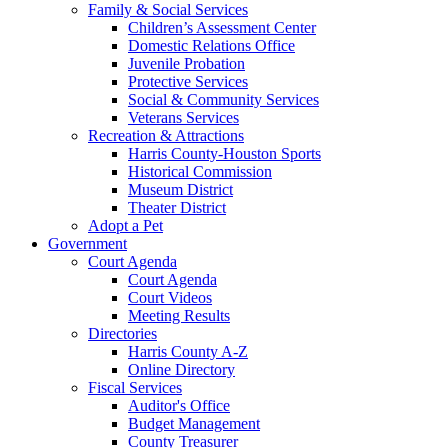
Family & Social Services
Children’s Assessment Center
Domestic Relations Office
Juvenile Probation
Protective Services
Social & Community Services
Veterans Services
Recreation & Attractions
Harris County-Houston Sports
Historical Commission
Museum District
Theater District
Adopt a Pet
Government
Court Agenda
Court Agenda
Court Videos
Meeting Results
Directories
Harris County A-Z
Online Directory
Fiscal Services
Auditor's Office
Budget Management
County Treasurer