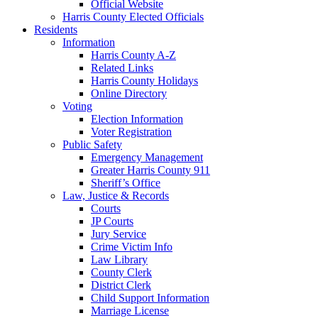
Official Website
Harris County Elected Officials
Residents
Information
Harris County A-Z
Related Links
Harris County Holidays
Online Directory
Voting
Election Information
Voter Registration
Public Safety
Emergency Management
Greater Harris County 911
Sheriff’s Office
Law, Justice & Records
Courts
JP Courts
Jury Service
Crime Victim Info
Law Library
County Clerk
District Clerk
Child Support Information
Marriage License