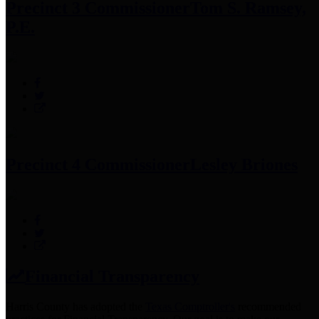
Precinct 3 Commissioner
Tom S. Ramsey,
P.E.
Precinct 4 Commissioner
Lesley Briones
Financial Transparency
Harris County has adopted the
Texas Comptroller's
recommended