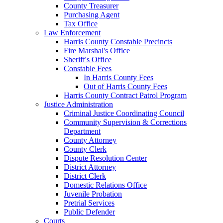
County Treasurer
Purchasing Agent
Tax Office
Law Enforcement
Harris County Constable Precincts
Fire Marshal's Office
Sheriff's Office
Constable Fees
In Harris County Fees
Out of Harris County Fees
Harris County Contract Patrol Program
Justice Administration
Criminal Justice Coordinating Council
Community Supervision & Corrections
Department
County Attorney
County Clerk
Dispute Resolution Center
District Attorney
District Clerk
Domestic Relations Office
Juvenile Probation
Pretrial Services
Public Defender
Courts