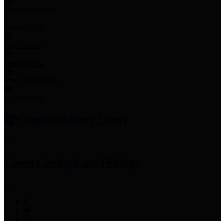
Employee Links
Mobile Apps
Jury Service
Property Tax
Voter Information
Employment
Commissioners Court
County Judge
Lina Hidalgo