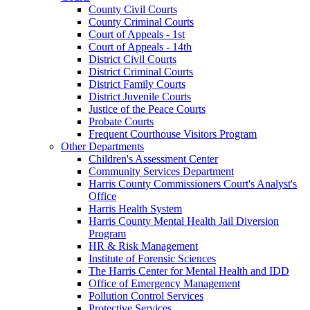
County Civil Courts
County Criminal Courts
Court of Appeals - 1st
Court of Appeals - 14th
District Civil Courts
District Criminal Courts
District Family Courts
District Juvenile Courts
Justice of the Peace Courts
Probate Courts
Frequent Courthouse Visitors Program
Other Departments
Children's Assessment Center
Community Services Department
Harris County Commissioners Court's Analyst's
Office
Harris Health System
Harris County Mental Health Jail Diversion
Program
HR & Risk Management
Institute of Forensic Sciences
The Harris Center for Mental Health and IDD
Office of Emergency Management
Pollution Control Services
Protective Services