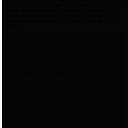
practices for Financial Transparency. Our goal is to make our
spending and revenue information available and provide easy online
access to important financial data. This is accomplished by
providing citizens with meaningful financial data in addition to
visual tools and analysis of Harris County revenues and
expenditures.
Traditional Finances
The Texas Comptroller's
Transparency Star in Traditional
Finances Award recognizes
entities for their outstanding
efforts in making their spending
and revenue information available
and providing easy online access