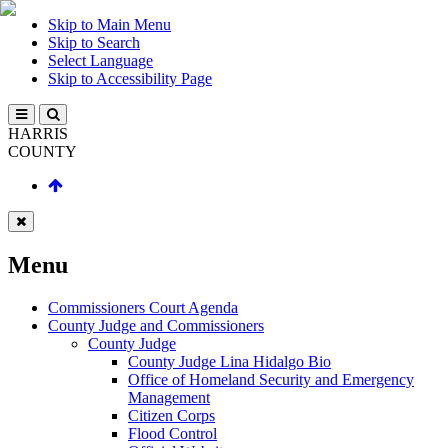
Skip to Main Menu
Skip to Search
Select Language
Skip to Accessibility Page
HARRIS
COUNTY
Menu
Commissioners Court Agenda
County Judge and Commissioners
County Judge
County Judge Lina Hidalgo Bio
Office of Homeland Security and Emergency
Management
Citizen Corps
Flood Control