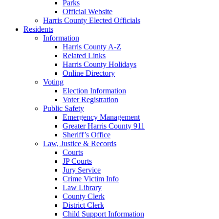
Parks
Official Website
Harris County Elected Officials
Residents
Information
Harris County A-Z
Related Links
Harris County Holidays
Online Directory
Voting
Election Information
Voter Registration
Public Safety
Emergency Management
Greater Harris County 911
Sheriff’s Office
Law, Justice & Records
Courts
JP Courts
Jury Service
Crime Victim Info
Law Library
County Clerk
District Clerk
Child Support Information