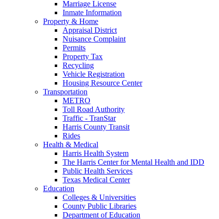
Marriage License
Inmate Information
Property & Home
Appraisal District
Nuisance Complaint
Permits
Property Tax
Recycling
Vehicle Registration
Housing Resource Center
Transportation
METRO
Toll Road Authority
Traffic - TranStar
Harris County Transit
Rides
Health & Medical
Harris Health System
The Harris Center for Mental Health and IDD
Public Health Services
Texas Medical Center
Education
Colleges & Universities
County Public Libraries
Department of Education