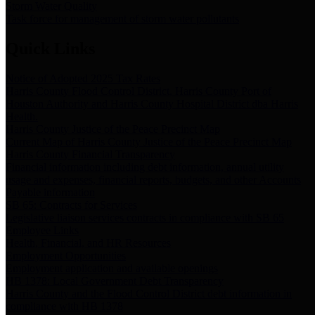
Storm Water Quality
Task force for management of storm water pollutants
Quick Links
Notice of Adopted 2025 Tax Rates
Harris County Flood Control District, Harris County Port of
Houston Authority and Harris County Hospital District dba Harris
Health.
Harris County Justice of the Peace Precinct Map
Current Map of Harris County Justice of the Peace Precinct Map
Harris County Financial Transparency
Financial information including debt information, annual utility
usage and expenses, financial reports, budgets, and other Accounts
Payable information
SB 65: Contracts for Services
Legislative liaison services contracts in compliance with SB 65
Employee Links
Health, Financial, and HR Resources
Employment Opportunities
Employment application and available openings
HB 1378: Local Government Debt Transparency
Harris County and the Flood Control District debt information in
compliance with HB 1378