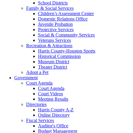
School Districts
Family & Social Services
Children’s Assessment Center
Domestic Relations Office
Juvenile Probation
Protective Services
Social & Community Services
Veterans Services
Recreation & Attractions
Harris County-Houston Sports
Historical Commission
Museum District
Theater District
Adopt a Pet
Government
Court Agenda
Court Agenda
Court Videos
Meeting Results
Directories
Harris County A-Z
Online Directory
Fiscal Services
Auditor's Office
Budget Management