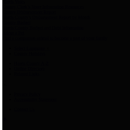
Harris Votes
County Clerk’s Voter Information Resources
County Disbursement Report
Harris County's Disbursement Report by Month
County Budget
Harris County Budget and Debt Information
Adopt a Pet
Find a companion animal to become a part of your family
Select Language
▼
County Holidays
Harris County A-Z
Online Directory
Related Links
Privacy Policy
Accessibility Statement
Contact Us