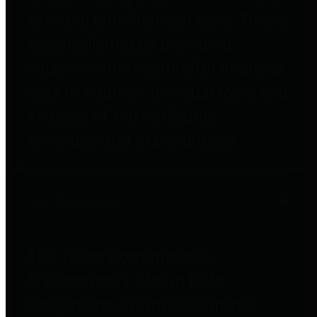
to important financial data. This is
accomplished by providing
citizens with meaningful financial
data in addition to visual tools and
analysis of Harris County
revenues and expenditures.
Debt Obligations
The Texas Comptroller's
Transparency Star in Debt
Obligations Award recognizes