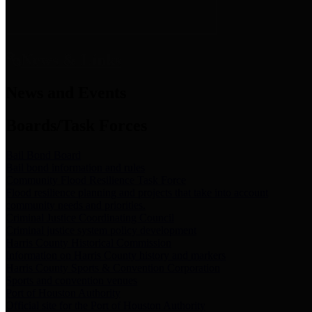
News & Links
News and Events
Boards/Task Forces
Bail Bond Board
Bail bond information and rules
Community Flood Resilience Task Force
Flood resilience planning and projects that take into account
community needs and priorities.
Criminal Justice Coordinating Council
Criminal justice system policy development
Harris County Historical Commission
Information on Harris County history and markers
Harris County Sports & Convention Corporation
Sports and convention venues
Port of Houston Authority
Official site for the Port of Houston Authority