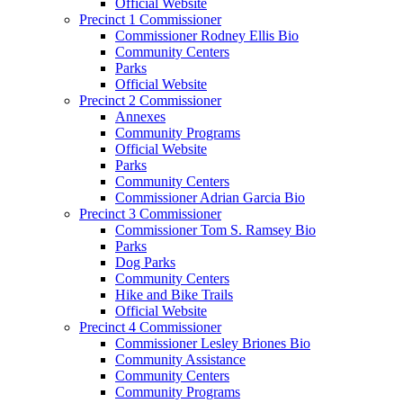
Official Website
Precinct 1 Commissioner
Commissioner Rodney Ellis Bio
Community Centers
Parks
Official Website
Precinct 2 Commissioner
Annexes
Community Programs
Official Website
Parks
Community Centers
Commissioner Adrian Garcia Bio
Precinct 3 Commissioner
Commissioner Tom S. Ramsey Bio
Parks
Dog Parks
Community Centers
Hike and Bike Trails
Official Website
Precinct 4 Commissioner
Commissioner Lesley Briones Bio
Community Assistance
Community Centers
Community Programs