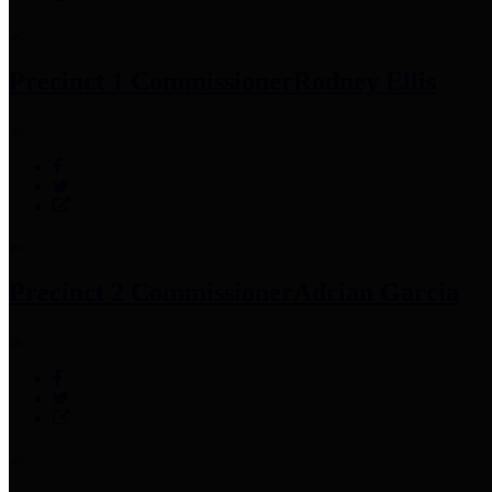
Precinct 1 Commissioner
Rodney Ellis
Precinct 2 Commissioner
Adrian Garcia