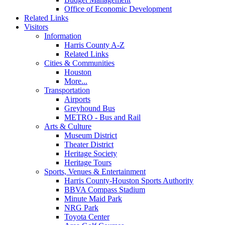
Office of Economic Development
Related Links
Visitors
Information
Harris County A-Z
Related Links
Cities & Communities
Houston
More...
Transportation
Airports
Greyhound Bus
METRO - Bus and Rail
Arts & Culture
Museum District
Theater District
Heritage Society
Heritage Tours
Sports, Venues & Entertainment
Harris County-Houston Sports Authority
BBVA Compass Stadium
Minute Maid Park
NRG Park
Toyota Center