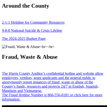
Around the County
2-1-1 Helpline for Community Resources
9-8-8 National Suicide & Crisis Lifeline
The 2024-2025 Budget Page
Fraud, Waste & Abuse
The Harris County Auditor’s confidential hotline and website allow
employees, vendors, grant applicants and the general public to
anonymously report instances of fraud, waste or abuse of the
County’s funds, resources and projects 24/7 in English, Spanish,
Mandarin and Vietnamese.
The Fraud Hotline Number is 866-556-8181 or click here for more
information.