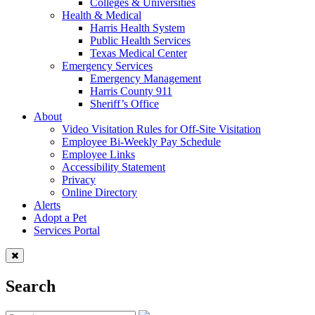
Colleges & Universities
Health & Medical
Harris Health System
Public Health Services
Texas Medical Center
Emergency Services
Emergency Management
Harris County 911
Sheriff’s Office
About
Video Visitation Rules for Off-Site Visitation
Employee Bi-Weekly Pay Schedule
Employee Links
Accessibility Statement
Privacy
Online Directory
Alerts
Adopt a Pet
Services Portal
Search