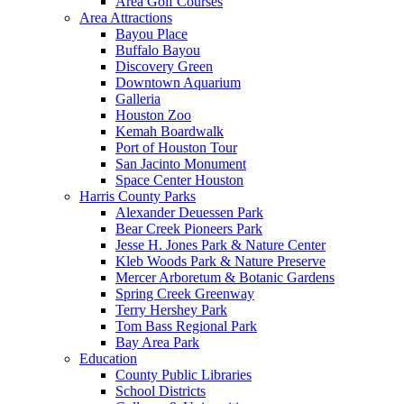
Area Golf Courses
Area Attractions
Bayou Place
Buffalo Bayou
Discovery Green
Downtown Aquarium
Galleria
Houston Zoo
Kemah Boardwalk
Port of Houston Tour
San Jacinto Monument
Space Center Houston
Harris County Parks
Alexander Deuessen Park
Bear Creek Pioneers Park
Jesse H. Jones Park & Nature Center
Kleb Woods Park & Nature Preserve
Mercer Arboretum & Botanic Gardens
Spring Creek Greenway
Terry Hershey Park
Tom Bass Regional Park
Bay Area Park
Education
County Public Libraries
School Districts