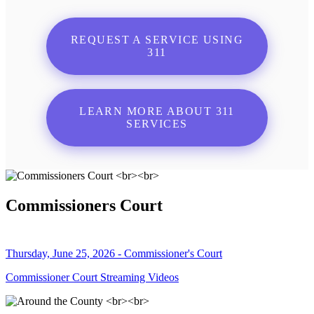
REQUEST A SERVICE USING
311
LEARN MORE ABOUT 311
SERVICES
Commissioners Court
Thursday, June 25, 2026 - Commissioner's Court
Commissioner Court Streaming Videos