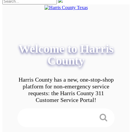
Welcome to Harris
County
Harris County has a new, one-stop-shop
platform for non-emergency service
requests: the Harris County 311
Customer Service Portal!