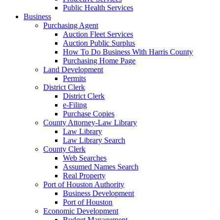
Public Health Services
Business
Purchasing Agent
Auction Fleet Services
Auction Public Surplus
How To Do Business With Harris County
Purchasing Home Page
Land Development
Permits
District Clerk
District Clerk
e-Filing
Purchase Copies
County Attorney-Law Library
Law Library
Law Library Search
County Clerk
Web Searches
Assumed Names Search
Real Property
Port of Houston Authority
Business Development
Port of Houston
Economic Development
Budget Management