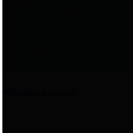
entities who provide additional
information related to
participation in public pension
plans. Click for information
related to the County's
participation in the Texas County
& District Retirement System.
Amenities & Services