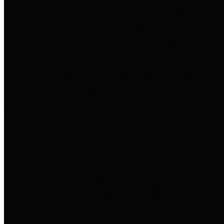
entities who go beyond legislative
requirements in this area by
providing debt information in a
variety of formats and providing
easy online access to important
debt information.
Public Pensions
The Texas Comptroller's
Transparency Star in Public
Pensions Award recognizes