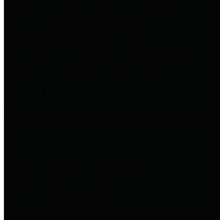
entities who go beyond legislative
requirements in this area by
providing debt information in a
variety of formats and providing
easy online access to important
debt information.
Public Pensions
The Texas Comptroller's
Transparency Star in Public
Pensions Award recognizes