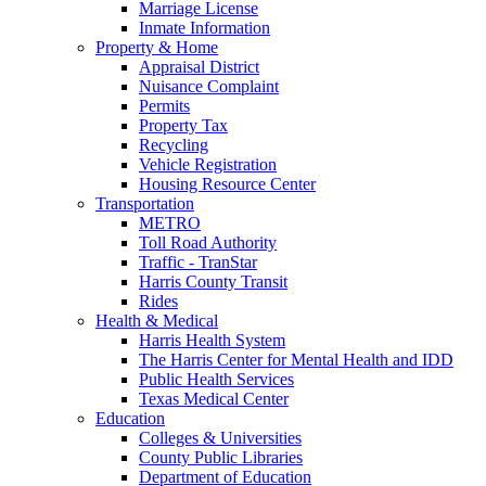
Marriage License
Inmate Information
Property & Home
Appraisal District
Nuisance Complaint
Permits
Property Tax
Recycling
Vehicle Registration
Housing Resource Center
Transportation
METRO
Toll Road Authority
Traffic - TranStar
Harris County Transit
Rides
Health & Medical
Harris Health System
The Harris Center for Mental Health and IDD
Public Health Services
Texas Medical Center
Education
Colleges & Universities
County Public Libraries
Department of Education