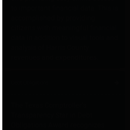
to important financial data. This is
accomplished by providing
citizens with meaningful financial
data in addition to visual tools and
analysis of Harris County
revenues and expenditures.
Debt Obligations
The Texas Comptroller's
Transparency Star in Debt
Obligations Award recognizes