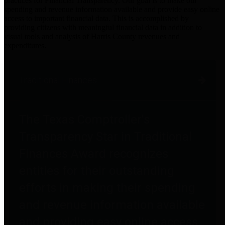
practices for Financial Transparency. Our goal is to make our
spending and revenue information available and provide easy online
access to important financial data. This is accomplished by
providing citizens with meaningful financial data in addition to
visual tools and analysis of Harris County revenues and
expenditures.
Traditional Finances
The Texas Comptroller's
Transparency Star in Traditional
Finances Award recognizes
entities for their outstanding
efforts in making their spending
and revenue information available
and providing easy online access