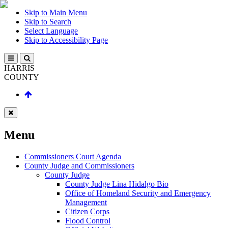
Skip to Main Menu
Skip to Search
Select Language
Skip to Accessibility Page
HARRIS
COUNTY
Menu
Commissioners Court Agenda
County Judge and Commissioners
County Judge
County Judge Lina Hidalgo Bio
Office of Homeland Security and Emergency
Management
Citizen Corps
Flood Control