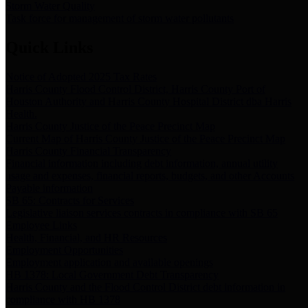
Storm Water Quality
Task force for management of storm water pollutants
Quick Links
Notice of Adopted 2025 Tax Rates
Harris County Flood Control District, Harris County Port of
Houston Authority and Harris County Hospital District dba Harris
Health.
Harris County Justice of the Peace Precinct Map
Current Map of Harris County Justice of the Peace Precinct Map
Harris County Financial Transparency
Financial information including debt information, annual utility
usage and expenses, financial reports, budgets, and other Accounts
Payable information
SB 65: Contracts for Services
Legislative liaison services contracts in compliance with SB 65
Employee Links
Health, Financial, and HR Resources
Employment Opportunities
Employment application and available openings
HB 1378: Local Government Debt Transparency
Harris County and the Flood Control District debt information in
compliance with HB 1378