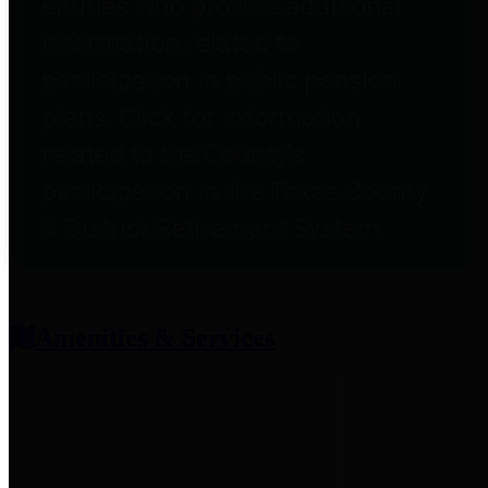
entities who provide additional
information related to
participation in public pension
plans. Click for information
related to the County's
participation in the Texas County
& District Retirement System.
Amenities & Services