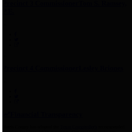
Precinct 3 Commissioner
Tom S. Ramsey,
P.E.
Precinct 4 Commissioner
Lesley Briones
Financial Transparency
Harris County has adopted the
Texas Comptroller's
recommended