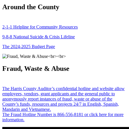
Around the County
2-1-1 Helpline for Community Resources
9-8-8 National Suicide & Crisis Lifeline
The 2024-2025 Budget Page
Fraud, Waste & Abuse
The Harris County Auditor’s confidential hotline and website allow
employees, vendors, grant applicants and the general public to
anonymously report instances of fraud, waste or abuse of the
County’s funds, resources and projects 24/7 in English, Spanish,
Mandarin and Vietnamese.
The Fraud Hotline Number is 866-556-8181 or click here for more
information.