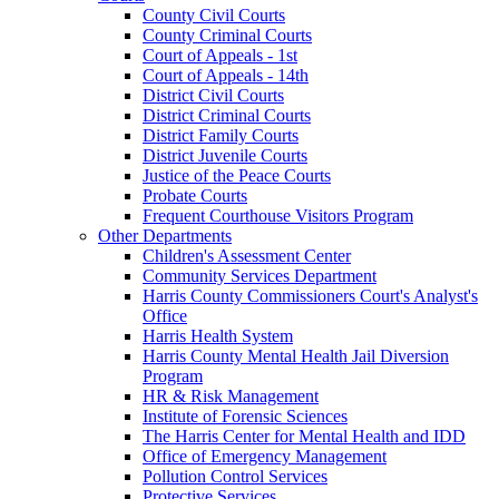
County Civil Courts
County Criminal Courts
Court of Appeals - 1st
Court of Appeals - 14th
District Civil Courts
District Criminal Courts
District Family Courts
District Juvenile Courts
Justice of the Peace Courts
Probate Courts
Frequent Courthouse Visitors Program
Other Departments
Children's Assessment Center
Community Services Department
Harris County Commissioners Court's Analyst's
Office
Harris Health System
Harris County Mental Health Jail Diversion
Program
HR & Risk Management
Institute of Forensic Sciences
The Harris Center for Mental Health and IDD
Office of Emergency Management
Pollution Control Services
Protective Services