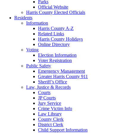
Parks
Official Website
Harris County Elected Officials
Residents
Information
Harris County A-Z
Related Links
Harris County Holidays
Online Directory
Voting
Election Information
Voter Registration
Public Safety
Emergency Management
Greater Harris County 911
Sheriff’s Office
Law, Justice & Records
Courts
JP Courts
Jury Service
Crime Victim Info
Law Library
County Clerk
District Clerk
Child Support Information