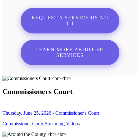
REQUEST A SERVICE USING
311
LEARN MORE ABOUT 311
SERVICES
Commissioners Court
Thursday, June 25, 2026 - Commissioner's Court
Commissioner Court Streaming Videos