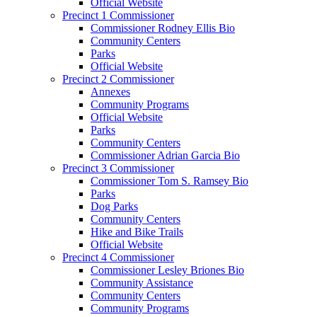
Official Website
Precinct 1 Commissioner
Commissioner Rodney Ellis Bio
Community Centers
Parks
Official Website
Precinct 2 Commissioner
Annexes
Community Programs
Official Website
Parks
Community Centers
Commissioner Adrian Garcia Bio
Precinct 3 Commissioner
Commissioner Tom S. Ramsey Bio
Parks
Dog Parks
Community Centers
Hike and Bike Trails
Official Website
Precinct 4 Commissioner
Commissioner Lesley Briones Bio
Community Assistance
Community Centers
Community Programs