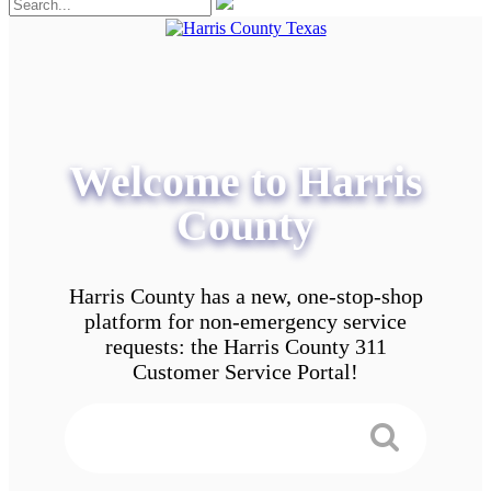
Welcome to Harris
County
Harris County has a new, one-stop-shop
platform for non-emergency service
requests: the Harris County 311
Customer Service Portal!