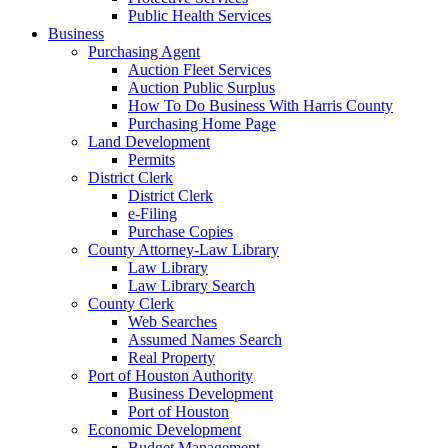
Public Health Services
Business
Purchasing Agent
Auction Fleet Services
Auction Public Surplus
How To Do Business With Harris County
Purchasing Home Page
Land Development
Permits
District Clerk
District Clerk
e-Filing
Purchase Copies
County Attorney-Law Library
Law Library
Law Library Search
County Clerk
Web Searches
Assumed Names Search
Real Property
Port of Houston Authority
Business Development
Port of Houston
Economic Development
Budget Management