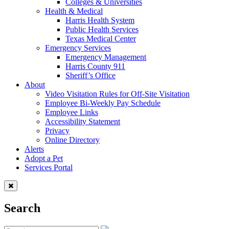
Colleges & Universities
Health & Medical
Harris Health System
Public Health Services
Texas Medical Center
Emergency Services
Emergency Management
Harris County 911
Sheriff’s Office
About
Video Visitation Rules for Off-Site Visitation
Employee Bi-Weekly Pay Schedule
Employee Links
Accessibility Statement
Privacy
Online Directory
Alerts
Adopt a Pet
Services Portal
Search