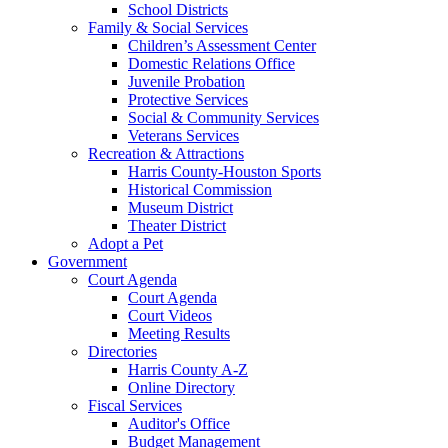
School Districts
Family & Social Services
Children’s Assessment Center
Domestic Relations Office
Juvenile Probation
Protective Services
Social & Community Services
Veterans Services
Recreation & Attractions
Harris County-Houston Sports
Historical Commission
Museum District
Theater District
Adopt a Pet
Government
Court Agenda
Court Agenda
Court Videos
Meeting Results
Directories
Harris County A-Z
Online Directory
Fiscal Services
Auditor's Office
Budget Management