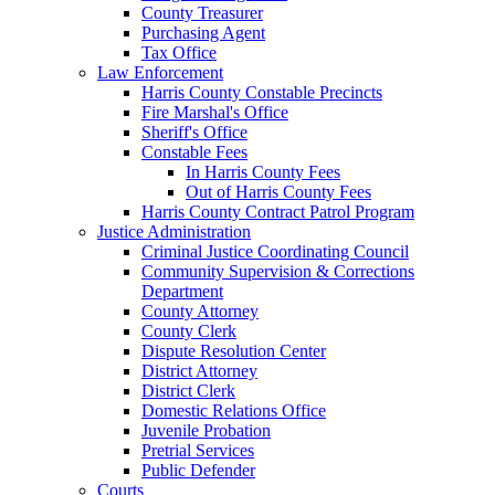
County Treasurer
Purchasing Agent
Tax Office
Law Enforcement
Harris County Constable Precincts
Fire Marshal's Office
Sheriff's Office
Constable Fees
In Harris County Fees
Out of Harris County Fees
Harris County Contract Patrol Program
Justice Administration
Criminal Justice Coordinating Council
Community Supervision & Corrections
Department
County Attorney
County Clerk
Dispute Resolution Center
District Attorney
District Clerk
Domestic Relations Office
Juvenile Probation
Pretrial Services
Public Defender
Courts