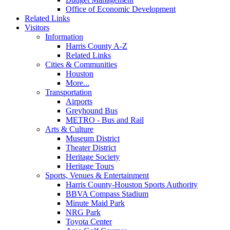
Office of Economic Development
Related Links
Visitors
Information
Harris County A-Z
Related Links
Cities & Communities
Houston
More...
Transportation
Airports
Greyhound Bus
METRO - Bus and Rail
Arts & Culture
Museum District
Theater District
Heritage Society
Heritage Tours
Sports, Venues & Entertainment
Harris County-Houston Sports Authority
BBVA Compass Stadium
Minute Maid Park
NRG Park
Toyota Center