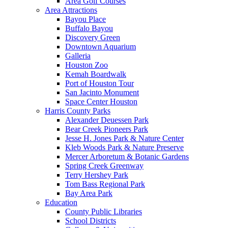
Area Golf Courses
Area Attractions
Bayou Place
Buffalo Bayou
Discovery Green
Downtown Aquarium
Galleria
Houston Zoo
Kemah Boardwalk
Port of Houston Tour
San Jacinto Monument
Space Center Houston
Harris County Parks
Alexander Deuessen Park
Bear Creek Pioneers Park
Jesse H. Jones Park & Nature Center
Kleb Woods Park & Nature Preserve
Mercer Arboretum & Botanic Gardens
Spring Creek Greenway
Terry Hershey Park
Tom Bass Regional Park
Bay Area Park
Education
County Public Libraries
School Districts