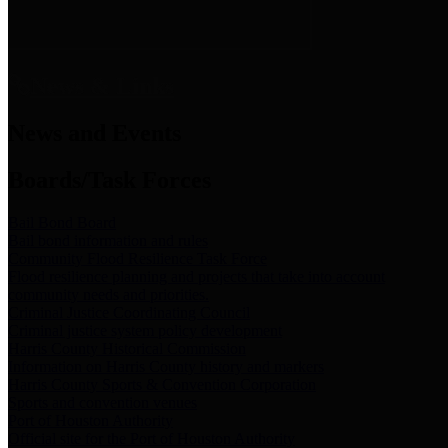
News & Links
News and Events
Boards/Task Forces
Bail Bond Board
Bail bond information and rules
Community Flood Resilience Task Force
Flood resilience planning and projects that take into account
community needs and priorities.
Criminal Justice Coordinating Council
Criminal justice system policy development
Harris County Historical Commission
Information on Harris County history and markers
Harris County Sports & Convention Corporation
Sports and convention venues
Port of Houston Authority
Official site for the Port of Houston Authority