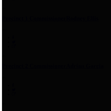
Precinct 1 Commissioner
Rodney Ellis
Precinct 2 Commissioner
Adrian Garcia