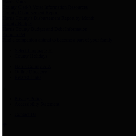
Harris Votes
County Clerk’s Voter Information Resources
County Disbursement Report
Harris County's Disbursement Report by Month
County Budget
Harris County Budget and Debt Information
Adopt a Pet
Find a companion animal to become a part of your family
Select Language
▼
County Holidays
Harris County A-Z
Online Directory
Related Links
Privacy Policy
Accessibility Statement
Contact Us