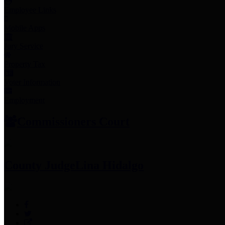
Employee Links
Mobile Apps
Jury Service
Property Tax
Voter Information
Employment
Commissioners Court
County Judge
Lina Hidalgo