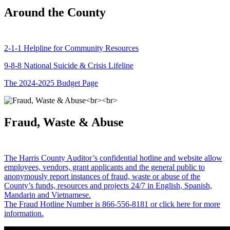
Around the County
2-1-1 Helpline for Community Resources
9-8-8 National Suicide & Crisis Lifeline
The 2024-2025 Budget Page
Fraud, Waste & Abuse
The Harris County Auditor’s confidential hotline and website allow
employees, vendors, grant applicants and the general public to
anonymously report instances of fraud, waste or abuse of the
County’s funds, resources and projects 24/7 in English, Spanish,
Mandarin and Vietnamese.
The Fraud Hotline Number is 866-556-8181 or click here for more
information.