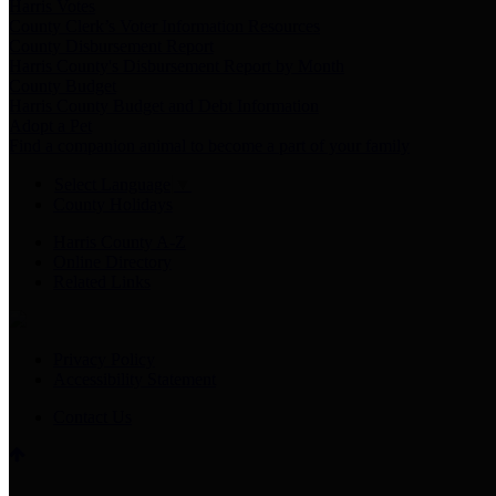
Harris Votes
County Clerk’s Voter Information Resources
County Disbursement Report
Harris County's Disbursement Report by Month
County Budget
Harris County Budget and Debt Information
Adopt a Pet
Find a companion animal to become a part of your family
Select Language
▼
County Holidays
Harris County A-Z
Online Directory
Related Links
Privacy Policy
Accessibility Statement
Contact Us