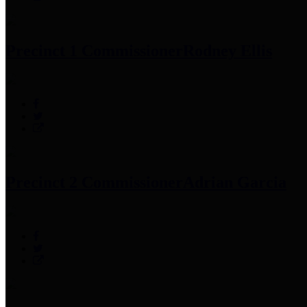
Precinct 1 Commissioner
Rodney Ellis
Precinct 2 Commissioner
Adrian Garcia