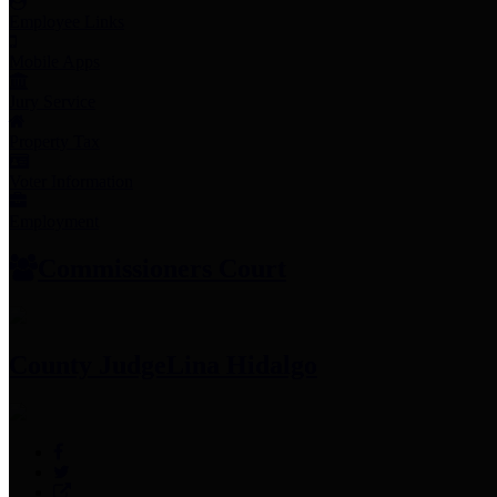
Employee Links
Mobile Apps
Jury Service
Property Tax
Voter Information
Employment
Commissioners Court
County Judge
Lina Hidalgo