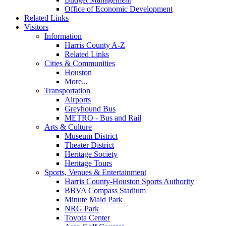
Office of Economic Development
Related Links
Visitors
Information
Harris County A-Z
Related Links
Cities & Communities
Houston
More...
Transportation
Airports
Greyhound Bus
METRO - Bus and Rail
Arts & Culture
Museum District
Theater District
Heritage Society
Heritage Tours
Sports, Venues & Entertainment
Harris County-Houston Sports Authority
BBVA Compass Stadium
Minute Maid Park
NRG Park
Toyota Center