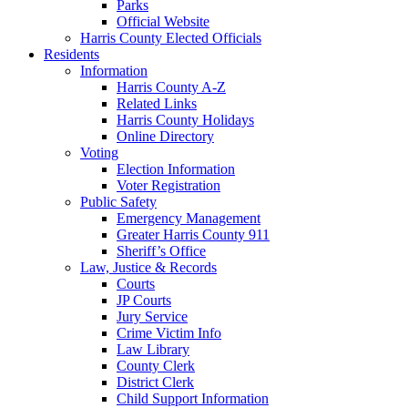
Parks
Official Website
Harris County Elected Officials
Residents
Information
Harris County A-Z
Related Links
Harris County Holidays
Online Directory
Voting
Election Information
Voter Registration
Public Safety
Emergency Management
Greater Harris County 911
Sheriff’s Office
Law, Justice & Records
Courts
JP Courts
Jury Service
Crime Victim Info
Law Library
County Clerk
District Clerk
Child Support Information