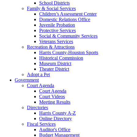
School Districts
Family & Social Services
Children’s Assessment Center
Domestic Relations Office
Juvenile Probation
Protective Services
Social & Community Services
Veterans Services
Recreation & Attractions
Harris County-Houston Sports
Historical Commission
Museum District
Theater District
Adopt a Pet
Government
Court Agenda
Court Agenda
Court Videos
Meeting Results
Directories
Harris County A-Z
Online Directory
Fiscal Services
Auditor's Office
Budget Management