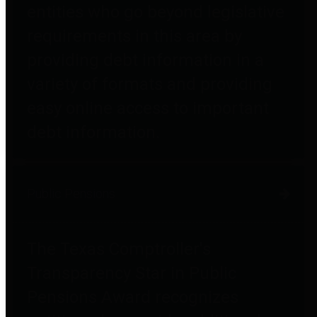
entities who go beyond legislative
requirements in this area by
providing debt information in a
variety of formats and providing
easy online access to important
debt information.
Public Pensions
The Texas Comptroller's
Transparency Star in Public
Pensions Award recognizes