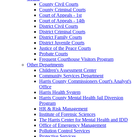
County Civil Courts
County Criminal Courts
Court of Appeals - 1st
Court of Appeals - 14th
District Civil Courts
District Criminal Courts
District Family Courts
District Juvenile Courts
Justice of the Peace Courts
Probate Courts
Frequent Courthouse Visitors Program
Other Departments
Children's Assessment Center
Community Services Department
Harris County Commissioners Court's Analyst's
Office
Harris Health System
Harris County Mental Health Jail Diversion
Program
HR & Risk Management
Institute of Forensic Sciences
The Harris Center for Mental Health and IDD
Office of Emergency Management
Pollution Control Services
Protective Services