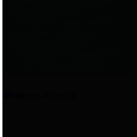
entities who provide additional
information related to
participation in public pension
plans. Click for information
related to the County's
participation in the Texas County
& District Retirement System.
Amenities & Services