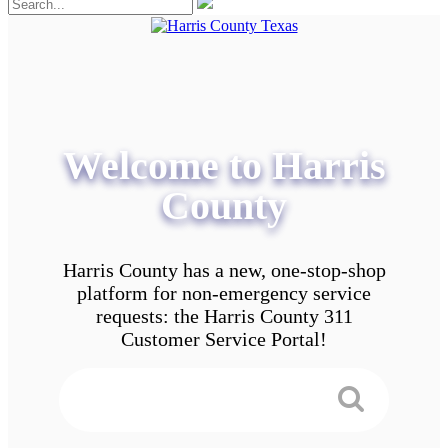
Welcome to Harris
County
Harris County has a new, one-stop-shop
platform for non-emergency service
requests: the Harris County 311
Customer Service Portal!