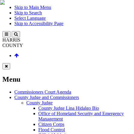
Skip to Main Menu
Skip to Search
Select Language
Skip to Accessibility Page
HARRIS
COUNTY
Menu
Commissioners Court Agenda
County Judge and Commissioners
County Judge
County Judge Lina Hidalgo Bio
Office of Homeland Security and Emergency
Management
Citizen Corps
Flood Control