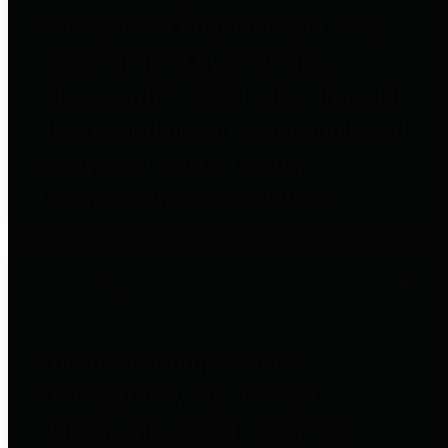
to important financial data. This is
accomplished by providing
citizens with meaningful financial
data in addition to visual tools and
analysis of Harris County
revenues and expenditures.
Debt Obligations
The Texas Comptroller's
Transparency Star in Debt
Obligations Award recognizes