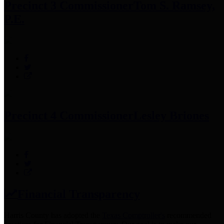
Precinct 3 Commissioner
Tom S. Ramsey,
P.E.
Precinct 4 Commissioner
Lesley Briones
Financial Transparency
Harris County has adopted the
Texas Comptroller's
recommended