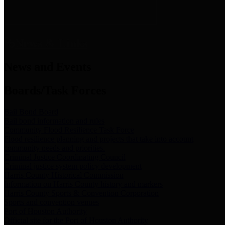
News & Links
News and Events
Boards/Task Forces
Bail Bond Board
Bail bond information and rules
Community Flood Resilience Task Force
Flood resilience planning and projects that take into account
community needs and priorities.
Criminal Justice Coordinating Council
Criminal justice system policy development
Harris County Historical Commission
Information on Harris County history and markers
Harris County Sports & Convention Corporation
Sports and convention venues
Port of Houston Authority
Official site for the Port of Houston Authority