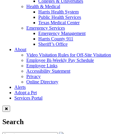
Colleges & Universities
Health & Medical
Harris Health System
Public Health Services
Texas Medical Center
Emergency Services
Emergency Management
Harris County 911
Sheriff’s Office
About
Video Visitation Rules for Off-Site Visitation
Employee Bi-Weekly Pay Schedule
Employee Links
Accessibility Statement
Privacy
Online Directory
Alerts
Adopt a Pet
Services Portal
Search