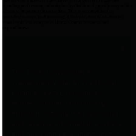
practices for Financial Transparency. Our goal is to make our
spending and revenue information available and provide easy online
access to important financial data. This is accomplished by
providing citizens with meaningful financial data in addition to
visual tools and analysis of Harris County revenues and
expenditures.
Traditional Finances
The Texas Comptroller's
Transparency Star in Traditional
Finances Award recognizes
entities for their outstanding
efforts in making their spending
and revenue information available
and providing easy online access