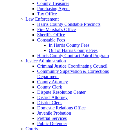
County Treasurer
Purchasing Agent
Tax Office
Law Enforcement
Harris County Constable Precincts
Fire Marshal's Office
Sheriff's Office
Constable Fees
In Harris County Fees
Out of Harris County Fees
Harris County Contract Patrol Program
Justice Administration
Criminal Justice Coordinating Council
Community Supervision & Corrections
Department
County Attorney
County Clerk
Dispute Resolution Center
District Attorney
District Clerk
Domestic Relations Office
Juvenile Probation
Pretrial Services
Public Defender
Courts