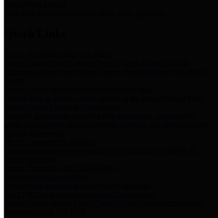
Storm Water Quality
Task force for management of storm water pollutants
Quick Links
Notice of Adopted 2025 Tax Rates
Harris County Flood Control District, Harris County Port of
Houston Authority and Harris County Hospital District dba Harris
Health.
Harris County Justice of the Peace Precinct Map
Current Map of Harris County Justice of the Peace Precinct Map
Harris County Financial Transparency
Financial information including debt information, annual utility
usage and expenses, financial reports, budgets, and other Accounts
Payable information
SB 65: Contracts for Services
Legislative liaison services contracts in compliance with SB 65
Employee Links
Health, Financial, and HR Resources
Employment Opportunities
Employment application and available openings
HB 1378: Local Government Debt Transparency
Harris County and the Flood Control District debt information in
compliance with HB 1378