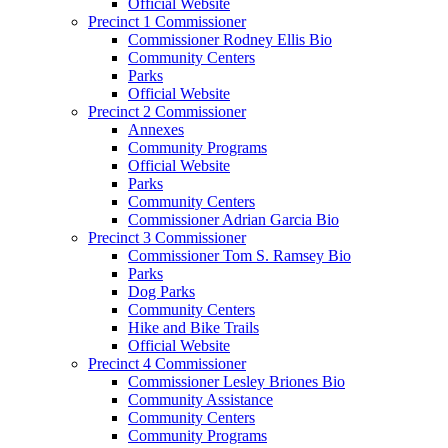
Official Website
Precinct 1 Commissioner
Commissioner Rodney Ellis Bio
Community Centers
Parks
Official Website
Precinct 2 Commissioner
Annexes
Community Programs
Official Website
Parks
Community Centers
Commissioner Adrian Garcia Bio
Precinct 3 Commissioner
Commissioner Tom S. Ramsey Bio
Parks
Dog Parks
Community Centers
Hike and Bike Trails
Official Website
Precinct 4 Commissioner
Commissioner Lesley Briones Bio
Community Assistance
Community Centers
Community Programs