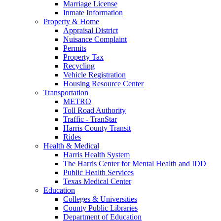
Marriage License
Inmate Information
Property & Home
Appraisal District
Nuisance Complaint
Permits
Property Tax
Recycling
Vehicle Registration
Housing Resource Center
Transportation
METRO
Toll Road Authority
Traffic - TranStar
Harris County Transit
Rides
Health & Medical
Harris Health System
The Harris Center for Mental Health and IDD
Public Health Services
Texas Medical Center
Education
Colleges & Universities
County Public Libraries
Department of Education