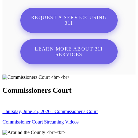
REQUEST A SERVICE USING
311
LEARN MORE ABOUT 311
SERVICES
Commissioners Court
Thursday, June 25, 2026 - Commissioner's Court
Commissioner Court Streaming Videos