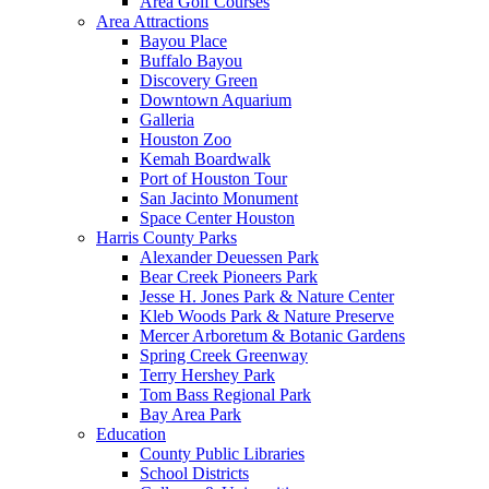
Area Golf Courses
Area Attractions
Bayou Place
Buffalo Bayou
Discovery Green
Downtown Aquarium
Galleria
Houston Zoo
Kemah Boardwalk
Port of Houston Tour
San Jacinto Monument
Space Center Houston
Harris County Parks
Alexander Deuessen Park
Bear Creek Pioneers Park
Jesse H. Jones Park & Nature Center
Kleb Woods Park & Nature Preserve
Mercer Arboretum & Botanic Gardens
Spring Creek Greenway
Terry Hershey Park
Tom Bass Regional Park
Bay Area Park
Education
County Public Libraries
School Districts