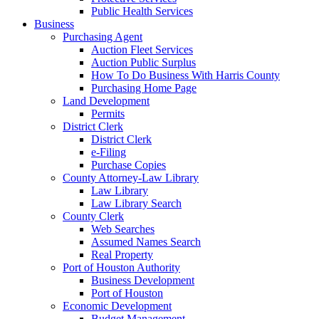
Public Health Services
Business
Purchasing Agent
Auction Fleet Services
Auction Public Surplus
How To Do Business With Harris County
Purchasing Home Page
Land Development
Permits
District Clerk
District Clerk
e-Filing
Purchase Copies
County Attorney-Law Library
Law Library
Law Library Search
County Clerk
Web Searches
Assumed Names Search
Real Property
Port of Houston Authority
Business Development
Port of Houston
Economic Development
Budget Management