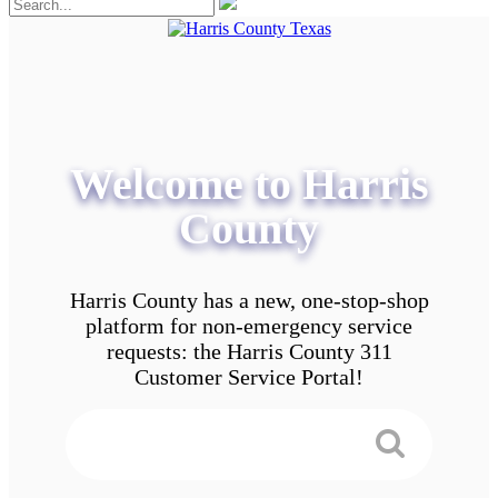
Welcome to Harris
County
Harris County has a new, one-stop-shop
platform for non-emergency service
requests: the Harris County 311
Customer Service Portal!