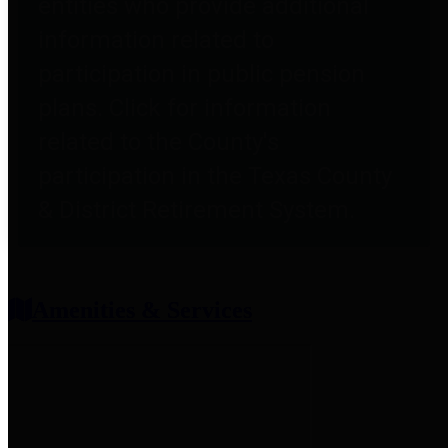
entities who provide additional
information related to
participation in public pension
plans. Click for information
related to the County's
participation in the Texas County
& District Retirement System.
Amenities & Services