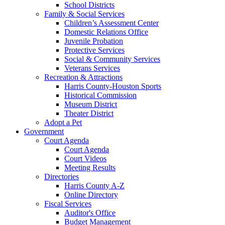
School Districts
Family & Social Services
Children’s Assessment Center
Domestic Relations Office
Juvenile Probation
Protective Services
Social & Community Services
Veterans Services
Recreation & Attractions
Harris County-Houston Sports
Historical Commission
Museum District
Theater District
Adopt a Pet
Government
Court Agenda
Court Agenda
Court Videos
Meeting Results
Directories
Harris County A-Z
Online Directory
Fiscal Services
Auditor's Office
Budget Management