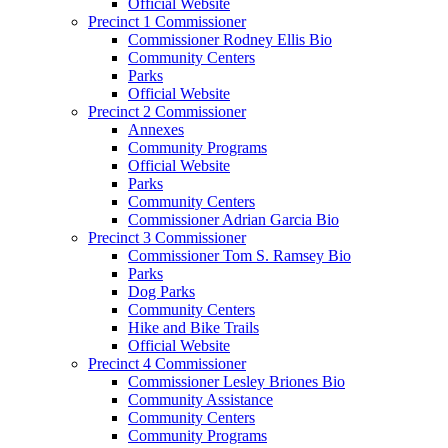
Official Website
Precinct 1 Commissioner
Commissioner Rodney Ellis Bio
Community Centers
Parks
Official Website
Precinct 2 Commissioner
Annexes
Community Programs
Official Website
Parks
Community Centers
Commissioner Adrian Garcia Bio
Precinct 3 Commissioner
Commissioner Tom S. Ramsey Bio
Parks
Dog Parks
Community Centers
Hike and Bike Trails
Official Website
Precinct 4 Commissioner
Commissioner Lesley Briones Bio
Community Assistance
Community Centers
Community Programs