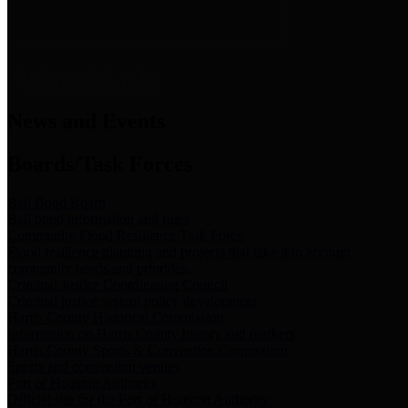
News & Links
News and Events
Boards/Task Forces
Bail Bond Board
Bail bond information and rules
Community Flood Resilience Task Force
Flood resilience planning and projects that take into account
community needs and priorities.
Criminal Justice Coordinating Council
Criminal justice system policy development
Harris County Historical Commission
Information on Harris County history and markers
Harris County Sports & Convention Corporation
Sports and convention venues
Port of Houston Authority
Official site for the Port of Houston Authority