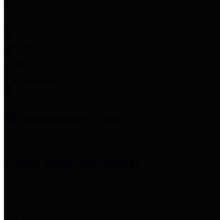
Employee Links
Mobile Apps
Jury Service
Property Tax
Voter Information
Employment
Commissioners Court
County Judge
Lina Hidalgo