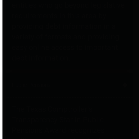
entities who go beyond legislative
requirements in this area by
providing debt information in a
variety of formats and providing
easy online access to important
debt information.
Public Pensions
The Texas Comptroller's
Transparency Star in Public
Pensions Award recognizes