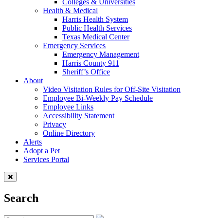
Colleges & Universities
Health & Medical
Harris Health System
Public Health Services
Texas Medical Center
Emergency Services
Emergency Management
Harris County 911
Sheriff’s Office
About
Video Visitation Rules for Off-Site Visitation
Employee Bi-Weekly Pay Schedule
Employee Links
Accessibility Statement
Privacy
Online Directory
Alerts
Adopt a Pet
Services Portal
Search