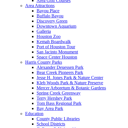
Area Golf Courses
Area Attractions
Bayou Place
Buffalo Bayou
Discovery Green
Downtown Aquarium
Galleria
Houston Zoo
Kemah Boardwalk
Port of Houston Tour
San Jacinto Monument
Space Center Houston
Harris County Parks
Alexander Deuessen Park
Bear Creek Pioneers Park
Jesse H. Jones Park & Nature Center
Kleb Woods Park & Nature Preserve
Mercer Arboretum & Botanic Gardens
Spring Creek Greenway
Terry Hershey Park
Tom Bass Regional Park
Bay Area Park
Education
County Public Libraries
School Districts