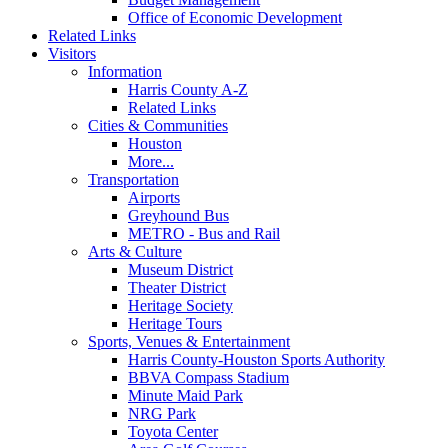
Office of Economic Development
Related Links
Visitors
Information
Harris County A-Z
Related Links
Cities & Communities
Houston
More...
Transportation
Airports
Greyhound Bus
METRO - Bus and Rail
Arts & Culture
Museum District
Theater District
Heritage Society
Heritage Tours
Sports, Venues & Entertainment
Harris County-Houston Sports Authority
BBVA Compass Stadium
Minute Maid Park
NRG Park
Toyota Center