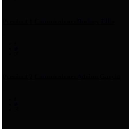
Precinct 1 Commissioner
Rodney Ellis
Precinct 2 Commissioner
Adrian Garcia