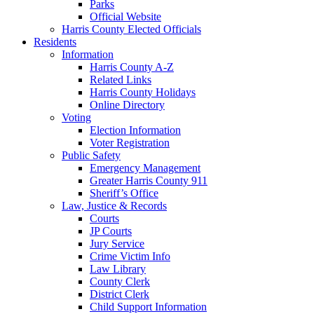
Parks
Official Website
Harris County Elected Officials
Residents
Information
Harris County A-Z
Related Links
Harris County Holidays
Online Directory
Voting
Election Information
Voter Registration
Public Safety
Emergency Management
Greater Harris County 911
Sheriff’s Office
Law, Justice & Records
Courts
JP Courts
Jury Service
Crime Victim Info
Law Library
County Clerk
District Clerk
Child Support Information