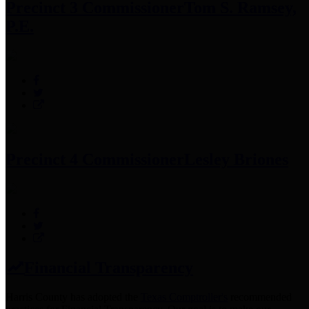
Precinct 3 Commissioner
Tom S. Ramsey,
P.E.
Precinct 4 Commissioner
Lesley Briones
Financial Transparency
Harris County has adopted the
Texas Comptroller's
recommended