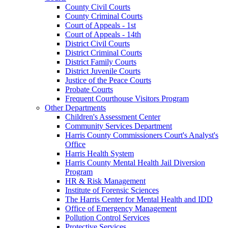
County Civil Courts
County Criminal Courts
Court of Appeals - 1st
Court of Appeals - 14th
District Civil Courts
District Criminal Courts
District Family Courts
District Juvenile Courts
Justice of the Peace Courts
Probate Courts
Frequent Courthouse Visitors Program
Other Departments
Children's Assessment Center
Community Services Department
Harris County Commissioners Court's Analyst's
Office
Harris Health System
Harris County Mental Health Jail Diversion
Program
HR & Risk Management
Institute of Forensic Sciences
The Harris Center for Mental Health and IDD
Office of Emergency Management
Pollution Control Services
Protective Services