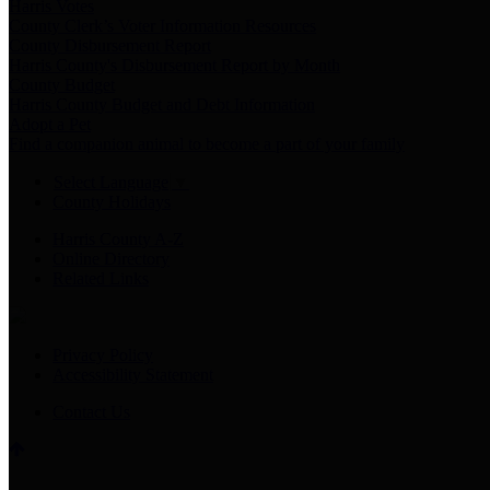
Harris Votes
County Clerk’s Voter Information Resources
County Disbursement Report
Harris County's Disbursement Report by Month
County Budget
Harris County Budget and Debt Information
Adopt a Pet
Find a companion animal to become a part of your family
Select Language
▼
County Holidays
Harris County A-Z
Online Directory
Related Links
Privacy Policy
Accessibility Statement
Contact Us