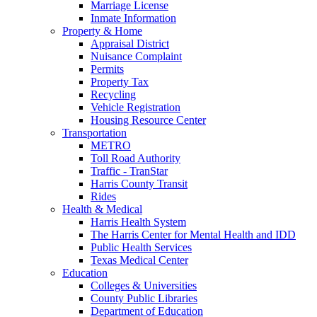
Marriage License
Inmate Information
Property & Home
Appraisal District
Nuisance Complaint
Permits
Property Tax
Recycling
Vehicle Registration
Housing Resource Center
Transportation
METRO
Toll Road Authority
Traffic - TranStar
Harris County Transit
Rides
Health & Medical
Harris Health System
The Harris Center for Mental Health and IDD
Public Health Services
Texas Medical Center
Education
Colleges & Universities
County Public Libraries
Department of Education