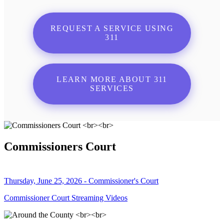
REQUEST A SERVICE USING
311
LEARN MORE ABOUT 311
SERVICES
Commissioners Court
Thursday, June 25, 2026 - Commissioner's Court
Commissioner Court Streaming Videos