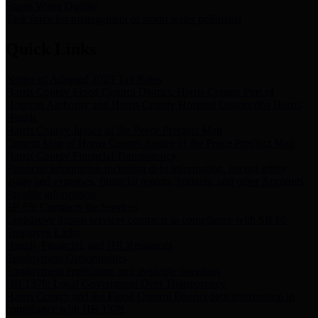
Storm Water Quality
Task force for management of storm water pollutants
Quick Links
Notice of Adopted 2025 Tax Rates
Harris County Flood Control District, Harris County Port of
Houston Authority and Harris County Hospital District dba Harris
Health.
Harris County Justice of the Peace Precinct Map
Current Map of Harris County Justice of the Peace Precinct Map
Harris County Financial Transparency
Financial information including debt information, annual utility
usage and expenses, financial reports, budgets, and other Accounts
Payable information
SB 65: Contracts for Services
Legislative liaison services contracts in compliance with SB 65
Employee Links
Health, Financial, and HR Resources
Employment Opportunities
Employment application and available openings
HB 1378: Local Government Debt Transparency
Harris County and the Flood Control District debt information in
compliance with HB 1378