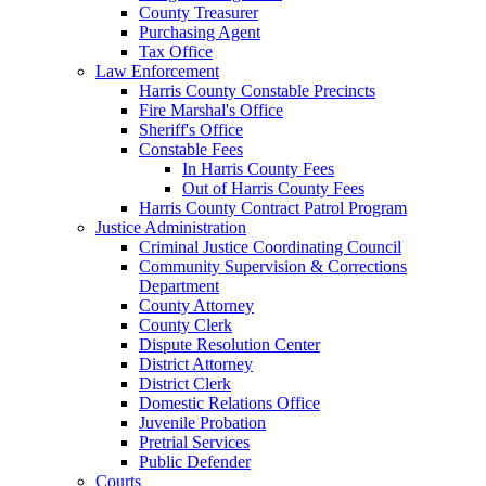
County Treasurer
Purchasing Agent
Tax Office
Law Enforcement
Harris County Constable Precincts
Fire Marshal's Office
Sheriff's Office
Constable Fees
In Harris County Fees
Out of Harris County Fees
Harris County Contract Patrol Program
Justice Administration
Criminal Justice Coordinating Council
Community Supervision & Corrections
Department
County Attorney
County Clerk
Dispute Resolution Center
District Attorney
District Clerk
Domestic Relations Office
Juvenile Probation
Pretrial Services
Public Defender
Courts