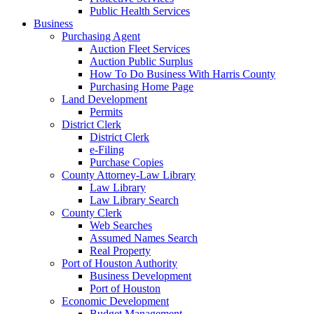
Public Health Services
Business
Purchasing Agent
Auction Fleet Services
Auction Public Surplus
How To Do Business With Harris County
Purchasing Home Page
Land Development
Permits
District Clerk
District Clerk
e-Filing
Purchase Copies
County Attorney-Law Library
Law Library
Law Library Search
County Clerk
Web Searches
Assumed Names Search
Real Property
Port of Houston Authority
Business Development
Port of Houston
Economic Development
Budget Management