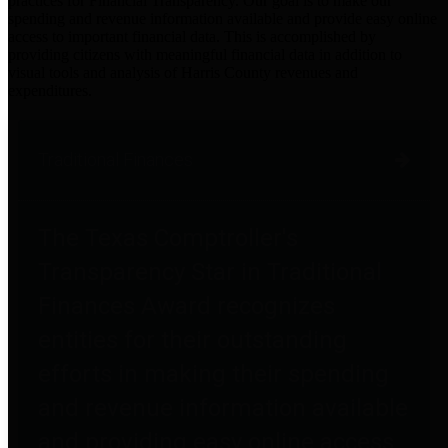
practices for Financial Transparency. Our goal is to make our
spending and revenue information available and provide easy online
access to important financial data. This is accomplished by
providing citizens with meaningful financial data in addition to
visual tools and analysis of Harris County revenues and
expenditures.
Traditional Finances
The Texas Comptroller's
Transparency Star in Traditional
Finances Award recognizes
entities for their outstanding
efforts in making their spending
and revenue information available
and providing easy online access