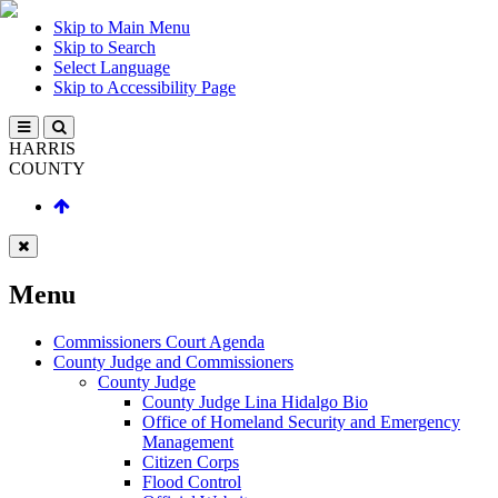
Skip to Main Menu
Skip to Search
Select Language
Skip to Accessibility Page
HARRIS
COUNTY
Menu
Commissioners Court Agenda
County Judge and Commissioners
County Judge
County Judge Lina Hidalgo Bio
Office of Homeland Security and Emergency
Management
Citizen Corps
Flood Control