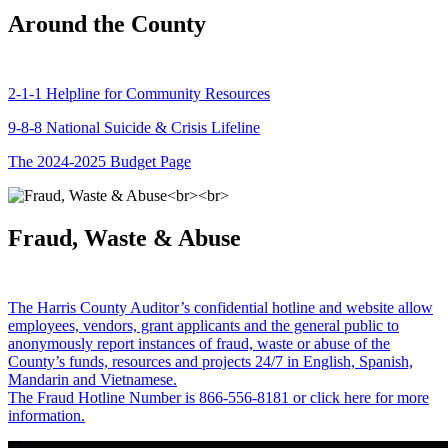
Around the County
2-1-1 Helpline for Community Resources
9-8-8 National Suicide & Crisis Lifeline
The 2024-2025 Budget Page
Fraud, Waste & Abuse
The Harris County Auditor’s confidential hotline and website allow
employees, vendors, grant applicants and the general public to
anonymously report instances of fraud, waste or abuse of the
County’s funds, resources and projects 24/7 in English, Spanish,
Mandarin and Vietnamese.
The Fraud Hotline Number is 866-556-8181 or click here for more
information.