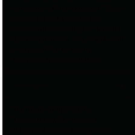
to important financial data. This is
accomplished by providing
citizens with meaningful financial
data in addition to visual tools and
analysis of Harris County
revenues and expenditures.
Debt Obligations
The Texas Comptroller's
Transparency Star in Debt
Obligations Award recognizes