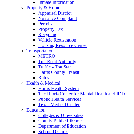
Inmate Information
Property & Home
Appraisal District
Nuisance Complaint
Permits
Property Tax
Recycling
Vehicle Registration
Housing Resource Center
Transportation
METRO
Toll Road Authority
Traffic - TranStar
Harris County Transit
Rides
Health & Medical
Harris Health System
The Harris Center for Mental Health and IDD
Public Health Services
Texas Medical Center
Education
Colleges & Universities
County Public Libraries
Department of Education
School Districts