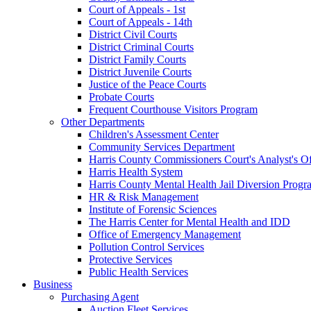
Court of Appeals - 1st
Court of Appeals - 14th
District Civil Courts
District Criminal Courts
District Family Courts
District Juvenile Courts
Justice of the Peace Courts
Probate Courts
Frequent Courthouse Visitors Program
Other Departments
Children's Assessment Center
Community Services Department
Harris County Commissioners Court's Analyst's Of
Harris Health System
Harris County Mental Health Jail Diversion Progr
HR & Risk Management
Institute of Forensic Sciences
The Harris Center for Mental Health and IDD
Office of Emergency Management
Pollution Control Services
Protective Services
Public Health Services
Business
Purchasing Agent
Auction Fleet Services