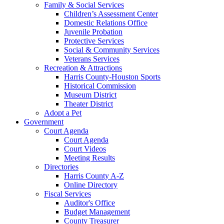
Family & Social Services
Children’s Assessment Center
Domestic Relations Office
Juvenile Probation
Protective Services
Social & Community Services
Veterans Services
Recreation & Attractions
Harris County-Houston Sports
Historical Commission
Museum District
Theater District
Adopt a Pet
Government
Court Agenda
Court Agenda
Court Videos
Meeting Results
Directories
Harris County A-Z
Online Directory
Fiscal Services
Auditor's Office
Budget Management
County Treasurer