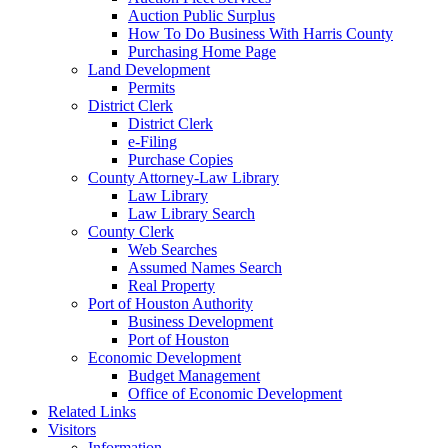
Auction Public Surplus
How To Do Business With Harris County
Purchasing Home Page
Land Development
Permits
District Clerk
District Clerk
e-Filing
Purchase Copies
County Attorney-Law Library
Law Library
Law Library Search
County Clerk
Web Searches
Assumed Names Search
Real Property
Port of Houston Authority
Business Development
Port of Houston
Economic Development
Budget Management
Office of Economic Development
Related Links
Visitors
Information