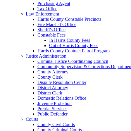
Purchasing Agent
Tax Office
Law Enforcement
Harris County Constable Precincts
Fire Marshal's Office
Sheriff's Office
Constable Fees
In Harris County Fees
Out of Harris County Fees
Harris County Contract Patrol Program
Justice Administration
Criminal Justice Coordinating Council
Community Supervision & Corrections Departmen
County Attorney
County Clerk
Dispute Resolution Center
District Attorney
District Clerk
Domestic Relations Office
Juvenile Probation
Pretrial Services
Public Defender
Courts
County Civil Courts
County Criminal Courts