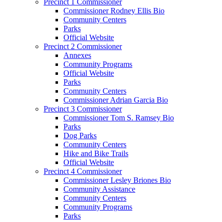
Precinct 1 Commissioner
Commissioner Rodney Ellis Bio
Community Centers
Parks
Official Website
Precinct 2 Commissioner
Annexes
Community Programs
Official Website
Parks
Community Centers
Commissioner Adrian Garcia Bio
Precinct 3 Commissioner
Commissioner Tom S. Ramsey Bio
Parks
Dog Parks
Community Centers
Hike and Bike Trails
Official Website
Precinct 4 Commissioner
Commissioner Lesley Briones Bio
Community Assistance
Community Centers
Community Programs
Parks