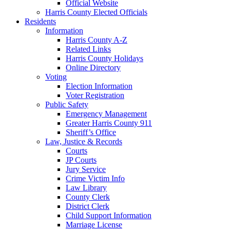
Official Website
Harris County Elected Officials
Residents
Information
Harris County A-Z
Related Links
Harris County Holidays
Online Directory
Voting
Election Information
Voter Registration
Public Safety
Emergency Management
Greater Harris County 911
Sheriff’s Office
Law, Justice & Records
Courts
JP Courts
Jury Service
Crime Victim Info
Law Library
County Clerk
District Clerk
Child Support Information
Marriage License