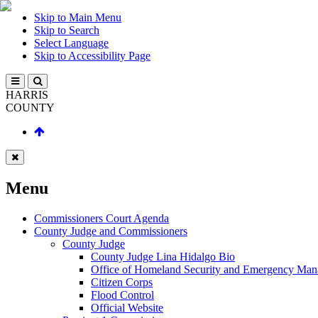
Skip to Main Menu
Skip to Search
Select Language
Skip to Accessibility Page
HARRIS
COUNTY
Menu
Commissioners Court Agenda
County Judge and Commissioners
County Judge
County Judge Lina Hidalgo Bio
Office of Homeland Security and Emergency Ma
Citizen Corps
Flood Control
Official Website