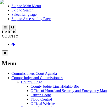
Skip to Main Menu
Skip to Search
Select Language
Skip to Accessibility Page
HARRIS
COUNTY
Menu
Commissioners Court Agenda
County Judge and Commissioners
County Judge
County Judge Lina Hidalgo Bio
Office of Homeland Security and Emergency Ma
Citizen Corps
Flood Control
Official Website