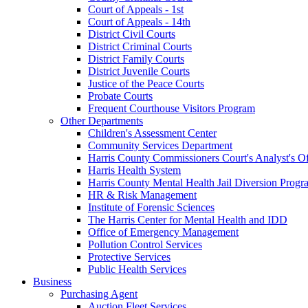
Court of Appeals - 1st
Court of Appeals - 14th
District Civil Courts
District Criminal Courts
District Family Courts
District Juvenile Courts
Justice of the Peace Courts
Probate Courts
Frequent Courthouse Visitors Program
Other Departments
Children's Assessment Center
Community Services Department
Harris County Commissioners Court's Analyst's Of
Harris Health System
Harris County Mental Health Jail Diversion Progr
HR & Risk Management
Institute of Forensic Sciences
The Harris Center for Mental Health and IDD
Office of Emergency Management
Pollution Control Services
Protective Services
Public Health Services
Business
Purchasing Agent
Auction Fleet Services