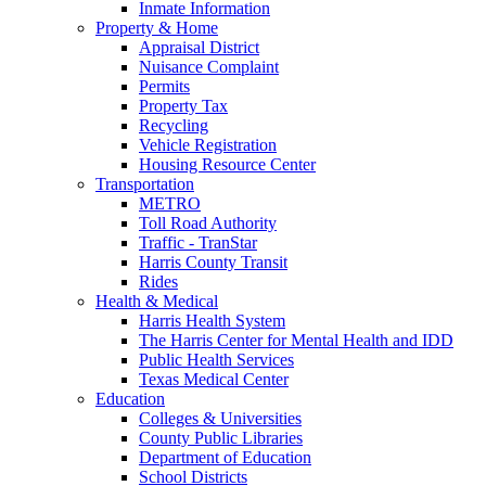
Inmate Information
Property & Home
Appraisal District
Nuisance Complaint
Permits
Property Tax
Recycling
Vehicle Registration
Housing Resource Center
Transportation
METRO
Toll Road Authority
Traffic - TranStar
Harris County Transit
Rides
Health & Medical
Harris Health System
The Harris Center for Mental Health and IDD
Public Health Services
Texas Medical Center
Education
Colleges & Universities
County Public Libraries
Department of Education
School Districts