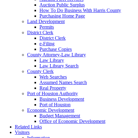
Auction Public Surplus
How To Do Business With Harris County
Purchasing Home Page
Land Development
Permits
District Clerk
District Clerk
e-Filing
Purchase Copies
County Attorney-Law Library
Law Library
Law Library Search
County Clerk
Web Searches
Assumed Names Search
Real Property
Port of Houston Authority
Business Development
Port of Houston
Economic Development
Budget Management
Office of Economic Development
Related Links
Visitors
Information