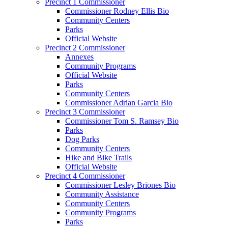
Precinct 1 Commissioner
Commissioner Rodney Ellis Bio
Community Centers
Parks
Official Website
Precinct 2 Commissioner
Annexes
Community Programs
Official Website
Parks
Community Centers
Commissioner Adrian Garcia Bio
Precinct 3 Commissioner
Commissioner Tom S. Ramsey Bio
Parks
Dog Parks
Community Centers
Hike and Bike Trails
Official Website
Precinct 4 Commissioner
Commissioner Lesley Briones Bio
Community Assistance
Community Centers
Community Programs
Parks