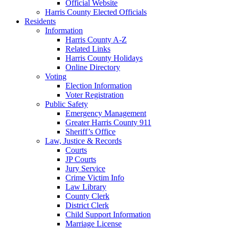
Official Website
Harris County Elected Officials
Residents
Information
Harris County A-Z
Related Links
Harris County Holidays
Online Directory
Voting
Election Information
Voter Registration
Public Safety
Emergency Management
Greater Harris County 911
Sheriff’s Office
Law, Justice & Records
Courts
JP Courts
Jury Service
Crime Victim Info
Law Library
County Clerk
District Clerk
Child Support Information
Marriage License