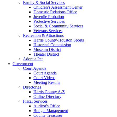
Family & Social Services
Children’s Assessment Center
Domestic Relations Office
Juvenile Probation
Protective Services
Social & Community Services
Veterans Services
Recreation & Attractions
Harris County-Houston Sports
Historical Commission
Museum District
Theater District
Adopt a Pet
Government
Court Agenda
Court Agenda
Court Videos
Meeting Results
Directories
Harris County A-Z
Online Directory
Fiscal Services
Auditor's Office
Budget Management
County Treasurer