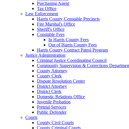
Purchasing Agent
Tax Office
Law Enforcement
Harris County Constable Precincts
Fire Marshal's Office
Sheriff's Office
Constable Fees
In Harris County Fees
Out of Harris County Fees
Harris County Contract Patrol Program
Justice Administration
Criminal Justice Coordinating Council
Community Supervision & Corrections Departmen
County Attorney
County Clerk
Dispute Resolution Center
District Attorney
District Clerk
Domestic Relations Office
Juvenile Probation
Pretrial Services
Public Defender
Courts
County Civil Courts
County Criminal Courts