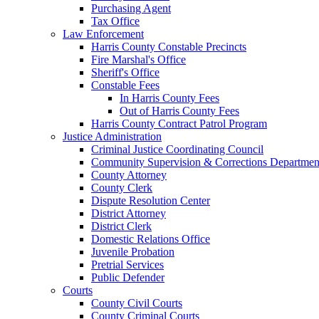
Purchasing Agent
Tax Office
Law Enforcement
Harris County Constable Precincts
Fire Marshal's Office
Sheriff's Office
Constable Fees
In Harris County Fees
Out of Harris County Fees
Harris County Contract Patrol Program
Justice Administration
Criminal Justice Coordinating Council
Community Supervision & Corrections Departmen
County Attorney
County Clerk
Dispute Resolution Center
District Attorney
District Clerk
Domestic Relations Office
Juvenile Probation
Pretrial Services
Public Defender
Courts
County Civil Courts
County Criminal Courts