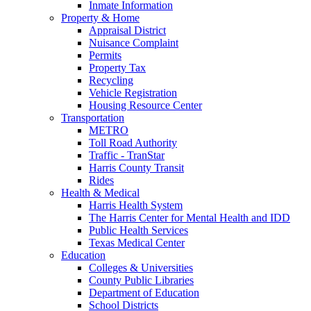
Inmate Information
Property & Home
Appraisal District
Nuisance Complaint
Permits
Property Tax
Recycling
Vehicle Registration
Housing Resource Center
Transportation
METRO
Toll Road Authority
Traffic - TranStar
Harris County Transit
Rides
Health & Medical
Harris Health System
The Harris Center for Mental Health and IDD
Public Health Services
Texas Medical Center
Education
Colleges & Universities
County Public Libraries
Department of Education
School Districts