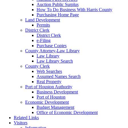
Auction Public Surplus
How To Do Business With Harris County
Purchasing Home Page
Land Development
Permits
District Clerk
District Clerk
e-Filing
Purchase Copies
County Attorney-Law Library
Law Library
Law Library Search
County Clerk
Web Searches
Assumed Names Search
Real Property
Port of Houston Authority
Business Development
Port of Houston
Economic Development
Budget Management
Office of Economic Development
Related Links
Visitors
Information