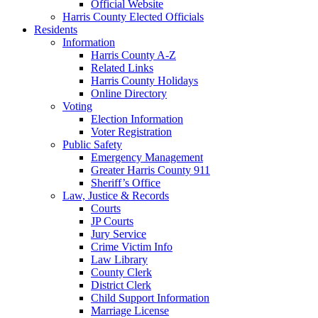
Official Website
Harris County Elected Officials
Residents
Information
Harris County A-Z
Related Links
Harris County Holidays
Online Directory
Voting
Election Information
Voter Registration
Public Safety
Emergency Management
Greater Harris County 911
Sheriff’s Office
Law, Justice & Records
Courts
JP Courts
Jury Service
Crime Victim Info
Law Library
County Clerk
District Clerk
Child Support Information
Marriage License