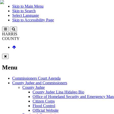
Skip to Main Menu
Skip to Search
Select Language
Skip to Accessibility Page
HARRIS
COUNTY
Menu
Commissioners Court Agenda
County Judge and Commissioners
County Judge
County Judge Lina Hidalgo Bio
Office of Homeland Security and Emergency Ma
Citizen Corps
Flood Control
Official Website