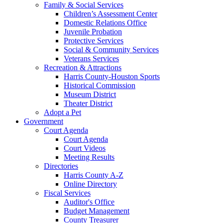
Family & Social Services
Children’s Assessment Center
Domestic Relations Office
Juvenile Probation
Protective Services
Social & Community Services
Veterans Services
Recreation & Attractions
Harris County-Houston Sports
Historical Commission
Museum District
Theater District
Adopt a Pet
Government
Court Agenda
Court Agenda
Court Videos
Meeting Results
Directories
Harris County A-Z
Online Directory
Fiscal Services
Auditor's Office
Budget Management
County Treasurer