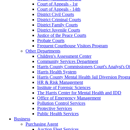
Court of Appeals - 1st
Court of Appeals - 14th
District Civil Courts
District Criminal Courts
District Family Courts
District Juvenile Courts
Justice of the Peace Courts
Probate Courts
Frequent Courthouse Visitors Program
Other Departments
Children's Assessment Center
Community Services Department
Harris County Commissioners Court's Analyst's Of
Harris Health System
Harris County Mental Health Jail Diversion Progr
HR & Risk Management
Institute of Forensic Sciences
The Harris Center for Mental Health and IDD
Office of Emergency Management
Pollution Control Services
Protective Services
Public Health Services
Business
Purchasing Agent
Auction Fleet Services