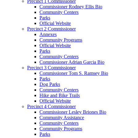
Precinct 1 Commissioner
Commissioner Rodney Ellis Bio
Community Centers
Parks
Official Website
Precinct 2 Commissioner
Annexes
Community Programs
Official Website
Parks
Community Centers
Commissioner Adrian Garcia Bio
Precinct 3 Commissioner
Commissioner Tom S. Ramsey Bio
Parks
Dog Parks
Community Centers
Hike and Bike Trails
Official Website
Precinct 4 Commissioner
Commissioner Lesley Briones Bio
Community Assistance
Community Centers
Community Programs
Parks