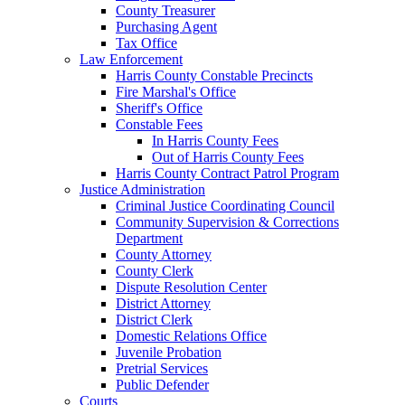
County Treasurer
Purchasing Agent
Tax Office
Law Enforcement
Harris County Constable Precincts
Fire Marshal's Office
Sheriff's Office
Constable Fees
In Harris County Fees
Out of Harris County Fees
Harris County Contract Patrol Program
Justice Administration
Criminal Justice Coordinating Council
Community Supervision & Corrections
Department
County Attorney
County Clerk
Dispute Resolution Center
District Attorney
District Clerk
Domestic Relations Office
Juvenile Probation
Pretrial Services
Public Defender
Courts