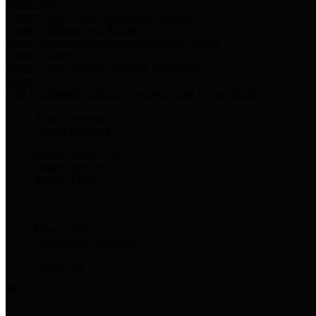
Harris Votes
County Clerk’s Voter Information Resources
County Disbursement Report
Harris County's Disbursement Report by Month
County Budget
Harris County Budget and Debt Information
Adopt a Pet
Find a companion animal to become a part of your family
Select Language
▼
County Holidays
Harris County A-Z
Online Directory
Related Links
Privacy Policy
Accessibility Statement
Contact Us