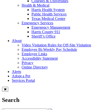
Colleges & Universities
Health & Medical
Harris Health System
Public Health Services
Texas Medical Center
Emergency Services
Emergency Management
Harris County 911
Sheriff’s Office
About
Video Visitation Rules for Off-Site Visitation
Employee Bi-Weekly Pay Schedule
Employee Links
Accessibility Statement
Privacy
Online Directory
Alerts
Adopt a Pet
Services Portal
Search