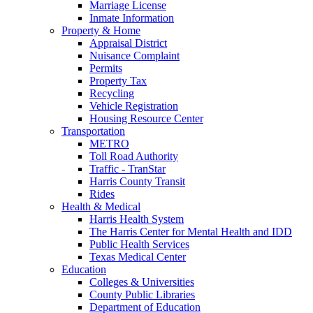
Marriage License
Inmate Information
Property & Home
Appraisal District
Nuisance Complaint
Permits
Property Tax
Recycling
Vehicle Registration
Housing Resource Center
Transportation
METRO
Toll Road Authority
Traffic - TranStar
Harris County Transit
Rides
Health & Medical
Harris Health System
The Harris Center for Mental Health and IDD
Public Health Services
Texas Medical Center
Education
Colleges & Universities
County Public Libraries
Department of Education