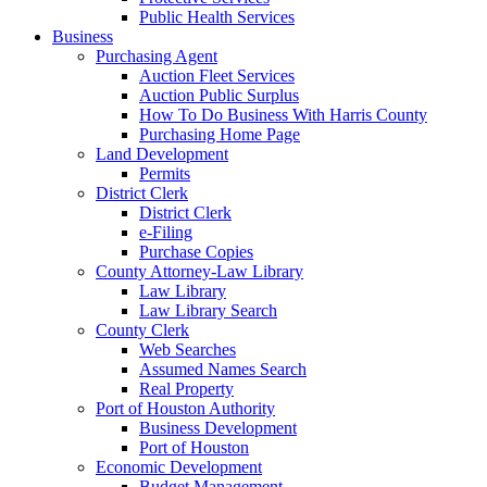
Public Health Services
Business
Purchasing Agent
Auction Fleet Services
Auction Public Surplus
How To Do Business With Harris County
Purchasing Home Page
Land Development
Permits
District Clerk
District Clerk
e-Filing
Purchase Copies
County Attorney-Law Library
Law Library
Law Library Search
County Clerk
Web Searches
Assumed Names Search
Real Property
Port of Houston Authority
Business Development
Port of Houston
Economic Development
Budget Management