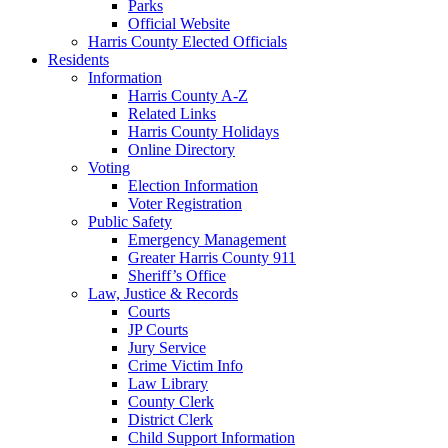
Parks
Official Website
Harris County Elected Officials
Residents
Information
Harris County A-Z
Related Links
Harris County Holidays
Online Directory
Voting
Election Information
Voter Registration
Public Safety
Emergency Management
Greater Harris County 911
Sheriff’s Office
Law, Justice & Records
Courts
JP Courts
Jury Service
Crime Victim Info
Law Library
County Clerk
District Clerk
Child Support Information