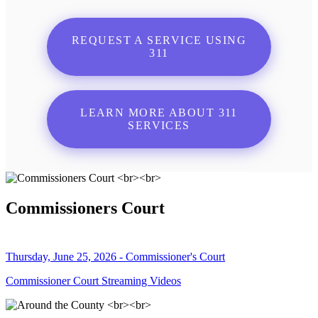
REQUEST A SERVICE USING
311
LEARN MORE ABOUT 311
SERVICES
Commissioners Court
Thursday, June 25, 2026 - Commissioner's Court
Commissioner Court Streaming Videos