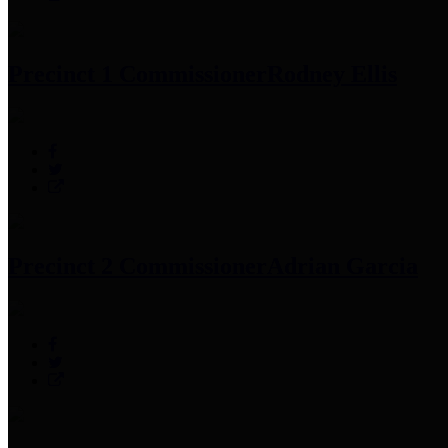
Precinct 1 Commissioner
Rodney Ellis
Precinct 2 Commissioner
Adrian Garcia