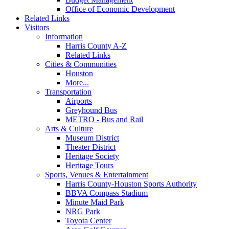
Office of Economic Development
Related Links
Visitors
Information
Harris County A-Z
Related Links
Cities & Communities
Houston
More...
Transportation
Airports
Greyhound Bus
METRO - Bus and Rail
Arts & Culture
Museum District
Theater District
Heritage Society
Heritage Tours
Sports, Venues & Entertainment
Harris County-Houston Sports Authority
BBVA Compass Stadium
Minute Maid Park
NRG Park
Toyota Center