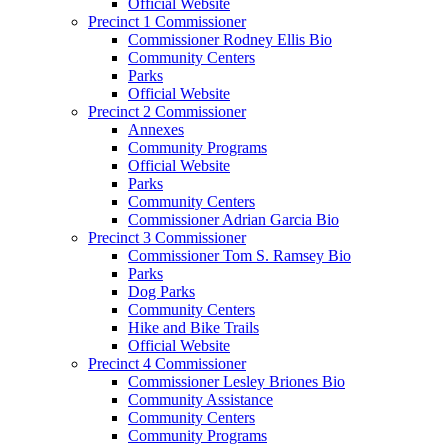
Official Website
Precinct 1 Commissioner
Commissioner Rodney Ellis Bio
Community Centers
Parks
Official Website
Precinct 2 Commissioner
Annexes
Community Programs
Official Website
Parks
Community Centers
Commissioner Adrian Garcia Bio
Precinct 3 Commissioner
Commissioner Tom S. Ramsey Bio
Parks
Dog Parks
Community Centers
Hike and Bike Trails
Official Website
Precinct 4 Commissioner
Commissioner Lesley Briones Bio
Community Assistance
Community Centers
Community Programs