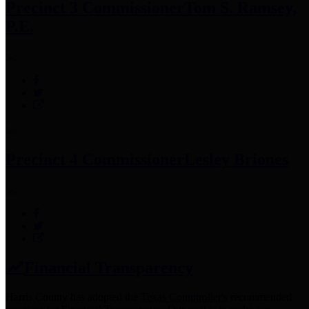
Precinct 3 Commissioner
Tom S. Ramsey,
P.E.
Precinct 4 Commissioner
Lesley Briones
Financial Transparency
Harris County has adopted the
Texas Comptroller's
recommended