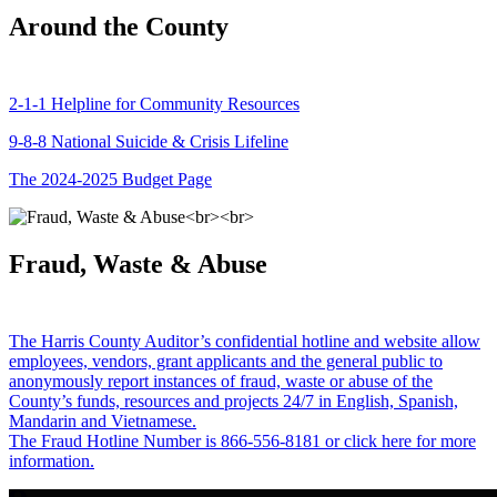
Around the County
2-1-1 Helpline for Community Resources
9-8-8 National Suicide & Crisis Lifeline
The 2024-2025 Budget Page
Fraud, Waste & Abuse
The Harris County Auditor’s confidential hotline and website allow
employees, vendors, grant applicants and the general public to
anonymously report instances of fraud, waste or abuse of the
County’s funds, resources and projects 24/7 in English, Spanish,
Mandarin and Vietnamese.
The Fraud Hotline Number is 866-556-8181 or click here for more
information.