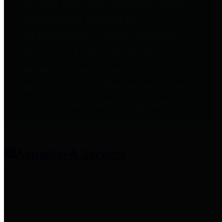
entities who provide additional
information related to
participation in public pension
plans. Click for information
related to the County's
participation in the Texas County
& District Retirement System.
Amenities & Services