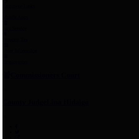
Employee Links
Mobile Apps
Jury Service
Property Tax
Voter Information
Employment
Commissioners Court
County Judge
Lina Hidalgo