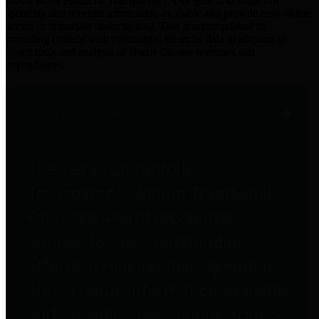
practices for Financial Transparency. Our goal is to make our
spending and revenue information available and provide easy online
access to important financial data. This is accomplished by
providing citizens with meaningful financial data in addition to
visual tools and analysis of Harris County revenues and
expenditures.
Traditional Finances
The Texas Comptroller's
Transparency Star in Traditional
Finances Award recognizes
entities for their outstanding
efforts in making their spending
and revenue information available
and providing easy online access