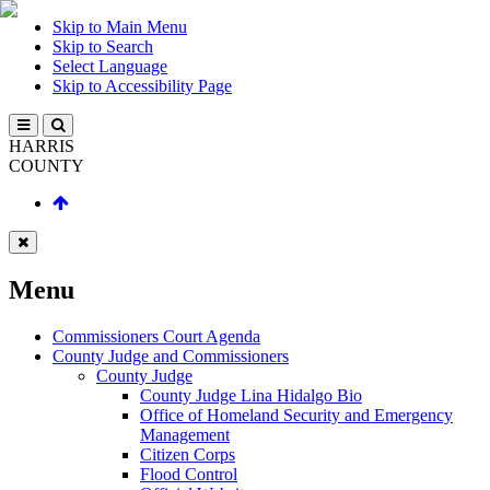
Skip to Main Menu
Skip to Search
Select Language
Skip to Accessibility Page
HARRIS
COUNTY
Menu
Commissioners Court Agenda
County Judge and Commissioners
County Judge
County Judge Lina Hidalgo Bio
Office of Homeland Security and Emergency
Management
Citizen Corps
Flood Control