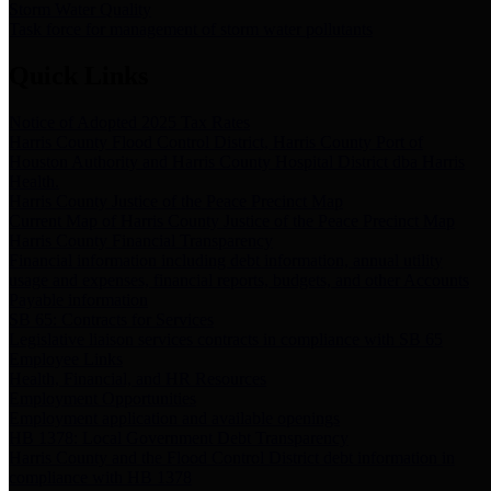
Storm Water Quality
Task force for management of storm water pollutants
Quick Links
Notice of Adopted 2025 Tax Rates
Harris County Flood Control District, Harris County Port of
Houston Authority and Harris County Hospital District dba Harris
Health.
Harris County Justice of the Peace Precinct Map
Current Map of Harris County Justice of the Peace Precinct Map
Harris County Financial Transparency
Financial information including debt information, annual utility
usage and expenses, financial reports, budgets, and other Accounts
Payable information
SB 65: Contracts for Services
Legislative liaison services contracts in compliance with SB 65
Employee Links
Health, Financial, and HR Resources
Employment Opportunities
Employment application and available openings
HB 1378: Local Government Debt Transparency
Harris County and the Flood Control District debt information in
compliance with HB 1378