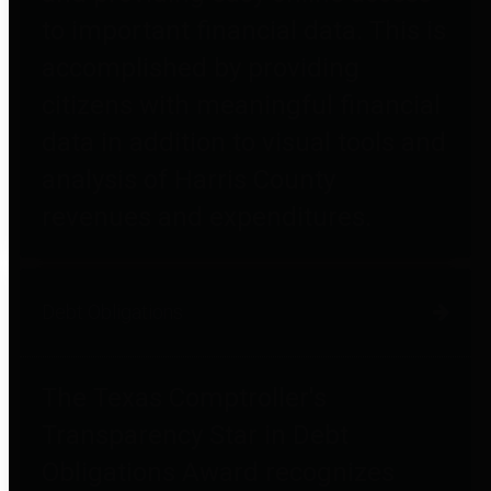
to important financial data. This is
accomplished by providing
citizens with meaningful financial
data in addition to visual tools and
analysis of Harris County
revenues and expenditures.
Debt Obligations
The Texas Comptroller's
Transparency Star in Debt
Obligations Award recognizes