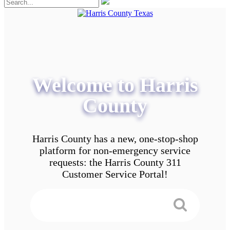
Welcome to Harris
County
Harris County has a new, one-stop-shop
platform for non-emergency service
requests: the Harris County 311
Customer Service Portal!