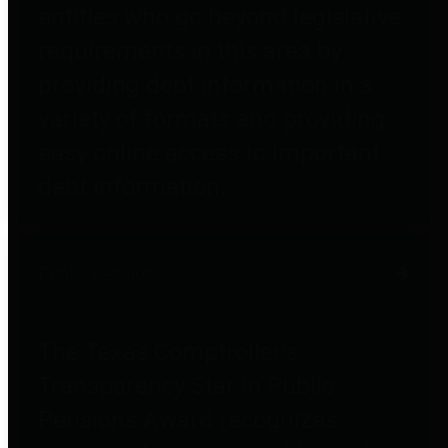
entities who go beyond legislative
requirements in this area by
providing debt information in a
variety of formats and providing
easy online access to important
debt information.
Public Pensions
The Texas Comptroller's
Transparency Star in Public
Pensions Award recognizes