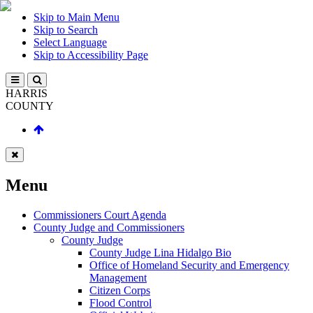
Skip to Main Menu
Skip to Search
Select Language
Skip to Accessibility Page
HARRIS
COUNTY
Menu
Commissioners Court Agenda
County Judge and Commissioners
County Judge
County Judge Lina Hidalgo Bio
Office of Homeland Security and Emergency
Management
Citizen Corps
Flood Control