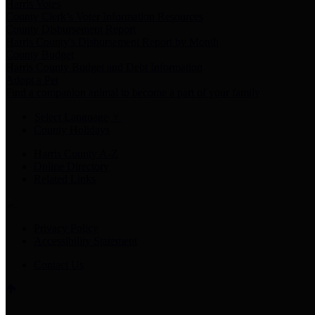
Harris Votes
County Clerk’s Voter Information Resources
County Disbursement Report
Harris County's Disbursement Report by Month
County Budget
Harris County Budget and Debt Information
Adopt a Pet
Find a companion animal to become a part of your family
Select Language
▼
County Holidays
Harris County A-Z
Online Directory
Related Links
Privacy Policy
Accessibility Statement
Contact Us