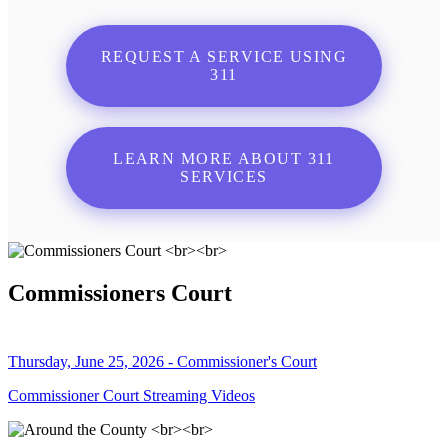
REQUEST A SERVICE USING
311
LEARN MORE ABOUT 311
SERVICES
Commissioners Court
Thursday, June 25, 2026 - Commissioner's Court
Commissioner Court Streaming Videos