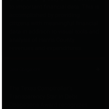
to important financial data. This is
accomplished by providing
citizens with meaningful financial
data in addition to visual tools and
analysis of Harris County
revenues and expenditures.
Debt Obligations
The Texas Comptroller's
Transparency Star in Debt
Obligations Award recognizes