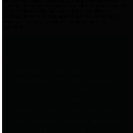
practices for Financial Transparency. Our goal is to make our
spending and revenue information available and provide easy online
access to important financial data. This is accomplished by
providing citizens with meaningful financial data in addition to
visual tools and analysis of Harris County revenues and
expenditures.
Traditional Finances
The Texas Comptroller's
Transparency Star in Traditional
Finances Award recognizes
entities for their outstanding
efforts in making their spending
and revenue information available
and providing easy online access