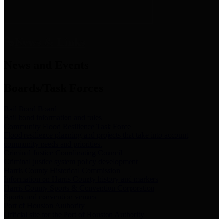
News & Links
News and Events
Boards/Task Forces
Bail Bond Board
Bail bond information and rules
Community Flood Resilience Task Force
Flood resilience planning and projects that take into account
community needs and priorities.
Criminal Justice Coordinating Council
Criminal justice system policy development
Harris County Historical Commission
Information on Harris County history and markers
Harris County Sports & Convention Corporation
Sports and convention venues
Port of Houston Authority
Official site for the Port of Houston Authority