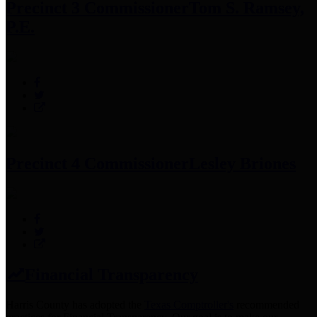
Precinct 3 Commissioner
Tom S. Ramsey,
P.E.
Precinct 4 Commissioner
Lesley Briones
Financial Transparency
Harris County has adopted the
Texas Comptroller's
recommended