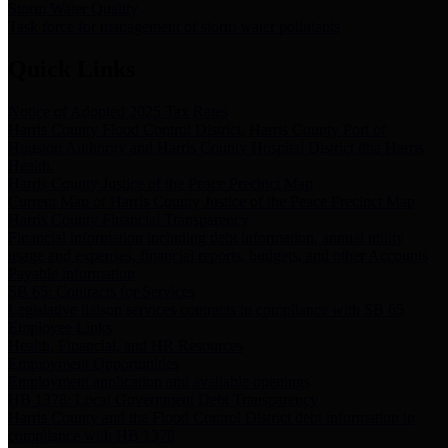
Storm Water Quality
Task force for management of storm water pollutants
Quick Links
Notice of Adopted 2025 Tax Rates
Harris County Flood Control District, Harris County Port of
Houston Authority and Harris County Hospital District dba Harris
Health.
Harris County Justice of the Peace Precinct Map
Current Map of Harris County Justice of the Peace Precinct Map
Harris County Financial Transparency
Financial information including debt information, annual utility
usage and expenses, financial reports, budgets, and other Accounts
Payable information
SB 65: Contracts for Services
Legislative liaison services contracts in compliance with SB 65
Employee Links
Health, Financial, and HR Resources
Employment Opportunities
Employment application and available openings
HB 1378: Local Government Debt Transparency
Harris County and the Flood Control District debt information in
compliance with HB 1378