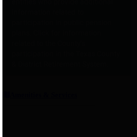
entities who provide additional
information related to
participation in public pension
plans. Click for information
related to the County's
participation in the Texas County
& District Retirement System.
Amenities & Services