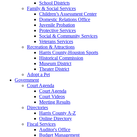
School Districts
Family & Social Services
Children’s Assessment Center
Domestic Relations Office
Juvenile Probation
Protective Services
Social & Community Services
Veterans Services
Recreation & Attractions
Harris County-Houston Sports
Historical Commission
Museum District
Theater District
Adopt a Pet
Government
Court Agenda
Court Agenda
Court Videos
Meeting Results
Directories
Harris County A-Z
Online Directory
Fiscal Services
Auditor's Office
Budget Management