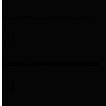
Precinct 1 Commissioner
Rodney Ellis
Precinct 2 Commissioner
Adrian Garcia