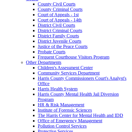
County Civil Courts
County Criminal Courts
Court of Appeals - 1st
Court of Appeals - 14th
District Civil Courts
District Criminal Courts
District Family Courts
District Juvenile Courts
Justice of the Peace Courts
Probate Courts
Frequent Courthouse Visitors Program
Other Departments
Children's Assessment Center
Community Services Department
Harris County Commissioners Court's Analyst's
Office
Harris Health System
Harris County Mental Health Jail Diversion
Program
HR & Risk Management
Institute of Forensic Sciences
The Harris Center for Mental Health and IDD
Office of Emergency Management
Pollution Control Services
Protective Services