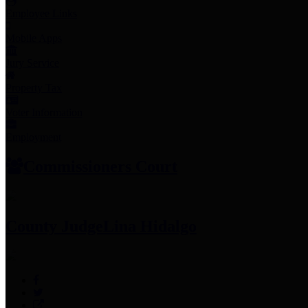
Employee Links
Mobile Apps
Jury Service
Property Tax
Voter Information
Employment
Commissioners Court
County Judge
Lina Hidalgo