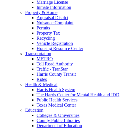
Marriage License
Inmate Information
Property & Home
Appraisal District
Nuisance Complaint
Permits
Property Tax
Recycling
Vehicle Registration
Housing Resource Center
Transportation
METRO
Toll Road Authority
Traffic - TranStar
Harris County Transit
Rides
Health & Medical
Harris Health System
The Harris Center for Mental Health and IDD
Public Health Services
Texas Medical Center
Education
Colleges & Universities
County Public Libraries
Department of Education