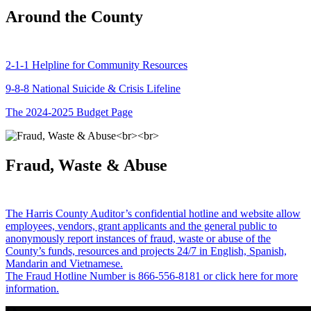
Around the County
2-1-1 Helpline for Community Resources
9-8-8 National Suicide & Crisis Lifeline
The 2024-2025 Budget Page
Fraud, Waste & Abuse
The Harris County Auditor’s confidential hotline and website allow
employees, vendors, grant applicants and the general public to
anonymously report instances of fraud, waste or abuse of the
County’s funds, resources and projects 24/7 in English, Spanish,
Mandarin and Vietnamese.
The Fraud Hotline Number is 866-556-8181 or click here for more
information.