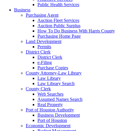
Public Health Services
Business
Purchasing Agent
Auction Fleet Services
Auction Public Surplus
How To Do Business With Harris County
Purchasing Home Page
Land Development
Permits
District Clerk
District Clerk
e-Filing
Purchase Copies
County Attorney-Law Library
Law Library
Law Library Search
County Clerk
Web Searches
Assumed Names Search
Real Property
Port of Houston Authority
Business Development
Port of Houston
Economic Development
Budget Management