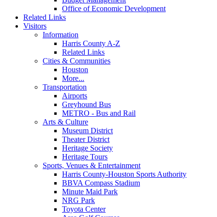
Office of Economic Development
Related Links
Visitors
Information
Harris County A-Z
Related Links
Cities & Communities
Houston
More...
Transportation
Airports
Greyhound Bus
METRO - Bus and Rail
Arts & Culture
Museum District
Theater District
Heritage Society
Heritage Tours
Sports, Venues & Entertainment
Harris County-Houston Sports Authority
BBVA Compass Stadium
Minute Maid Park
NRG Park
Toyota Center