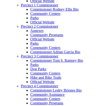
Official Website
Precinct 1 Commissioner
Commissioner Rodney Ellis Bio
Community Centers
Parks
Official Website
Precinct 2 Commissioner
Annexes
Community Programs
Official Website
Parks
Community Centers
Commissioner Adrian Garcia Bio
Precinct 3 Commissioner
Commissioner Tom S. Ramsey Bio
Parks
Dog Parks
Community Centers
Hike and Bike Trails
Official Website
Precinct 4 Commissioner
Commissioner Lesley Briones Bio
Community Assistance
Community Centers
Community Programs