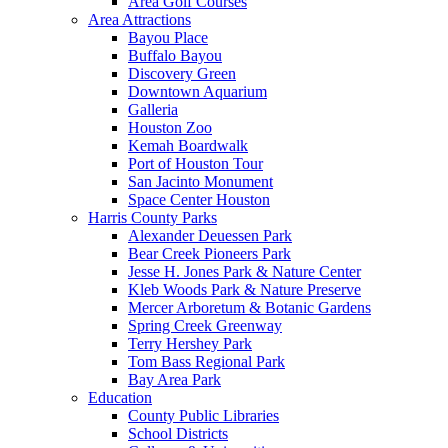
Area Golf Courses
Area Attractions
Bayou Place
Buffalo Bayou
Discovery Green
Downtown Aquarium
Galleria
Houston Zoo
Kemah Boardwalk
Port of Houston Tour
San Jacinto Monument
Space Center Houston
Harris County Parks
Alexander Deuessen Park
Bear Creek Pioneers Park
Jesse H. Jones Park & Nature Center
Kleb Woods Park & Nature Preserve
Mercer Arboretum & Botanic Gardens
Spring Creek Greenway
Terry Hershey Park
Tom Bass Regional Park
Bay Area Park
Education
County Public Libraries
School Districts