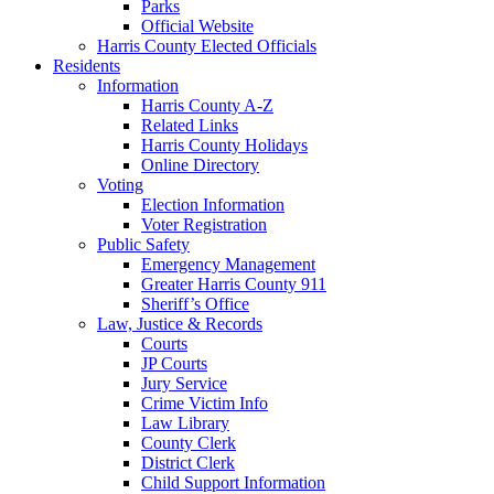
Parks
Official Website
Harris County Elected Officials
Residents
Information
Harris County A-Z
Related Links
Harris County Holidays
Online Directory
Voting
Election Information
Voter Registration
Public Safety
Emergency Management
Greater Harris County 911
Sheriff’s Office
Law, Justice & Records
Courts
JP Courts
Jury Service
Crime Victim Info
Law Library
County Clerk
District Clerk
Child Support Information