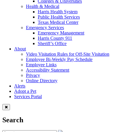
Colleges & Universities
Health & Medical
Harris Health System
Public Health Services
Texas Medical Center
Emergency Services
Emergency Management
Harris County 911
Sheriff’s Office
About
Video Visitation Rules for Off-Site Visitation
Employee Bi-Weekly Pay Schedule
Employee Links
Accessibility Statement
Privacy
Online Directory
Alerts
Adopt a Pet
Services Portal
Search