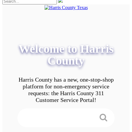
Welcome to Harris
County
Harris County has a new, one-stop-shop
platform for non-emergency service
requests: the Harris County 311
Customer Service Portal!