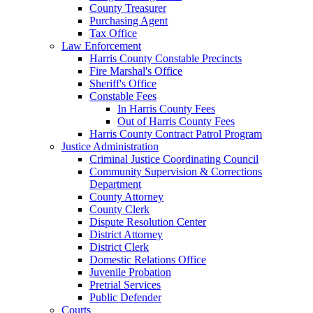
County Treasurer
Purchasing Agent
Tax Office
Law Enforcement
Harris County Constable Precincts
Fire Marshal's Office
Sheriff's Office
Constable Fees
In Harris County Fees
Out of Harris County Fees
Harris County Contract Patrol Program
Justice Administration
Criminal Justice Coordinating Council
Community Supervision & Corrections
Department
County Attorney
County Clerk
Dispute Resolution Center
District Attorney
District Clerk
Domestic Relations Office
Juvenile Probation
Pretrial Services
Public Defender
Courts