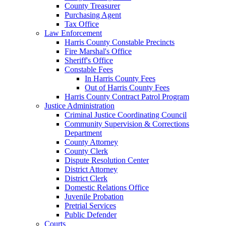
County Treasurer
Purchasing Agent
Tax Office
Law Enforcement
Harris County Constable Precincts
Fire Marshal's Office
Sheriff's Office
Constable Fees
In Harris County Fees
Out of Harris County Fees
Harris County Contract Patrol Program
Justice Administration
Criminal Justice Coordinating Council
Community Supervision & Corrections
Department
County Attorney
County Clerk
Dispute Resolution Center
District Attorney
District Clerk
Domestic Relations Office
Juvenile Probation
Pretrial Services
Public Defender
Courts