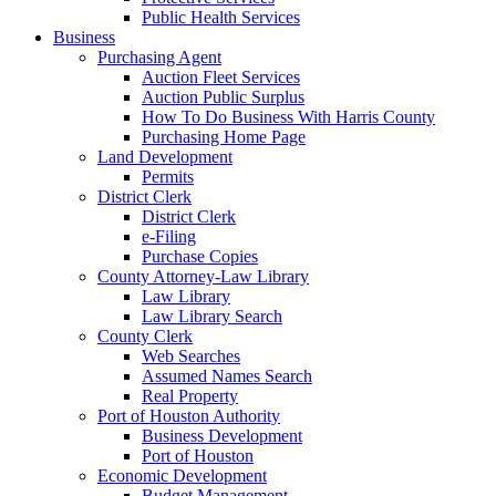
Public Health Services
Business
Purchasing Agent
Auction Fleet Services
Auction Public Surplus
How To Do Business With Harris County
Purchasing Home Page
Land Development
Permits
District Clerk
District Clerk
e-Filing
Purchase Copies
County Attorney-Law Library
Law Library
Law Library Search
County Clerk
Web Searches
Assumed Names Search
Real Property
Port of Houston Authority
Business Development
Port of Houston
Economic Development
Budget Management