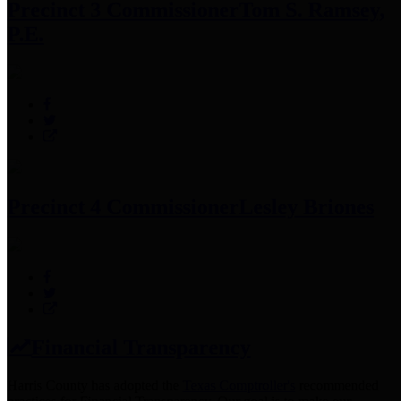
Precinct 3 Commissioner
Tom S. Ramsey,
P.E.
Precinct 4 Commissioner
Lesley Briones
Financial Transparency
Harris County has adopted the
Texas Comptroller's
recommended