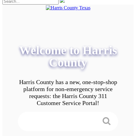
Welcome to Harris
County
Harris County has a new, one-stop-shop
platform for non-emergency service
requests: the Harris County 311
Customer Service Portal!