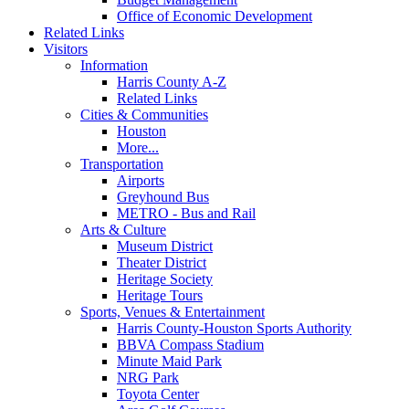
Office of Economic Development
Related Links
Visitors
Information
Harris County A-Z
Related Links
Cities & Communities
Houston
More...
Transportation
Airports
Greyhound Bus
METRO - Bus and Rail
Arts & Culture
Museum District
Theater District
Heritage Society
Heritage Tours
Sports, Venues & Entertainment
Harris County-Houston Sports Authority
BBVA Compass Stadium
Minute Maid Park
NRG Park
Toyota Center