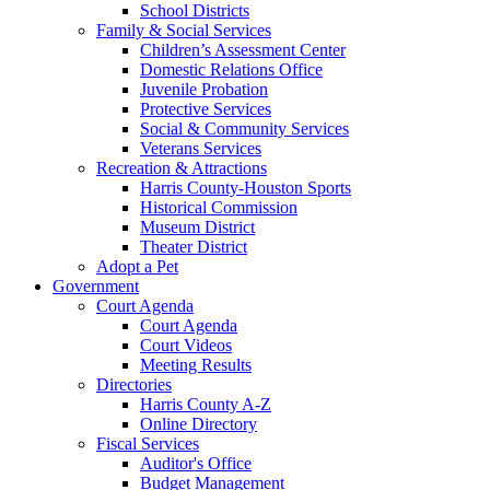
School Districts
Family & Social Services
Children’s Assessment Center
Domestic Relations Office
Juvenile Probation
Protective Services
Social & Community Services
Veterans Services
Recreation & Attractions
Harris County-Houston Sports
Historical Commission
Museum District
Theater District
Adopt a Pet
Government
Court Agenda
Court Agenda
Court Videos
Meeting Results
Directories
Harris County A-Z
Online Directory
Fiscal Services
Auditor's Office
Budget Management