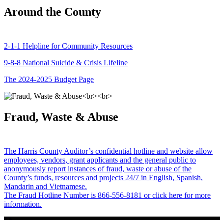
Around the County
2-1-1 Helpline for Community Resources
9-8-8 National Suicide & Crisis Lifeline
The 2024-2025 Budget Page
Fraud, Waste & Abuse
The Harris County Auditor’s confidential hotline and website allow
employees, vendors, grant applicants and the general public to
anonymously report instances of fraud, waste or abuse of the
County’s funds, resources and projects 24/7 in English, Spanish,
Mandarin and Vietnamese.
The Fraud Hotline Number is 866-556-8181 or click here for more
information.