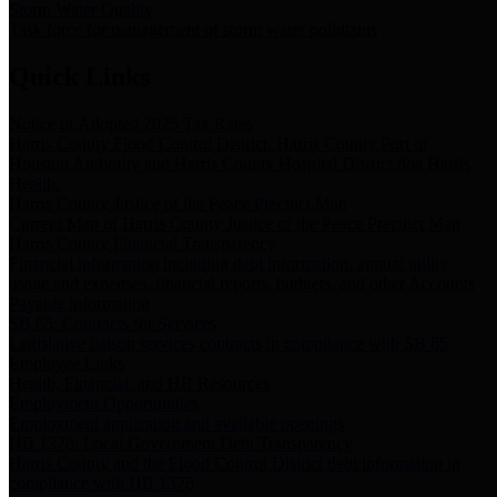
Storm Water Quality
Task force for management of storm water pollutants
Quick Links
Notice of Adopted 2025 Tax Rates
Harris County Flood Control District, Harris County Port of
Houston Authority and Harris County Hospital District dba Harris
Health.
Harris County Justice of the Peace Precinct Map
Current Map of Harris County Justice of the Peace Precinct Map
Harris County Financial Transparency
Financial information including debt information, annual utility
usage and expenses, financial reports, budgets, and other Accounts
Payable information
SB 65: Contracts for Services
Legislative liaison services contracts in compliance with SB 65
Employee Links
Health, Financial, and HR Resources
Employment Opportunities
Employment application and available openings
HB 1378: Local Government Debt Transparency
Harris County and the Flood Control District debt information in
compliance with HB 1378