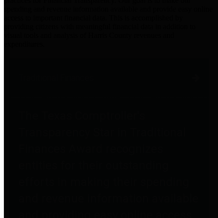
practices for Financial Transparency. Our goal is to make our
spending and revenue information available and provide easy online
access to important financial data. This is accomplished by
providing citizens with meaningful financial data in addition to
visual tools and analysis of Harris County revenues and
expenditures.
Traditional Finances
The Texas Comptroller's
Transparency Star in Traditional
Finances Award recognizes
entities for their outstanding
efforts in making their spending
and revenue information available
and providing easy online access