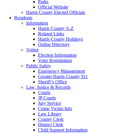
Parks
Official Website
Harris County Elected Officials
Residents
Information
Harris County A-Z
Related Links
Harris County Holidays
Online Directory
Voting
Election Information
Voter Registration
Public Safety
Emergency Management
Greater Harris County 911
Sheriff’s Office
Law, Justice & Records
Courts
JP Courts
Jury Service
Crime Victim Info
Law Library
County Clerk
District Clerk
Child Support Information