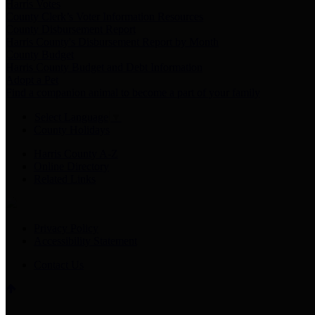
Harris Votes
County Clerk’s Voter Information Resources
County Disbursement Report
Harris County's Disbursement Report by Month
County Budget
Harris County Budget and Debt Information
Adopt a Pet
Find a companion animal to become a part of your family
Select Language
▼
County Holidays
Harris County A-Z
Online Directory
Related Links
Privacy Policy
Accessibility Statement
Contact Us