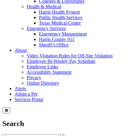
Colleges & Universities
Health & Medical
Harris Health System
Public Health Services
Texas Medical Center
Emergency Services
Emergency Management
Harris County 911
Sheriff’s Office
About
Video Visitation Rules for Off-Site Visitation
Employee Bi-Weekly Pay Schedule
Employee Links
Accessibility Statement
Privacy
Online Directory
Alerts
Adopt a Pet
Services Portal
Search