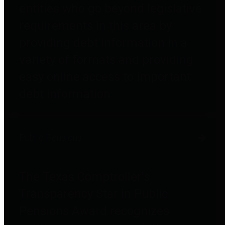
entities who go beyond legislative
requirements in this area by
providing debt information in a
variety of formats and providing
easy online access to important
debt information.
Public Pensions
The Texas Comptroller's
Transparency Star in Public
Pensions Award recognizes