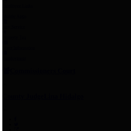
Employee Links
Mobile Apps
Jury Service
Property Tax
Voter Information
Employment
Commissioners Court
County Judge
Lina Hidalgo