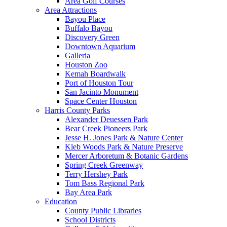
Area Golf Courses
Area Attractions
Bayou Place
Buffalo Bayou
Discovery Green
Downtown Aquarium
Galleria
Houston Zoo
Kemah Boardwalk
Port of Houston Tour
San Jacinto Monument
Space Center Houston
Harris County Parks
Alexander Deuessen Park
Bear Creek Pioneers Park
Jesse H. Jones Park & Nature Center
Kleb Woods Park & Nature Preserve
Mercer Arboretum & Botanic Gardens
Spring Creek Greenway
Terry Hershey Park
Tom Bass Regional Park
Bay Area Park
Education
County Public Libraries
School Districts