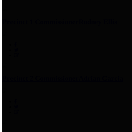
Precinct 1 Commissioner
Rodney Ellis
Precinct 2 Commissioner
Adrian Garcia