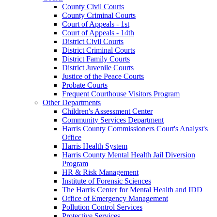
County Civil Courts
County Criminal Courts
Court of Appeals - 1st
Court of Appeals - 14th
District Civil Courts
District Criminal Courts
District Family Courts
District Juvenile Courts
Justice of the Peace Courts
Probate Courts
Frequent Courthouse Visitors Program
Other Departments
Children's Assessment Center
Community Services Department
Harris County Commissioners Court's Analyst's
Office
Harris Health System
Harris County Mental Health Jail Diversion
Program
HR & Risk Management
Institute of Forensic Sciences
The Harris Center for Mental Health and IDD
Office of Emergency Management
Pollution Control Services
Protective Services