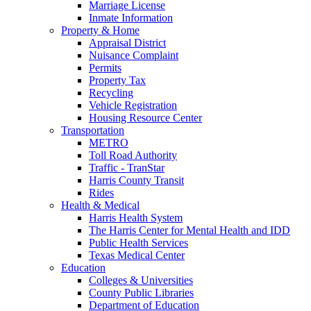
Marriage License
Inmate Information
Property & Home
Appraisal District
Nuisance Complaint
Permits
Property Tax
Recycling
Vehicle Registration
Housing Resource Center
Transportation
METRO
Toll Road Authority
Traffic - TranStar
Harris County Transit
Rides
Health & Medical
Harris Health System
The Harris Center for Mental Health and IDD
Public Health Services
Texas Medical Center
Education
Colleges & Universities
County Public Libraries
Department of Education