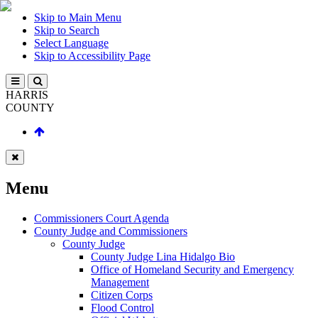
Skip to Main Menu
Skip to Search
Select Language
Skip to Accessibility Page
HARRIS
COUNTY
Menu
Commissioners Court Agenda
County Judge and Commissioners
County Judge
County Judge Lina Hidalgo Bio
Office of Homeland Security and Emergency
Management
Citizen Corps
Flood Control