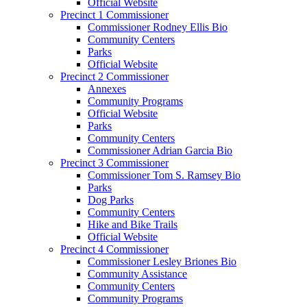
Official Website
Precinct 1 Commissioner
Commissioner Rodney Ellis Bio
Community Centers
Parks
Official Website
Precinct 2 Commissioner
Annexes
Community Programs
Official Website
Parks
Community Centers
Commissioner Adrian Garcia Bio
Precinct 3 Commissioner
Commissioner Tom S. Ramsey Bio
Parks
Dog Parks
Community Centers
Hike and Bike Trails
Official Website
Precinct 4 Commissioner
Commissioner Lesley Briones Bio
Community Assistance
Community Centers
Community Programs