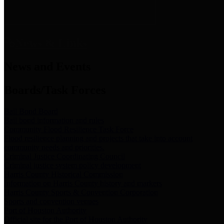
News & Links
News and Events
Boards/Task Forces
Bail Bond Board
Bail bond information and rules
Community Flood Resilience Task Force
Flood resilience planning and projects that take into account
community needs and priorities.
Criminal Justice Coordinating Council
Criminal justice system policy development
Harris County Historical Commission
Information on Harris County history and markers
Harris County Sports & Convention Corporation
Sports and convention venues
Port of Houston Authority
Official site for the Port of Houston Authority