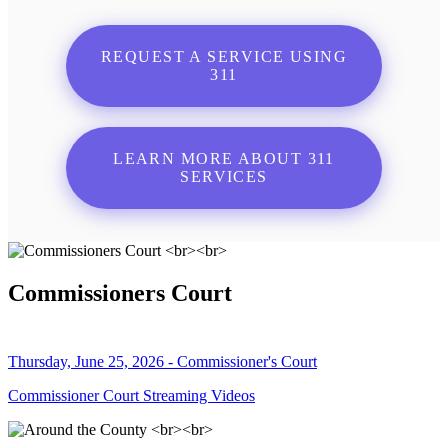
REQUEST A SERVICE USING
311
LEARN MORE ABOUT 311
SERVICES
Commissioners Court
Thursday, June 25, 2026 - Commissioner's Court
Commissioner Court Streaming Videos