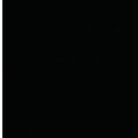
to important financial data. This is
accomplished by providing
citizens with meaningful financial
data in addition to visual tools and
analysis of Harris County
revenues and expenditures.
Debt Obligations
The Texas Comptroller's
Transparency Star in Debt
Obligations Award recognizes