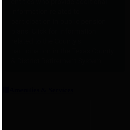
entities who provide additional
information related to
participation in public pension
plans. Click for information
related to the County's
participation in the Texas County
& District Retirement System.
Amenities & Services