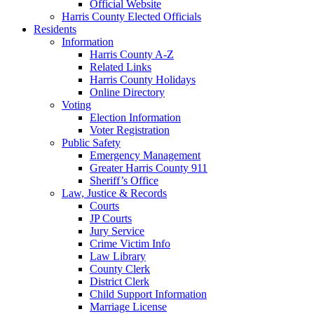
Official Website
Harris County Elected Officials
Residents
Information
Harris County A-Z
Related Links
Harris County Holidays
Online Directory
Voting
Election Information
Voter Registration
Public Safety
Emergency Management
Greater Harris County 911
Sheriff’s Office
Law, Justice & Records
Courts
JP Courts
Jury Service
Crime Victim Info
Law Library
County Clerk
District Clerk
Child Support Information
Marriage License