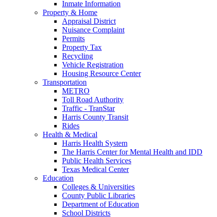
Inmate Information
Property & Home
Appraisal District
Nuisance Complaint
Permits
Property Tax
Recycling
Vehicle Registration
Housing Resource Center
Transportation
METRO
Toll Road Authority
Traffic - TranStar
Harris County Transit
Rides
Health & Medical
Harris Health System
The Harris Center for Mental Health and IDD
Public Health Services
Texas Medical Center
Education
Colleges & Universities
County Public Libraries
Department of Education
School Districts