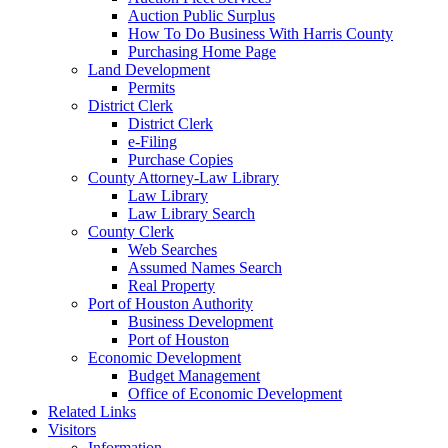
Auction Public Surplus
How To Do Business With Harris County
Purchasing Home Page
Land Development
Permits
District Clerk
District Clerk
e-Filing
Purchase Copies
County Attorney-Law Library
Law Library
Law Library Search
County Clerk
Web Searches
Assumed Names Search
Real Property
Port of Houston Authority
Business Development
Port of Houston
Economic Development
Budget Management
Office of Economic Development
Related Links
Visitors
Information