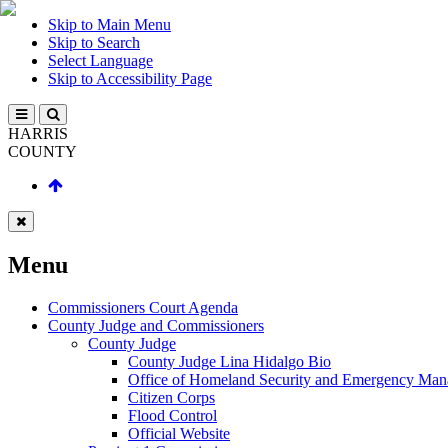
Skip to Main Menu
Skip to Search
Select Language
Skip to Accessibility Page
HARRIS
COUNTY
Menu
Commissioners Court Agenda
County Judge and Commissioners
County Judge
County Judge Lina Hidalgo Bio
Office of Homeland Security and Emergency Ma
Citizen Corps
Flood Control
Official Website