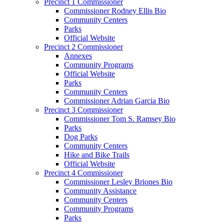
Precinct 1 Commissioner
Commissioner Rodney Ellis Bio
Community Centers
Parks
Official Website
Precinct 2 Commissioner
Annexes
Community Programs
Official Website
Parks
Community Centers
Commissioner Adrian Garcia Bio
Precinct 3 Commissioner
Commissioner Tom S. Ramsey Bio
Parks
Dog Parks
Community Centers
Hike and Bike Trails
Official Website
Precinct 4 Commissioner
Commissioner Lesley Briones Bio
Community Assistance
Community Centers
Community Programs
Parks