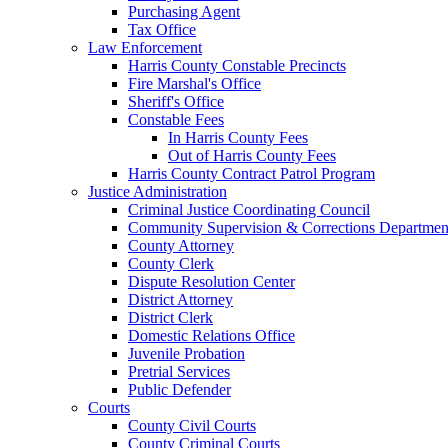
Purchasing Agent
Tax Office
Law Enforcement
Harris County Constable Precincts
Fire Marshal's Office
Sheriff's Office
Constable Fees
In Harris County Fees
Out of Harris County Fees
Harris County Contract Patrol Program
Justice Administration
Criminal Justice Coordinating Council
Community Supervision & Corrections Departmen
County Attorney
County Clerk
Dispute Resolution Center
District Attorney
District Clerk
Domestic Relations Office
Juvenile Probation
Pretrial Services
Public Defender
Courts
County Civil Courts
County Criminal Courts