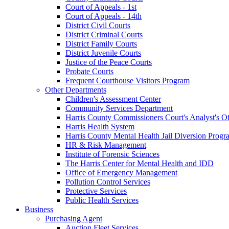
Court of Appeals - 1st
Court of Appeals - 14th
District Civil Courts
District Criminal Courts
District Family Courts
District Juvenile Courts
Justice of the Peace Courts
Probate Courts
Frequent Courthouse Visitors Program
Other Departments
Children's Assessment Center
Community Services Department
Harris County Commissioners Court's Analyst's Of
Harris Health System
Harris County Mental Health Jail Diversion Progr
HR & Risk Management
Institute of Forensic Sciences
The Harris Center for Mental Health and IDD
Office of Emergency Management
Pollution Control Services
Protective Services
Public Health Services
Business
Purchasing Agent
Auction Fleet Services