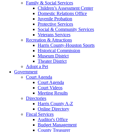
Family & Social Services
Children’s Assessment Center
Domestic Relations Office
Juvenile Probation
Protective Services
Social & Community Services
Veterans Services
Recreation & Attractions
Harris County-Houston Sports
Historical Commission
Museum District
Theater District
Adopt a Pet
Government
Court Agenda
Court Agenda
Court Videos
Meeting Results
Directories
Harris County A-Z
Online Directory
Fiscal Services
Auditor's Office
Budget Management
County Treasurer