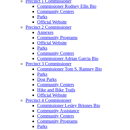
Precinct 1 Commissioner
Commissioner Rodney Ellis Bio
Community Centers
Parks
Official Website
Precinct 2 Commissioner
Annexes
Community Programs
Official Website
Parks
Community Centers
Commissioner Adrian Garcia Bio
Precinct 3 Commissioner
Commissioner Tom S. Ramsey Bio
Parks
Dog Parks
Community Centers
Hike and Bike Trails
Official Website
Precinct 4 Commissioner
Commissioner Lesley Briones Bio
Community Assistance
Community Centers
Community Programs
Parks