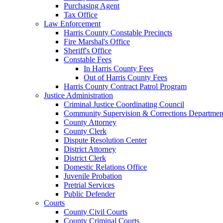
Purchasing Agent
Tax Office
Law Enforcement
Harris County Constable Precincts
Fire Marshal's Office
Sheriff's Office
Constable Fees
In Harris County Fees
Out of Harris County Fees
Harris County Contract Patrol Program
Justice Administration
Criminal Justice Coordinating Council
Community Supervision & Corrections Departmen
County Attorney
County Clerk
Dispute Resolution Center
District Attorney
District Clerk
Domestic Relations Office
Juvenile Probation
Pretrial Services
Public Defender
Courts
County Civil Courts
County Criminal Courts