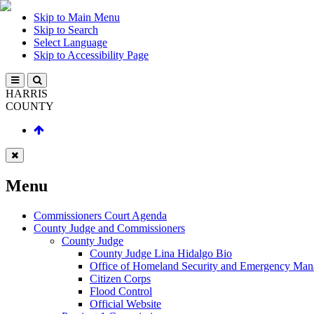
Skip to Main Menu
Skip to Search
Select Language
Skip to Accessibility Page
HARRIS
COUNTY
Menu
Commissioners Court Agenda
County Judge and Commissioners
County Judge
County Judge Lina Hidalgo Bio
Office of Homeland Security and Emergency Ma
Citizen Corps
Flood Control
Official Website