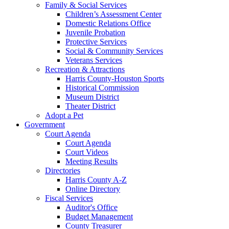
Family & Social Services
Children’s Assessment Center
Domestic Relations Office
Juvenile Probation
Protective Services
Social & Community Services
Veterans Services
Recreation & Attractions
Harris County-Houston Sports
Historical Commission
Museum District
Theater District
Adopt a Pet
Government
Court Agenda
Court Agenda
Court Videos
Meeting Results
Directories
Harris County A-Z
Online Directory
Fiscal Services
Auditor's Office
Budget Management
County Treasurer