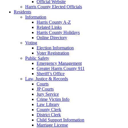
Official Website
Harris County Elected Officials
Residents
Information
Harris County A-Z
Related Links
Harris County Holidays
Online Directory
Voting
Election Information
Voter Registration
Public Safety
Emergency Management
Greater Harris County 911
Sheriff’s Office
Law, Justice & Records
Courts
JP Courts
Jury Service
Crime Victim Info
Law Library
County Clerk
District Clerk
Child Support Information
Marriage License