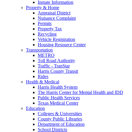
Inmate Information
Property & Home
Appraisal District
Nuisance Complaint
Permits
Property Tax
Recycling
Vehicle Registration
Housing Resource Center
Transportation
METRO
Toll Road Authority
Traffic - TranStar
Harris County Transit
Rides
Health & Medical
Harris Health System
The Harris Center for Mental Health and IDD
Public Health Services
Texas Medical Center
Education
Colleges & Universities
County Public Libraries
Department of Education
School Districts