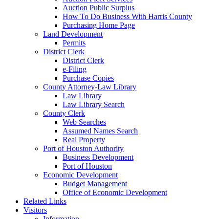
Auction Public Surplus
How To Do Business With Harris County
Purchasing Home Page
Land Development
Permits
District Clerk
District Clerk
e-Filing
Purchase Copies
County Attorney-Law Library
Law Library
Law Library Search
County Clerk
Web Searches
Assumed Names Search
Real Property
Port of Houston Authority
Business Development
Port of Houston
Economic Development
Budget Management
Office of Economic Development
Related Links
Visitors
Information