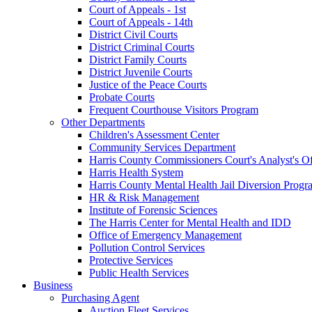
Court of Appeals - 1st
Court of Appeals - 14th
District Civil Courts
District Criminal Courts
District Family Courts
District Juvenile Courts
Justice of the Peace Courts
Probate Courts
Frequent Courthouse Visitors Program
Other Departments
Children's Assessment Center
Community Services Department
Harris County Commissioners Court's Analyst's Of
Harris Health System
Harris County Mental Health Jail Diversion Progr
HR & Risk Management
Institute of Forensic Sciences
The Harris Center for Mental Health and IDD
Office of Emergency Management
Pollution Control Services
Protective Services
Public Health Services
Business
Purchasing Agent
Auction Fleet Services