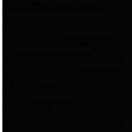
Storm Water Quality
Task force for management of storm water pollutants
Quick Links
Notice of Adopted 2025 Tax Rates
Harris County Flood Control District, Harris County Port of
Houston Authority and Harris County Hospital District dba Harris
Health.
Harris County Justice of the Peace Precinct Map
Current Map of Harris County Justice of the Peace Precinct Map
Harris County Financial Transparency
Financial information including debt information, annual utility
usage and expenses, financial reports, budgets, and other Accounts
Payable information
SB 65: Contracts for Services
Legislative liaison services contracts in compliance with SB 65
Employee Links
Health, Financial, and HR Resources
Employment Opportunities
Employment application and available openings
HB 1378: Local Government Debt Transparency
Harris County and the Flood Control District debt information in
compliance with HB 1378