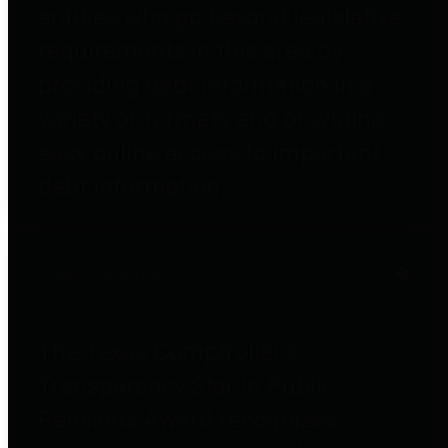
entities who go beyond legislative
requirements in this area by
providing debt information in a
variety of formats and providing
easy online access to important
debt information.
Public Pensions
The Texas Comptroller's
Transparency Star in Public
Pensions Award recognizes