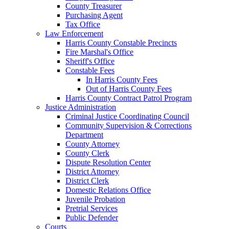
County Treasurer
Purchasing Agent
Tax Office
Law Enforcement
Harris County Constable Precincts
Fire Marshal's Office
Sheriff's Office
Constable Fees
In Harris County Fees
Out of Harris County Fees
Harris County Contract Patrol Program
Justice Administration
Criminal Justice Coordinating Council
Community Supervision & Corrections
Department
County Attorney
County Clerk
Dispute Resolution Center
District Attorney
District Clerk
Domestic Relations Office
Juvenile Probation
Pretrial Services
Public Defender
Courts