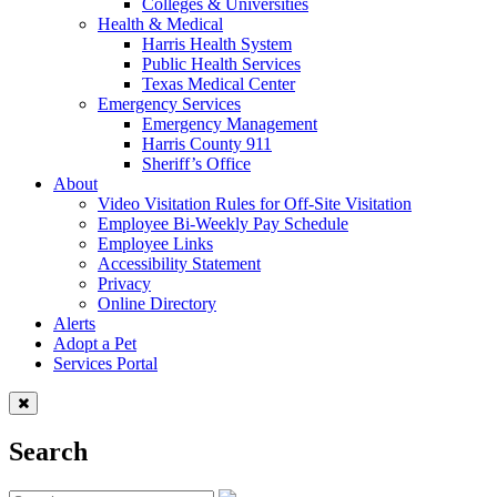
Colleges & Universities
Health & Medical
Harris Health System
Public Health Services
Texas Medical Center
Emergency Services
Emergency Management
Harris County 911
Sheriff’s Office
About
Video Visitation Rules for Off-Site Visitation
Employee Bi-Weekly Pay Schedule
Employee Links
Accessibility Statement
Privacy
Online Directory
Alerts
Adopt a Pet
Services Portal
Search