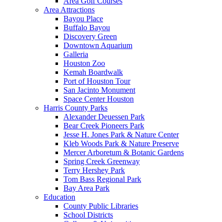
Area Golf Courses
Area Attractions
Bayou Place
Buffalo Bayou
Discovery Green
Downtown Aquarium
Galleria
Houston Zoo
Kemah Boardwalk
Port of Houston Tour
San Jacinto Monument
Space Center Houston
Harris County Parks
Alexander Deuessen Park
Bear Creek Pioneers Park
Jesse H. Jones Park & Nature Center
Kleb Woods Park & Nature Preserve
Mercer Arboretum & Botanic Gardens
Spring Creek Greenway
Terry Hershey Park
Tom Bass Regional Park
Bay Area Park
Education
County Public Libraries
School Districts