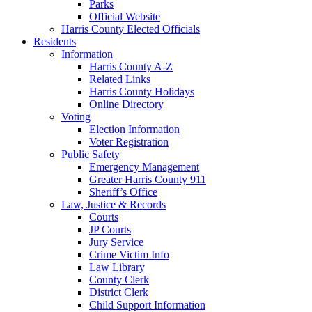
Parks
Official Website
Harris County Elected Officials
Residents
Information
Harris County A-Z
Related Links
Harris County Holidays
Online Directory
Voting
Election Information
Voter Registration
Public Safety
Emergency Management
Greater Harris County 911
Sheriff’s Office
Law, Justice & Records
Courts
JP Courts
Jury Service
Crime Victim Info
Law Library
County Clerk
District Clerk
Child Support Information