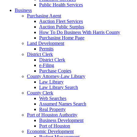
Public Health Services
Business
Purchasing Agent
Auction Fleet Services
Auction Public Surplus
How To Do Business With Harris County
Purchasing Home Page
Land Development
Permits
District Clerk
District Clerk
e-Filing
Purchase Copies
County Attorney-Law Library
Law Library
Law Library Search
County Clerk
Web Searches
Assumed Names Search
Real Property
Port of Houston Authority
Business Development
Port of Houston
Economic Development
Budget Management