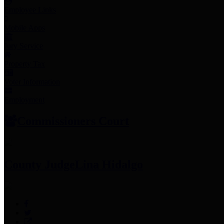
Employee Links
Mobile Apps
Jury Service
Property Tax
Voter Information
Employment
Commissioners Court
County Judge
Lina Hidalgo