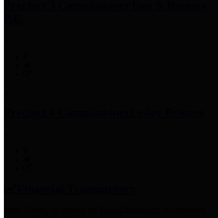
Precinct 3 Commissioner
Tom S. Ramsey,
P.E.
Precinct 4 Commissioner
Lesley Briones
Financial Transparency
Harris County has adopted the
Texas Comptroller's
recommended