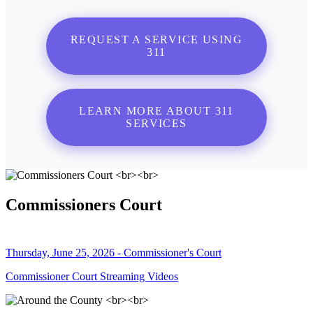
REQUEST A SERVICE USING
311
LEARN MORE ABOUT 311
SERVICES
Commissioners Court
Thursday, June 25, 2026 - Commissioner's Court
Commissioner Court Streaming Videos