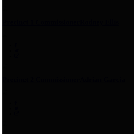
Precinct 1 Commissioner
Rodney Ellis
Precinct 2 Commissioner
Adrian Garcia