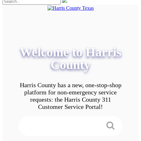
Welcome to Harris
County
Harris County has a new, one-stop-shop
platform for non-emergency service
requests: the Harris County 311
Customer Service Portal!