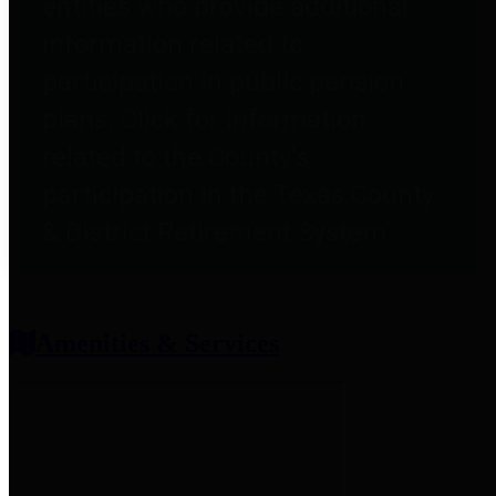
entities who provide additional
information related to
participation in public pension
plans. Click for information
related to the County's
participation in the Texas County
& District Retirement System.
Amenities & Services