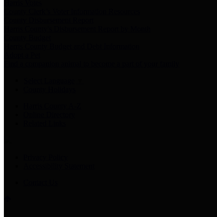
Harris Votes
County Clerk’s Voter Information Resources
County Disbursement Report
Harris County's Disbursement Report by Month
County Budget
Harris County Budget and Debt Information
Adopt a Pet
Find a companion animal to become a part of your family
Select Language
▼
County Holidays
Harris County A-Z
Online Directory
Related Links
Privacy Policy
Accessibility Statement
Contact Us