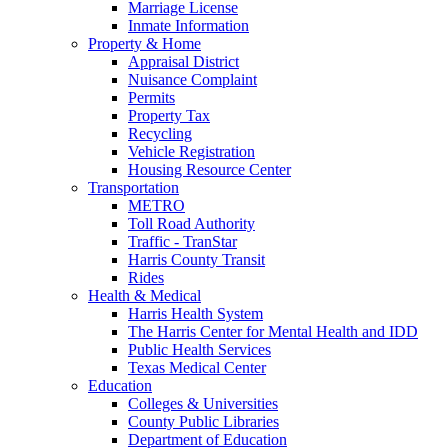
Marriage License
Inmate Information
Property & Home
Appraisal District
Nuisance Complaint
Permits
Property Tax
Recycling
Vehicle Registration
Housing Resource Center
Transportation
METRO
Toll Road Authority
Traffic - TranStar
Harris County Transit
Rides
Health & Medical
Harris Health System
The Harris Center for Mental Health and IDD
Public Health Services
Texas Medical Center
Education
Colleges & Universities
County Public Libraries
Department of Education