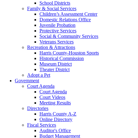
School Districts
Family & Social Services
Children’s Assessment Center
Domestic Relations Office
Juvenile Probation
Protective Services
Social & Community Services
Veterans Services
Recreation & Attractions
Harris County-Houston Sports
Historical Commission
Museum District
Theater District
Adopt a Pet
Government
Court Agenda
Court Agenda
Court Videos
Meeting Results
Directories
Harris County A-Z
Online Directory
Fiscal Services
Auditor's Office
Budget Management