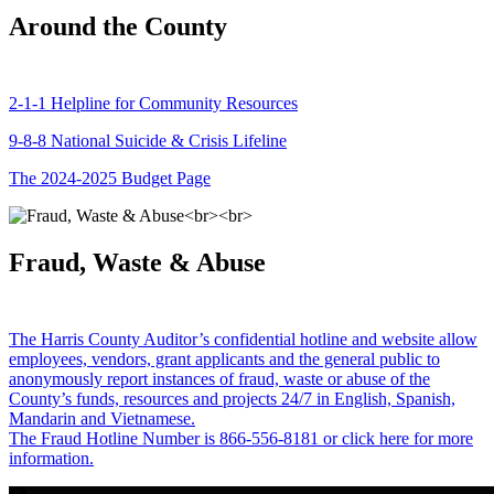
Around the County
2-1-1 Helpline for Community Resources
9-8-8 National Suicide & Crisis Lifeline
The 2024-2025 Budget Page
Fraud, Waste & Abuse
The Harris County Auditor’s confidential hotline and website allow
employees, vendors, grant applicants and the general public to
anonymously report instances of fraud, waste or abuse of the
County’s funds, resources and projects 24/7 in English, Spanish,
Mandarin and Vietnamese.
The Fraud Hotline Number is 866-556-8181 or click here for more
information.