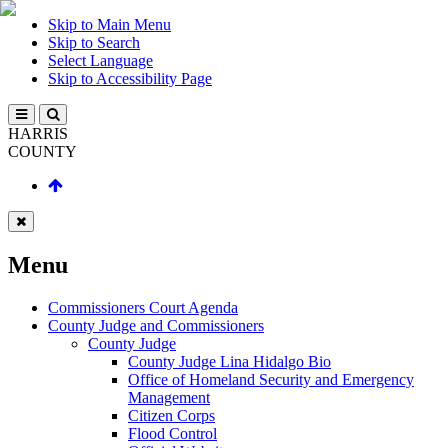
Skip to Main Menu
Skip to Search
Select Language
Skip to Accessibility Page
HARRIS
COUNTY
Menu
Commissioners Court Agenda
County Judge and Commissioners
County Judge
County Judge Lina Hidalgo Bio
Office of Homeland Security and Emergency
Management
Citizen Corps
Flood Control