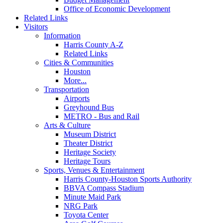
Office of Economic Development
Related Links
Visitors
Information
Harris County A-Z
Related Links
Cities & Communities
Houston
More...
Transportation
Airports
Greyhound Bus
METRO - Bus and Rail
Arts & Culture
Museum District
Theater District
Heritage Society
Heritage Tours
Sports, Venues & Entertainment
Harris County-Houston Sports Authority
BBVA Compass Stadium
Minute Maid Park
NRG Park
Toyota Center