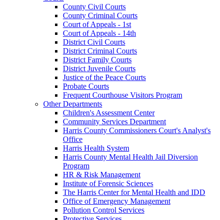
County Civil Courts
County Criminal Courts
Court of Appeals - 1st
Court of Appeals - 14th
District Civil Courts
District Criminal Courts
District Family Courts
District Juvenile Courts
Justice of the Peace Courts
Probate Courts
Frequent Courthouse Visitors Program
Other Departments
Children's Assessment Center
Community Services Department
Harris County Commissioners Court's Analyst's
Office
Harris Health System
Harris County Mental Health Jail Diversion
Program
HR & Risk Management
Institute of Forensic Sciences
The Harris Center for Mental Health and IDD
Office of Emergency Management
Pollution Control Services
Protective Services