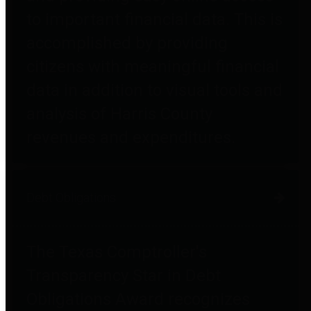
to important financial data. This is
accomplished by providing
citizens with meaningful financial
data in addition to visual tools and
analysis of Harris County
revenues and expenditures.
Debt Obligations
The Texas Comptroller's
Transparency Star in Debt
Obligations Award recognizes