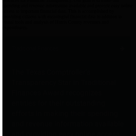
practices for Financial Transparency. Our goal is to make our
spending and revenue information available and provide easy online
access to important financial data. This is accomplished by
providing citizens with meaningful financial data in addition to
visual tools and analysis of Harris County revenues and
expenditures.
Traditional Finances
The Texas Comptroller's
Transparency Star in Traditional
Finances Award recognizes
entities for their outstanding
efforts in making their spending
and revenue information available
and providing easy online access