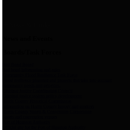
News & Links
News and Events
Boards/Task Forces
Bail Bond Board
Bail bond information and rules
Community Flood Resilience Task Force
Flood resilience planning and projects that take into account
community needs and priorities.
Criminal Justice Coordinating Council
Criminal justice system policy development
Harris County Historical Commission
Information on Harris County history and markers
Harris County Sports & Convention Corporation
Sports and convention venues
Port of Houston Authority
Official site for the Port of Houston Authority