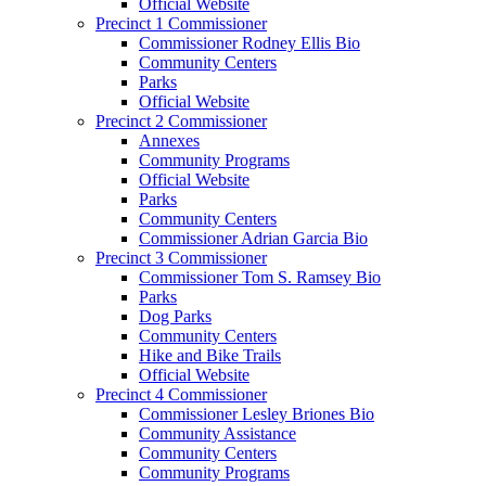
Official Website
Precinct 1 Commissioner
Commissioner Rodney Ellis Bio
Community Centers
Parks
Official Website
Precinct 2 Commissioner
Annexes
Community Programs
Official Website
Parks
Community Centers
Commissioner Adrian Garcia Bio
Precinct 3 Commissioner
Commissioner Tom S. Ramsey Bio
Parks
Dog Parks
Community Centers
Hike and Bike Trails
Official Website
Precinct 4 Commissioner
Commissioner Lesley Briones Bio
Community Assistance
Community Centers
Community Programs