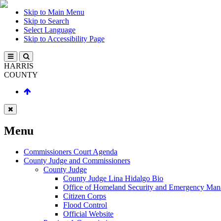
Skip to Main Menu
Skip to Search
Select Language
Skip to Accessibility Page
HARRIS
COUNTY
Menu
Commissioners Court Agenda
County Judge and Commissioners
County Judge
County Judge Lina Hidalgo Bio
Office of Homeland Security and Emergency Ma
Citizen Corps
Flood Control
Official Website