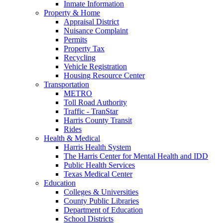
Inmate Information
Property & Home
Appraisal District
Nuisance Complaint
Permits
Property Tax
Recycling
Vehicle Registration
Housing Resource Center
Transportation
METRO
Toll Road Authority
Traffic - TranStar
Harris County Transit
Rides
Health & Medical
Harris Health System
The Harris Center for Mental Health and IDD
Public Health Services
Texas Medical Center
Education
Colleges & Universities
County Public Libraries
Department of Education
School Districts