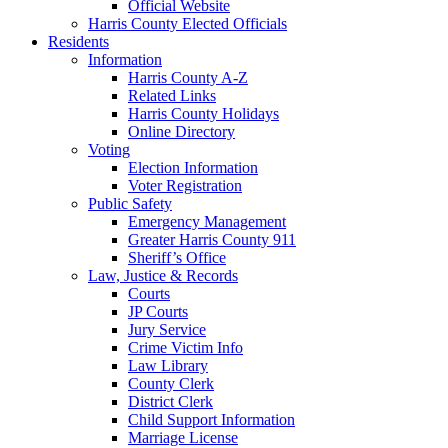
Official Website
Harris County Elected Officials
Residents
Information
Harris County A-Z
Related Links
Harris County Holidays
Online Directory
Voting
Election Information
Voter Registration
Public Safety
Emergency Management
Greater Harris County 911
Sheriff’s Office
Law, Justice & Records
Courts
JP Courts
Jury Service
Crime Victim Info
Law Library
County Clerk
District Clerk
Child Support Information
Marriage License