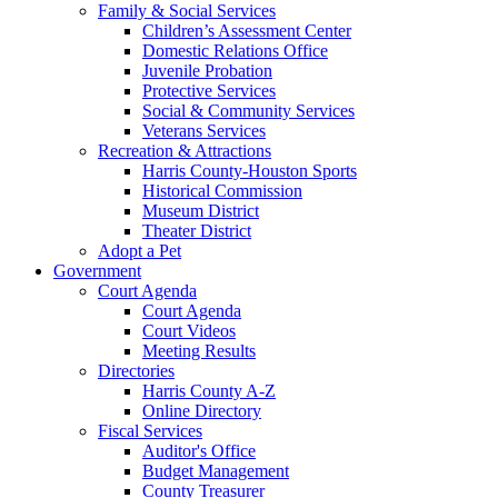
Family & Social Services
Children’s Assessment Center
Domestic Relations Office
Juvenile Probation
Protective Services
Social & Community Services
Veterans Services
Recreation & Attractions
Harris County-Houston Sports
Historical Commission
Museum District
Theater District
Adopt a Pet
Government
Court Agenda
Court Agenda
Court Videos
Meeting Results
Directories
Harris County A-Z
Online Directory
Fiscal Services
Auditor's Office
Budget Management
County Treasurer