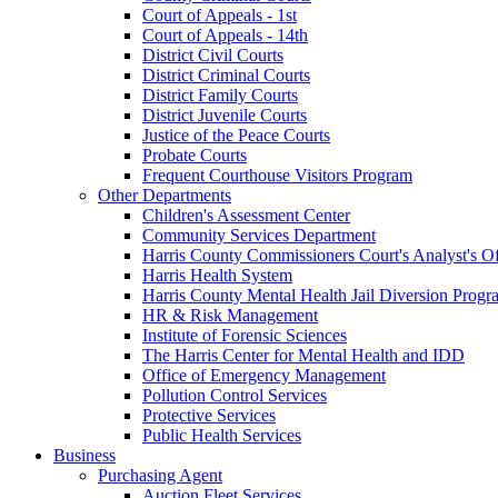
Court of Appeals - 1st
Court of Appeals - 14th
District Civil Courts
District Criminal Courts
District Family Courts
District Juvenile Courts
Justice of the Peace Courts
Probate Courts
Frequent Courthouse Visitors Program
Other Departments
Children's Assessment Center
Community Services Department
Harris County Commissioners Court's Analyst's Of
Harris Health System
Harris County Mental Health Jail Diversion Progr
HR & Risk Management
Institute of Forensic Sciences
The Harris Center for Mental Health and IDD
Office of Emergency Management
Pollution Control Services
Protective Services
Public Health Services
Business
Purchasing Agent
Auction Fleet Services