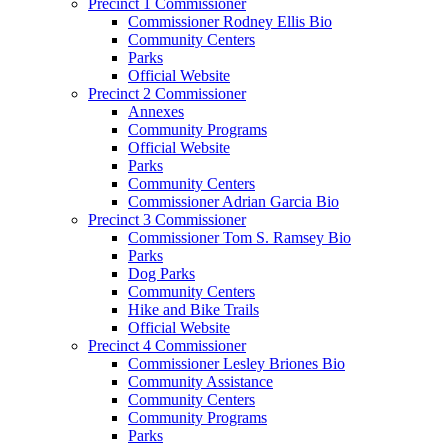
Precinct 1 Commissioner
Commissioner Rodney Ellis Bio
Community Centers
Parks
Official Website
Precinct 2 Commissioner
Annexes
Community Programs
Official Website
Parks
Community Centers
Commissioner Adrian Garcia Bio
Precinct 3 Commissioner
Commissioner Tom S. Ramsey Bio
Parks
Dog Parks
Community Centers
Hike and Bike Trails
Official Website
Precinct 4 Commissioner
Commissioner Lesley Briones Bio
Community Assistance
Community Centers
Community Programs
Parks