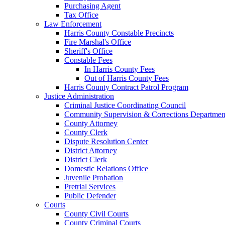
Purchasing Agent
Tax Office
Law Enforcement
Harris County Constable Precincts
Fire Marshal's Office
Sheriff's Office
Constable Fees
In Harris County Fees
Out of Harris County Fees
Harris County Contract Patrol Program
Justice Administration
Criminal Justice Coordinating Council
Community Supervision & Corrections Departmen
County Attorney
County Clerk
Dispute Resolution Center
District Attorney
District Clerk
Domestic Relations Office
Juvenile Probation
Pretrial Services
Public Defender
Courts
County Civil Courts
County Criminal Courts