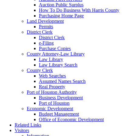
Auction Public Surplus
How To Do Business With Harris County
Purchasing Home Page
Land Development
Permits
District Clerk
District Clerk
e-Filing
Purchase Copies
County Attorney-Law Library
Law Library
Law Library Search
County Clerk
Web Searches
Assumed Names Search
Real Property
Port of Houston Authority
Business Development
Port of Houston
Economic Development
Budget Management
Office of Economic Development
Related Links
Visitors
Information