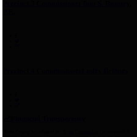
Precinct 3 Commissioner
Tom S. Ramsey,
P.E.
Precinct 4 Commissioner
Lesley Briones
Financial Transparency
Harris County has adopted the
Texas Comptroller's
recommended