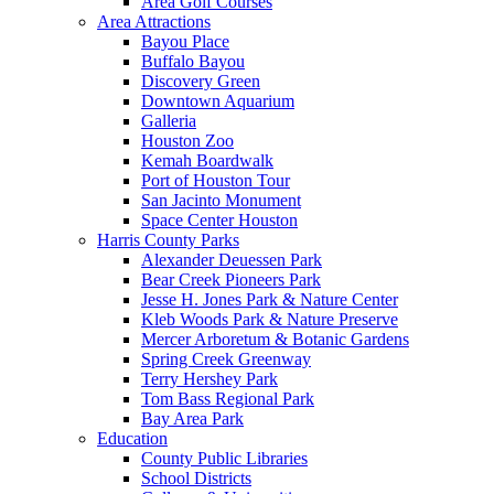
Area Golf Courses
Area Attractions
Bayou Place
Buffalo Bayou
Discovery Green
Downtown Aquarium
Galleria
Houston Zoo
Kemah Boardwalk
Port of Houston Tour
San Jacinto Monument
Space Center Houston
Harris County Parks
Alexander Deuessen Park
Bear Creek Pioneers Park
Jesse H. Jones Park & Nature Center
Kleb Woods Park & Nature Preserve
Mercer Arboretum & Botanic Gardens
Spring Creek Greenway
Terry Hershey Park
Tom Bass Regional Park
Bay Area Park
Education
County Public Libraries
School Districts