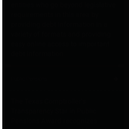
entities who go beyond legislative
requirements in this area by
providing debt information in a
variety of formats and providing
easy online access to important
debt information.
Public Pensions
The Texas Comptroller's
Transparency Star in Public
Pensions Award recognizes