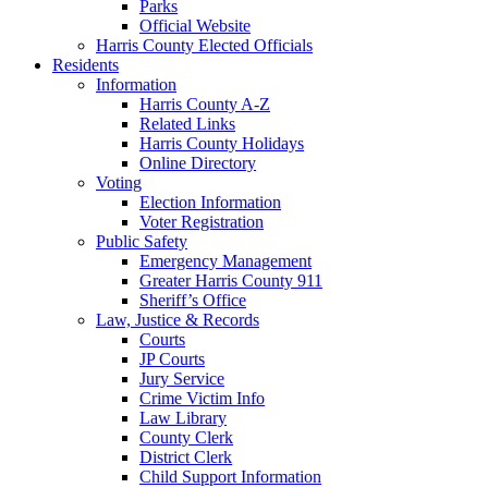
Parks
Official Website
Harris County Elected Officials
Residents
Information
Harris County A-Z
Related Links
Harris County Holidays
Online Directory
Voting
Election Information
Voter Registration
Public Safety
Emergency Management
Greater Harris County 911
Sheriff’s Office
Law, Justice & Records
Courts
JP Courts
Jury Service
Crime Victim Info
Law Library
County Clerk
District Clerk
Child Support Information