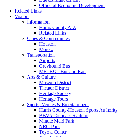
Office of Economic Development
Related Links
Visitors
Information
Harris County A-Z
Related Links
Cities & Communities
Houston
More...
Transportation
Airports
Greyhound Bus
METRO - Bus and Rail
Arts & Culture
Museum District
Theater District
Heritage Society
Heritage Tours
Sports, Venues & Entertainment
Harris County-Houston Sports Authority
BBVA Compass Stadium
Minute Maid Park
NRG Park
Toyota Center