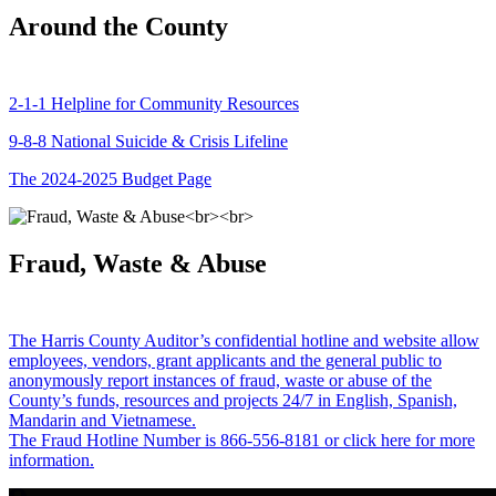
Around the County
2-1-1 Helpline for Community Resources
9-8-8 National Suicide & Crisis Lifeline
The 2024-2025 Budget Page
Fraud, Waste & Abuse
The Harris County Auditor’s confidential hotline and website allow
employees, vendors, grant applicants and the general public to
anonymously report instances of fraud, waste or abuse of the
County’s funds, resources and projects 24/7 in English, Spanish,
Mandarin and Vietnamese.
The Fraud Hotline Number is 866-556-8181 or click here for more
information.