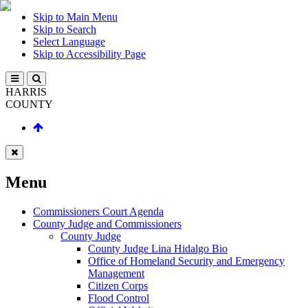
Skip to Main Menu
Skip to Search
Select Language
Skip to Accessibility Page
HARRIS
COUNTY
Menu
Commissioners Court Agenda
County Judge and Commissioners
County Judge
County Judge Lina Hidalgo Bio
Office of Homeland Security and Emergency
Management
Citizen Corps
Flood Control