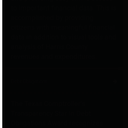
to important financial data. This is
accomplished by providing
citizens with meaningful financial
data in addition to visual tools and
analysis of Harris County
revenues and expenditures.
Debt Obligations
The Texas Comptroller's
Transparency Star in Debt
Obligations Award recognizes