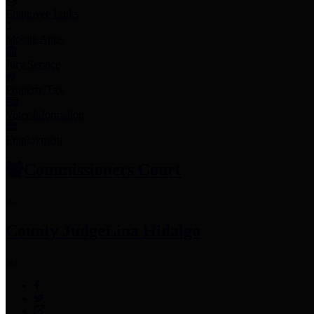
Employee Links
Mobile Apps
Jury Service
Property Tax
Voter Information
Employment
Commissioners Court
County Judge
Lina Hidalgo