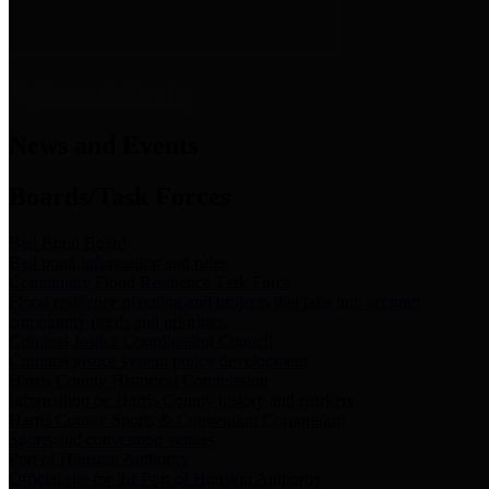
News & Links
News and Events
Boards/Task Forces
Bail Bond Board
Bail bond information and rules
Community Flood Resilience Task Force
Flood resilience planning and projects that take into account
community needs and priorities.
Criminal Justice Coordinating Council
Criminal justice system policy development
Harris County Historical Commission
Information on Harris County history and markers
Harris County Sports & Convention Corporation
Sports and convention venues
Port of Houston Authority
Official site for the Port of Houston Authority