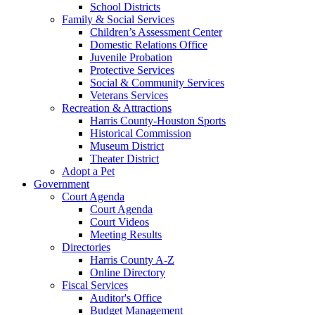
School Districts
Family & Social Services
Children’s Assessment Center
Domestic Relations Office
Juvenile Probation
Protective Services
Social & Community Services
Veterans Services
Recreation & Attractions
Harris County-Houston Sports
Historical Commission
Museum District
Theater District
Adopt a Pet
Government
Court Agenda
Court Agenda
Court Videos
Meeting Results
Directories
Harris County A-Z
Online Directory
Fiscal Services
Auditor's Office
Budget Management