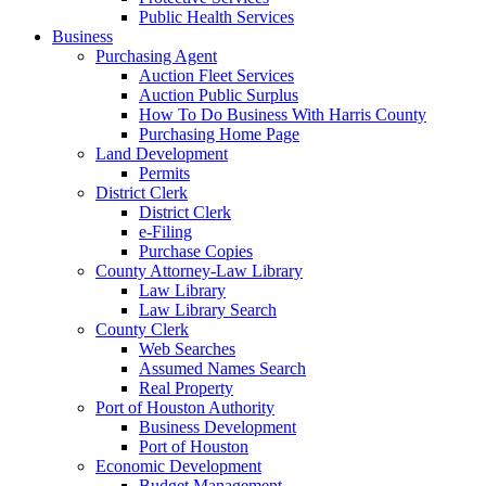
Public Health Services
Business
Purchasing Agent
Auction Fleet Services
Auction Public Surplus
How To Do Business With Harris County
Purchasing Home Page
Land Development
Permits
District Clerk
District Clerk
e-Filing
Purchase Copies
County Attorney-Law Library
Law Library
Law Library Search
County Clerk
Web Searches
Assumed Names Search
Real Property
Port of Houston Authority
Business Development
Port of Houston
Economic Development
Budget Management