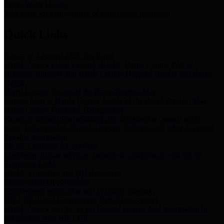
Storm Water Quality
Task force for management of storm water pollutants
Quick Links
Notice of Adopted 2025 Tax Rates
Harris County Flood Control District, Harris County Port of
Houston Authority and Harris County Hospital District dba Harris
Health.
Harris County Justice of the Peace Precinct Map
Current Map of Harris County Justice of the Peace Precinct Map
Harris County Financial Transparency
Financial information including debt information, annual utility
usage and expenses, financial reports, budgets, and other Accounts
Payable information
SB 65: Contracts for Services
Legislative liaison services contracts in compliance with SB 65
Employee Links
Health, Financial, and HR Resources
Employment Opportunities
Employment application and available openings
HB 1378: Local Government Debt Transparency
Harris County and the Flood Control District debt information in
compliance with HB 1378