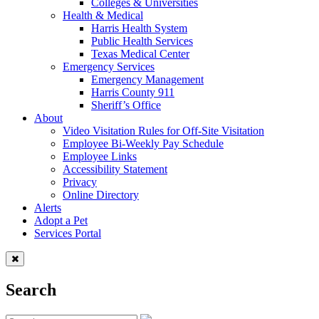
Colleges & Universities
Health & Medical
Harris Health System
Public Health Services
Texas Medical Center
Emergency Services
Emergency Management
Harris County 911
Sheriff’s Office
About
Video Visitation Rules for Off-Site Visitation
Employee Bi-Weekly Pay Schedule
Employee Links
Accessibility Statement
Privacy
Online Directory
Alerts
Adopt a Pet
Services Portal
Search