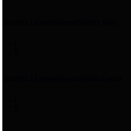
Precinct 1 Commissioner
Rodney Ellis
Precinct 2 Commissioner
Adrian Garcia