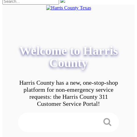
Welcome to Harris
County
Harris County has a new, one-stop-shop
platform for non-emergency service
requests: the Harris County 311
Customer Service Portal!