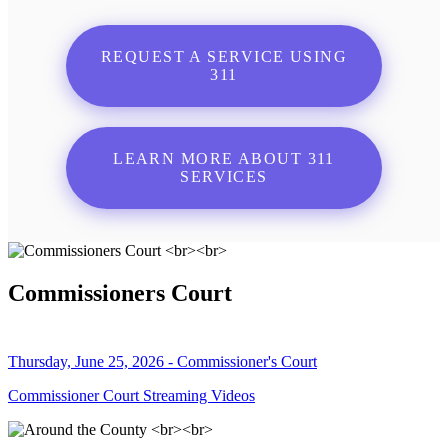
REQUEST A SERVICE USING
311
LEARN MORE ABOUT 311
SERVICES
Commissioners Court
Thursday, June 25, 2026 - Commissioner's Court
Commissioner Court Streaming Videos