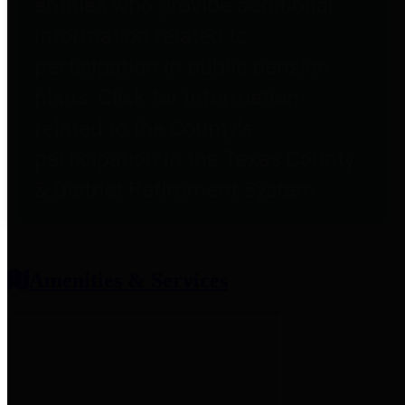
entities who provide additional
information related to
participation in public pension
plans. Click for information
related to the County's
participation in the Texas County
& District Retirement System.
Amenities & Services