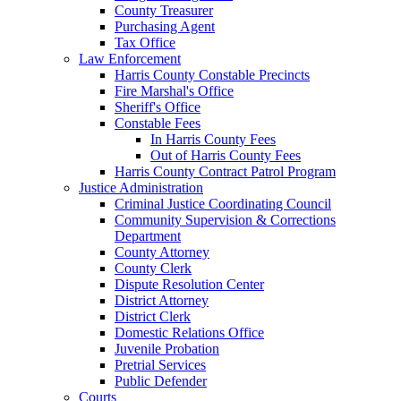
County Treasurer
Purchasing Agent
Tax Office
Law Enforcement
Harris County Constable Precincts
Fire Marshal's Office
Sheriff's Office
Constable Fees
In Harris County Fees
Out of Harris County Fees
Harris County Contract Patrol Program
Justice Administration
Criminal Justice Coordinating Council
Community Supervision & Corrections
Department
County Attorney
County Clerk
Dispute Resolution Center
District Attorney
District Clerk
Domestic Relations Office
Juvenile Probation
Pretrial Services
Public Defender
Courts