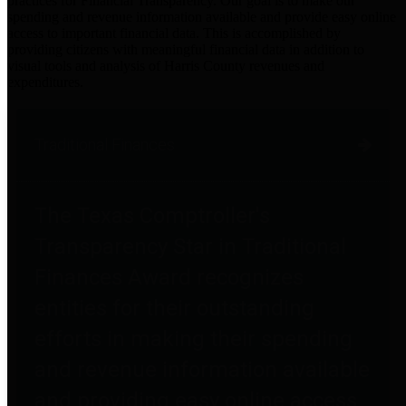
practices for Financial Transparency. Our goal is to make our
spending and revenue information available and provide easy online
access to important financial data. This is accomplished by
providing citizens with meaningful financial data in addition to
visual tools and analysis of Harris County revenues and
expenditures.
Traditional Finances
The Texas Comptroller's
Transparency Star in Traditional
Finances Award recognizes
entities for their outstanding
efforts in making their spending
and revenue information available
and providing easy online access