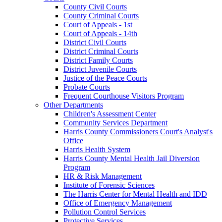
County Civil Courts
County Criminal Courts
Court of Appeals - 1st
Court of Appeals - 14th
District Civil Courts
District Criminal Courts
District Family Courts
District Juvenile Courts
Justice of the Peace Courts
Probate Courts
Frequent Courthouse Visitors Program
Other Departments
Children's Assessment Center
Community Services Department
Harris County Commissioners Court's Analyst's
Office
Harris Health System
Harris County Mental Health Jail Diversion
Program
HR & Risk Management
Institute of Forensic Sciences
The Harris Center for Mental Health and IDD
Office of Emergency Management
Pollution Control Services
Protective Services