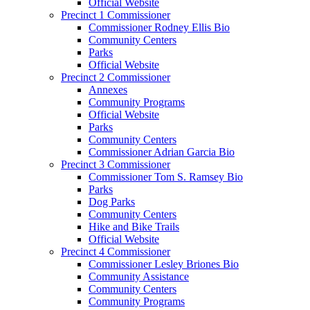
Official Website
Precinct 1 Commissioner
Commissioner Rodney Ellis Bio
Community Centers
Parks
Official Website
Precinct 2 Commissioner
Annexes
Community Programs
Official Website
Parks
Community Centers
Commissioner Adrian Garcia Bio
Precinct 3 Commissioner
Commissioner Tom S. Ramsey Bio
Parks
Dog Parks
Community Centers
Hike and Bike Trails
Official Website
Precinct 4 Commissioner
Commissioner Lesley Briones Bio
Community Assistance
Community Centers
Community Programs