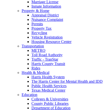
Marriage License
Inmate Information
Property & Home
Appraisal District
Nuisance Complaint
Permits
Property Tax
Recycling
Vehicle Registration
Housing Resource Center
Transportation
METRO
Toll Road Authority
Traffic - TranStar
Harris County Transit
Rides
Health & Medical
Harris Health System
The Harris Center for Mental Health and IDD
Public Health Services
Texas Medical Center
Education
Colleges & Universities
County Public Libraries
Department of Education