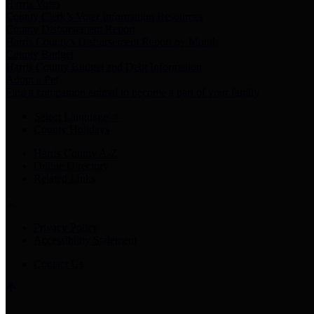
Harris Votes
County Clerk’s Voter Information Resources
County Disbursement Report
Harris County's Disbursement Report by Month
County Budget
Harris County Budget and Debt Information
Adopt a Pet
Find a companion animal to become a part of your family
Select Language
▼
County Holidays
Harris County A-Z
Online Directory
Related Links
Privacy Policy
Accessibility Statement
Contact Us