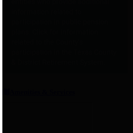
entities who provide additional
information related to
participation in public pension
plans. Click for information
related to the County's
participation in the Texas County
& District Retirement System.
Amenities & Services