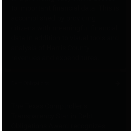
to important financial data. This is
accomplished by providing
citizens with meaningful financial
data in addition to visual tools and
analysis of Harris County
revenues and expenditures.
Debt Obligations
The Texas Comptroller's
Transparency Star in Debt
Obligations Award recognizes