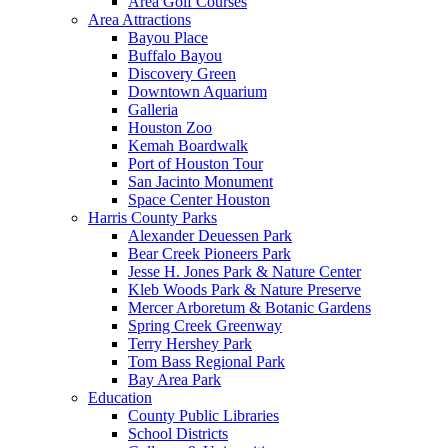
Area Golf Courses
Area Attractions
Bayou Place
Buffalo Bayou
Discovery Green
Downtown Aquarium
Galleria
Houston Zoo
Kemah Boardwalk
Port of Houston Tour
San Jacinto Monument
Space Center Houston
Harris County Parks
Alexander Deuessen Park
Bear Creek Pioneers Park
Jesse H. Jones Park & Nature Center
Kleb Woods Park & Nature Preserve
Mercer Arboretum & Botanic Gardens
Spring Creek Greenway
Terry Hershey Park
Tom Bass Regional Park
Bay Area Park
Education
County Public Libraries
School Districts