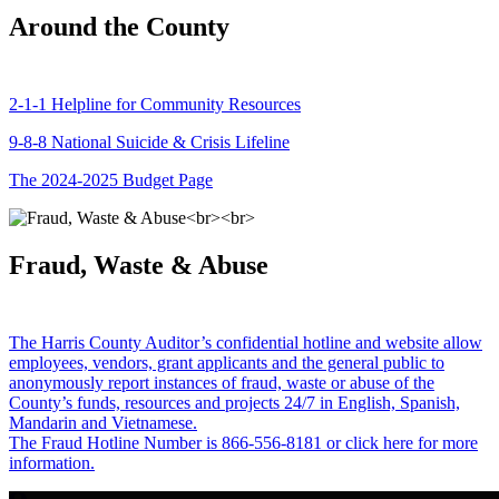
Around the County
2-1-1 Helpline for Community Resources
9-8-8 National Suicide & Crisis Lifeline
The 2024-2025 Budget Page
Fraud, Waste & Abuse
The Harris County Auditor’s confidential hotline and website allow
employees, vendors, grant applicants and the general public to
anonymously report instances of fraud, waste or abuse of the
County’s funds, resources and projects 24/7 in English, Spanish,
Mandarin and Vietnamese.
The Fraud Hotline Number is 866-556-8181 or click here for more
information.