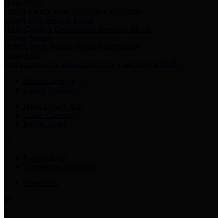
Harris Votes
County Clerk’s Voter Information Resources
County Disbursement Report
Harris County's Disbursement Report by Month
County Budget
Harris County Budget and Debt Information
Adopt a Pet
Find a companion animal to become a part of your family
Select Language
▼
County Holidays
Harris County A-Z
Online Directory
Related Links
Privacy Policy
Accessibility Statement
Contact Us