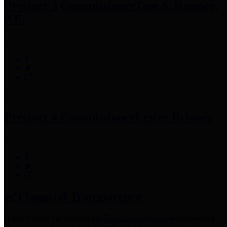
Precinct 3 Commissioner
Tom S. Ramsey,
P.E.
Precinct 4 Commissioner
Lesley Briones
Financial Transparency
Harris County has adopted the
Texas Comptroller's
recommended