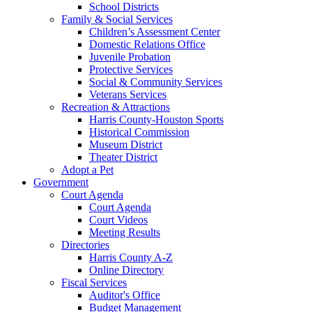
School Districts
Family & Social Services
Children’s Assessment Center
Domestic Relations Office
Juvenile Probation
Protective Services
Social & Community Services
Veterans Services
Recreation & Attractions
Harris County-Houston Sports
Historical Commission
Museum District
Theater District
Adopt a Pet
Government
Court Agenda
Court Agenda
Court Videos
Meeting Results
Directories
Harris County A-Z
Online Directory
Fiscal Services
Auditor's Office
Budget Management