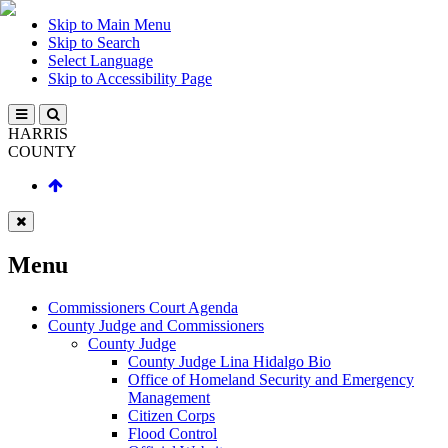
Skip to Main Menu
Skip to Search
Select Language
Skip to Accessibility Page
HARRIS
COUNTY
Menu
Commissioners Court Agenda
County Judge and Commissioners
County Judge
County Judge Lina Hidalgo Bio
Office of Homeland Security and Emergency
Management
Citizen Corps
Flood Control