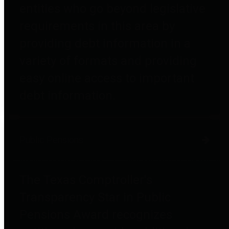
entities who go beyond legislative
requirements in this area by
providing debt information in a
variety of formats and providing
easy online access to important
debt information.
Public Pensions
The Texas Comptroller's
Transparency Star in Public
Pensions Award recognizes