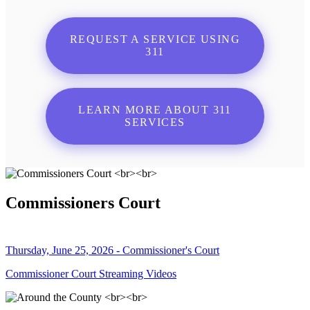
REQUEST A SERVICE USING
311
LEARN MORE ABOUT 311
SERVICES
Commissioners Court
Thursday, June 25, 2026 - Commissioner's Court
Commissioner Court Streaming Videos