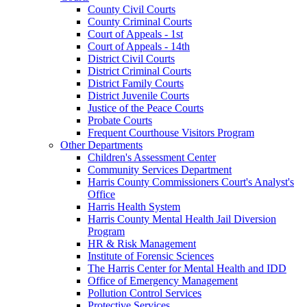
County Civil Courts
County Criminal Courts
Court of Appeals - 1st
Court of Appeals - 14th
District Civil Courts
District Criminal Courts
District Family Courts
District Juvenile Courts
Justice of the Peace Courts
Probate Courts
Frequent Courthouse Visitors Program
Other Departments
Children's Assessment Center
Community Services Department
Harris County Commissioners Court's Analyst's
Office
Harris Health System
Harris County Mental Health Jail Diversion
Program
HR & Risk Management
Institute of Forensic Sciences
The Harris Center for Mental Health and IDD
Office of Emergency Management
Pollution Control Services
Protective Services