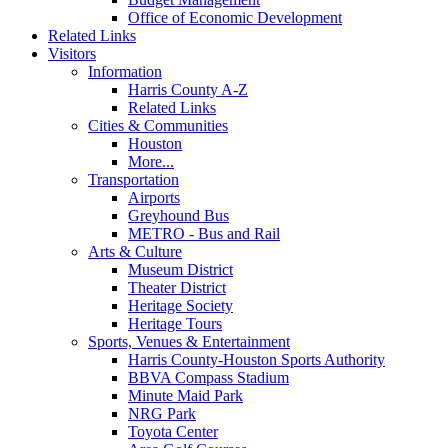
Office of Economic Development
Related Links
Visitors
Information
Harris County A-Z
Related Links
Cities & Communities
Houston
More...
Transportation
Airports
Greyhound Bus
METRO - Bus and Rail
Arts & Culture
Museum District
Theater District
Heritage Society
Heritage Tours
Sports, Venues & Entertainment
Harris County-Houston Sports Authority
BBVA Compass Stadium
Minute Maid Park
NRG Park
Toyota Center