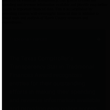
practices for Financial Transparency. Our goal is to make our
spending and revenue information available and provide easy online
access to important financial data. This is accomplished by
providing citizens with meaningful financial data in addition to
visual tools and analysis of Harris County revenues and
expenditures.
Traditional Finances
The Texas Comptroller's
Transparency Star in Traditional
Finances Award recognizes
entities for their outstanding
efforts in making their spending
and revenue information available
and providing easy online access