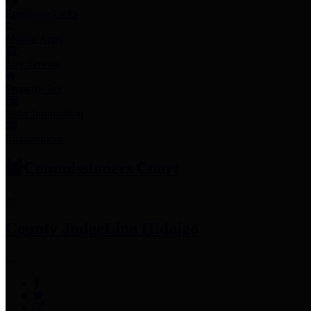
Employee Links
Mobile Apps
Jury Service
Property Tax
Voter Information
Employment
Commissioners Court
County Judge
Lina Hidalgo