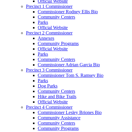
Official Website
Precinct 1 Commissioner
Commissioner Rodney Ellis Bio
Community Centers
Parks
Official Website
Precinct 2 Commissioner
Annexes
Community Programs
Official Website
Parks
Community Centers
Commissioner Adrian Garcia Bio
Precinct 3 Commissioner
Commissioner Tom S. Ramsey Bio
Parks
Dog Parks
Community Centers
Hike and Bike Trails
Official Website
Precinct 4 Commissioner
Commissioner Lesley Briones Bio
Community Assistance
Community Centers
Community Programs