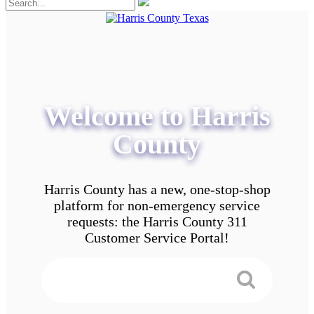
Welcome to Harris
County
Harris County has a new, one-stop-shop
platform for non-emergency service
requests: the Harris County 311
Customer Service Portal!