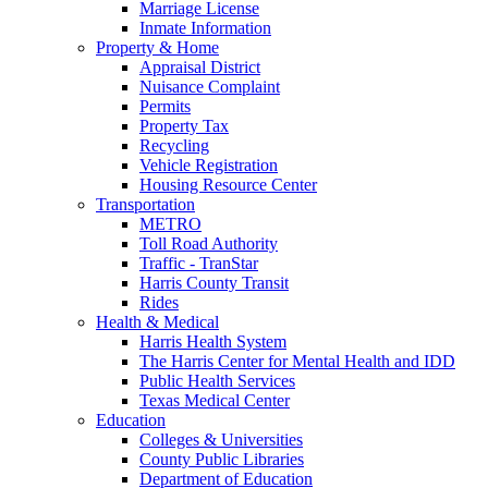
Marriage License
Inmate Information
Property & Home
Appraisal District
Nuisance Complaint
Permits
Property Tax
Recycling
Vehicle Registration
Housing Resource Center
Transportation
METRO
Toll Road Authority
Traffic - TranStar
Harris County Transit
Rides
Health & Medical
Harris Health System
The Harris Center for Mental Health and IDD
Public Health Services
Texas Medical Center
Education
Colleges & Universities
County Public Libraries
Department of Education