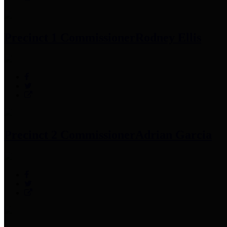
Precinct 1 Commissioner
Rodney Ellis
Precinct 2 Commissioner
Adrian Garcia