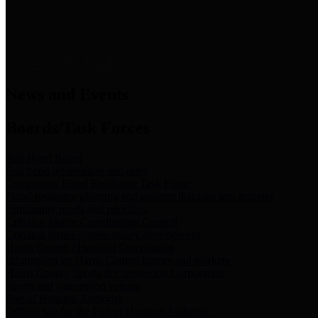
News & Links
News and Events
Boards/Task Forces
Bail Bond Board
Bail bond information and rules
Community Flood Resilience Task Force
Flood resilience planning and projects that take into account
community needs and priorities.
Criminal Justice Coordinating Council
Criminal justice system policy development
Harris County Historical Commission
Information on Harris County history and markers
Harris County Sports & Convention Corporation
Sports and convention venues
Port of Houston Authority
Official site for the Port of Houston Authority