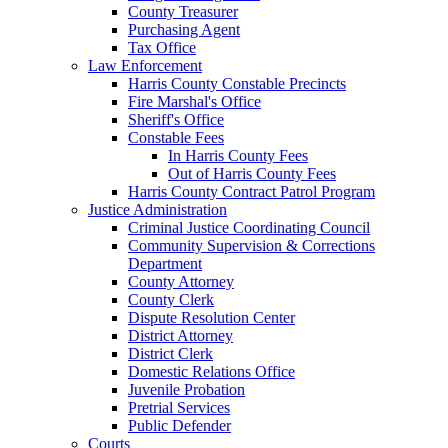
County Treasurer
Purchasing Agent
Tax Office
Law Enforcement
Harris County Constable Precincts
Fire Marshal's Office
Sheriff's Office
Constable Fees
In Harris County Fees
Out of Harris County Fees
Harris County Contract Patrol Program
Justice Administration
Criminal Justice Coordinating Council
Community Supervision & Corrections
Department
County Attorney
County Clerk
Dispute Resolution Center
District Attorney
District Clerk
Domestic Relations Office
Juvenile Probation
Pretrial Services
Public Defender
Courts