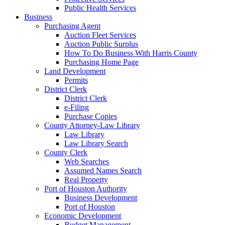
Public Health Services
Business
Purchasing Agent
Auction Fleet Services
Auction Public Surplus
How To Do Business With Harris County
Purchasing Home Page
Land Development
Permits
District Clerk
District Clerk
e-Filing
Purchase Copies
County Attorney-Law Library
Law Library
Law Library Search
County Clerk
Web Searches
Assumed Names Search
Real Property
Port of Houston Authority
Business Development
Port of Houston
Economic Development
Budget Management