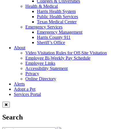
Colleges & Universities
Health & Medical
Harris Health System
Public Health Services
Texas Medical Center
Emergency Services
Emergency Management
Harris County 911
Sheriff’s Office
About
Video Visitation Rules for Off-Site Visitation
Employee Bi-Weekly Pay Schedule
Employee Links
Accessibility Statement
Privacy
Online Directory
Alerts
Adopt a Pet
Services Portal
Search