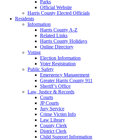
Parks
Official Website
Harris County Elected Officials
Residents
Information
Harris County A-Z
Related Links
Harris County Holidays
Online Directory
Voting
Election Information
Voter Registration
Public Safety
Emergency Management
Greater Harris County 911
Sheriff’s Office
Law, Justice & Records
Courts
JP Courts
Jury Service
Crime Victim Info
Law Library
County Clerk
District Clerk
Child Support Information