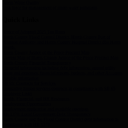
Storm Water Quality
Task force for management of storm water pollutants
Quick Links
Notice of Adopted 2025 Tax Rates
Harris County Flood Control District, Harris County Port of
Houston Authority and Harris County Hospital District dba Harris
Health.
Harris County Justice of the Peace Precinct Map
Current Map of Harris County Justice of the Peace Precinct Map
Harris County Financial Transparency
Financial information including debt information, annual utility
usage and expenses, financial reports, budgets, and other Accounts
Payable information
SB 65: Contracts for Services
Legislative liaison services contracts in compliance with SB 65
Employee Links
Health, Financial, and HR Resources
Employment Opportunities
Employment application and available openings
HB 1378: Local Government Debt Transparency
Harris County and the Flood Control District debt information in
compliance with HB 1378