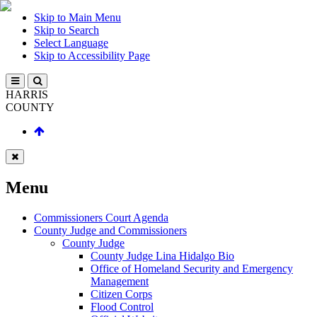
Skip to Main Menu
Skip to Search
Select Language
Skip to Accessibility Page
HARRIS
COUNTY
Menu
Commissioners Court Agenda
County Judge and Commissioners
County Judge
County Judge Lina Hidalgo Bio
Office of Homeland Security and Emergency
Management
Citizen Corps
Flood Control