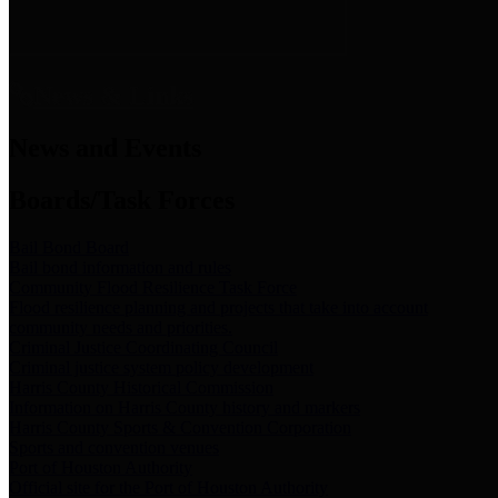
News & Links
News and Events
Boards/Task Forces
Bail Bond Board
Bail bond information and rules
Community Flood Resilience Task Force
Flood resilience planning and projects that take into account
community needs and priorities.
Criminal Justice Coordinating Council
Criminal justice system policy development
Harris County Historical Commission
Information on Harris County history and markers
Harris County Sports & Convention Corporation
Sports and convention venues
Port of Houston Authority
Official site for the Port of Houston Authority