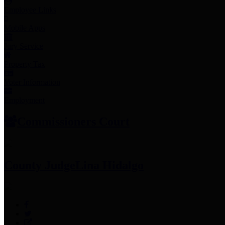
Employee Links
Mobile Apps
Jury Service
Property Tax
Voter Information
Employment
Commissioners Court
County Judge
Lina Hidalgo