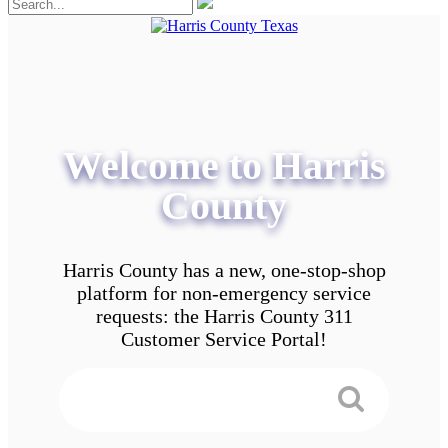
Welcome to Harris
County
Harris County has a new, one-stop-shop
platform for non-emergency service
requests: the Harris County 311
Customer Service Portal!