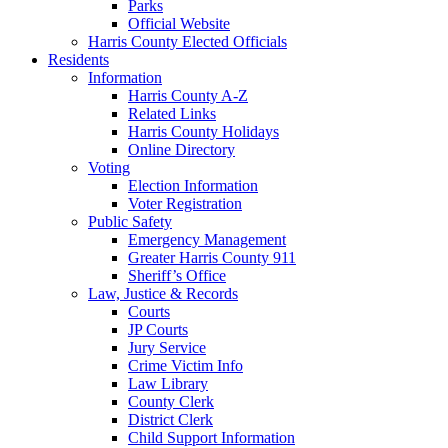
Parks
Official Website
Harris County Elected Officials
Residents
Information
Harris County A-Z
Related Links
Harris County Holidays
Online Directory
Voting
Election Information
Voter Registration
Public Safety
Emergency Management
Greater Harris County 911
Sheriff’s Office
Law, Justice & Records
Courts
JP Courts
Jury Service
Crime Victim Info
Law Library
County Clerk
District Clerk
Child Support Information