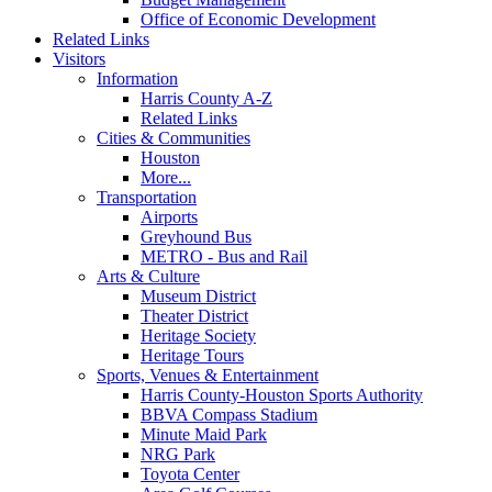
Office of Economic Development
Related Links
Visitors
Information
Harris County A-Z
Related Links
Cities & Communities
Houston
More...
Transportation
Airports
Greyhound Bus
METRO - Bus and Rail
Arts & Culture
Museum District
Theater District
Heritage Society
Heritage Tours
Sports, Venues & Entertainment
Harris County-Houston Sports Authority
BBVA Compass Stadium
Minute Maid Park
NRG Park
Toyota Center