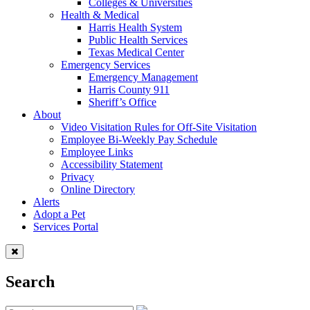
Colleges & Universities
Health & Medical
Harris Health System
Public Health Services
Texas Medical Center
Emergency Services
Emergency Management
Harris County 911
Sheriff’s Office
About
Video Visitation Rules for Off-Site Visitation
Employee Bi-Weekly Pay Schedule
Employee Links
Accessibility Statement
Privacy
Online Directory
Alerts
Adopt a Pet
Services Portal
Search