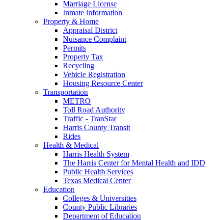
Marriage License
Inmate Information
Property & Home
Appraisal District
Nuisance Complaint
Permits
Property Tax
Recycling
Vehicle Registration
Housing Resource Center
Transportation
METRO
Toll Road Authority
Traffic - TranStar
Harris County Transit
Rides
Health & Medical
Harris Health System
The Harris Center for Mental Health and IDD
Public Health Services
Texas Medical Center
Education
Colleges & Universities
County Public Libraries
Department of Education