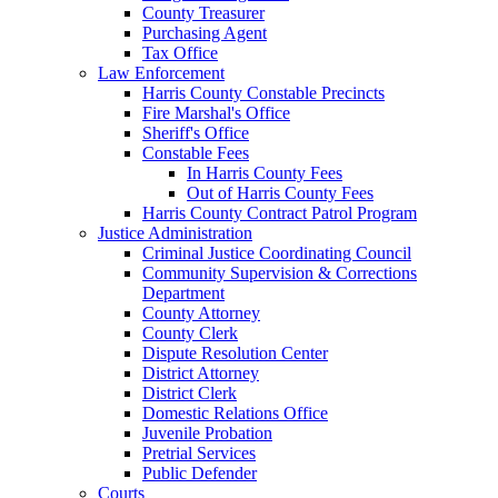
County Treasurer
Purchasing Agent
Tax Office
Law Enforcement
Harris County Constable Precincts
Fire Marshal's Office
Sheriff's Office
Constable Fees
In Harris County Fees
Out of Harris County Fees
Harris County Contract Patrol Program
Justice Administration
Criminal Justice Coordinating Council
Community Supervision & Corrections
Department
County Attorney
County Clerk
Dispute Resolution Center
District Attorney
District Clerk
Domestic Relations Office
Juvenile Probation
Pretrial Services
Public Defender
Courts