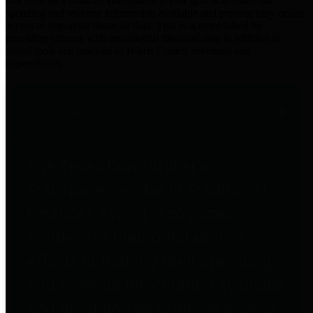
practices for Financial Transparency. Our goal is to make our
spending and revenue information available and provide easy online
access to important financial data. This is accomplished by
providing citizens with meaningful financial data in addition to
visual tools and analysis of Harris County revenues and
expenditures.
Traditional Finances
The Texas Comptroller's
Transparency Star in Traditional
Finances Award recognizes
entities for their outstanding
efforts in making their spending
and revenue information available
and providing easy online access