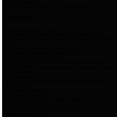
Storm Water Quality
Task force for management of storm water pollutants
Quick Links
Notice of Adopted 2025 Tax Rates
Harris County Flood Control District, Harris County Port of
Houston Authority and Harris County Hospital District dba Harris
Health.
Harris County Justice of the Peace Precinct Map
Current Map of Harris County Justice of the Peace Precinct Map
Harris County Financial Transparency
Financial information including debt information, annual utility
usage and expenses, financial reports, budgets, and other Accounts
Payable information
SB 65: Contracts for Services
Legislative liaison services contracts in compliance with SB 65
Employee Links
Health, Financial, and HR Resources
Employment Opportunities
Employment application and available openings
HB 1378: Local Government Debt Transparency
Harris County and the Flood Control District debt information in
compliance with HB 1378