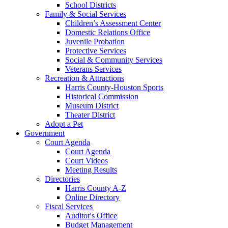
School Districts
Family & Social Services
Children’s Assessment Center
Domestic Relations Office
Juvenile Probation
Protective Services
Social & Community Services
Veterans Services
Recreation & Attractions
Harris County-Houston Sports
Historical Commission
Museum District
Theater District
Adopt a Pet
Government
Court Agenda
Court Agenda
Court Videos
Meeting Results
Directories
Harris County A-Z
Online Directory
Fiscal Services
Auditor's Office
Budget Management