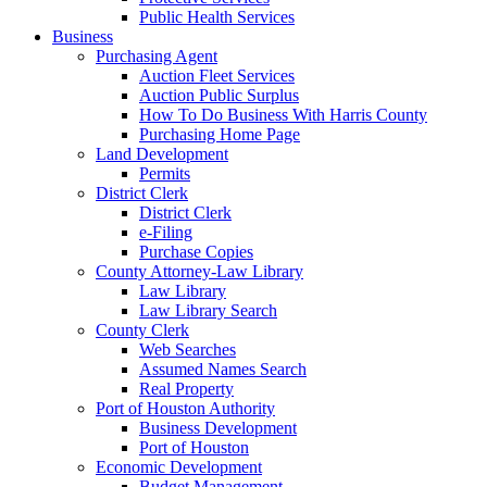
Public Health Services
Business
Purchasing Agent
Auction Fleet Services
Auction Public Surplus
How To Do Business With Harris County
Purchasing Home Page
Land Development
Permits
District Clerk
District Clerk
e-Filing
Purchase Copies
County Attorney-Law Library
Law Library
Law Library Search
County Clerk
Web Searches
Assumed Names Search
Real Property
Port of Houston Authority
Business Development
Port of Houston
Economic Development
Budget Management