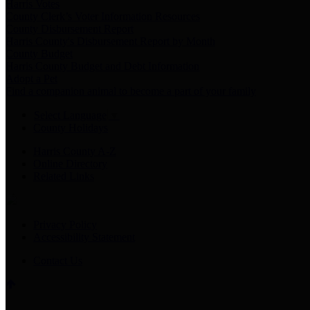
Harris Votes
County Clerk’s Voter Information Resources
County Disbursement Report
Harris County's Disbursement Report by Month
County Budget
Harris County Budget and Debt Information
Adopt a Pet
Find a companion animal to become a part of your family
Select Language
▼
County Holidays
Harris County A-Z
Online Directory
Related Links
Privacy Policy
Accessibility Statement
Contact Us