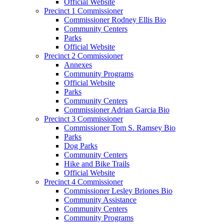
Official Website
Precinct 1 Commissioner
Commissioner Rodney Ellis Bio
Community Centers
Parks
Official Website
Precinct 2 Commissioner
Annexes
Community Programs
Official Website
Parks
Community Centers
Commissioner Adrian Garcia Bio
Precinct 3 Commissioner
Commissioner Tom S. Ramsey Bio
Parks
Dog Parks
Community Centers
Hike and Bike Trails
Official Website
Precinct 4 Commissioner
Commissioner Lesley Briones Bio
Community Assistance
Community Centers
Community Programs