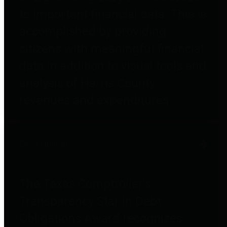
to important financial data. This is
accomplished by providing
citizens with meaningful financial
data in addition to visual tools and
analysis of Harris County
revenues and expenditures.
Debt Obligations
The Texas Comptroller's
Transparency Star in Debt
Obligations Award recognizes