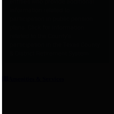
entities who provide additional
information related to
participation in public pension
plans. Click for information
related to the County's
participation in the Texas County
& District Retirement System.
Amenities & Services