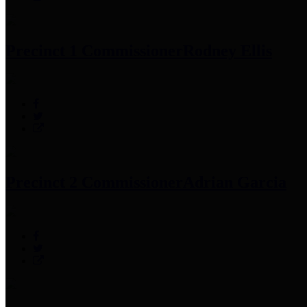
Precinct 1 Commissioner
Rodney Ellis
Precinct 2 Commissioner
Adrian Garcia