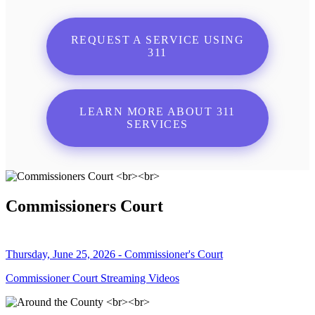
REQUEST A SERVICE USING
311
LEARN MORE ABOUT 311
SERVICES
Commissioners Court
Thursday, June 25, 2026 - Commissioner's Court
Commissioner Court Streaming Videos