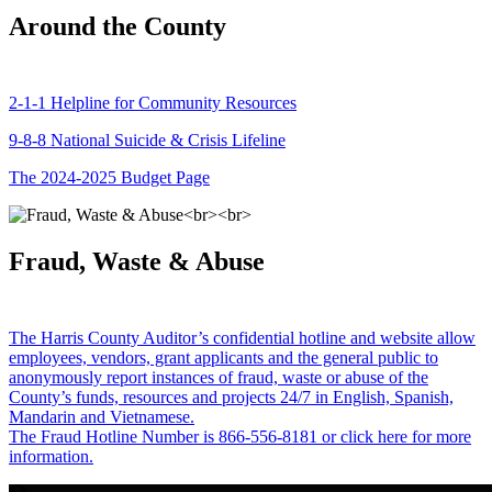
Around the County
2-1-1 Helpline for Community Resources
9-8-8 National Suicide & Crisis Lifeline
The 2024-2025 Budget Page
Fraud, Waste & Abuse
The Harris County Auditor’s confidential hotline and website allow
employees, vendors, grant applicants and the general public to
anonymously report instances of fraud, waste or abuse of the
County’s funds, resources and projects 24/7 in English, Spanish,
Mandarin and Vietnamese.
The Fraud Hotline Number is 866-556-8181 or click here for more
information.