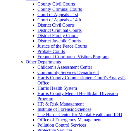
County Civil Courts
County Criminal Courts
Court of Appeals - 1st
Court of Appeals - 14th
District Civil Courts
District Criminal Courts
District Family Courts
District Juvenile Courts
Justice of the Peace Courts
Probate Courts
Frequent Courthouse Visitors Program
Other Departments
Children's Assessment Center
Community Services Department
Harris County Commissioners Court's Analyst's
Office
Harris Health System
Harris County Mental Health Jail Diversion
Program
HR & Risk Management
Institute of Forensic Sciences
The Harris Center for Mental Health and IDD
Office of Emergency Management
Pollution Control Services
Protective Services