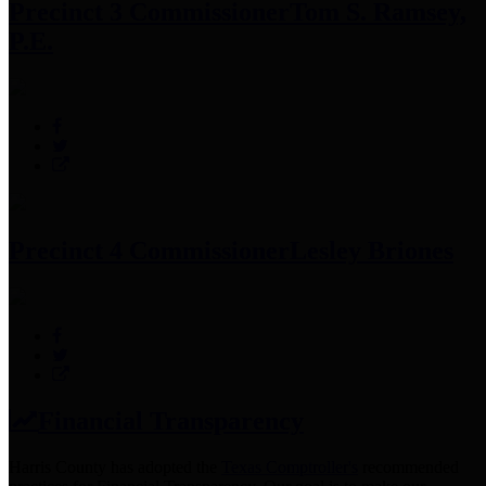
Precinct 3 Commissioner
Tom S. Ramsey,
P.E.
Precinct 4 Commissioner
Lesley Briones
Financial Transparency
Harris County has adopted the
Texas Comptroller's
recommended