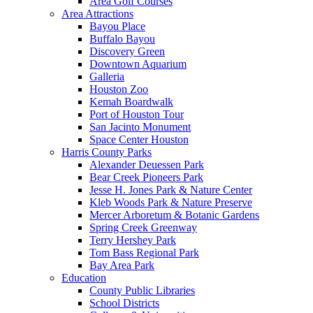
Area Golf Courses
Area Attractions
Bayou Place
Buffalo Bayou
Discovery Green
Downtown Aquarium
Galleria
Houston Zoo
Kemah Boardwalk
Port of Houston Tour
San Jacinto Monument
Space Center Houston
Harris County Parks
Alexander Deuessen Park
Bear Creek Pioneers Park
Jesse H. Jones Park & Nature Center
Kleb Woods Park & Nature Preserve
Mercer Arboretum & Botanic Gardens
Spring Creek Greenway
Terry Hershey Park
Tom Bass Regional Park
Bay Area Park
Education
County Public Libraries
School Districts