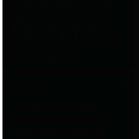
entities who go beyond legislative
requirements in this area by
providing debt information in a
variety of formats and providing
easy online access to important
debt information.
Public Pensions
The Texas Comptroller's
Transparency Star in Public
Pensions Award recognizes