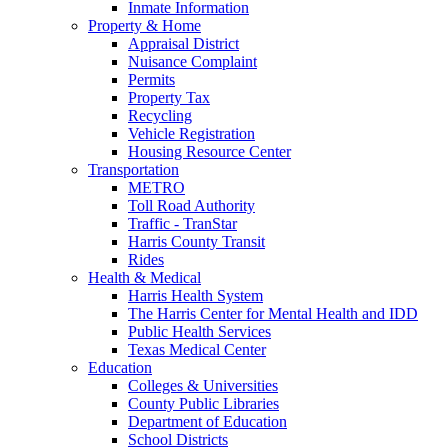
Inmate Information
Property & Home
Appraisal District
Nuisance Complaint
Permits
Property Tax
Recycling
Vehicle Registration
Housing Resource Center
Transportation
METRO
Toll Road Authority
Traffic - TranStar
Harris County Transit
Rides
Health & Medical
Harris Health System
The Harris Center for Mental Health and IDD
Public Health Services
Texas Medical Center
Education
Colleges & Universities
County Public Libraries
Department of Education
School Districts