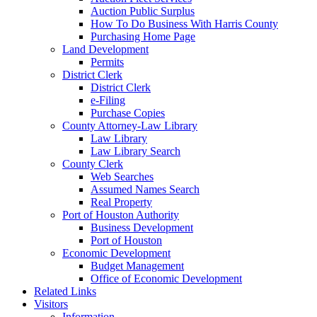
Auction Public Surplus
How To Do Business With Harris County
Purchasing Home Page
Land Development
Permits
District Clerk
District Clerk
e-Filing
Purchase Copies
County Attorney-Law Library
Law Library
Law Library Search
County Clerk
Web Searches
Assumed Names Search
Real Property
Port of Houston Authority
Business Development
Port of Houston
Economic Development
Budget Management
Office of Economic Development
Related Links
Visitors
Information