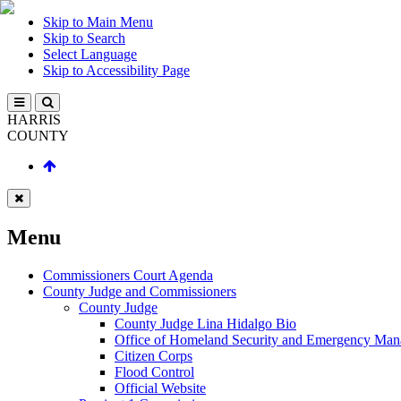
Skip to Main Menu
Skip to Search
Select Language
Skip to Accessibility Page
HARRIS
COUNTY
Menu
Commissioners Court Agenda
County Judge and Commissioners
County Judge
County Judge Lina Hidalgo Bio
Office of Homeland Security and Emergency Ma
Citizen Corps
Flood Control
Official Website