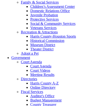
Family & Social Services
Children’s Assessment Center
Domestic Relations Office
Juvenile Probation
Protective Services
Social & Community Services
Veterans Services
Recreation & Attractions
Harris County-Houston Sports
Historical Commission
Museum District
Theater District
Adopt a Pet
Government
Court Agenda
Court Agenda
Court Videos
Meeting Results
Directories
Harris County A-Z
Online Directory
Fiscal Services
Auditor's Office
Budget Management
County Treasurer