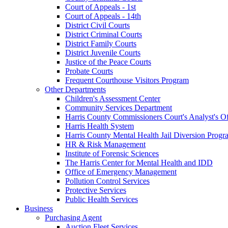
Court of Appeals - 1st
Court of Appeals - 14th
District Civil Courts
District Criminal Courts
District Family Courts
District Juvenile Courts
Justice of the Peace Courts
Probate Courts
Frequent Courthouse Visitors Program
Other Departments
Children's Assessment Center
Community Services Department
Harris County Commissioners Court's Analyst's Of
Harris Health System
Harris County Mental Health Jail Diversion Progr
HR & Risk Management
Institute of Forensic Sciences
The Harris Center for Mental Health and IDD
Office of Emergency Management
Pollution Control Services
Protective Services
Public Health Services
Business
Purchasing Agent
Auction Fleet Services