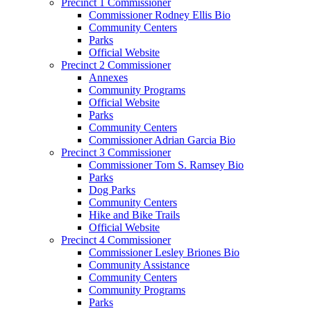
Precinct 1 Commissioner
Commissioner Rodney Ellis Bio
Community Centers
Parks
Official Website
Precinct 2 Commissioner
Annexes
Community Programs
Official Website
Parks
Community Centers
Commissioner Adrian Garcia Bio
Precinct 3 Commissioner
Commissioner Tom S. Ramsey Bio
Parks
Dog Parks
Community Centers
Hike and Bike Trails
Official Website
Precinct 4 Commissioner
Commissioner Lesley Briones Bio
Community Assistance
Community Centers
Community Programs
Parks