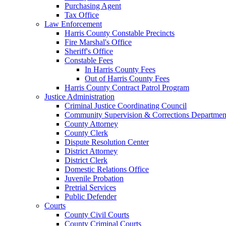
Purchasing Agent
Tax Office
Law Enforcement
Harris County Constable Precincts
Fire Marshal's Office
Sheriff's Office
Constable Fees
In Harris County Fees
Out of Harris County Fees
Harris County Contract Patrol Program
Justice Administration
Criminal Justice Coordinating Council
Community Supervision & Corrections Departmen
County Attorney
County Clerk
Dispute Resolution Center
District Attorney
District Clerk
Domestic Relations Office
Juvenile Probation
Pretrial Services
Public Defender
Courts
County Civil Courts
County Criminal Courts