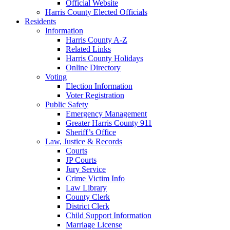
Official Website
Harris County Elected Officials
Residents
Information
Harris County A-Z
Related Links
Harris County Holidays
Online Directory
Voting
Election Information
Voter Registration
Public Safety
Emergency Management
Greater Harris County 911
Sheriff’s Office
Law, Justice & Records
Courts
JP Courts
Jury Service
Crime Victim Info
Law Library
County Clerk
District Clerk
Child Support Information
Marriage License