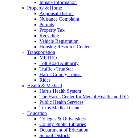
Inmate Information
Property & Home
Appraisal District
Nuisance Complaint
Permits
Property Tax
Recycling
Vehicle Registration
Housing Resource Center
Transportation
METRO
Toll Road Authority
Traffic - TranStar
Harris County Transit
Rides
Health & Medical
Harris Health System
The Harris Center for Mental Health and IDD
Public Health Services
Texas Medical Center
Education
Colleges & Universities
County Public Libraries
Department of Education
School Districts