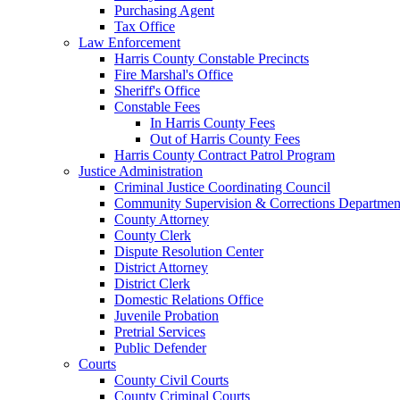
Purchasing Agent
Tax Office
Law Enforcement
Harris County Constable Precincts
Fire Marshal's Office
Sheriff's Office
Constable Fees
In Harris County Fees
Out of Harris County Fees
Harris County Contract Patrol Program
Justice Administration
Criminal Justice Coordinating Council
Community Supervision & Corrections Departmen
County Attorney
County Clerk
Dispute Resolution Center
District Attorney
District Clerk
Domestic Relations Office
Juvenile Probation
Pretrial Services
Public Defender
Courts
County Civil Courts
County Criminal Courts