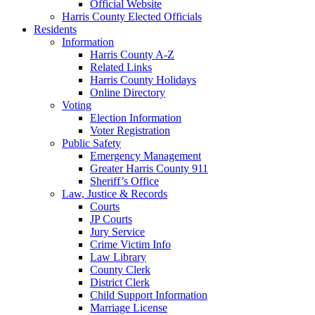
Official Website
Harris County Elected Officials
Residents
Information
Harris County A-Z
Related Links
Harris County Holidays
Online Directory
Voting
Election Information
Voter Registration
Public Safety
Emergency Management
Greater Harris County 911
Sheriff’s Office
Law, Justice & Records
Courts
JP Courts
Jury Service
Crime Victim Info
Law Library
County Clerk
District Clerk
Child Support Information
Marriage License