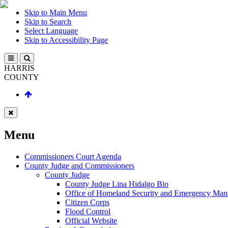
Skip to Main Menu
Skip to Search
Select Language
Skip to Accessibility Page
HARRIS
COUNTY
Menu
Commissioners Court Agenda
County Judge and Commissioners
County Judge
County Judge Lina Hidalgo Bio
Office of Homeland Security and Emergency Ma
Citizen Corps
Flood Control
Official Website