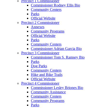
Precinct 1 Commissioner
Commissioner Rodney Ellis Bio
Community Centers
Parks
Official Website
Precinct 2 Commissioner
Annexes
Community Programs
Official Website
Parks
Community Centers
Commissioner Adrian Garcia Bio
Precinct 3 Commissioner
Commissioner Tom S. Ramsey Bio
Parks
Dog Parks
Community Centers
Hike and Bike Trails
Official Website
Precinct 4 Commissioner
Commissioner Lesley Briones Bio
Community Assistance
Community Centers
Community Programs
Parks