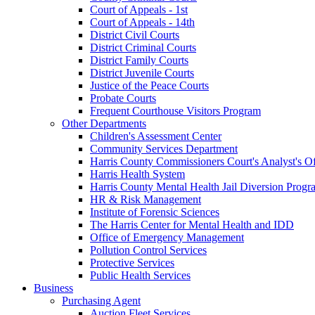
Court of Appeals - 1st
Court of Appeals - 14th
District Civil Courts
District Criminal Courts
District Family Courts
District Juvenile Courts
Justice of the Peace Courts
Probate Courts
Frequent Courthouse Visitors Program
Other Departments
Children's Assessment Center
Community Services Department
Harris County Commissioners Court's Analyst's Of
Harris Health System
Harris County Mental Health Jail Diversion Progr
HR & Risk Management
Institute of Forensic Sciences
The Harris Center for Mental Health and IDD
Office of Emergency Management
Pollution Control Services
Protective Services
Public Health Services
Business
Purchasing Agent
Auction Fleet Services