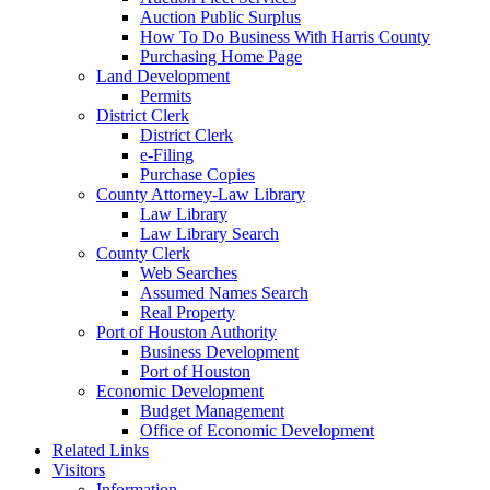
Auction Public Surplus
How To Do Business With Harris County
Purchasing Home Page
Land Development
Permits
District Clerk
District Clerk
e-Filing
Purchase Copies
County Attorney-Law Library
Law Library
Law Library Search
County Clerk
Web Searches
Assumed Names Search
Real Property
Port of Houston Authority
Business Development
Port of Houston
Economic Development
Budget Management
Office of Economic Development
Related Links
Visitors
Information