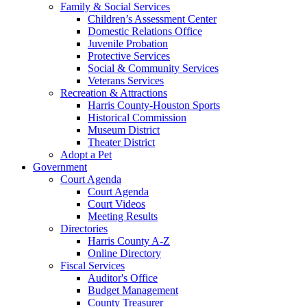
Family & Social Services
Children’s Assessment Center
Domestic Relations Office
Juvenile Probation
Protective Services
Social & Community Services
Veterans Services
Recreation & Attractions
Harris County-Houston Sports
Historical Commission
Museum District
Theater District
Adopt a Pet
Government
Court Agenda
Court Agenda
Court Videos
Meeting Results
Directories
Harris County A-Z
Online Directory
Fiscal Services
Auditor's Office
Budget Management
County Treasurer