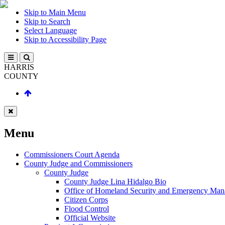
Skip to Main Menu
Skip to Search
Select Language
Skip to Accessibility Page
HARRIS
COUNTY
Menu
Commissioners Court Agenda
County Judge and Commissioners
County Judge
County Judge Lina Hidalgo Bio
Office of Homeland Security and Emergency Ma
Citizen Corps
Flood Control
Official Website