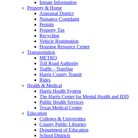
Inmate Information
Property & Home
Appraisal District
Nuisance Complaint
Permits
Property Tax
Recycling
Vehicle Registration
Housing Resource Center
Transportation
METRO
Toll Road Authority
Traffic - TranStar
Harris County Transit
Rides
Health & Medical
Harris Health System
The Harris Center for Mental Health and IDD
Public Health Services
Texas Medical Center
Education
Colleges & Universities
County Public Libraries
Department of Education
School Districts