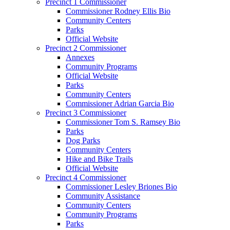
Precinct 1 Commissioner
Commissioner Rodney Ellis Bio
Community Centers
Parks
Official Website
Precinct 2 Commissioner
Annexes
Community Programs
Official Website
Parks
Community Centers
Commissioner Adrian Garcia Bio
Precinct 3 Commissioner
Commissioner Tom S. Ramsey Bio
Parks
Dog Parks
Community Centers
Hike and Bike Trails
Official Website
Precinct 4 Commissioner
Commissioner Lesley Briones Bio
Community Assistance
Community Centers
Community Programs
Parks