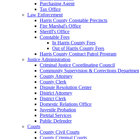
Purchasing Agent
Tax Office
Law Enforcement
Harris County Constable Precincts
Fire Marshal's Office
Sheriff's Office
Constable Fees
In Harris County Fees
Out of Harris County Fees
Harris County Contract Patrol Program
Justice Administration
Criminal Justice Coordinating Council
Community Supervision & Corrections Departmen
County Attorney
County Clerk
Dispute Resolution Center
District Attorney
District Clerk
Domestic Relations Office
Juvenile Probation
Pretrial Services
Public Defender
Courts
County Civil Courts
County Criminal Courts