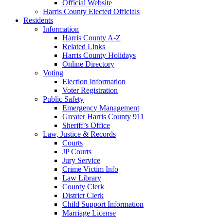
Official Website
Harris County Elected Officials
Residents
Information
Harris County A-Z
Related Links
Harris County Holidays
Online Directory
Voting
Election Information
Voter Registration
Public Safety
Emergency Management
Greater Harris County 911
Sheriff’s Office
Law, Justice & Records
Courts
JP Courts
Jury Service
Crime Victim Info
Law Library
County Clerk
District Clerk
Child Support Information
Marriage License