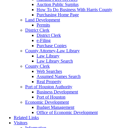
Auction Public Surplus
How To Do Business With Harris County
Purchasing Home Page
Land Development
Permits
District Clerk
District Clerk
e-Filing
Purchase Copies
County Attorney-Law Library
Law Library
Law Library Search
County Clerk
Web Searches
Assumed Names Search
Real Property
Port of Houston Authority
Business Development
Port of Houston
Economic Development
Budget Management
Office of Economic Development
Related Links
Visitors
Information