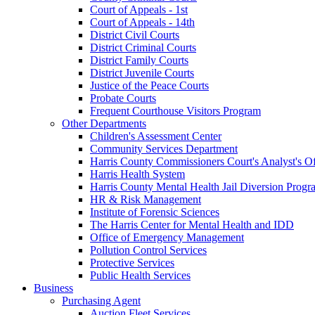
Court of Appeals - 1st
Court of Appeals - 14th
District Civil Courts
District Criminal Courts
District Family Courts
District Juvenile Courts
Justice of the Peace Courts
Probate Courts
Frequent Courthouse Visitors Program
Other Departments
Children's Assessment Center
Community Services Department
Harris County Commissioners Court's Analyst's Of
Harris Health System
Harris County Mental Health Jail Diversion Progr
HR & Risk Management
Institute of Forensic Sciences
The Harris Center for Mental Health and IDD
Office of Emergency Management
Pollution Control Services
Protective Services
Public Health Services
Business
Purchasing Agent
Auction Fleet Services