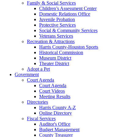
Family & Social Services
Children’s Assessment Center
Domestic Relations Office
Juvenile Probation
Protective Services
Social & Community Services
Veterans Services
Recreation & Attractions
Harris County-Houston Sports
Historical Commission
Museum District
Theater District
Adopt a Pet
Government
Court Agenda
Court Agenda
Court Videos
Meeting Results
Directories
Harris County A-Z
Online Directory
Fiscal Services
Auditor's Office
Budget Management
County Treasurer