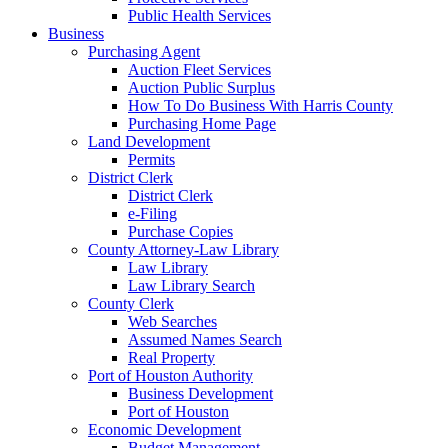
Public Health Services
Business
Purchasing Agent
Auction Fleet Services
Auction Public Surplus
How To Do Business With Harris County
Purchasing Home Page
Land Development
Permits
District Clerk
District Clerk
e-Filing
Purchase Copies
County Attorney-Law Library
Law Library
Law Library Search
County Clerk
Web Searches
Assumed Names Search
Real Property
Port of Houston Authority
Business Development
Port of Houston
Economic Development
Budget Management