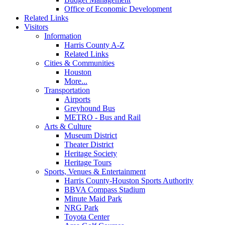
Office of Economic Development
Related Links
Visitors
Information
Harris County A-Z
Related Links
Cities & Communities
Houston
More...
Transportation
Airports
Greyhound Bus
METRO - Bus and Rail
Arts & Culture
Museum District
Theater District
Heritage Society
Heritage Tours
Sports, Venues & Entertainment
Harris County-Houston Sports Authority
BBVA Compass Stadium
Minute Maid Park
NRG Park
Toyota Center