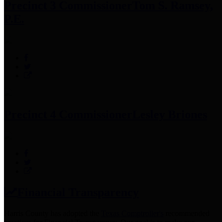
Precinct 3 Commissioner
Tom S. Ramsey,
P.E.
Precinct 4 Commissioner
Lesley Briones
Financial Transparency
Harris County has adopted the
Texas Comptroller's
recommended