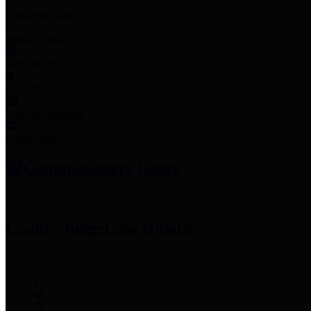
Employee Links
Mobile Apps
Jury Service
Property Tax
Voter Information
Employment
Commissioners Court
County Judge
Lina Hidalgo