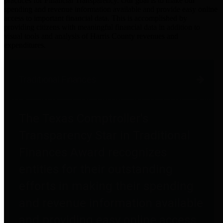
practices for Financial Transparency. Our goal is to make our
spending and revenue information available and provide easy online
access to important financial data. This is accomplished by
providing citizens with meaningful financial data in addition to
visual tools and analysis of Harris County revenues and
expenditures.
Traditional Finances
The Texas Comptroller's
Transparency Star in Traditional
Finances Award recognizes
entities for their outstanding
efforts in making their spending
and revenue information available
and providing easy online access