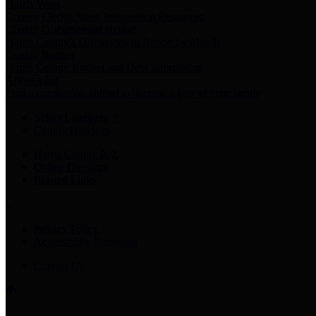
Harris Votes
County Clerk’s Voter Information Resources
County Disbursement Report
Harris County's Disbursement Report by Month
County Budget
Harris County Budget and Debt Information
Adopt a Pet
Find a companion animal to become a part of your family
Select Language
▼
County Holidays
Harris County A-Z
Online Directory
Related Links
Privacy Policy
Accessibility Statement
Contact Us