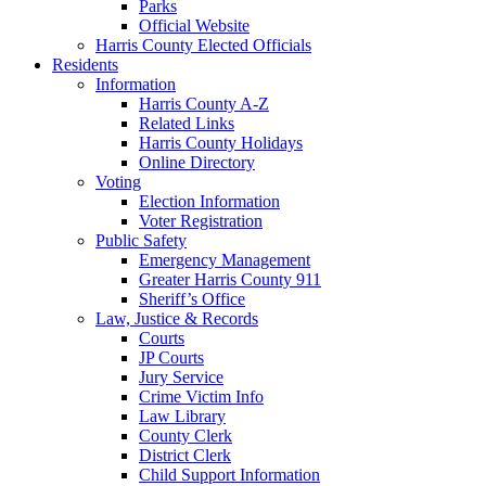
Parks
Official Website
Harris County Elected Officials
Residents
Information
Harris County A-Z
Related Links
Harris County Holidays
Online Directory
Voting
Election Information
Voter Registration
Public Safety
Emergency Management
Greater Harris County 911
Sheriff’s Office
Law, Justice & Records
Courts
JP Courts
Jury Service
Crime Victim Info
Law Library
County Clerk
District Clerk
Child Support Information