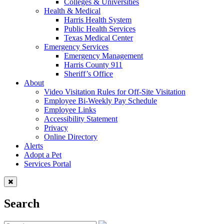
Colleges & Universities
Health & Medical
Harris Health System
Public Health Services
Texas Medical Center
Emergency Services
Emergency Management
Harris County 911
Sheriff’s Office
About
Video Visitation Rules for Off-Site Visitation
Employee Bi-Weekly Pay Schedule
Employee Links
Accessibility Statement
Privacy
Online Directory
Alerts
Adopt a Pet
Services Portal
Search