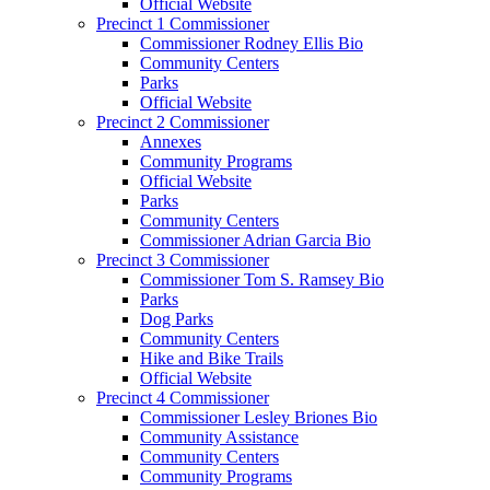
Official Website
Precinct 1 Commissioner
Commissioner Rodney Ellis Bio
Community Centers
Parks
Official Website
Precinct 2 Commissioner
Annexes
Community Programs
Official Website
Parks
Community Centers
Commissioner Adrian Garcia Bio
Precinct 3 Commissioner
Commissioner Tom S. Ramsey Bio
Parks
Dog Parks
Community Centers
Hike and Bike Trails
Official Website
Precinct 4 Commissioner
Commissioner Lesley Briones Bio
Community Assistance
Community Centers
Community Programs