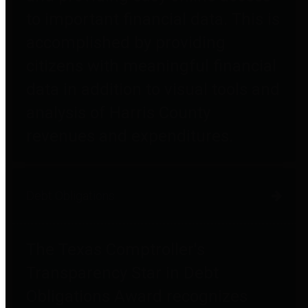
to important financial data. This is
accomplished by providing
citizens with meaningful financial
data in addition to visual tools and
analysis of Harris County
revenues and expenditures.
Debt Obligations
The Texas Comptroller's
Transparency Star in Debt
Obligations Award recognizes