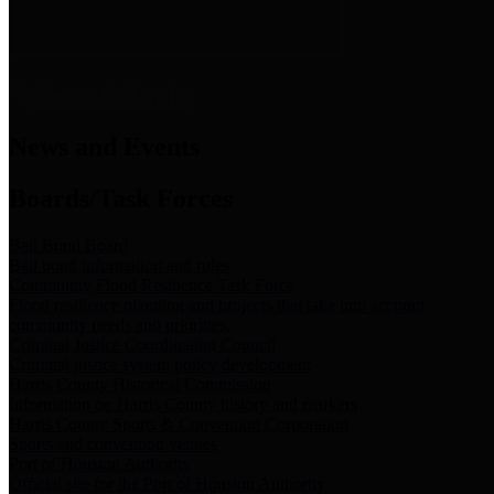
News & Links
News and Events
Boards/Task Forces
Bail Bond Board
Bail bond information and rules
Community Flood Resilience Task Force
Flood resilience planning and projects that take into account
community needs and priorities.
Criminal Justice Coordinating Council
Criminal justice system policy development
Harris County Historical Commission
Information on Harris County history and markers
Harris County Sports & Convention Corporation
Sports and convention venues
Port of Houston Authority
Official site for the Port of Houston Authority