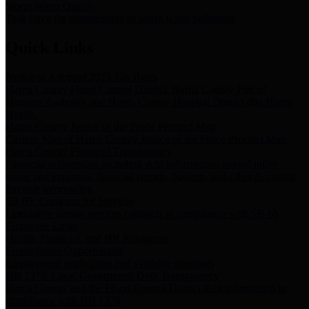
Storm Water Quality
Task force for management of storm water pollutants
Quick Links
Notice of Adopted 2025 Tax Rates
Harris County Flood Control District, Harris County Port of
Houston Authority and Harris County Hospital District dba Harris
Health.
Harris County Justice of the Peace Precinct Map
Current Map of Harris County Justice of the Peace Precinct Map
Harris County Financial Transparency
Financial information including debt information, annual utility
usage and expenses, financial reports, budgets, and other Accounts
Payable information
SB 65: Contracts for Services
Legislative liaison services contracts in compliance with SB 65
Employee Links
Health, Financial, and HR Resources
Employment Opportunities
Employment application and available openings
HB 1378: Local Government Debt Transparency
Harris County and the Flood Control District debt information in
compliance with HB 1378