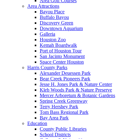
Area Golf Courses
Area Attractions
Bayou Place
Buffalo Bayou
Discovery Green
Downtown Aquarium
Galleria
Houston Zoo
Kemah Boardwalk
Port of Houston Tour
San Jacinto Monument
Space Center Houston
Harris County Parks
Alexander Deuessen Park
Bear Creek Pioneers Park
Jesse H. Jones Park & Nature Center
Kleb Woods Park & Nature Preserve
Mercer Arboretum & Botanic Gardens
Spring Creek Greenway
Terry Hershey Park
Tom Bass Regional Park
Bay Area Park
Education
County Public Libraries
School Districts