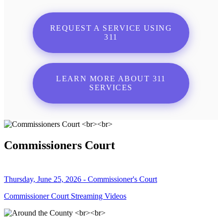
REQUEST A SERVICE USING
311
LEARN MORE ABOUT 311
SERVICES
Commissioners Court
Thursday, June 25, 2026 - Commissioner's Court
Commissioner Court Streaming Videos