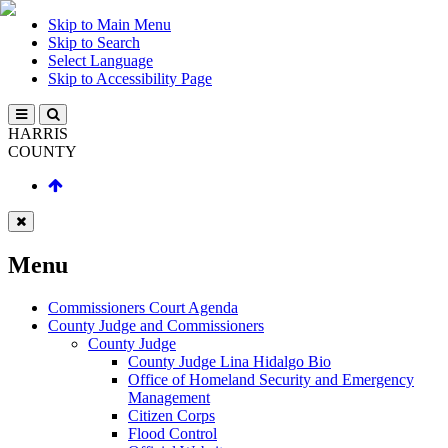
Skip to Main Menu
Skip to Search
Select Language
Skip to Accessibility Page
HARRIS
COUNTY
Menu
Commissioners Court Agenda
County Judge and Commissioners
County Judge
County Judge Lina Hidalgo Bio
Office of Homeland Security and Emergency
Management
Citizen Corps
Flood Control