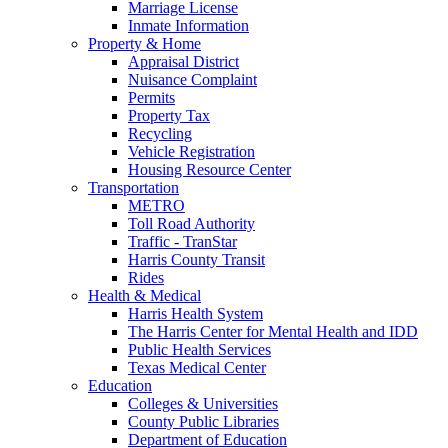
Marriage License
Inmate Information
Property & Home
Appraisal District
Nuisance Complaint
Permits
Property Tax
Recycling
Vehicle Registration
Housing Resource Center
Transportation
METRO
Toll Road Authority
Traffic - TranStar
Harris County Transit
Rides
Health & Medical
Harris Health System
The Harris Center for Mental Health and IDD
Public Health Services
Texas Medical Center
Education
Colleges & Universities
County Public Libraries
Department of Education