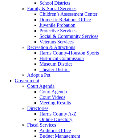
School Districts
Family & Social Services
Children’s Assessment Center
Domestic Relations Office
Juvenile Probation
Protective Services
Social & Community Services
Veterans Services
Recreation & Attractions
Harris County-Houston Sports
Historical Commission
Museum District
Theater District
Adopt a Pet
Government
Court Agenda
Court Agenda
Court Videos
Meeting Results
Directories
Harris County A-Z
Online Directory
Fiscal Services
Auditor's Office
Budget Management