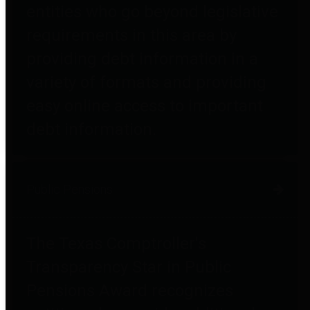
entities who go beyond legislative
requirements in this area by
providing debt information in a
variety of formats and providing
easy online access to important
debt information.
Public Pensions
The Texas Comptroller's
Transparency Star in Public
Pensions Award recognizes