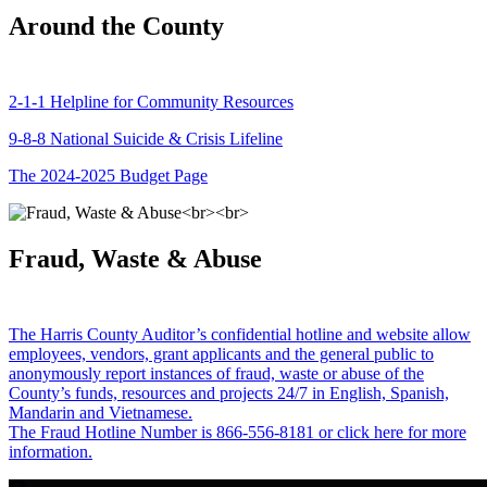
Around the County
2-1-1 Helpline for Community Resources
9-8-8 National Suicide & Crisis Lifeline
The 2024-2025 Budget Page
Fraud, Waste & Abuse
The Harris County Auditor’s confidential hotline and website allow
employees, vendors, grant applicants and the general public to
anonymously report instances of fraud, waste or abuse of the
County’s funds, resources and projects 24/7 in English, Spanish,
Mandarin and Vietnamese.
The Fraud Hotline Number is 866-556-8181 or click here for more
information.