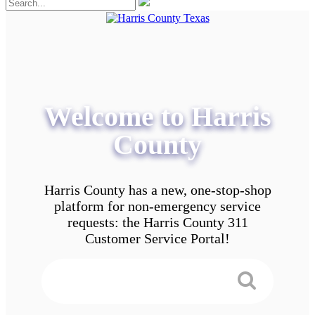
Welcome to Harris
County
Harris County has a new, one-stop-shop
platform for non-emergency service
requests: the Harris County 311
Customer Service Portal!