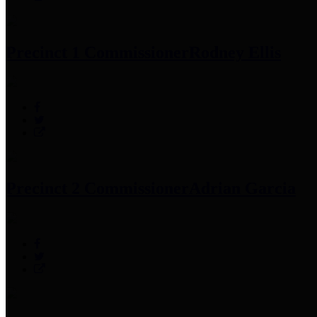
Precinct 1 Commissioner
Rodney Ellis
Precinct 2 Commissioner
Adrian Garcia