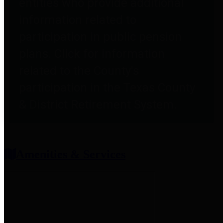
entities who provide additional
information related to
participation in public pension
plans. Click for information
related to the County's
participation in the Texas County
& District Retirement System.
Amenities & Services