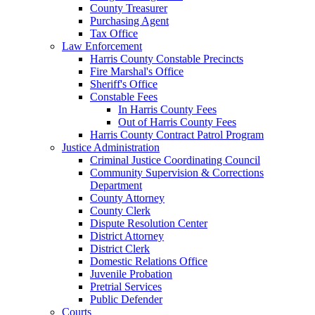
County Treasurer
Purchasing Agent
Tax Office
Law Enforcement
Harris County Constable Precincts
Fire Marshal's Office
Sheriff's Office
Constable Fees
In Harris County Fees
Out of Harris County Fees
Harris County Contract Patrol Program
Justice Administration
Criminal Justice Coordinating Council
Community Supervision & Corrections
Department
County Attorney
County Clerk
Dispute Resolution Center
District Attorney
District Clerk
Domestic Relations Office
Juvenile Probation
Pretrial Services
Public Defender
Courts