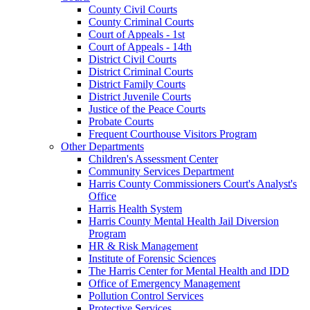
County Civil Courts
County Criminal Courts
Court of Appeals - 1st
Court of Appeals - 14th
District Civil Courts
District Criminal Courts
District Family Courts
District Juvenile Courts
Justice of the Peace Courts
Probate Courts
Frequent Courthouse Visitors Program
Other Departments
Children's Assessment Center
Community Services Department
Harris County Commissioners Court's Analyst's
Office
Harris Health System
Harris County Mental Health Jail Diversion
Program
HR & Risk Management
Institute of Forensic Sciences
The Harris Center for Mental Health and IDD
Office of Emergency Management
Pollution Control Services
Protective Services