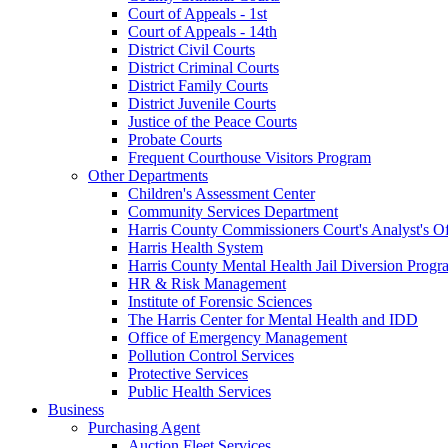
Court of Appeals - 1st
Court of Appeals - 14th
District Civil Courts
District Criminal Courts
District Family Courts
District Juvenile Courts
Justice of the Peace Courts
Probate Courts
Frequent Courthouse Visitors Program
Other Departments
Children's Assessment Center
Community Services Department
Harris County Commissioners Court's Analyst's Of
Harris Health System
Harris County Mental Health Jail Diversion Progr
HR & Risk Management
Institute of Forensic Sciences
The Harris Center for Mental Health and IDD
Office of Emergency Management
Pollution Control Services
Protective Services
Public Health Services
Business
Purchasing Agent
Auction Fleet Services