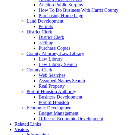
Auction Public Surplus
How To Do Business With Harris County
Purchasing Home Page
Land Development
Permits
District Clerk
District Clerk
e-Filing
Purchase Copies
County Attorney-Law Library
Law Library
Law Library Search
County Clerk
Web Searches
Assumed Names Search
Real Property
Port of Houston Authority
Business Development
Port of Houston
Economic Development
Budget Management
Office of Economic Development
Related Links
Visitors
Information