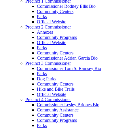
Precinct 1 Commissioner
Commissioner Rodney Ellis Bio
Community Centers
Parks
Official Website
Precinct 2 Commissioner
Annexes
Community Programs
Official Website
Parks
Community Centers
Commissioner Adrian Garcia Bio
Precinct 3 Commissioner
Commissioner Tom S. Ramsey Bio
Parks
Dog Parks
Community Centers
Hike and Bike Trails
Official Website
Precinct 4 Commissioner
Commissioner Lesley Briones Bio
Community Assistance
Community Centers
Community Programs
Parks