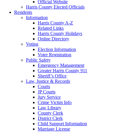
Official Website
Harris County Elected Officials
Residents
Information
Harris County A-Z
Related Links
Harris County Holidays
Online Directory
Voting
Election Information
Voter Registration
Public Safety
Emergency Management
Greater Harris County 911
Sheriff’s Office
Law, Justice & Records
Courts
JP Courts
Jury Service
Crime Victim Info
Law Library
County Clerk
District Clerk
Child Support Information
Marriage License