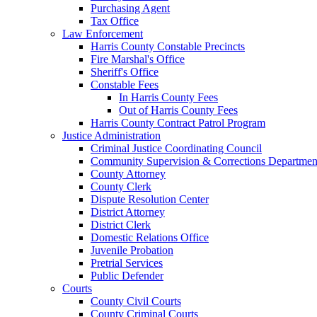
Purchasing Agent
Tax Office
Law Enforcement
Harris County Constable Precincts
Fire Marshal's Office
Sheriff's Office
Constable Fees
In Harris County Fees
Out of Harris County Fees
Harris County Contract Patrol Program
Justice Administration
Criminal Justice Coordinating Council
Community Supervision & Corrections Departmen
County Attorney
County Clerk
Dispute Resolution Center
District Attorney
District Clerk
Domestic Relations Office
Juvenile Probation
Pretrial Services
Public Defender
Courts
County Civil Courts
County Criminal Courts