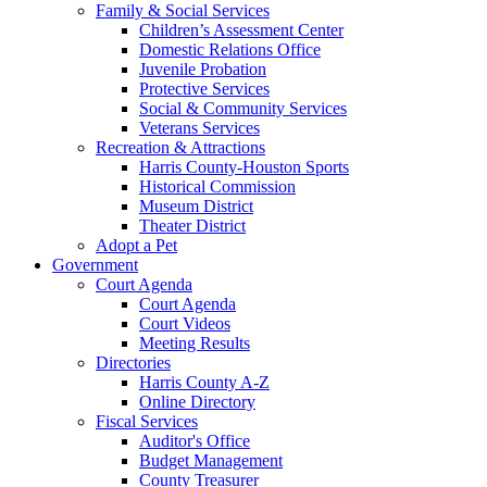
Family & Social Services
Children’s Assessment Center
Domestic Relations Office
Juvenile Probation
Protective Services
Social & Community Services
Veterans Services
Recreation & Attractions
Harris County-Houston Sports
Historical Commission
Museum District
Theater District
Adopt a Pet
Government
Court Agenda
Court Agenda
Court Videos
Meeting Results
Directories
Harris County A-Z
Online Directory
Fiscal Services
Auditor's Office
Budget Management
County Treasurer