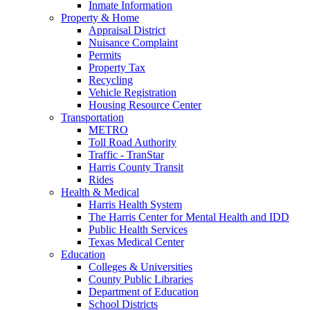
Inmate Information
Property & Home
Appraisal District
Nuisance Complaint
Permits
Property Tax
Recycling
Vehicle Registration
Housing Resource Center
Transportation
METRO
Toll Road Authority
Traffic - TranStar
Harris County Transit
Rides
Health & Medical
Harris Health System
The Harris Center for Mental Health and IDD
Public Health Services
Texas Medical Center
Education
Colleges & Universities
County Public Libraries
Department of Education
School Districts