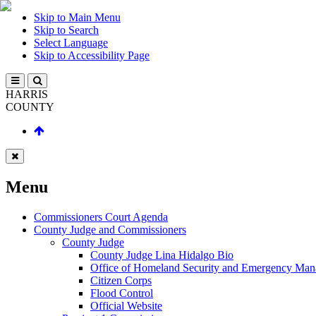
Skip to Main Menu
Skip to Search
Select Language
Skip to Accessibility Page
HARRIS
COUNTY
Menu
Commissioners Court Agenda
County Judge and Commissioners
County Judge
County Judge Lina Hidalgo Bio
Office of Homeland Security and Emergency Ma
Citizen Corps
Flood Control
Official Website