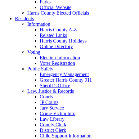
Parks
Official Website
Harris County Elected Officials
Residents
Information
Harris County A-Z
Related Links
Harris County Holidays
Online Directory
Voting
Election Information
Voter Registration
Public Safety
Emergency Management
Greater Harris County 911
Sheriff’s Office
Law, Justice & Records
Courts
JP Courts
Jury Service
Crime Victim Info
Law Library
County Clerk
District Clerk
Child Support Information