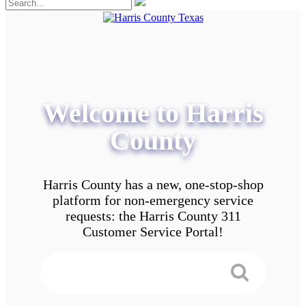
Welcome to Harris
County
Harris County has a new, one-stop-shop
platform for non-emergency service
requests: the Harris County 311
Customer Service Portal!