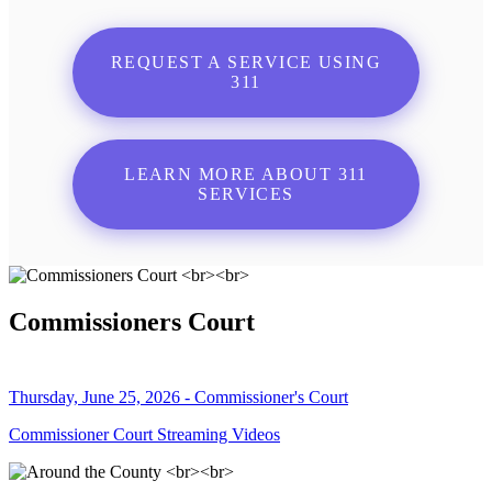
REQUEST A SERVICE USING
311
LEARN MORE ABOUT 311
SERVICES
Commissioners Court
Thursday, June 25, 2026 - Commissioner's Court
Commissioner Court Streaming Videos