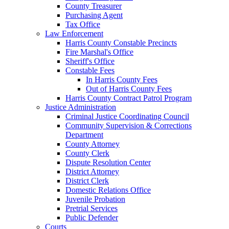
County Treasurer
Purchasing Agent
Tax Office
Law Enforcement
Harris County Constable Precincts
Fire Marshal's Office
Sheriff's Office
Constable Fees
In Harris County Fees
Out of Harris County Fees
Harris County Contract Patrol Program
Justice Administration
Criminal Justice Coordinating Council
Community Supervision & Corrections
Department
County Attorney
County Clerk
Dispute Resolution Center
District Attorney
District Clerk
Domestic Relations Office
Juvenile Probation
Pretrial Services
Public Defender
Courts