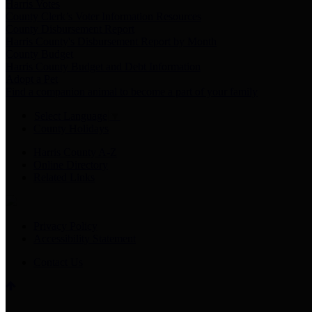
Harris Votes
County Clerk’s Voter Information Resources
County Disbursement Report
Harris County's Disbursement Report by Month
County Budget
Harris County Budget and Debt Information
Adopt a Pet
Find a companion animal to become a part of your family
Select Language
▼
County Holidays
Harris County A-Z
Online Directory
Related Links
Privacy Policy
Accessibility Statement
Contact Us