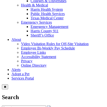
Colleges & Universities
Health & Medical
Harris Health System
Public Health Services
Texas Medical Center
Emergency Services
Emergency Management
Harris County 911
Sheriff’s Office
About
Video Visitation Rules for Off-Site Visitation
Employee Bi-Weekly Pay Schedule
Employee Links
Accessibility Statement
Privacy
Online Directory
Alerts
Adopt a Pet
Services Portal
Search