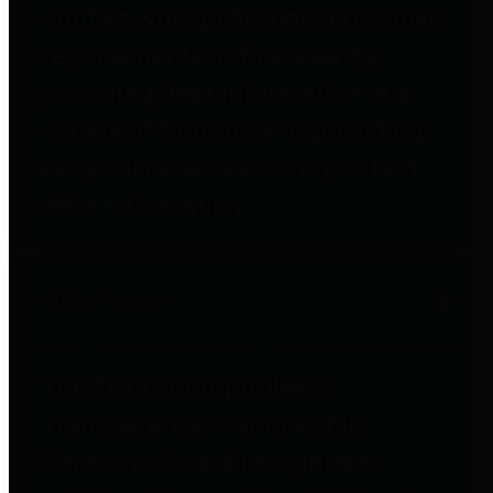
entities who go beyond legislative
requirements in this area by
providing debt information in a
variety of formats and providing
easy online access to important
debt information.
Public Pensions
The Texas Comptroller's
Transparency Star in Public
Pensions Award recognizes