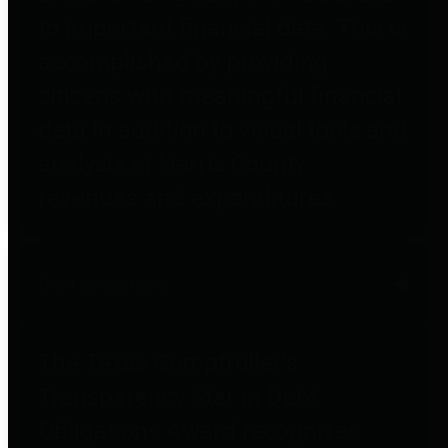
to important financial data. This is
accomplished by providing
citizens with meaningful financial
data in addition to visual tools and
analysis of Harris County
revenues and expenditures.
Debt Obligations
The Texas Comptroller's
Transparency Star in Debt
Obligations Award recognizes