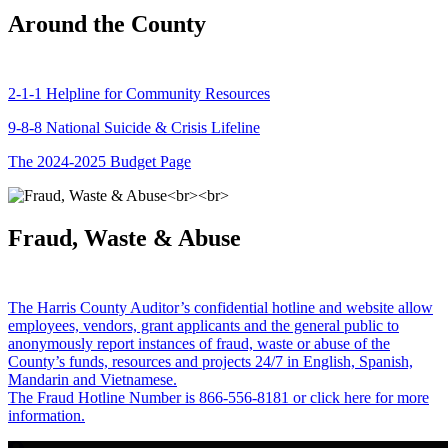
Around the County
2-1-1 Helpline for Community Resources
9-8-8 National Suicide & Crisis Lifeline
The 2024-2025 Budget Page
Fraud, Waste & Abuse
The Harris County Auditor’s confidential hotline and website allow
employees, vendors, grant applicants and the general public to
anonymously report instances of fraud, waste or abuse of the
County’s funds, resources and projects 24/7 in English, Spanish,
Mandarin and Vietnamese.
The Fraud Hotline Number is 866-556-8181 or click here for more
information.