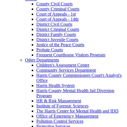
County Civil Courts
County Criminal Courts
Court of Appeals - 1st
Court of Appeals - 14th
District Civil Courts
District Criminal Courts
District Family Courts
District Juvenile Courts
Justice of the Peace Courts
Probate Courts
Frequent Courthouse Visitors Program
Other Departments
Children's Assessment Center
Community Services Department
Harris County Commissioners Court's Analyst's
Office
Harris Health System
Harris County Mental Health Jail Diversion
Program
HR & Risk Management
Institute of Forensic Sciences
The Harris Center for Mental Health and IDD
Office of Emergency Management
Pollution Control Services
Protective Services