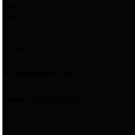
Employee Links
Mobile Apps
Jury Service
Property Tax
Voter Information
Employment
Commissioners Court
County Judge
Lina Hidalgo