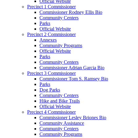
Official Website
Precinct 1 Commissioner
Commissioner Rodney Ellis Bio
Community Centers
Parks
Official Website
Precinct 2 Commissioner
Annexes
Community Programs
Official Website
Parks
Community Centers
Commissioner Adrian Garcia Bio
Precinct 3 Commissioner
Commissioner Tom S. Ramsey Bio
Parks
Dog Parks
Community Centers
Hike and Bike Trails
Official Website
Precinct 4 Commissioner
Commissioner Lesley Briones Bio
Community Assistance
Community Centers
Community Programs