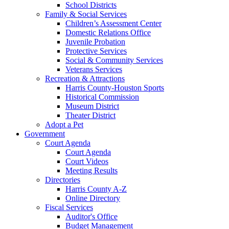
School Districts
Family & Social Services
Children’s Assessment Center
Domestic Relations Office
Juvenile Probation
Protective Services
Social & Community Services
Veterans Services
Recreation & Attractions
Harris County-Houston Sports
Historical Commission
Museum District
Theater District
Adopt a Pet
Government
Court Agenda
Court Agenda
Court Videos
Meeting Results
Directories
Harris County A-Z
Online Directory
Fiscal Services
Auditor's Office
Budget Management