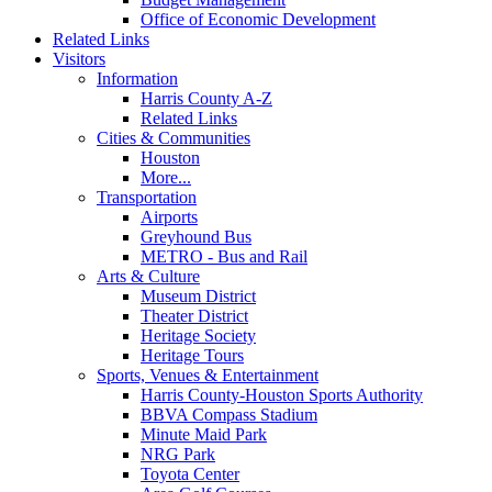
Office of Economic Development
Related Links
Visitors
Information
Harris County A-Z
Related Links
Cities & Communities
Houston
More...
Transportation
Airports
Greyhound Bus
METRO - Bus and Rail
Arts & Culture
Museum District
Theater District
Heritage Society
Heritage Tours
Sports, Venues & Entertainment
Harris County-Houston Sports Authority
BBVA Compass Stadium
Minute Maid Park
NRG Park
Toyota Center