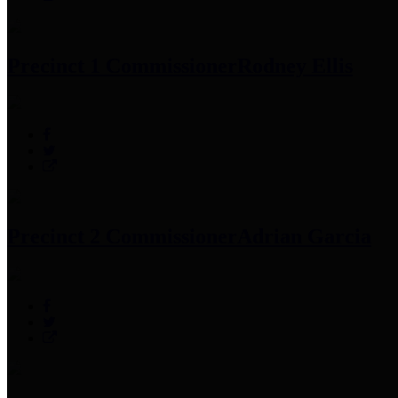
Precinct 1 Commissioner
Rodney Ellis
Precinct 2 Commissioner
Adrian Garcia