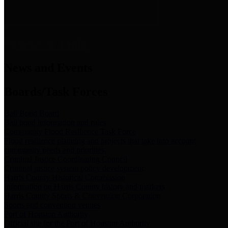
News & Links
News and Events
Boards/Task Forces
Bail Bond Board
Bail bond information and rules
Community Flood Resilience Task Force
Flood resilience planning and projects that take into account
community needs and priorities.
Criminal Justice Coordinating Council
Criminal justice system policy development
Harris County Historical Commission
Information on Harris County history and markers
Harris County Sports & Convention Corporation
Sports and convention venues
Port of Houston Authority
Official site for the Port of Houston Authority