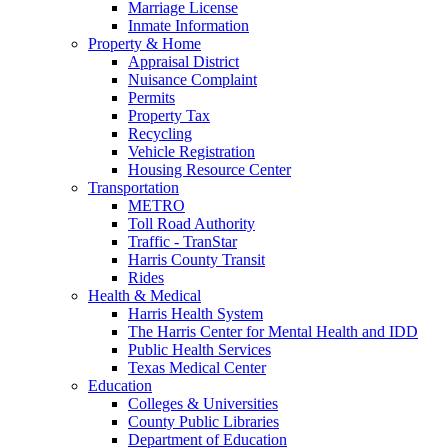
Marriage License
Inmate Information
Property & Home
Appraisal District
Nuisance Complaint
Permits
Property Tax
Recycling
Vehicle Registration
Housing Resource Center
Transportation
METRO
Toll Road Authority
Traffic - TranStar
Harris County Transit
Rides
Health & Medical
Harris Health System
The Harris Center for Mental Health and IDD
Public Health Services
Texas Medical Center
Education
Colleges & Universities
County Public Libraries
Department of Education