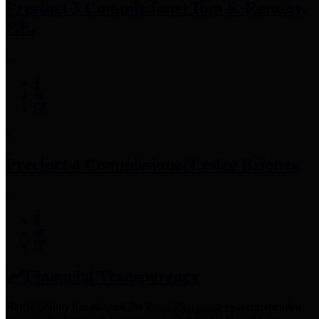
Precinct 3 Commissioner
Tom S. Ramsey,
P.E.
Precinct 4 Commissioner
Lesley Briones
Financial Transparency
Harris County has adopted the
Texas Comptroller's
recommended