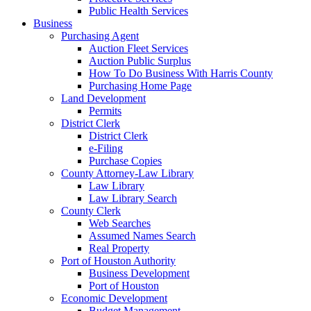
Public Health Services
Business
Purchasing Agent
Auction Fleet Services
Auction Public Surplus
How To Do Business With Harris County
Purchasing Home Page
Land Development
Permits
District Clerk
District Clerk
e-Filing
Purchase Copies
County Attorney-Law Library
Law Library
Law Library Search
County Clerk
Web Searches
Assumed Names Search
Real Property
Port of Houston Authority
Business Development
Port of Houston
Economic Development
Budget Management