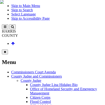
Skip to Main Menu
Skip to Search
Select Language
Skip to Accessibility Page
HARRIS
COUNTY
Menu
Commissioners Court Agenda
County Judge and Commissioners
County Judge
County Judge Lina Hidalgo Bio
Office of Homeland Security and Emergency
Management
Citizen Corps
Flood Control