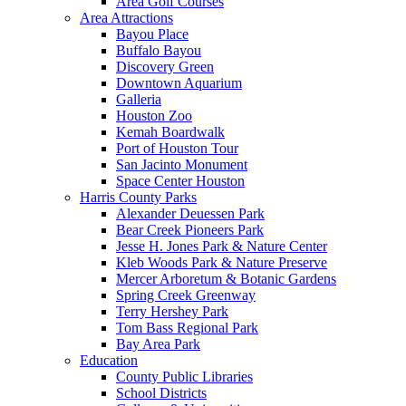
Area Golf Courses
Area Attractions
Bayou Place
Buffalo Bayou
Discovery Green
Downtown Aquarium
Galleria
Houston Zoo
Kemah Boardwalk
Port of Houston Tour
San Jacinto Monument
Space Center Houston
Harris County Parks
Alexander Deuessen Park
Bear Creek Pioneers Park
Jesse H. Jones Park & Nature Center
Kleb Woods Park & Nature Preserve
Mercer Arboretum & Botanic Gardens
Spring Creek Greenway
Terry Hershey Park
Tom Bass Regional Park
Bay Area Park
Education
County Public Libraries
School Districts