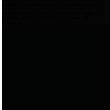
practices for Financial Transparency. Our goal is to make our
spending and revenue information available and provide easy online
access to important financial data. This is accomplished by
providing citizens with meaningful financial data in addition to
visual tools and analysis of Harris County revenues and
expenditures.
Traditional Finances
The Texas Comptroller's
Transparency Star in Traditional
Finances Award recognizes
entities for their outstanding
efforts in making their spending
and revenue information available
and providing easy online access