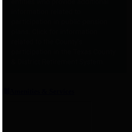
entities who provide additional
information related to
participation in public pension
plans. Click for information
related to the County's
participation in the Texas County
& District Retirement System.
Amenities & Services