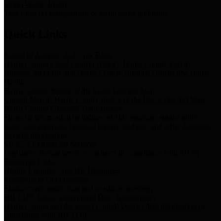
Storm Water Quality
Task force for management of storm water pollutants
Quick Links
Notice of Adopted 2025 Tax Rates
Harris County Flood Control District, Harris County Port of
Houston Authority and Harris County Hospital District dba Harris
Health.
Harris County Justice of the Peace Precinct Map
Current Map of Harris County Justice of the Peace Precinct Map
Harris County Financial Transparency
Financial information including debt information, annual utility
usage and expenses, financial reports, budgets, and other Accounts
Payable information
SB 65: Contracts for Services
Legislative liaison services contracts in compliance with SB 65
Employee Links
Health, Financial, and HR Resources
Employment Opportunities
Employment application and available openings
HB 1378: Local Government Debt Transparency
Harris County and the Flood Control District debt information in
compliance with HB 1378