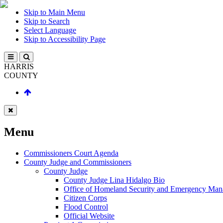
Skip to Main Menu
Skip to Search
Select Language
Skip to Accessibility Page
HARRIS
COUNTY
Menu
Commissioners Court Agenda
County Judge and Commissioners
County Judge
County Judge Lina Hidalgo Bio
Office of Homeland Security and Emergency Ma
Citizen Corps
Flood Control
Official Website