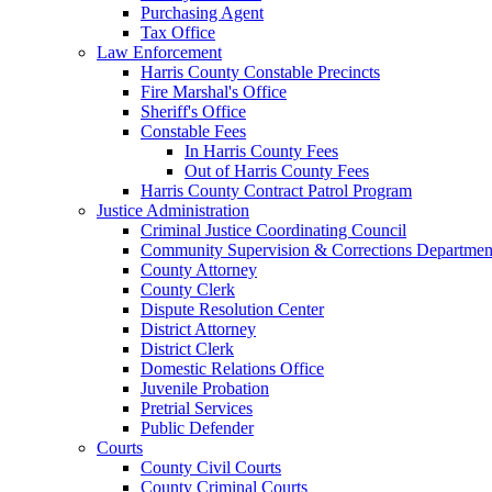
Purchasing Agent
Tax Office
Law Enforcement
Harris County Constable Precincts
Fire Marshal's Office
Sheriff's Office
Constable Fees
In Harris County Fees
Out of Harris County Fees
Harris County Contract Patrol Program
Justice Administration
Criminal Justice Coordinating Council
Community Supervision & Corrections Departmen
County Attorney
County Clerk
Dispute Resolution Center
District Attorney
District Clerk
Domestic Relations Office
Juvenile Probation
Pretrial Services
Public Defender
Courts
County Civil Courts
County Criminal Courts