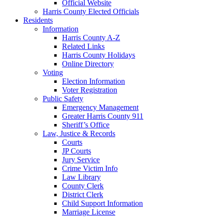
Official Website
Harris County Elected Officials
Residents
Information
Harris County A-Z
Related Links
Harris County Holidays
Online Directory
Voting
Election Information
Voter Registration
Public Safety
Emergency Management
Greater Harris County 911
Sheriff’s Office
Law, Justice & Records
Courts
JP Courts
Jury Service
Crime Victim Info
Law Library
County Clerk
District Clerk
Child Support Information
Marriage License