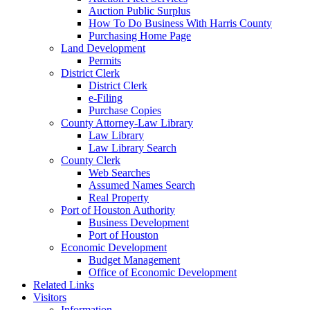
Auction Public Surplus
How To Do Business With Harris County
Purchasing Home Page
Land Development
Permits
District Clerk
District Clerk
e-Filing
Purchase Copies
County Attorney-Law Library
Law Library
Law Library Search
County Clerk
Web Searches
Assumed Names Search
Real Property
Port of Houston Authority
Business Development
Port of Houston
Economic Development
Budget Management
Office of Economic Development
Related Links
Visitors
Information