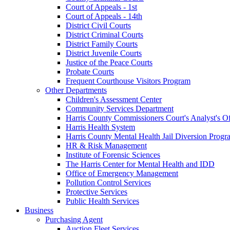
Court of Appeals - 1st
Court of Appeals - 14th
District Civil Courts
District Criminal Courts
District Family Courts
District Juvenile Courts
Justice of the Peace Courts
Probate Courts
Frequent Courthouse Visitors Program
Other Departments
Children's Assessment Center
Community Services Department
Harris County Commissioners Court's Analyst's Of
Harris Health System
Harris County Mental Health Jail Diversion Progr
HR & Risk Management
Institute of Forensic Sciences
The Harris Center for Mental Health and IDD
Office of Emergency Management
Pollution Control Services
Protective Services
Public Health Services
Business
Purchasing Agent
Auction Fleet Services