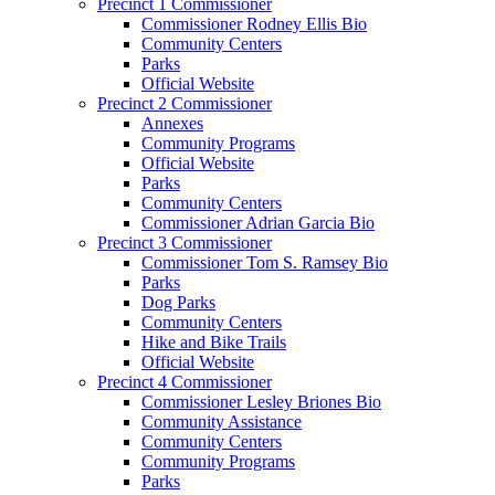
Precinct 1 Commissioner
Commissioner Rodney Ellis Bio
Community Centers
Parks
Official Website
Precinct 2 Commissioner
Annexes
Community Programs
Official Website
Parks
Community Centers
Commissioner Adrian Garcia Bio
Precinct 3 Commissioner
Commissioner Tom S. Ramsey Bio
Parks
Dog Parks
Community Centers
Hike and Bike Trails
Official Website
Precinct 4 Commissioner
Commissioner Lesley Briones Bio
Community Assistance
Community Centers
Community Programs
Parks