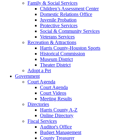
Family & Social Services
Children’s Assessment Center
Domestic Relations Office
Juvenile Probation
Protective Services
Social & Community Services
Veterans Services
Recreation & Attractions
Harris County-Houston Sports
Historical Commission
Museum District
Theater District
Adopt a Pet
Government
Court Agenda
Court Agenda
Court Videos
Meeting Results
Directories
Harris County A-Z
Online Directory
Fiscal Services
Auditor's Office
Budget Management
County Treasurer