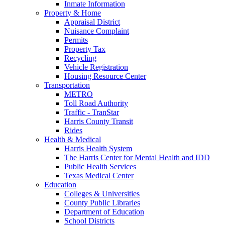
Inmate Information
Property & Home
Appraisal District
Nuisance Complaint
Permits
Property Tax
Recycling
Vehicle Registration
Housing Resource Center
Transportation
METRO
Toll Road Authority
Traffic - TranStar
Harris County Transit
Rides
Health & Medical
Harris Health System
The Harris Center for Mental Health and IDD
Public Health Services
Texas Medical Center
Education
Colleges & Universities
County Public Libraries
Department of Education
School Districts