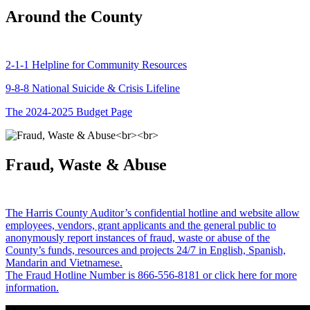
Around the County
2-1-1 Helpline for Community Resources
9-8-8 National Suicide & Crisis Lifeline
The 2024-2025 Budget Page
Fraud, Waste & Abuse
The Harris County Auditor’s confidential hotline and website allow
employees, vendors, grant applicants and the general public to
anonymously report instances of fraud, waste or abuse of the
County’s funds, resources and projects 24/7 in English, Spanish,
Mandarin and Vietnamese.
The Fraud Hotline Number is 866-556-8181 or click here for more
information.