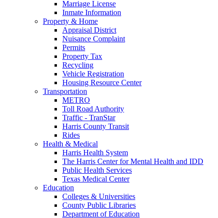
Marriage License
Inmate Information
Property & Home
Appraisal District
Nuisance Complaint
Permits
Property Tax
Recycling
Vehicle Registration
Housing Resource Center
Transportation
METRO
Toll Road Authority
Traffic - TranStar
Harris County Transit
Rides
Health & Medical
Harris Health System
The Harris Center for Mental Health and IDD
Public Health Services
Texas Medical Center
Education
Colleges & Universities
County Public Libraries
Department of Education