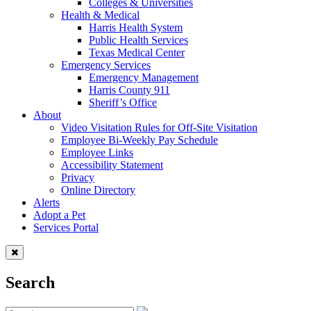
Colleges & Universities
Health & Medical
Harris Health System
Public Health Services
Texas Medical Center
Emergency Services
Emergency Management
Harris County 911
Sheriff’s Office
About
Video Visitation Rules for Off-Site Visitation
Employee Bi-Weekly Pay Schedule
Employee Links
Accessibility Statement
Privacy
Online Directory
Alerts
Adopt a Pet
Services Portal
Search