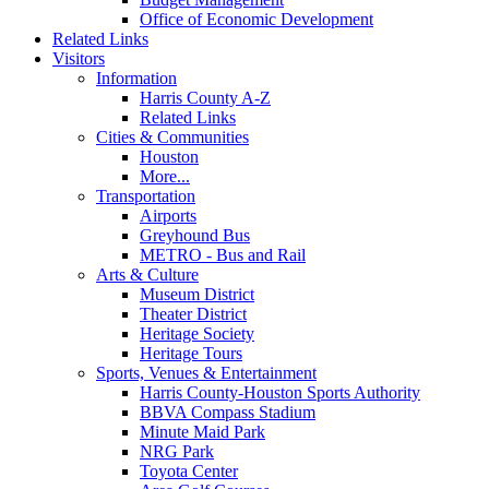
Office of Economic Development
Related Links
Visitors
Information
Harris County A-Z
Related Links
Cities & Communities
Houston
More...
Transportation
Airports
Greyhound Bus
METRO - Bus and Rail
Arts & Culture
Museum District
Theater District
Heritage Society
Heritage Tours
Sports, Venues & Entertainment
Harris County-Houston Sports Authority
BBVA Compass Stadium
Minute Maid Park
NRG Park
Toyota Center