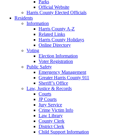
Parks
Official Website
Harris County Elected Officials
Residents
Information
Harris County A-Z
Related Links
Harris County Holidays
Online Directory
Voting
Election Information
Voter Registration
Public Safety
Emergency Management
Greater Harris County 911
Sheriff’s Office
Law, Justice & Records
Courts
JP Courts
Jury Service
Crime Victim Info
Law Library
County Clerk
District Clerk
Child Support Information