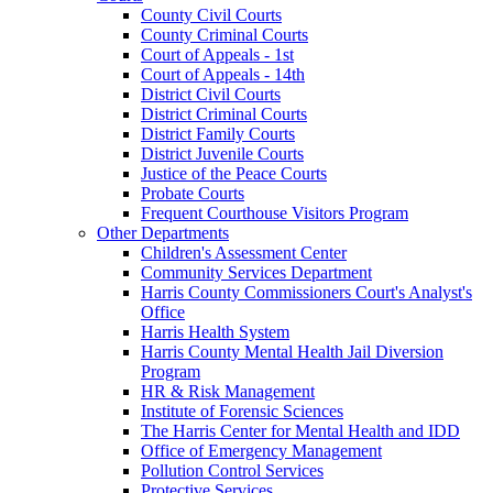
County Civil Courts
County Criminal Courts
Court of Appeals - 1st
Court of Appeals - 14th
District Civil Courts
District Criminal Courts
District Family Courts
District Juvenile Courts
Justice of the Peace Courts
Probate Courts
Frequent Courthouse Visitors Program
Other Departments
Children's Assessment Center
Community Services Department
Harris County Commissioners Court's Analyst's
Office
Harris Health System
Harris County Mental Health Jail Diversion
Program
HR & Risk Management
Institute of Forensic Sciences
The Harris Center for Mental Health and IDD
Office of Emergency Management
Pollution Control Services
Protective Services