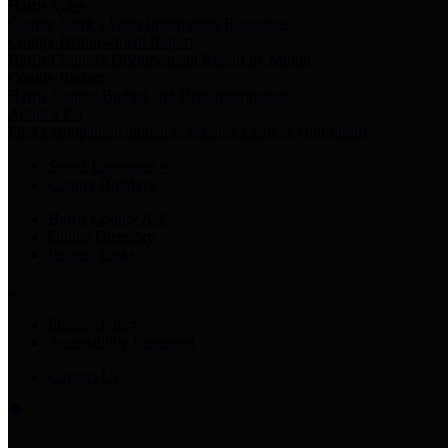
Harris Votes
County Clerk’s Voter Information Resources
County Disbursement Report
Harris County's Disbursement Report by Month
County Budget
Harris County Budget and Debt Information
Adopt a Pet
Find a companion animal to become a part of your family
Select Language
▼
County Holidays
Harris County A-Z
Online Directory
Related Links
Privacy Policy
Accessibility Statement
Contact Us