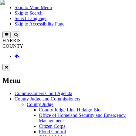
Skip to Main Menu
Skip to Search
Select Language
Skip to Accessibility Page
HARRIS
COUNTY
Menu
Commissioners Court Agenda
County Judge and Commissioners
County Judge
County Judge Lina Hidalgo Bio
Office of Homeland Security and Emergency
Management
Citizen Corps
Flood Control