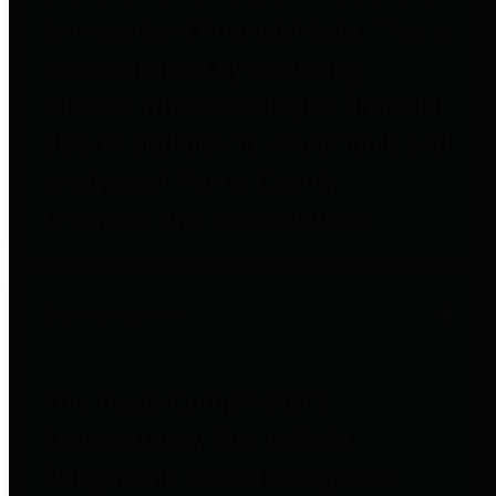
to important financial data. This is
accomplished by providing
citizens with meaningful financial
data in addition to visual tools and
analysis of Harris County
revenues and expenditures.
Debt Obligations
The Texas Comptroller's
Transparency Star in Debt
Obligations Award recognizes