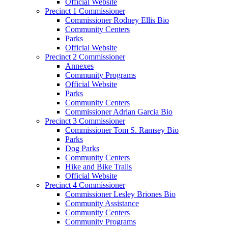
Official Website
Precinct 1 Commissioner
Commissioner Rodney Ellis Bio
Community Centers
Parks
Official Website
Precinct 2 Commissioner
Annexes
Community Programs
Official Website
Parks
Community Centers
Commissioner Adrian Garcia Bio
Precinct 3 Commissioner
Commissioner Tom S. Ramsey Bio
Parks
Dog Parks
Community Centers
Hike and Bike Trails
Official Website
Precinct 4 Commissioner
Commissioner Lesley Briones Bio
Community Assistance
Community Centers
Community Programs