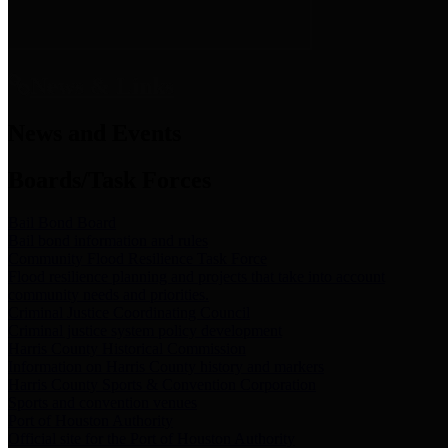
News & Links
News and Events
Boards/Task Forces
Bail Bond Board
Bail bond information and rules
Community Flood Resilience Task Force
Flood resilience planning and projects that take into account
community needs and priorities.
Criminal Justice Coordinating Council
Criminal justice system policy development
Harris County Historical Commission
Information on Harris County history and markers
Harris County Sports & Convention Corporation
Sports and convention venues
Port of Houston Authority
Official site for the Port of Houston Authority