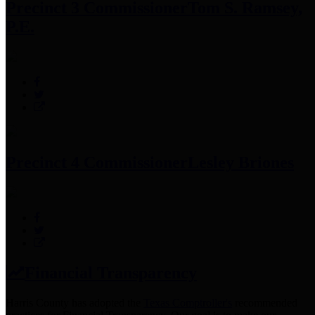
Precinct 3 Commissioner
Tom S. Ramsey,
P.E.
Precinct 4 Commissioner
Lesley Briones
Financial Transparency
Harris County has adopted the
Texas Comptroller's
recommended