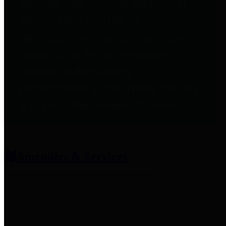
entities who provide additional
information related to
participation in public pension
plans. Click for information
related to the County's
participation in the Texas County
& District Retirement System.
Amenities & Services