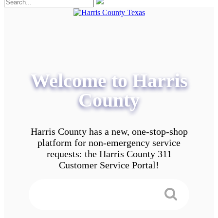
Welcome to Harris
County
Harris County has a new, one-stop-shop
platform for non-emergency service
requests: the Harris County 311
Customer Service Portal!