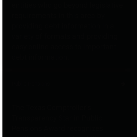
entities who go beyond legislative
requirements in this area by
providing debt information in a
variety of formats and providing
easy online access to important
debt information.
Public Pensions
The Texas Comptroller's
Transparency Star in Public
Pensions Award recognizes