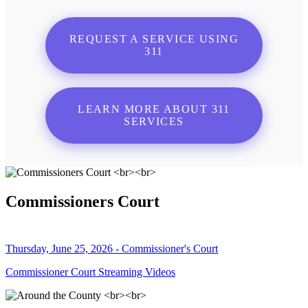
REQUEST A SERVICE USING
311
LEARN MORE ABOUT 311
SERVICES
Commissioners Court
Thursday, June 25, 2026 - Commissioner's Court
Commissioner Court Streaming Videos