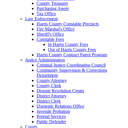
County Treasurer
Purchasing Agent
Tax Office
Law Enforcement
Harris County Constable Precincts
Fire Marshal's Office
Sheriff's Office
Constable Fees
In Harris County Fees
Out of Harris County Fees
Harris County Contract Patrol Program
Justice Administration
Criminal Justice Coordinating Council
Community Supervision & Corrections
Department
County Attorney
County Clerk
Dispute Resolution Center
District Attorney
District Clerk
Domestic Relations Office
Juvenile Probation
Pretrial Services
Public Defender
Courts