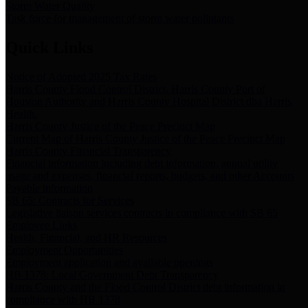
Storm Water Quality
Task force for management of storm water pollutants
Quick Links
Notice of Adopted 2025 Tax Rates
Harris County Flood Control District, Harris County Port of
Houston Authority and Harris County Hospital District dba Harris
Health.
Harris County Justice of the Peace Precinct Map
Current Map of Harris County Justice of the Peace Precinct Map
Harris County Financial Transparency
Financial information including debt information, annual utility
usage and expenses, financial reports, budgets, and other Accounts
Payable information
SB 65: Contracts for Services
Legislative liaison services contracts in compliance with SB 65
Employee Links
Health, Financial, and HR Resources
Employment Opportunities
Employment application and available openings
HB 1378: Local Government Debt Transparency
Harris County and the Flood Control District debt information in
compliance with HB 1378