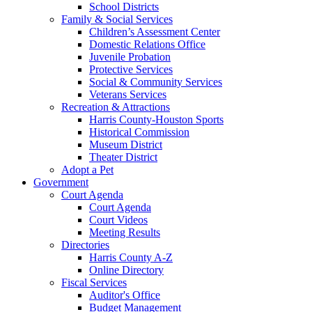
School Districts
Family & Social Services
Children’s Assessment Center
Domestic Relations Office
Juvenile Probation
Protective Services
Social & Community Services
Veterans Services
Recreation & Attractions
Harris County-Houston Sports
Historical Commission
Museum District
Theater District
Adopt a Pet
Government
Court Agenda
Court Agenda
Court Videos
Meeting Results
Directories
Harris County A-Z
Online Directory
Fiscal Services
Auditor's Office
Budget Management