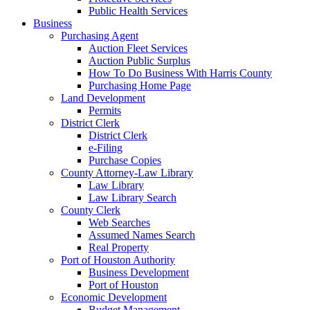
Public Health Services
Business
Purchasing Agent
Auction Fleet Services
Auction Public Surplus
How To Do Business With Harris County
Purchasing Home Page
Land Development
Permits
District Clerk
District Clerk
e-Filing
Purchase Copies
County Attorney-Law Library
Law Library
Law Library Search
County Clerk
Web Searches
Assumed Names Search
Real Property
Port of Houston Authority
Business Development
Port of Houston
Economic Development
Budget Management