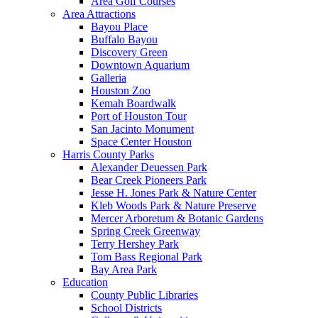
Area Golf Courses
Area Attractions
Bayou Place
Buffalo Bayou
Discovery Green
Downtown Aquarium
Galleria
Houston Zoo
Kemah Boardwalk
Port of Houston Tour
San Jacinto Monument
Space Center Houston
Harris County Parks
Alexander Deuessen Park
Bear Creek Pioneers Park
Jesse H. Jones Park & Nature Center
Kleb Woods Park & Nature Preserve
Mercer Arboretum & Botanic Gardens
Spring Creek Greenway
Terry Hershey Park
Tom Bass Regional Park
Bay Area Park
Education
County Public Libraries
School Districts