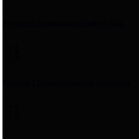
Precinct 1 Commissioner
Rodney Ellis
Precinct 2 Commissioner
Adrian Garcia