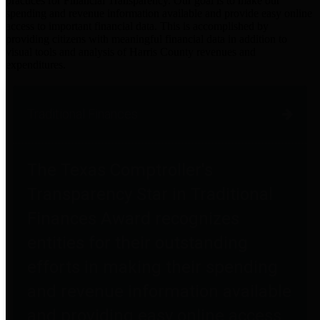
practices for Financial Transparency. Our goal is to make our
spending and revenue information available and provide easy online
access to important financial data. This is accomplished by
providing citizens with meaningful financial data in addition to
visual tools and analysis of Harris County revenues and
expenditures.
Traditional Finances
The Texas Comptroller's
Transparency Star in Traditional
Finances Award recognizes
entities for their outstanding
efforts in making their spending
and revenue information available
and providing easy online access