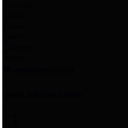
Employee Links
Mobile Apps
Jury Service
Property Tax
Voter Information
Employment
Commissioners Court
County Judge
Lina Hidalgo