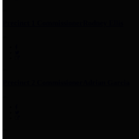
Precinct 1 Commissioner
Rodney Ellis
Precinct 2 Commissioner
Adrian Garcia