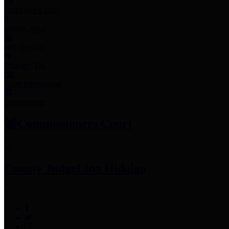
Employee Links
Mobile Apps
Jury Service
Property Tax
Voter Information
Employment
Commissioners Court
County Judge
Lina Hidalgo