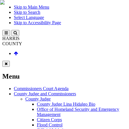
Skip to Main Menu
Skip to Search
Select Language
Skip to Accessibility Page
HARRIS
COUNTY
Menu
Commissioners Court Agenda
County Judge and Commissioners
County Judge
County Judge Lina Hidalgo Bio
Office of Homeland Security and Emergency
Management
Citizen Corps
Flood Control