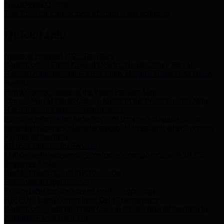
Storm Water Quality
Task force for management of storm water pollutants
Quick Links
Notice of Adopted 2025 Tax Rates
Harris County Flood Control District, Harris County Port of
Houston Authority and Harris County Hospital District dba Harris
Health.
Harris County Justice of the Peace Precinct Map
Current Map of Harris County Justice of the Peace Precinct Map
Harris County Financial Transparency
Financial information including debt information, annual utility
usage and expenses, financial reports, budgets, and other Accounts
Payable information
SB 65: Contracts for Services
Legislative liaison services contracts in compliance with SB 65
Employee Links
Health, Financial, and HR Resources
Employment Opportunities
Employment application and available openings
HB 1378: Local Government Debt Transparency
Harris County and the Flood Control District debt information in
compliance with HB 1378