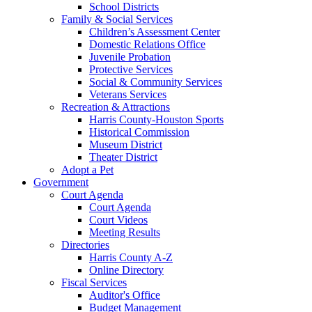
School Districts
Family & Social Services
Children’s Assessment Center
Domestic Relations Office
Juvenile Probation
Protective Services
Social & Community Services
Veterans Services
Recreation & Attractions
Harris County-Houston Sports
Historical Commission
Museum District
Theater District
Adopt a Pet
Government
Court Agenda
Court Agenda
Court Videos
Meeting Results
Directories
Harris County A-Z
Online Directory
Fiscal Services
Auditor's Office
Budget Management