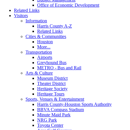
Office of Economic Development
Related Links
Visitors
Information
Harris County A-Z
Related Links
Cities & Communities
Houston
More...
Transportation
Airports
Greyhound Bus
METRO - Bus and Rail
Arts & Culture
Museum District
Theater District
Heritage Society
Heritage Tours
Sports, Venues & Entertainment
Harris County-Houston Sports Authority
BBVA Compass Stadium
Minute Maid Park
NRG Park
Toyota Center