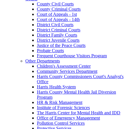
County Civil Courts
County Criminal Courts
Court of Appeals - 1st
Court of Appeals - 14th
District Civil Courts
District Criminal Courts
District Family Courts
District Juvenile Courts
Justice of the Peace Courts
Probate Courts
Frequent Courthouse Visitors Program
Other Departments
Children's Assessment Center
Community Services Department
Harris County Commissioners Court's Analyst's
Office
Harris Health System
Harris County Mental Health Jail Diversion
Program
HR & Risk Management
Institute of Forensic Sciences
The Harris Center for Mental Health and IDD
Office of Emergency Management
Pollution Control Services
Protective Services