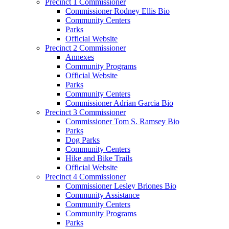
Precinct 1 Commissioner
Commissioner Rodney Ellis Bio
Community Centers
Parks
Official Website
Precinct 2 Commissioner
Annexes
Community Programs
Official Website
Parks
Community Centers
Commissioner Adrian Garcia Bio
Precinct 3 Commissioner
Commissioner Tom S. Ramsey Bio
Parks
Dog Parks
Community Centers
Hike and Bike Trails
Official Website
Precinct 4 Commissioner
Commissioner Lesley Briones Bio
Community Assistance
Community Centers
Community Programs
Parks