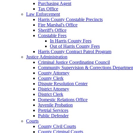
Purchasing Agent
Tax Office
Law Enforcement
Harris County Constable Precincts
Fire Marshal's Office
Sheriff's Office
Constable Fees
In Harris County Fees
Out of Harris County Fees
Harris County Contract Patrol Program
Justice Administration
Criminal Justice Coordinating Council
Community Supervision & Corrections Departmen
County Attorney
County Clerk
Dispute Resolution Center
District Attorney
District Clerk
Domestic Relations Office
Juvenile Probation
Pretrial Services
Public Defender
Courts
County Civil Courts
County Criminal Courts