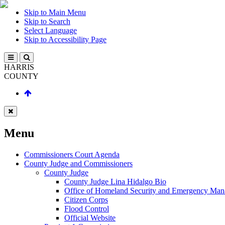
Skip to Main Menu
Skip to Search
Select Language
Skip to Accessibility Page
HARRIS
COUNTY
Menu
Commissioners Court Agenda
County Judge and Commissioners
County Judge
County Judge Lina Hidalgo Bio
Office of Homeland Security and Emergency Ma
Citizen Corps
Flood Control
Official Website