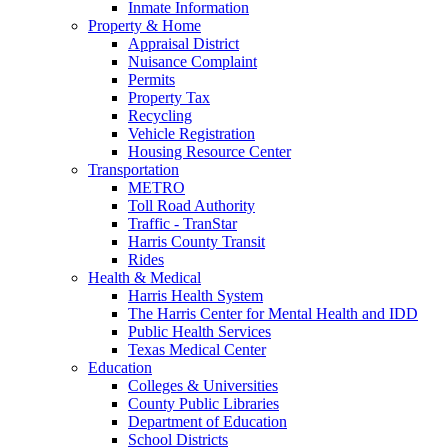
Inmate Information
Property & Home
Appraisal District
Nuisance Complaint
Permits
Property Tax
Recycling
Vehicle Registration
Housing Resource Center
Transportation
METRO
Toll Road Authority
Traffic - TranStar
Harris County Transit
Rides
Health & Medical
Harris Health System
The Harris Center for Mental Health and IDD
Public Health Services
Texas Medical Center
Education
Colleges & Universities
County Public Libraries
Department of Education
School Districts