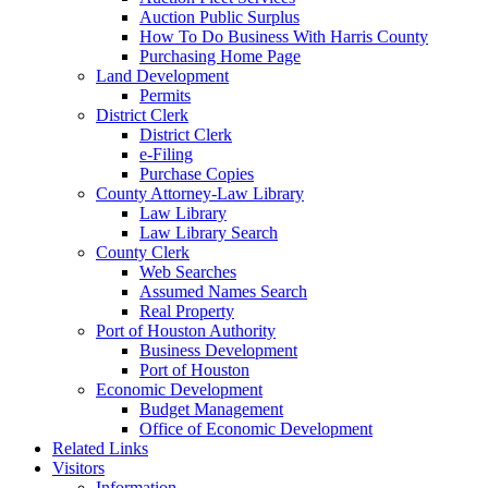
Auction Public Surplus
How To Do Business With Harris County
Purchasing Home Page
Land Development
Permits
District Clerk
District Clerk
e-Filing
Purchase Copies
County Attorney-Law Library
Law Library
Law Library Search
County Clerk
Web Searches
Assumed Names Search
Real Property
Port of Houston Authority
Business Development
Port of Houston
Economic Development
Budget Management
Office of Economic Development
Related Links
Visitors
Information