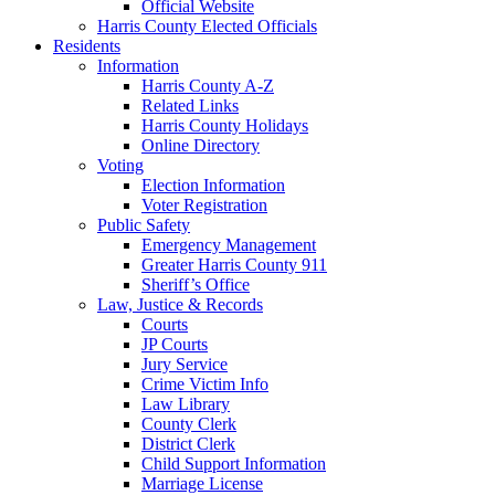
Official Website
Harris County Elected Officials
Residents
Information
Harris County A-Z
Related Links
Harris County Holidays
Online Directory
Voting
Election Information
Voter Registration
Public Safety
Emergency Management
Greater Harris County 911
Sheriff’s Office
Law, Justice & Records
Courts
JP Courts
Jury Service
Crime Victim Info
Law Library
County Clerk
District Clerk
Child Support Information
Marriage License