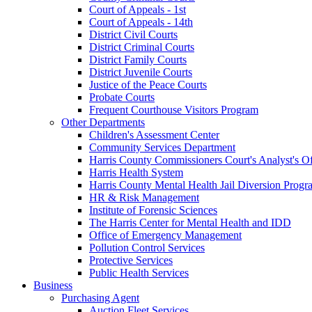
Court of Appeals - 1st
Court of Appeals - 14th
District Civil Courts
District Criminal Courts
District Family Courts
District Juvenile Courts
Justice of the Peace Courts
Probate Courts
Frequent Courthouse Visitors Program
Other Departments
Children's Assessment Center
Community Services Department
Harris County Commissioners Court's Analyst's Of
Harris Health System
Harris County Mental Health Jail Diversion Progr
HR & Risk Management
Institute of Forensic Sciences
The Harris Center for Mental Health and IDD
Office of Emergency Management
Pollution Control Services
Protective Services
Public Health Services
Business
Purchasing Agent
Auction Fleet Services