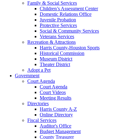
Family & Social Services
Children’s Assessment Center
Domestic Relations Office
Juvenile Probation
Protective Services
Social & Community Services
Veterans Services
Recreation & Attractions
Harris County-Houston Sports
Historical Commission
Museum District
Theater District
Adopt a Pet
Government
Court Agenda
Court Agenda
Court Videos
Meeting Results
Directories
Harris County A-Z
Online Directory
Fiscal Services
Auditor's Office
Budget Management
County Treasurer