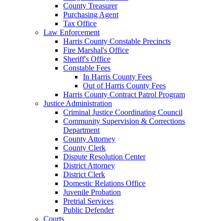
County Treasurer
Purchasing Agent
Tax Office
Law Enforcement
Harris County Constable Precincts
Fire Marshal's Office
Sheriff's Office
Constable Fees
In Harris County Fees
Out of Harris County Fees
Harris County Contract Patrol Program
Justice Administration
Criminal Justice Coordinating Council
Community Supervision & Corrections
Department
County Attorney
County Clerk
Dispute Resolution Center
District Attorney
District Clerk
Domestic Relations Office
Juvenile Probation
Pretrial Services
Public Defender
Courts