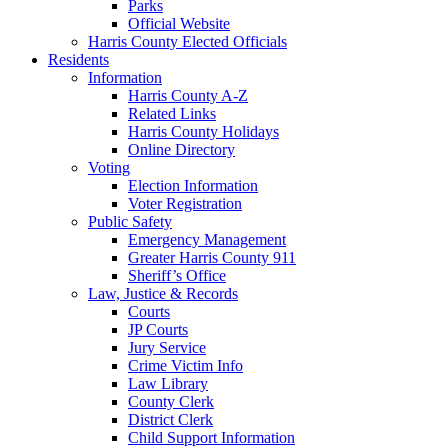
Parks
Official Website
Harris County Elected Officials
Residents
Information
Harris County A-Z
Related Links
Harris County Holidays
Online Directory
Voting
Election Information
Voter Registration
Public Safety
Emergency Management
Greater Harris County 911
Sheriff’s Office
Law, Justice & Records
Courts
JP Courts
Jury Service
Crime Victim Info
Law Library
County Clerk
District Clerk
Child Support Information