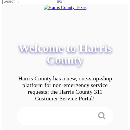
Welcome to Harris
County
Harris County has a new, one-stop-shop
platform for non-emergency service
requests: the Harris County 311
Customer Service Portal!