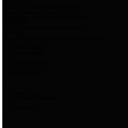
Harris Votes
County Clerk’s Voter Information Resources
County Disbursement Report
Harris County's Disbursement Report by Month
County Budget
Harris County Budget and Debt Information
Adopt a Pet
Find a companion animal to become a part of your family
Select Language
▼
County Holidays
Harris County A-Z
Online Directory
Related Links
Privacy Policy
Accessibility Statement
Contact Us