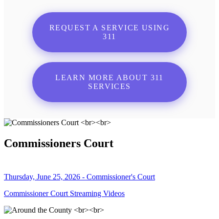
REQUEST A SERVICE USING
311
LEARN MORE ABOUT 311
SERVICES
Commissioners Court
Thursday, June 25, 2026 - Commissioner's Court
Commissioner Court Streaming Videos