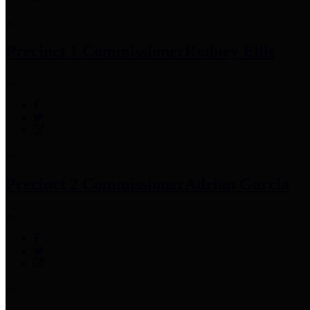
Precinct 1 Commissioner
Rodney Ellis
Precinct 2 Commissioner
Adrian Garcia