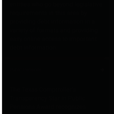
entities who go beyond legislative
requirements in this area by
providing debt information in a
variety of formats and providing
easy online access to important
debt information.
Public Pensions
The Texas Comptroller's
Transparency Star in Public
Pensions Award recognizes