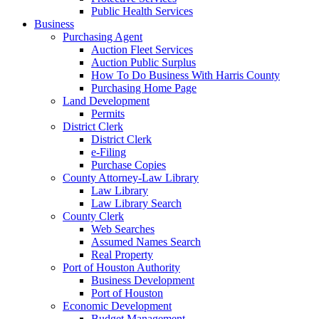
Public Health Services
Business
Purchasing Agent
Auction Fleet Services
Auction Public Surplus
How To Do Business With Harris County
Purchasing Home Page
Land Development
Permits
District Clerk
District Clerk
e-Filing
Purchase Copies
County Attorney-Law Library
Law Library
Law Library Search
County Clerk
Web Searches
Assumed Names Search
Real Property
Port of Houston Authority
Business Development
Port of Houston
Economic Development
Budget Management