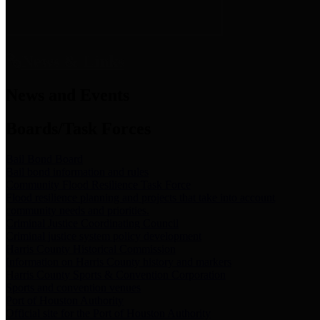
News & Links
News and Events
Boards/Task Forces
Bail Bond Board
Bail bond information and rules
Community Flood Resilience Task Force
Flood resilience planning and projects that take into account
community needs and priorities.
Criminal Justice Coordinating Council
Criminal justice system policy development
Harris County Historical Commission
Information on Harris County history and markers
Harris County Sports & Convention Corporation
Sports and convention venues
Port of Houston Authority
Official site for the Port of Houston Authority