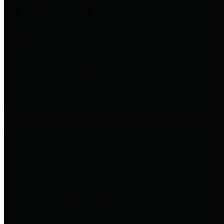
to important financial data. This is
accomplished by providing
citizens with meaningful financial
data in addition to visual tools and
analysis of Harris County
revenues and expenditures.
Debt Obligations
The Texas Comptroller's
Transparency Star in Debt
Obligations Award recognizes