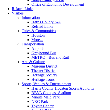
Office of Economic Development
Related Links
Visitors
Information
Harris County A-Z
Related Links
Cities & Communities
Houston
More...
Transportation
Airports
Greyhound Bus
METRO - Bus and Rail
Arts & Culture
Museum District
Theater District
Heritage Society
Heritage Tours
Sports, Venues & Entertainment
Harris County-Houston Sports Authority
BBVA Compass Stadium
Minute Maid Park
NRG Park
Toyota Center