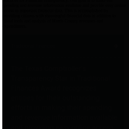
practices for Financial Transparency. Our goal is to make our
spending and revenue information available and provide easy online
access to important financial data. This is accomplished by
providing citizens with meaningful financial data in addition to
visual tools and analysis of Harris County revenues and
expenditures.
Traditional Finances
The Texas Comptroller's
Transparency Star in Traditional
Finances Award recognizes
entities for their outstanding
efforts in making their spending
and revenue information available
and providing easy online access