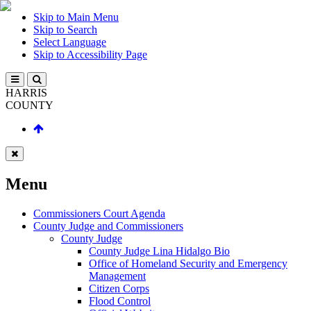
Skip to Main Menu
Skip to Search
Select Language
Skip to Accessibility Page
HARRIS
COUNTY
Menu
Commissioners Court Agenda
County Judge and Commissioners
County Judge
County Judge Lina Hidalgo Bio
Office of Homeland Security and Emergency
Management
Citizen Corps
Flood Control