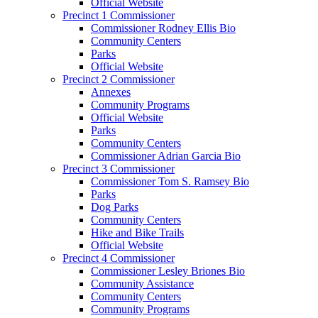
Official Website
Precinct 1 Commissioner
Commissioner Rodney Ellis Bio
Community Centers
Parks
Official Website
Precinct 2 Commissioner
Annexes
Community Programs
Official Website
Parks
Community Centers
Commissioner Adrian Garcia Bio
Precinct 3 Commissioner
Commissioner Tom S. Ramsey Bio
Parks
Dog Parks
Community Centers
Hike and Bike Trails
Official Website
Precinct 4 Commissioner
Commissioner Lesley Briones Bio
Community Assistance
Community Centers
Community Programs