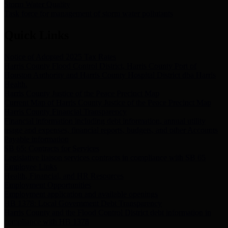
Storm Water Quality
Task force for management of storm water pollutants
Quick Links
Notice of Adopted 2025 Tax Rates
Harris County Flood Control District, Harris County Port of
Houston Authority and Harris County Hospital District dba Harris
Health.
Harris County Justice of the Peace Precinct Map
Current Map of Harris County Justice of the Peace Precinct Map
Harris County Financial Transparency
Financial information including debt information, annual utility
usage and expenses, financial reports, budgets, and other Accounts
Payable information
SB 65: Contracts for Services
Legislative liaison services contracts in compliance with SB 65
Employee Links
Health, Financial, and HR Resources
Employment Opportunities
Employment application and available openings
HB 1378: Local Government Debt Transparency
Harris County and the Flood Control District debt information in
compliance with HB 1378