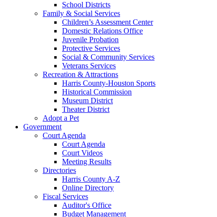
School Districts
Family & Social Services
Children’s Assessment Center
Domestic Relations Office
Juvenile Probation
Protective Services
Social & Community Services
Veterans Services
Recreation & Attractions
Harris County-Houston Sports
Historical Commission
Museum District
Theater District
Adopt a Pet
Government
Court Agenda
Court Agenda
Court Videos
Meeting Results
Directories
Harris County A-Z
Online Directory
Fiscal Services
Auditor's Office
Budget Management