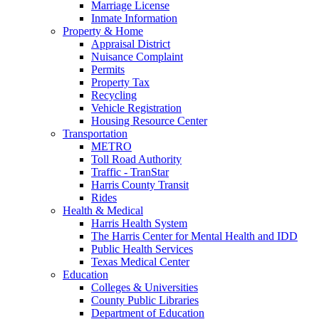
Marriage License
Inmate Information
Property & Home
Appraisal District
Nuisance Complaint
Permits
Property Tax
Recycling
Vehicle Registration
Housing Resource Center
Transportation
METRO
Toll Road Authority
Traffic - TranStar
Harris County Transit
Rides
Health & Medical
Harris Health System
The Harris Center for Mental Health and IDD
Public Health Services
Texas Medical Center
Education
Colleges & Universities
County Public Libraries
Department of Education