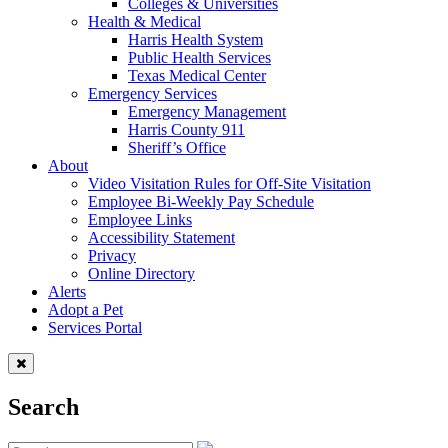
Colleges & Universities
Health & Medical
Harris Health System
Public Health Services
Texas Medical Center
Emergency Services
Emergency Management
Harris County 911
Sheriff’s Office
About
Video Visitation Rules for Off-Site Visitation
Employee Bi-Weekly Pay Schedule
Employee Links
Accessibility Statement
Privacy
Online Directory
Alerts
Adopt a Pet
Services Portal
Search