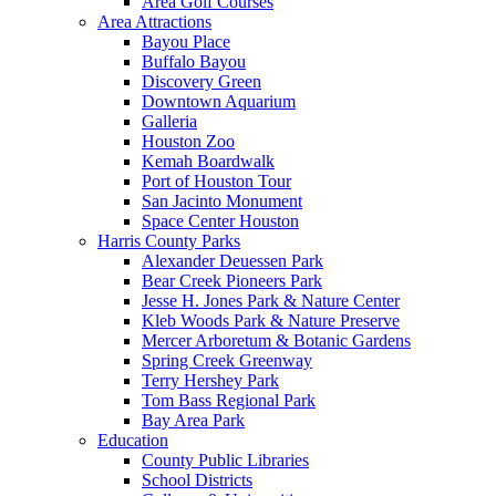
Area Golf Courses
Area Attractions
Bayou Place
Buffalo Bayou
Discovery Green
Downtown Aquarium
Galleria
Houston Zoo
Kemah Boardwalk
Port of Houston Tour
San Jacinto Monument
Space Center Houston
Harris County Parks
Alexander Deuessen Park
Bear Creek Pioneers Park
Jesse H. Jones Park & Nature Center
Kleb Woods Park & Nature Preserve
Mercer Arboretum & Botanic Gardens
Spring Creek Greenway
Terry Hershey Park
Tom Bass Regional Park
Bay Area Park
Education
County Public Libraries
School Districts