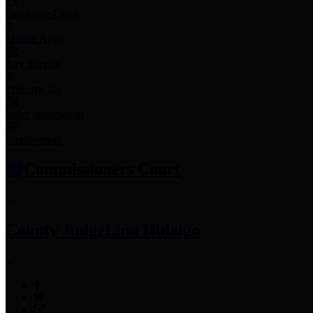
Employee Links
Mobile Apps
Jury Service
Property Tax
Voter Information
Employment
Commissioners Court
County Judge
Lina Hidalgo