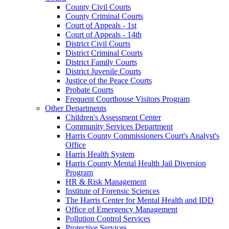
County Civil Courts
County Criminal Courts
Court of Appeals - 1st
Court of Appeals - 14th
District Civil Courts
District Criminal Courts
District Family Courts
District Juvenile Courts
Justice of the Peace Courts
Probate Courts
Frequent Courthouse Visitors Program
Other Departments
Children's Assessment Center
Community Services Department
Harris County Commissioners Court's Analyst's
Office
Harris Health System
Harris County Mental Health Jail Diversion
Program
HR & Risk Management
Institute of Forensic Sciences
The Harris Center for Mental Health and IDD
Office of Emergency Management
Pollution Control Services
Protective Services