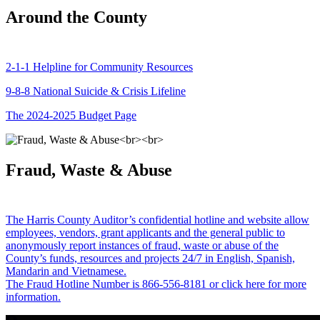
Around the County
2-1-1 Helpline for Community Resources
9-8-8 National Suicide & Crisis Lifeline
The 2024-2025 Budget Page
Fraud, Waste & Abuse
The Harris County Auditor’s confidential hotline and website allow
employees, vendors, grant applicants and the general public to
anonymously report instances of fraud, waste or abuse of the
County’s funds, resources and projects 24/7 in English, Spanish,
Mandarin and Vietnamese.
The Fraud Hotline Number is 866-556-8181 or click here for more
information.