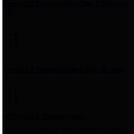
Precinct 3 Commissioner
Tom S. Ramsey,
P.E.
Precinct 4 Commissioner
Lesley Briones
Financial Transparency
Harris County has adopted the
Texas Comptroller's
recommended