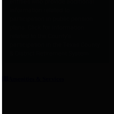
entities who provide additional
information related to
participation in public pension
plans. Click for information
related to the County's
participation in the Texas County
& District Retirement System.
Amenities & Services