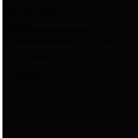
Harris Votes
County Clerk’s Voter Information Resources
County Disbursement Report
Harris County's Disbursement Report by Month
County Budget
Harris County Budget and Debt Information
Adopt a Pet
Find a companion animal to become a part of your family
Select Language
▼
County Holidays
Harris County A-Z
Online Directory
Related Links
Privacy Policy
Accessibility Statement
Contact Us