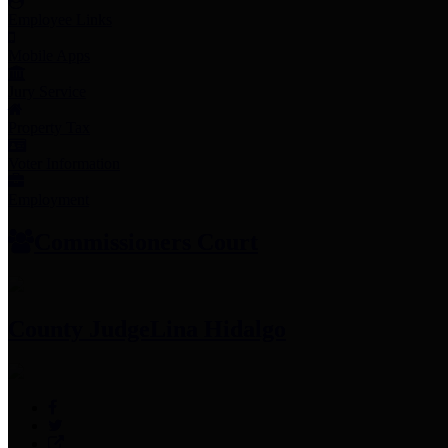
Employee Links
Mobile Apps
Jury Service
Property Tax
Voter Information
Employment
Commissioners Court
County Judge
Lina Hidalgo