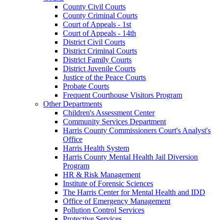
County Civil Courts
County Criminal Courts
Court of Appeals - 1st
Court of Appeals - 14th
District Civil Courts
District Criminal Courts
District Family Courts
District Juvenile Courts
Justice of the Peace Courts
Probate Courts
Frequent Courthouse Visitors Program
Other Departments
Children's Assessment Center
Community Services Department
Harris County Commissioners Court's Analyst's
Office
Harris Health System
Harris County Mental Health Jail Diversion
Program
HR & Risk Management
Institute of Forensic Sciences
The Harris Center for Mental Health and IDD
Office of Emergency Management
Pollution Control Services
Protective Services