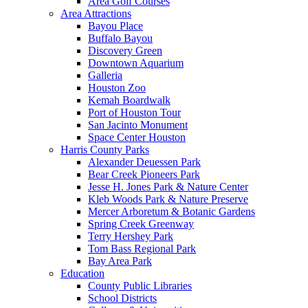
Area Golf Courses
Area Attractions
Bayou Place
Buffalo Bayou
Discovery Green
Downtown Aquarium
Galleria
Houston Zoo
Kemah Boardwalk
Port of Houston Tour
San Jacinto Monument
Space Center Houston
Harris County Parks
Alexander Deuessen Park
Bear Creek Pioneers Park
Jesse H. Jones Park & Nature Center
Kleb Woods Park & Nature Preserve
Mercer Arboretum & Botanic Gardens
Spring Creek Greenway
Terry Hershey Park
Tom Bass Regional Park
Bay Area Park
Education
County Public Libraries
School Districts