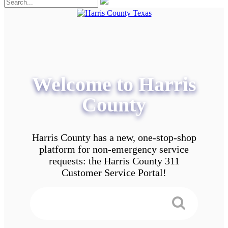
Welcome to Harris
County
Harris County has a new, one-stop-shop
platform for non-emergency service
requests: the Harris County 311
Customer Service Portal!