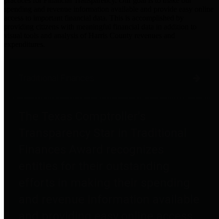
practices for Financial Transparency. Our goal is to make our
spending and revenue information available and provide easy online
access to important financial data. This is accomplished by
providing citizens with meaningful financial data in addition to
visual tools and analysis of Harris County revenues and
expenditures.
Traditional Finances
The Texas Comptroller's
Transparency Star in Traditional
Finances Award recognizes
entities for their outstanding
efforts in making their spending
and revenue information available
and providing easy online access