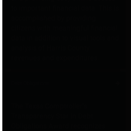
to important financial data. This is
accomplished by providing
citizens with meaningful financial
data in addition to visual tools and
analysis of Harris County
revenues and expenditures.
Debt Obligations
The Texas Comptroller's
Transparency Star in Debt
Obligations Award recognizes