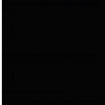
Precinct 3 Commissioner
Tom S. Ramsey,
P.E.
Precinct 4 Commissioner
Lesley Briones
Financial Transparency
Harris County has adopted the
Texas Comptroller's
recommended