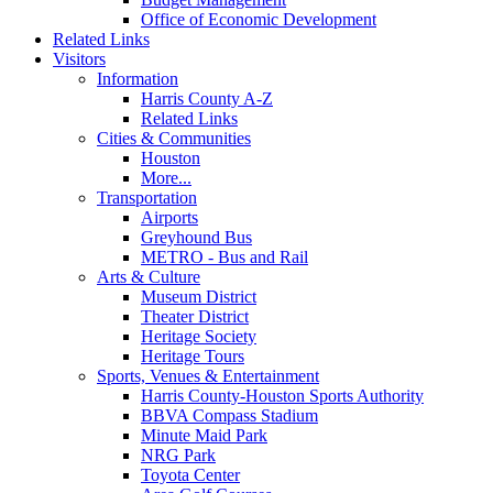
Office of Economic Development
Related Links
Visitors
Information
Harris County A-Z
Related Links
Cities & Communities
Houston
More...
Transportation
Airports
Greyhound Bus
METRO - Bus and Rail
Arts & Culture
Museum District
Theater District
Heritage Society
Heritage Tours
Sports, Venues & Entertainment
Harris County-Houston Sports Authority
BBVA Compass Stadium
Minute Maid Park
NRG Park
Toyota Center