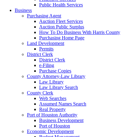
Public Health Services
Business
Purchasing Agent
Auction Fleet Services
Auction Public Surplus
How To Do Business With Harris County
Purchasing Home Page
Land Development
Permits
District Clerk
District Clerk
e-Filing
Purchase Copies
County Attorney-Law Library
Law Library
Law Library Search
County Clerk
Web Searches
Assumed Names Search
Real Property
Port of Houston Authority
Business Development
Port of Houston
Economic Development
Budget Management