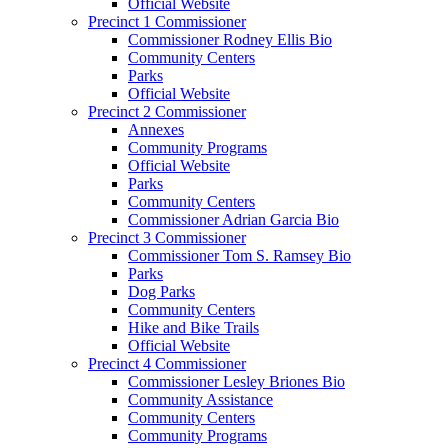
Official Website
Precinct 1 Commissioner
Commissioner Rodney Ellis Bio
Community Centers
Parks
Official Website
Precinct 2 Commissioner
Annexes
Community Programs
Official Website
Parks
Community Centers
Commissioner Adrian Garcia Bio
Precinct 3 Commissioner
Commissioner Tom S. Ramsey Bio
Parks
Dog Parks
Community Centers
Hike and Bike Trails
Official Website
Precinct 4 Commissioner
Commissioner Lesley Briones Bio
Community Assistance
Community Centers
Community Programs