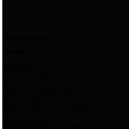
News & Links
News and Events
Boards/Task Forces
Bail Bond Board
Bail bond information and rules
Community Flood Resilience Task Force
Flood resilience planning and projects that take into account
community needs and priorities.
Criminal Justice Coordinating Council
Criminal justice system policy development
Harris County Historical Commission
Information on Harris County history and markers
Harris County Sports & Convention Corporation
Sports and convention venues
Port of Houston Authority
Official site for the Port of Houston Authority