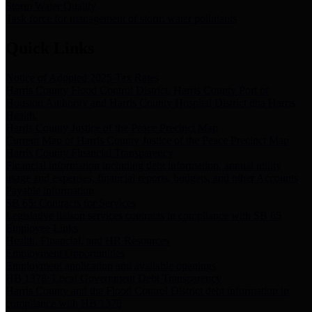
Storm Water Quality
Task force for management of storm water pollutants
Quick Links
Notice of Adopted 2025 Tax Rates
Harris County Flood Control District, Harris County Port of
Houston Authority and Harris County Hospital District dba Harris
Health.
Harris County Justice of the Peace Precinct Map
Current Map of Harris County Justice of the Peace Precinct Map
Harris County Financial Transparency
Financial information including debt information, annual utility
usage and expenses, financial reports, budgets, and other Accounts
Payable information
SB 65: Contracts for Services
Legislative liaison services contracts in compliance with SB 65
Employee Links
Health, Financial, and HR Resources
Employment Opportunities
Employment application and available openings
HB 1378: Local Government Debt Transparency
Harris County and the Flood Control District debt information in
compliance with HB 1378