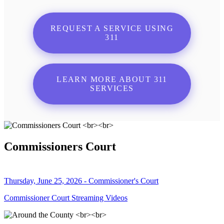
REQUEST A SERVICE USING
311
LEARN MORE ABOUT 311
SERVICES
Commissioners Court
Thursday, June 25, 2026 - Commissioner's Court
Commissioner Court Streaming Videos