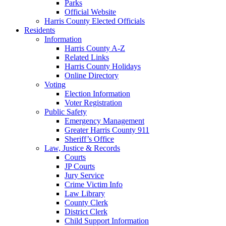
Parks
Official Website
Harris County Elected Officials
Residents
Information
Harris County A-Z
Related Links
Harris County Holidays
Online Directory
Voting
Election Information
Voter Registration
Public Safety
Emergency Management
Greater Harris County 911
Sheriff’s Office
Law, Justice & Records
Courts
JP Courts
Jury Service
Crime Victim Info
Law Library
County Clerk
District Clerk
Child Support Information