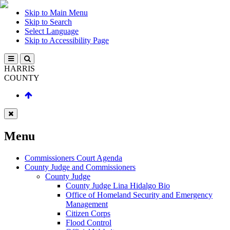
Skip to Main Menu
Skip to Search
Select Language
Skip to Accessibility Page
HARRIS
COUNTY
Menu
Commissioners Court Agenda
County Judge and Commissioners
County Judge
County Judge Lina Hidalgo Bio
Office of Homeland Security and Emergency
Management
Citizen Corps
Flood Control