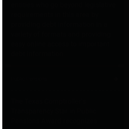
entities who go beyond legislative
requirements in this area by
providing debt information in a
variety of formats and providing
easy online access to important
debt information.
Public Pensions
The Texas Comptroller's
Transparency Star in Public
Pensions Award recognizes