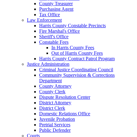
County Treasurer
Purchasing Agent
Tax Office
Law Enforcement
Harris County Constable Precincts
Fire Marshal's Office
Sheriff's Office
Constable Fees
In Harris County Fees
Out of Harris County Fees
Harris County Contract Patrol Program
Justice Administration
Criminal Justice Coordinating Council
Community Supervision & Corrections
Department
County Attorney
County Clerk
Dispute Resolution Center
District Attorney
District Clerk
Domestic Relations Office
Juvenile Probation
Pretrial Services
Public Defender
Courts