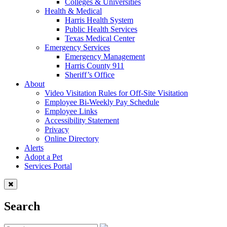
Colleges & Universities
Health & Medical
Harris Health System
Public Health Services
Texas Medical Center
Emergency Services
Emergency Management
Harris County 911
Sheriff’s Office
About
Video Visitation Rules for Off-Site Visitation
Employee Bi-Weekly Pay Schedule
Employee Links
Accessibility Statement
Privacy
Online Directory
Alerts
Adopt a Pet
Services Portal
Search