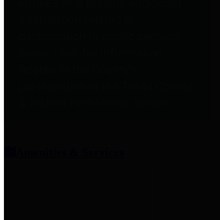
entities who provide additional
information related to
participation in public pension
plans. Click for information
related to the County's
participation in the Texas County
& District Retirement System.
Amenities & Services