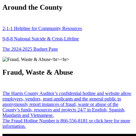
Around the County
2-1-1 Helpline for Community Resources
9-8-8 National Suicide & Crisis Lifeline
The 2024-2025 Budget Page
Fraud, Waste & Abuse
The Harris County Auditor’s confidential hotline and website allow
employees, vendors, grant applicants and the general public to
anonymously report instances of fraud, waste or abuse of the
County’s funds, resources and projects 24/7 in English, Spanish,
Mandarin and Vietnamese.
The Fraud Hotline Number is 866-556-8181 or click here for more
information.