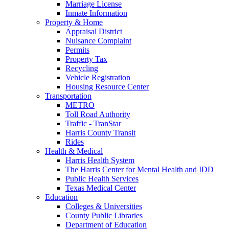
Marriage License
Inmate Information
Property & Home
Appraisal District
Nuisance Complaint
Permits
Property Tax
Recycling
Vehicle Registration
Housing Resource Center
Transportation
METRO
Toll Road Authority
Traffic - TranStar
Harris County Transit
Rides
Health & Medical
Harris Health System
The Harris Center for Mental Health and IDD
Public Health Services
Texas Medical Center
Education
Colleges & Universities
County Public Libraries
Department of Education