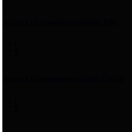
Precinct 1 Commissioner
Rodney Ellis
Precinct 2 Commissioner
Adrian Garcia