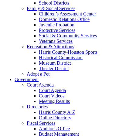
School Districts
Family & Social Services
Children’s Assessment Center
Domestic Relations Office
Juvenile Probation
Protective Services
Social & Community Services
Veterans Services
Recreation & Attractions
Harris County-Houston Sports
Historical Commission
Museum District
Theater District
Adopt a Pet
Government
Court Agenda
Court Agenda
Court Videos
Meeting Results
Directories
Harris County A-Z
Online Directory
Fiscal Services
Auditor's Office
Budget Management