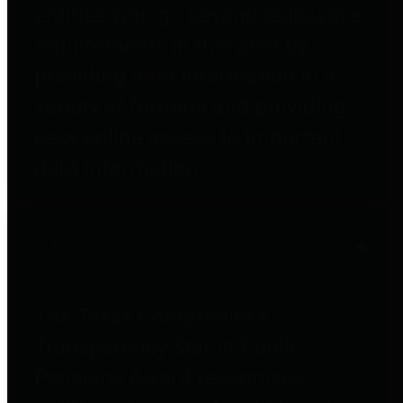
entities who go beyond legislative
requirements in this area by
providing debt information in a
variety of formats and providing
easy online access to important
debt information.
Public Pensions
The Texas Comptroller's
Transparency Star in Public
Pensions Award recognizes