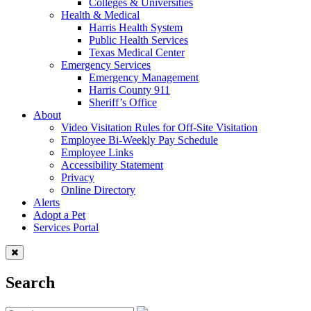
Colleges & Universities
Health & Medical
Harris Health System
Public Health Services
Texas Medical Center
Emergency Services
Emergency Management
Harris County 911
Sheriff’s Office
About
Video Visitation Rules for Off-Site Visitation
Employee Bi-Weekly Pay Schedule
Employee Links
Accessibility Statement
Privacy
Online Directory
Alerts
Adopt a Pet
Services Portal
Search