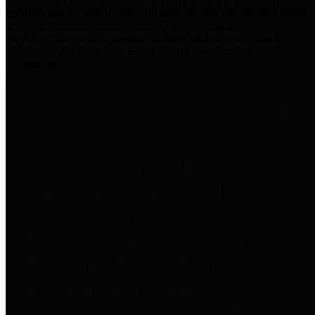
practices for Financial Transparency. Our goal is to make our
spending and revenue information available and provide easy online
access to important financial data. This is accomplished by
providing citizens with meaningful financial data in addition to
visual tools and analysis of Harris County revenues and
expenditures.
Traditional Finances
The Texas Comptroller's
Transparency Star in Traditional
Finances Award recognizes
entities for their outstanding
efforts in making their spending
and revenue information available
and providing easy online access