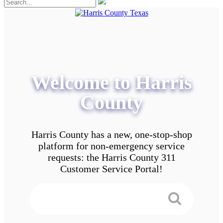
Welcome to Harris
County
Harris County has a new, one-stop-shop
platform for non-emergency service
requests: the Harris County 311
Customer Service Portal!