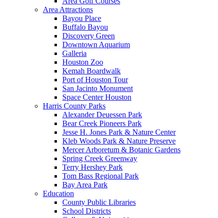
Area Golf Courses
Area Attractions
Bayou Place
Buffalo Bayou
Discovery Green
Downtown Aquarium
Galleria
Houston Zoo
Kemah Boardwalk
Port of Houston Tour
San Jacinto Monument
Space Center Houston
Harris County Parks
Alexander Deuessen Park
Bear Creek Pioneers Park
Jesse H. Jones Park & Nature Center
Kleb Woods Park & Nature Preserve
Mercer Arboretum & Botanic Gardens
Spring Creek Greenway
Terry Hershey Park
Tom Bass Regional Park
Bay Area Park
Education
County Public Libraries
School Districts