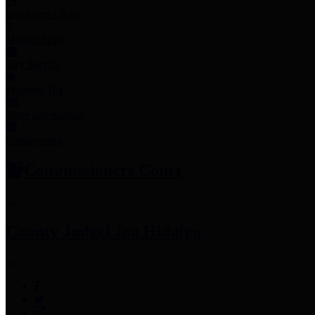
Employee Links
Mobile Apps
Jury Service
Property Tax
Voter Information
Employment
Commissioners Court
County Judge
Lina Hidalgo