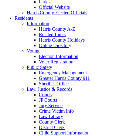
Parks
Official Website
Harris County Elected Officials
Residents
Information
Harris County A-Z
Related Links
Harris County Holidays
Online Directory
Voting
Election Information
Voter Registration
Public Safety
Emergency Management
Greater Harris County 911
Sheriff’s Office
Law, Justice & Records
Courts
JP Courts
Jury Service
Crime Victim Info
Law Library
County Clerk
District Clerk
Child Support Information