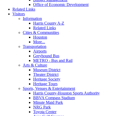
Office of Economic Development
Related Links
Visitors
Information
Harris County A-Z
Related Links
Cities & Communities
Houston
More...
Transportation
Airports
Greyhound Bus
METRO - Bus and Rail
Arts & Culture
Museum District
Theater District
Heritage Society
Heritage Tours
Sports, Venues & Entertainment
Harris County-Houston Sports Authority
BBVA Compass Stadium
Minute Maid Park
NRG Park
Toyota Center