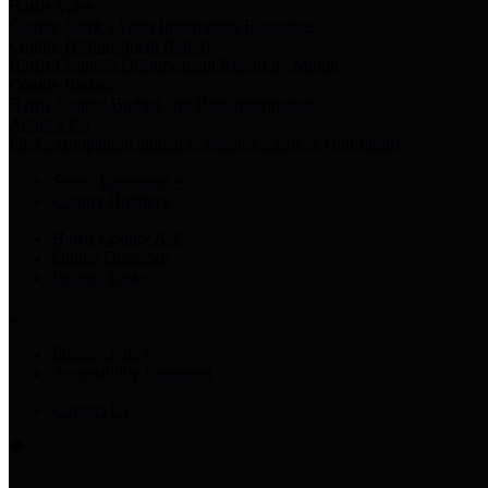
Harris Votes
County Clerk’s Voter Information Resources
County Disbursement Report
Harris County's Disbursement Report by Month
County Budget
Harris County Budget and Debt Information
Adopt a Pet
Find a companion animal to become a part of your family
Select Language
▼
County Holidays
Harris County A-Z
Online Directory
Related Links
Privacy Policy
Accessibility Statement
Contact Us