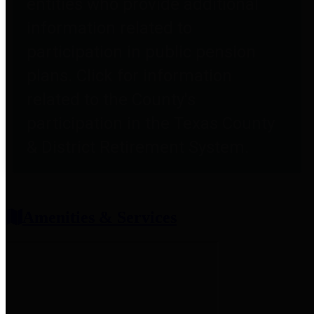
entities who provide additional
information related to
participation in public pension
plans. Click for information
related to the County's
participation in the Texas County
& District Retirement System.
Amenities & Services