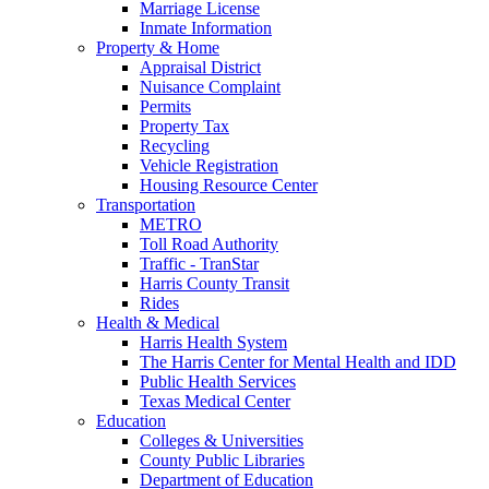
Marriage License
Inmate Information
Property & Home
Appraisal District
Nuisance Complaint
Permits
Property Tax
Recycling
Vehicle Registration
Housing Resource Center
Transportation
METRO
Toll Road Authority
Traffic - TranStar
Harris County Transit
Rides
Health & Medical
Harris Health System
The Harris Center for Mental Health and IDD
Public Health Services
Texas Medical Center
Education
Colleges & Universities
County Public Libraries
Department of Education