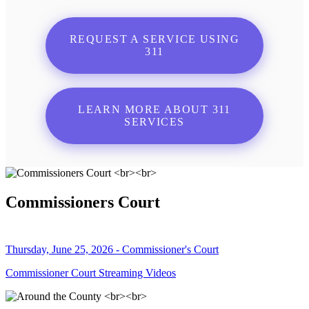
REQUEST A SERVICE USING
311
LEARN MORE ABOUT 311
SERVICES
Commissioners Court
Thursday, June 25, 2026 - Commissioner's Court
Commissioner Court Streaming Videos