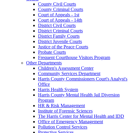
County Civil Courts
County Criminal Courts
Court of Appeals - 1st
Court of Appeals - 14th
District Civil Courts
District Criminal Courts
District Family Courts
District Juvenile Courts
Justice of the Peace Courts
Probate Courts
Frequent Courthouse Visitors Program
Other Departments
Children's Assessment Center
Community Services Department
Harris County Commissioners Court's Analyst's
Office
Harris Health System
Harris County Mental Health Jail Diversion
Program
HR & Risk Management
Institute of Forensic Sciences
The Harris Center for Mental Health and IDD
Office of Emergency Management
Pollution Control Services
Protective Services