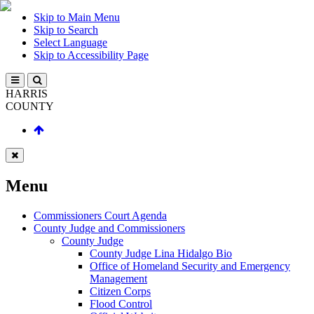
Skip to Main Menu
Skip to Search
Select Language
Skip to Accessibility Page
HARRIS
COUNTY
Menu
Commissioners Court Agenda
County Judge and Commissioners
County Judge
County Judge Lina Hidalgo Bio
Office of Homeland Security and Emergency
Management
Citizen Corps
Flood Control