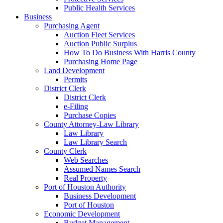
Public Health Services
Business
Purchasing Agent
Auction Fleet Services
Auction Public Surplus
How To Do Business With Harris County
Purchasing Home Page
Land Development
Permits
District Clerk
District Clerk
e-Filing
Purchase Copies
County Attorney-Law Library
Law Library
Law Library Search
County Clerk
Web Searches
Assumed Names Search
Real Property
Port of Houston Authority
Business Development
Port of Houston
Economic Development
Budget Management