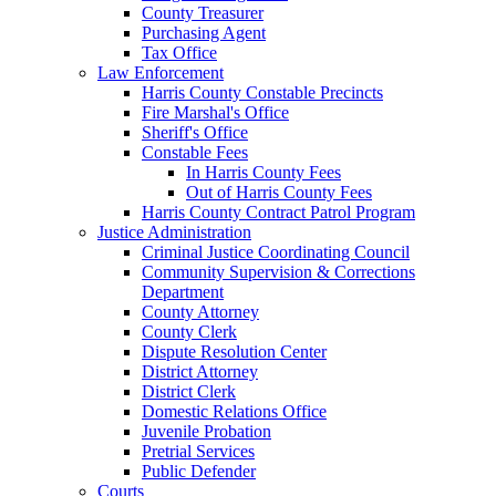
County Treasurer
Purchasing Agent
Tax Office
Law Enforcement
Harris County Constable Precincts
Fire Marshal's Office
Sheriff's Office
Constable Fees
In Harris County Fees
Out of Harris County Fees
Harris County Contract Patrol Program
Justice Administration
Criminal Justice Coordinating Council
Community Supervision & Corrections
Department
County Attorney
County Clerk
Dispute Resolution Center
District Attorney
District Clerk
Domestic Relations Office
Juvenile Probation
Pretrial Services
Public Defender
Courts