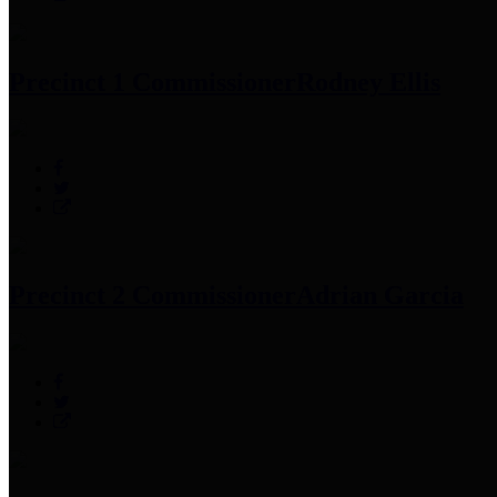
Precinct 1 Commissioner
Rodney Ellis
Precinct 2 Commissioner
Adrian Garcia