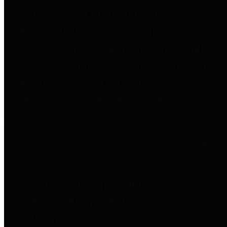
to important financial data. This is
accomplished by providing
citizens with meaningful financial
data in addition to visual tools and
analysis of Harris County
revenues and expenditures.
Debt Obligations
The Texas Comptroller's
Transparency Star in Debt
Obligations Award recognizes