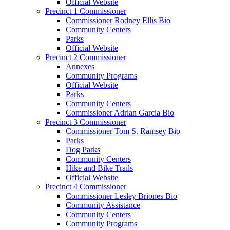
Official Website
Precinct 1 Commissioner
Commissioner Rodney Ellis Bio
Community Centers
Parks
Official Website
Precinct 2 Commissioner
Annexes
Community Programs
Official Website
Parks
Community Centers
Commissioner Adrian Garcia Bio
Precinct 3 Commissioner
Commissioner Tom S. Ramsey Bio
Parks
Dog Parks
Community Centers
Hike and Bike Trails
Official Website
Precinct 4 Commissioner
Commissioner Lesley Briones Bio
Community Assistance
Community Centers
Community Programs