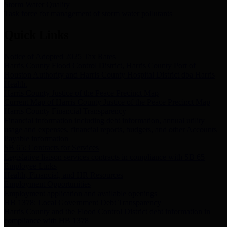
Storm Water Quality
Task force for management of storm water pollutants
Quick Links
Notice of Adopted 2025 Tax Rates
Harris County Flood Control District, Harris County Port of
Houston Authority and Harris County Hospital District dba Harris
Health.
Harris County Justice of the Peace Precinct Map
Current Map of Harris County Justice of the Peace Precinct Map
Harris County Financial Transparency
Financial information including debt information, annual utility
usage and expenses, financial reports, budgets, and other Accounts
Payable information
SB 65: Contracts for Services
Legislative liaison services contracts in compliance with SB 65
Employee Links
Health, Financial, and HR Resources
Employment Opportunities
Employment application and available openings
HB 1378: Local Government Debt Transparency
Harris County and the Flood Control District debt information in
compliance with HB 1378