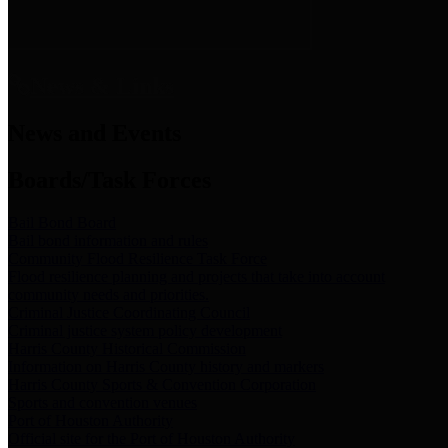
News & Links
News and Events
Boards/Task Forces
Bail Bond Board
Bail bond information and rules
Community Flood Resilience Task Force
Flood resilience planning and projects that take into account
community needs and priorities.
Criminal Justice Coordinating Council
Criminal justice system policy development
Harris County Historical Commission
Information on Harris County history and markers
Harris County Sports & Convention Corporation
Sports and convention venues
Port of Houston Authority
Official site for the Port of Houston Authority