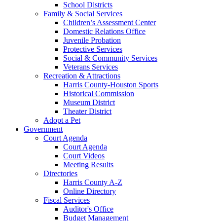
School Districts
Family & Social Services
Children’s Assessment Center
Domestic Relations Office
Juvenile Probation
Protective Services
Social & Community Services
Veterans Services
Recreation & Attractions
Harris County-Houston Sports
Historical Commission
Museum District
Theater District
Adopt a Pet
Government
Court Agenda
Court Agenda
Court Videos
Meeting Results
Directories
Harris County A-Z
Online Directory
Fiscal Services
Auditor's Office
Budget Management