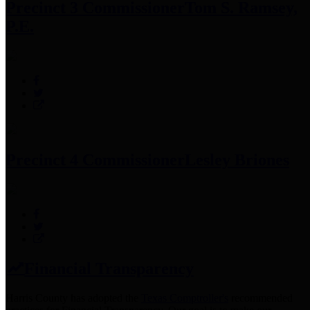
Precinct 3 Commissioner
Tom S. Ramsey,
P.E.
Precinct 4 Commissioner
Lesley Briones
Financial Transparency
Harris County has adopted the
Texas Comptroller's
recommended