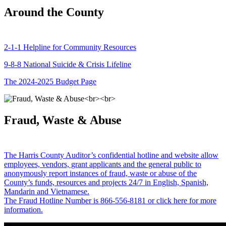
Around the County
2-1-1 Helpline for Community Resources
9-8-8 National Suicide & Crisis Lifeline
The 2024-2025 Budget Page
Fraud, Waste & Abuse
The Harris County Auditor’s confidential hotline and website allow
employees, vendors, grant applicants and the general public to
anonymously report instances of fraud, waste or abuse of the
County’s funds, resources and projects 24/7 in English, Spanish,
Mandarin and Vietnamese.
The Fraud Hotline Number is 866-556-8181 or click here for more
information.