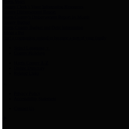
Harris Votes
County Clerk’s Voter Information Resources
County Disbursement Report
Harris County's Disbursement Report by Month
County Budget
Harris County Budget and Debt Information
Adopt a Pet
Find a companion animal to become a part of your family
Select Language
▼
County Holidays
Harris County A-Z
Online Directory
Related Links
Privacy Policy
Accessibility Statement
Contact Us