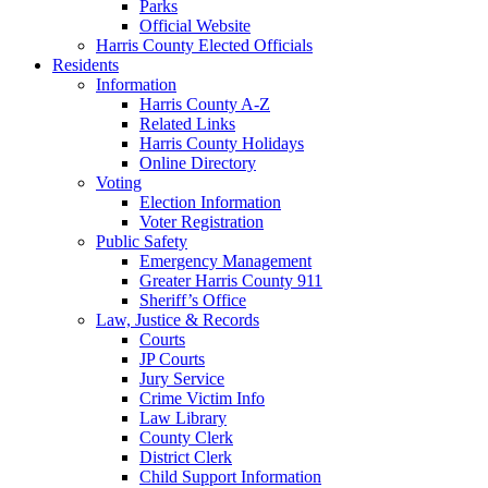
Parks
Official Website
Harris County Elected Officials
Residents
Information
Harris County A-Z
Related Links
Harris County Holidays
Online Directory
Voting
Election Information
Voter Registration
Public Safety
Emergency Management
Greater Harris County 911
Sheriff’s Office
Law, Justice & Records
Courts
JP Courts
Jury Service
Crime Victim Info
Law Library
County Clerk
District Clerk
Child Support Information