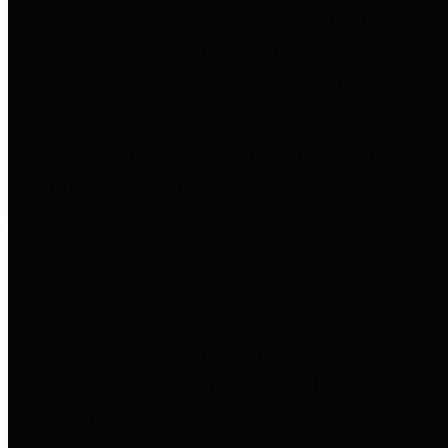
entities who go beyond legislative
requirements in this area by
providing debt information in a
variety of formats and providing
easy online access to important
debt information.
Public Pensions
The Texas Comptroller's
Transparency Star in Public
Pensions Award recognizes