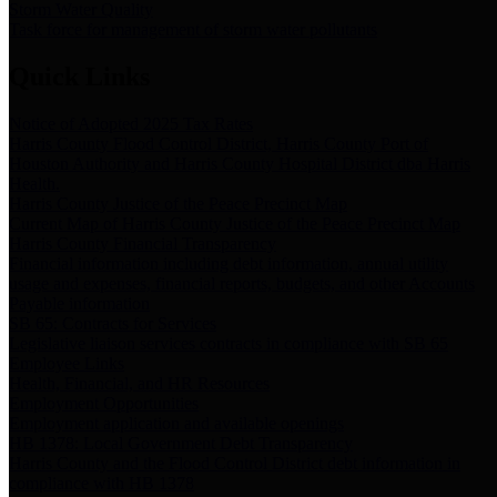
Storm Water Quality
Task force for management of storm water pollutants
Quick Links
Notice of Adopted 2025 Tax Rates
Harris County Flood Control District, Harris County Port of
Houston Authority and Harris County Hospital District dba Harris
Health.
Harris County Justice of the Peace Precinct Map
Current Map of Harris County Justice of the Peace Precinct Map
Harris County Financial Transparency
Financial information including debt information, annual utility
usage and expenses, financial reports, budgets, and other Accounts
Payable information
SB 65: Contracts for Services
Legislative liaison services contracts in compliance with SB 65
Employee Links
Health, Financial, and HR Resources
Employment Opportunities
Employment application and available openings
HB 1378: Local Government Debt Transparency
Harris County and the Flood Control District debt information in
compliance with HB 1378