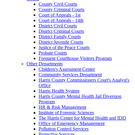
County Civil Courts
County Criminal Courts
Court of Appeals - 1st
Court of Appeals - 14th
District Civil Courts
District Criminal Courts
District Family Courts
District Juvenile Courts
Justice of the Peace Courts
Probate Courts
Frequent Courthouse Visitors Program
Other Departments
Children's Assessment Center
Community Services Department
Harris County Commissioners Court's Analyst's
Office
Harris Health System
Harris County Mental Health Jail Diversion
Program
HR & Risk Management
Institute of Forensic Sciences
The Harris Center for Mental Health and IDD
Office of Emergency Management
Pollution Control Services
Protective Services