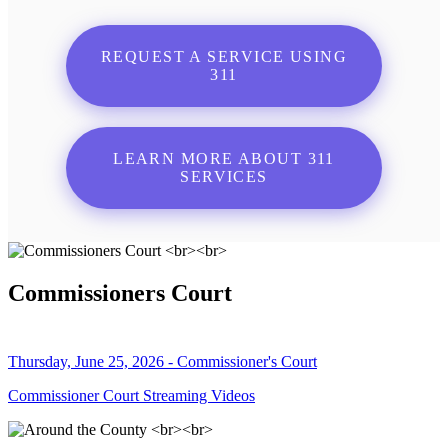
REQUEST A SERVICE USING
311
LEARN MORE ABOUT 311
SERVICES
Commissioners Court
Thursday, June 25, 2026 - Commissioner's Court
Commissioner Court Streaming Videos