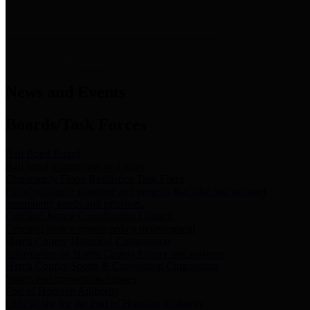
News & Links
News and Events
Boards/Task Forces
Bail Bond Board
Bail bond information and rules
Community Flood Resilience Task Force
Flood resilience planning and projects that take into account
community needs and priorities.
Criminal Justice Coordinating Council
Criminal justice system policy development
Harris County Historical Commission
Information on Harris County history and markers
Harris County Sports & Convention Corporation
Sports and convention venues
Port of Houston Authority
Official site for the Port of Houston Authority