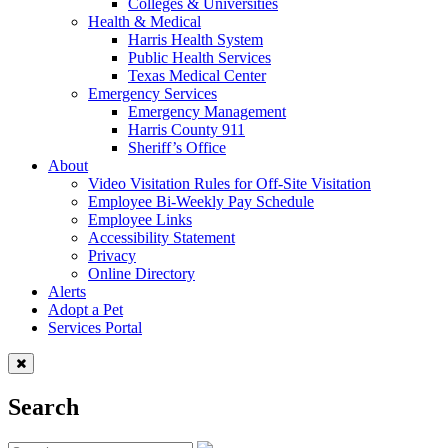
Colleges & Universities
Health & Medical
Harris Health System
Public Health Services
Texas Medical Center
Emergency Services
Emergency Management
Harris County 911
Sheriff’s Office
About
Video Visitation Rules for Off-Site Visitation
Employee Bi-Weekly Pay Schedule
Employee Links
Accessibility Statement
Privacy
Online Directory
Alerts
Adopt a Pet
Services Portal
Search