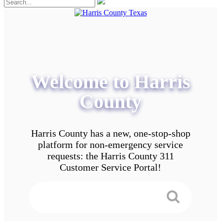
Welcome to Harris
County
Harris County has a new, one-stop-shop
platform for non-emergency service
requests: the Harris County 311
Customer Service Portal!