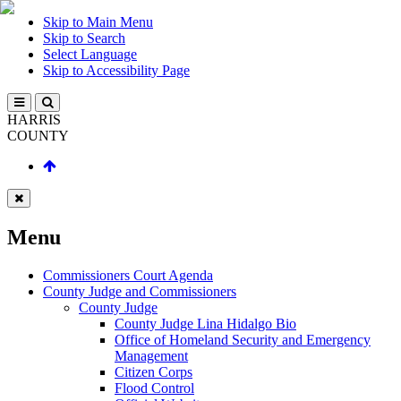
Skip to Main Menu
Skip to Search
Select Language
Skip to Accessibility Page
HARRIS
COUNTY
Menu
Commissioners Court Agenda
County Judge and Commissioners
County Judge
County Judge Lina Hidalgo Bio
Office of Homeland Security and Emergency
Management
Citizen Corps
Flood Control