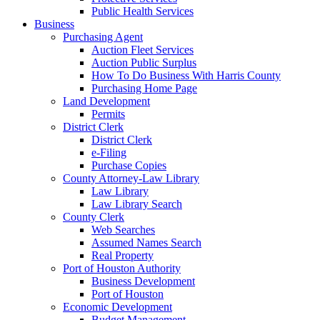
Public Health Services
Business
Purchasing Agent
Auction Fleet Services
Auction Public Surplus
How To Do Business With Harris County
Purchasing Home Page
Land Development
Permits
District Clerk
District Clerk
e-Filing
Purchase Copies
County Attorney-Law Library
Law Library
Law Library Search
County Clerk
Web Searches
Assumed Names Search
Real Property
Port of Houston Authority
Business Development
Port of Houston
Economic Development
Budget Management