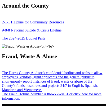
Around the County
2-1-1 Helpline for Community Resources
9-8-8 National Suicide & Crisis Lifeline
The 2024-2025 Budget Page
Fraud, Waste & Abuse
The Harris County Auditor’s confidential hotline and website allow
employees, vendors, grant applicants and the general public to
anonymously report instances of fraud, waste or abuse of the
County’s funds, resources and projects 24/7 in English, Spanish,
Mandarin and Vietnamese.
The Fraud Hotline Number is 866-556-8181 or click here for more
information.