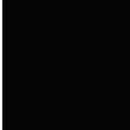
to important financial data. This is
accomplished by providing
citizens with meaningful financial
data in addition to visual tools and
analysis of Harris County
revenues and expenditures.
Debt Obligations
The Texas Comptroller's
Transparency Star in Debt
Obligations Award recognizes