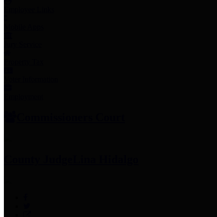
Employee Links
Mobile Apps
Jury Service
Property Tax
Voter Information
Employment
Commissioners Court
County Judge
Lina Hidalgo