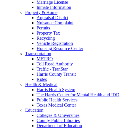
Marriage License
Inmate Information
Property & Home
Appraisal District
Nuisance Complaint
Permits
Property Tax
Recycling
Vehicle Registration
Housing Resource Center
Transportation
METRO
Toll Road Authority
Traffic - TranStar
Harris County Transit
Rides
Health & Medical
Harris Health System
The Harris Center for Mental Health and IDD
Public Health Services
Texas Medical Center
Education
Colleges & Universities
County Public Libraries
Department of Education