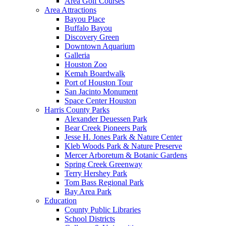
Area Golf Courses
Area Attractions
Bayou Place
Buffalo Bayou
Discovery Green
Downtown Aquarium
Galleria
Houston Zoo
Kemah Boardwalk
Port of Houston Tour
San Jacinto Monument
Space Center Houston
Harris County Parks
Alexander Deuessen Park
Bear Creek Pioneers Park
Jesse H. Jones Park & Nature Center
Kleb Woods Park & Nature Preserve
Mercer Arboretum & Botanic Gardens
Spring Creek Greenway
Terry Hershey Park
Tom Bass Regional Park
Bay Area Park
Education
County Public Libraries
School Districts