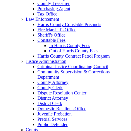
County Treasurer
Purchasing Agent
Tax Office
Law Enforcement
Harris County Constable Precincts
Fire Marshal's Office
Sheriff's Office
Constable Fees
In Harris County Fees
Out of Harris County Fees
Harris County Contract Patrol Program
Justice Administration
Criminal Justice Coordinating Council
Community Supervision & Corrections
Department
County Attorney
County Clerk
Dispute Resolution Center
District Attorney
District Clerk
Domestic Relations Office
Juvenile Probation
Pretrial Services
Public Defender
Courts