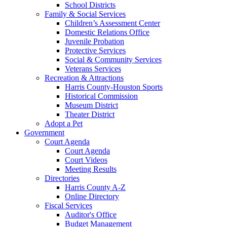
School Districts
Family & Social Services
Children’s Assessment Center
Domestic Relations Office
Juvenile Probation
Protective Services
Social & Community Services
Veterans Services
Recreation & Attractions
Harris County-Houston Sports
Historical Commission
Museum District
Theater District
Adopt a Pet
Government
Court Agenda
Court Agenda
Court Videos
Meeting Results
Directories
Harris County A-Z
Online Directory
Fiscal Services
Auditor's Office
Budget Management