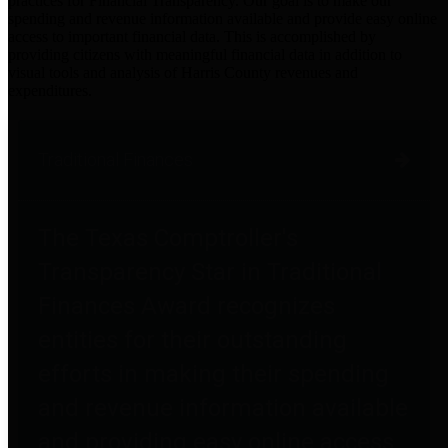
practices for Financial Transparency. Our goal is to make our
spending and revenue information available and provide easy online
access to important financial data. This is accomplished by
providing citizens with meaningful financial data in addition to
visual tools and analysis of Harris County revenues and
expenditures.
Traditional Finances
The Texas Comptroller's
Transparency Star in Traditional
Finances Award recognizes
entities for their outstanding
efforts in making their spending
and revenue information available
and providing easy online access