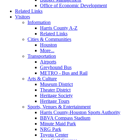
Office of Economic Development
Related Links
Visitors
Information
Harris County A-Z
Related Links
Cities & Communities
Houston
More...
Transportation
Airports
Greyhound Bus
METRO - Bus and Rail
Arts & Culture
Museum District
Theater District
Heritage Society
Heritage Tours
Sports, Venues & Entertainment
Harris County-Houston Sports Authority
BBVA Compass Stadium
Minute Maid Park
NRG Park
Toyota Center