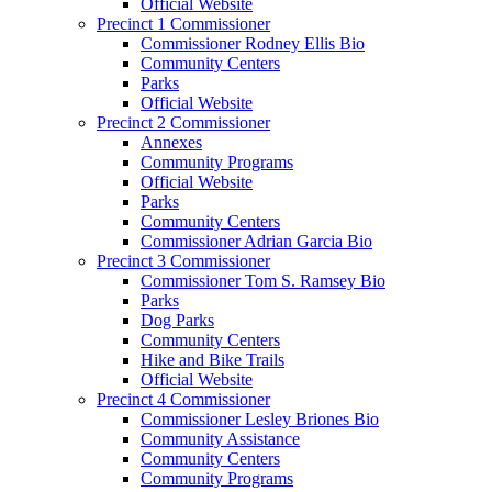
Official Website
Precinct 1 Commissioner
Commissioner Rodney Ellis Bio
Community Centers
Parks
Official Website
Precinct 2 Commissioner
Annexes
Community Programs
Official Website
Parks
Community Centers
Commissioner Adrian Garcia Bio
Precinct 3 Commissioner
Commissioner Tom S. Ramsey Bio
Parks
Dog Parks
Community Centers
Hike and Bike Trails
Official Website
Precinct 4 Commissioner
Commissioner Lesley Briones Bio
Community Assistance
Community Centers
Community Programs