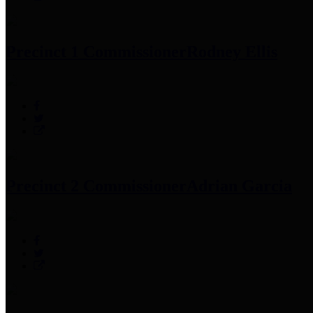
Precinct 1 Commissioner
Rodney Ellis
Precinct 2 Commissioner
Adrian Garcia