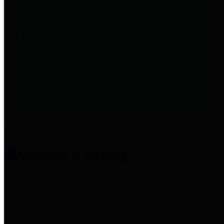
entities who provide additional
information related to
participation in public pension
plans. Click for information
related to the County's
participation in the Texas County
& District Retirement System.
Amenities & Services