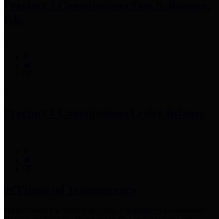
Precinct 3 Commissioner
Tom S. Ramsey,
P.E.
Precinct 4 Commissioner
Lesley Briones
Financial Transparency
Harris County has adopted the
Texas Comptroller's
recommended