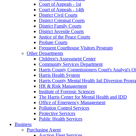
Court of Appeals - 1st
Court of Appeals - 14th
District Civil Courts
District Criminal Courts
District Family Courts
District Juvenile Courts
Justice of the Peace Courts
Probate Courts
Frequent Courthouse Visitors Program
Other Departments
Children's Assessment Center
Community Services Department
Harris County Commissioners Court's Analyst's Of
Harris Health System
Harris County Mental Health Jail Diversion Progr
HR & Risk Management
Institute of Forensic Sciences
The Harris Center for Mental Health and IDD
Office of Emergency Management
Pollution Control Services
Protective Services
Public Health Services
Business
Purchasing Agent
Auction Fleet Services