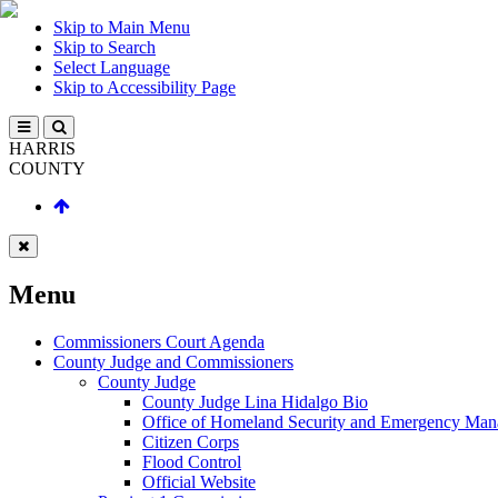
Skip to Main Menu
Skip to Search
Select Language
Skip to Accessibility Page
HARRIS
COUNTY
Menu
Commissioners Court Agenda
County Judge and Commissioners
County Judge
County Judge Lina Hidalgo Bio
Office of Homeland Security and Emergency Ma
Citizen Corps
Flood Control
Official Website