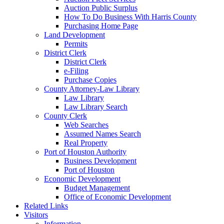
Auction Public Surplus
How To Do Business With Harris County
Purchasing Home Page
Land Development
Permits
District Clerk
District Clerk
e-Filing
Purchase Copies
County Attorney-Law Library
Law Library
Law Library Search
County Clerk
Web Searches
Assumed Names Search
Real Property
Port of Houston Authority
Business Development
Port of Houston
Economic Development
Budget Management
Office of Economic Development
Related Links
Visitors
Information