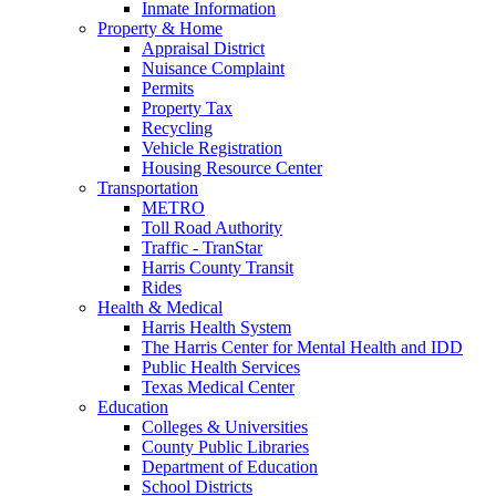
Inmate Information
Property & Home
Appraisal District
Nuisance Complaint
Permits
Property Tax
Recycling
Vehicle Registration
Housing Resource Center
Transportation
METRO
Toll Road Authority
Traffic - TranStar
Harris County Transit
Rides
Health & Medical
Harris Health System
The Harris Center for Mental Health and IDD
Public Health Services
Texas Medical Center
Education
Colleges & Universities
County Public Libraries
Department of Education
School Districts