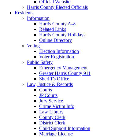
Official Website
Harris County Elected Officials
Residents
Information
Harris County A-Z
Related Links
Harris County Holidays
Online Directory
Voting
Election Information
Voter Registration
Public Safety
Emergency Management
Greater Harris County 911
Sheriff’s Office
Law, Justice & Records
Courts
JP Courts
Jury Service
Crime Victim Info
Law Library
County Clerk
District Clerk
Child Support Information
Marriage License