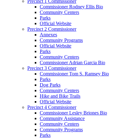
Precinct 1 Commissioner
Commissioner Rodney Ellis Bio
Community Centers
Parks
Official Website
Precinct 2 Commissioner
Annexes
Community Programs
Official Website
Parks
Community Centers
Commissioner Adrian Garcia Bio
Precinct 3 Commissioner
Commissioner Tom S. Ramsey Bio
Parks
Dog Parks
Community Centers
Hike and Bike Trails
Official Website
Precinct 4 Commissioner
Commissioner Lesley Briones Bio
Community Assistance
Community Centers
Community Programs
Parks