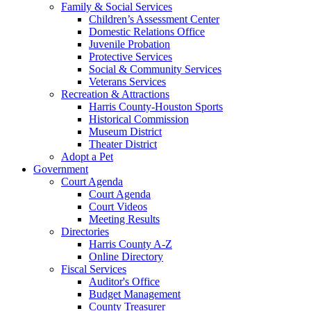
Family & Social Services
Children’s Assessment Center
Domestic Relations Office
Juvenile Probation
Protective Services
Social & Community Services
Veterans Services
Recreation & Attractions
Harris County-Houston Sports
Historical Commission
Museum District
Theater District
Adopt a Pet
Government
Court Agenda
Court Agenda
Court Videos
Meeting Results
Directories
Harris County A-Z
Online Directory
Fiscal Services
Auditor's Office
Budget Management
County Treasurer