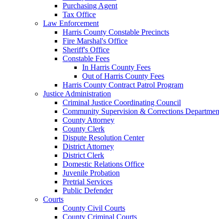
Purchasing Agent
Tax Office
Law Enforcement
Harris County Constable Precincts
Fire Marshal's Office
Sheriff's Office
Constable Fees
In Harris County Fees
Out of Harris County Fees
Harris County Contract Patrol Program
Justice Administration
Criminal Justice Coordinating Council
Community Supervision & Corrections Departmen
County Attorney
County Clerk
Dispute Resolution Center
District Attorney
District Clerk
Domestic Relations Office
Juvenile Probation
Pretrial Services
Public Defender
Courts
County Civil Courts
County Criminal Courts