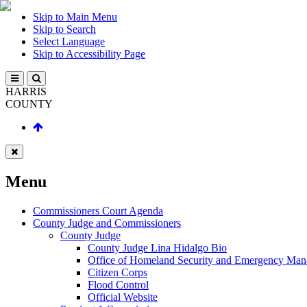
Skip to Main Menu
Skip to Search
Select Language
Skip to Accessibility Page
HARRIS
COUNTY
Menu
Commissioners Court Agenda
County Judge and Commissioners
County Judge
County Judge Lina Hidalgo Bio
Office of Homeland Security and Emergency Ma
Citizen Corps
Flood Control
Official Website