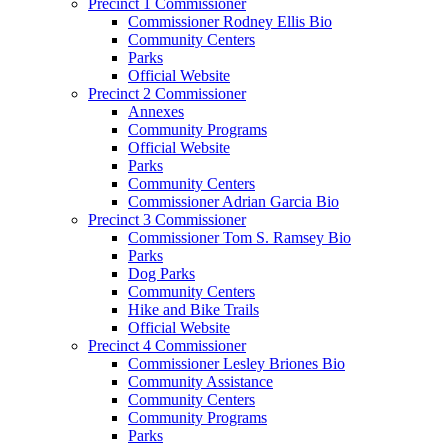
Precinct 1 Commissioner
Commissioner Rodney Ellis Bio
Community Centers
Parks
Official Website
Precinct 2 Commissioner
Annexes
Community Programs
Official Website
Parks
Community Centers
Commissioner Adrian Garcia Bio
Precinct 3 Commissioner
Commissioner Tom S. Ramsey Bio
Parks
Dog Parks
Community Centers
Hike and Bike Trails
Official Website
Precinct 4 Commissioner
Commissioner Lesley Briones Bio
Community Assistance
Community Centers
Community Programs
Parks