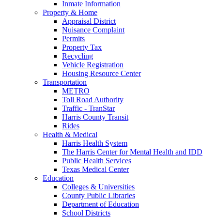
Inmate Information
Property & Home
Appraisal District
Nuisance Complaint
Permits
Property Tax
Recycling
Vehicle Registration
Housing Resource Center
Transportation
METRO
Toll Road Authority
Traffic - TranStar
Harris County Transit
Rides
Health & Medical
Harris Health System
The Harris Center for Mental Health and IDD
Public Health Services
Texas Medical Center
Education
Colleges & Universities
County Public Libraries
Department of Education
School Districts