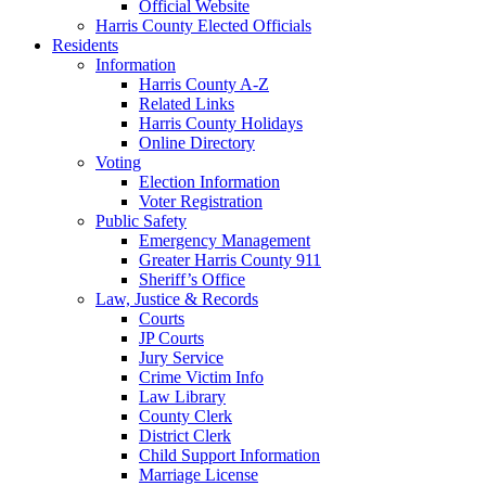
Official Website
Harris County Elected Officials
Residents
Information
Harris County A-Z
Related Links
Harris County Holidays
Online Directory
Voting
Election Information
Voter Registration
Public Safety
Emergency Management
Greater Harris County 911
Sheriff’s Office
Law, Justice & Records
Courts
JP Courts
Jury Service
Crime Victim Info
Law Library
County Clerk
District Clerk
Child Support Information
Marriage License