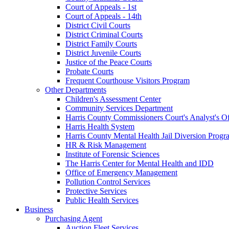
Court of Appeals - 1st
Court of Appeals - 14th
District Civil Courts
District Criminal Courts
District Family Courts
District Juvenile Courts
Justice of the Peace Courts
Probate Courts
Frequent Courthouse Visitors Program
Other Departments
Children's Assessment Center
Community Services Department
Harris County Commissioners Court's Analyst's Of
Harris Health System
Harris County Mental Health Jail Diversion Progr
HR & Risk Management
Institute of Forensic Sciences
The Harris Center for Mental Health and IDD
Office of Emergency Management
Pollution Control Services
Protective Services
Public Health Services
Business
Purchasing Agent
Auction Fleet Services