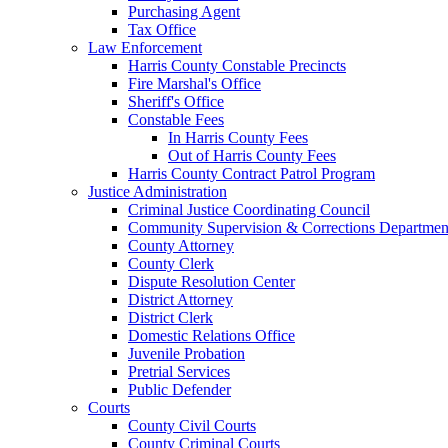
Purchasing Agent
Tax Office
Law Enforcement
Harris County Constable Precincts
Fire Marshal's Office
Sheriff's Office
Constable Fees
In Harris County Fees
Out of Harris County Fees
Harris County Contract Patrol Program
Justice Administration
Criminal Justice Coordinating Council
Community Supervision & Corrections Departmen
County Attorney
County Clerk
Dispute Resolution Center
District Attorney
District Clerk
Domestic Relations Office
Juvenile Probation
Pretrial Services
Public Defender
Courts
County Civil Courts
County Criminal Courts