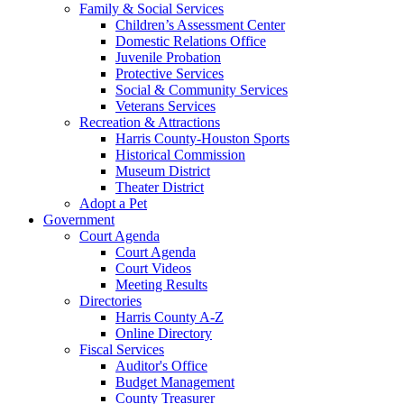
Family & Social Services
Children’s Assessment Center
Domestic Relations Office
Juvenile Probation
Protective Services
Social & Community Services
Veterans Services
Recreation & Attractions
Harris County-Houston Sports
Historical Commission
Museum District
Theater District
Adopt a Pet
Government
Court Agenda
Court Agenda
Court Videos
Meeting Results
Directories
Harris County A-Z
Online Directory
Fiscal Services
Auditor's Office
Budget Management
County Treasurer