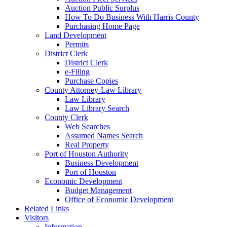
Auction Public Surplus
How To Do Business With Harris County
Purchasing Home Page
Land Development
Permits
District Clerk
District Clerk
e-Filing
Purchase Copies
County Attorney-Law Library
Law Library
Law Library Search
County Clerk
Web Searches
Assumed Names Search
Real Property
Port of Houston Authority
Business Development
Port of Houston
Economic Development
Budget Management
Office of Economic Development
Related Links
Visitors
Information