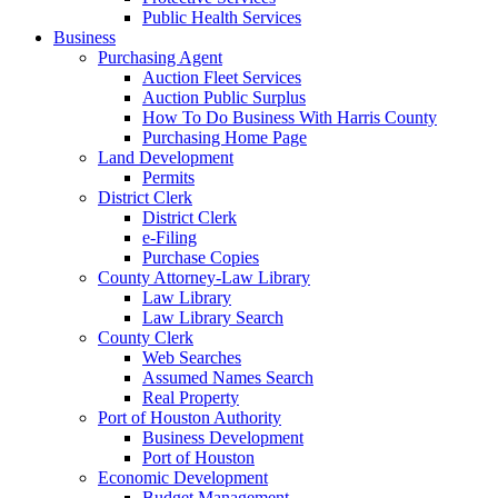
Public Health Services
Business
Purchasing Agent
Auction Fleet Services
Auction Public Surplus
How To Do Business With Harris County
Purchasing Home Page
Land Development
Permits
District Clerk
District Clerk
e-Filing
Purchase Copies
County Attorney-Law Library
Law Library
Law Library Search
County Clerk
Web Searches
Assumed Names Search
Real Property
Port of Houston Authority
Business Development
Port of Houston
Economic Development
Budget Management