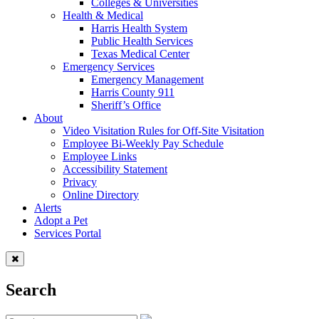
Colleges & Universities
Health & Medical
Harris Health System
Public Health Services
Texas Medical Center
Emergency Services
Emergency Management
Harris County 911
Sheriff’s Office
About
Video Visitation Rules for Off-Site Visitation
Employee Bi-Weekly Pay Schedule
Employee Links
Accessibility Statement
Privacy
Online Directory
Alerts
Adopt a Pet
Services Portal
Search