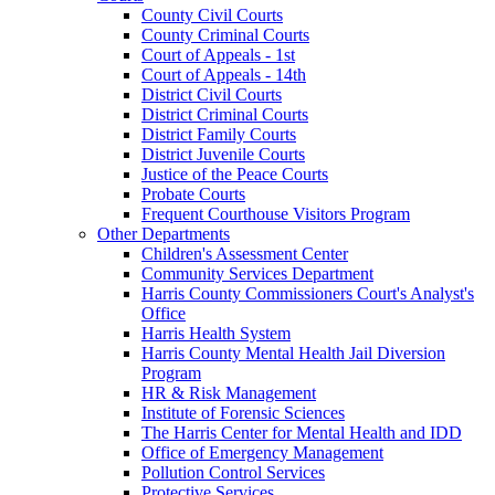
County Civil Courts
County Criminal Courts
Court of Appeals - 1st
Court of Appeals - 14th
District Civil Courts
District Criminal Courts
District Family Courts
District Juvenile Courts
Justice of the Peace Courts
Probate Courts
Frequent Courthouse Visitors Program
Other Departments
Children's Assessment Center
Community Services Department
Harris County Commissioners Court's Analyst's
Office
Harris Health System
Harris County Mental Health Jail Diversion
Program
HR & Risk Management
Institute of Forensic Sciences
The Harris Center for Mental Health and IDD
Office of Emergency Management
Pollution Control Services
Protective Services