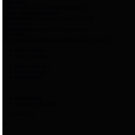
Harris Votes
County Clerk’s Voter Information Resources
County Disbursement Report
Harris County's Disbursement Report by Month
County Budget
Harris County Budget and Debt Information
Adopt a Pet
Find a companion animal to become a part of your family
Select Language
▼
County Holidays
Harris County A-Z
Online Directory
Related Links
Privacy Policy
Accessibility Statement
Contact Us