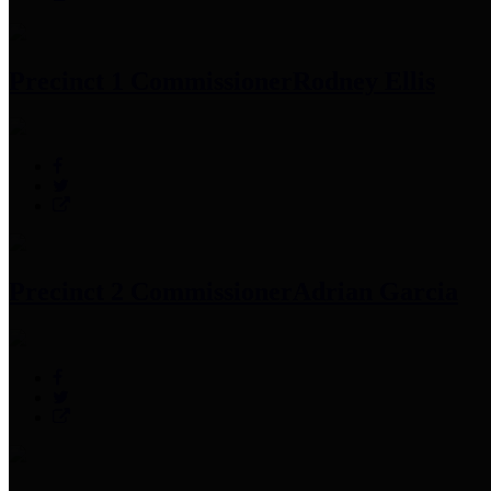
Precinct 1 Commissioner
Rodney Ellis
Precinct 2 Commissioner
Adrian Garcia