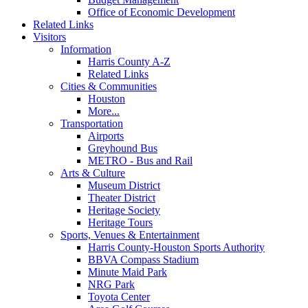
Office of Economic Development
Related Links
Visitors
Information
Harris County A-Z
Related Links
Cities & Communities
Houston
More...
Transportation
Airports
Greyhound Bus
METRO - Bus and Rail
Arts & Culture
Museum District
Theater District
Heritage Society
Heritage Tours
Sports, Venues & Entertainment
Harris County-Houston Sports Authority
BBVA Compass Stadium
Minute Maid Park
NRG Park
Toyota Center