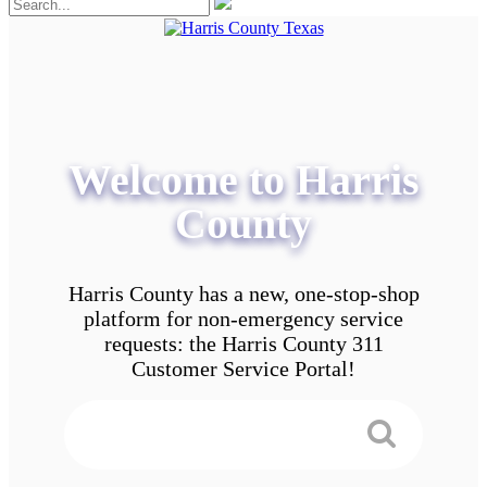
Welcome to Harris
County
Harris County has a new, one-stop-shop
platform for non-emergency service
requests: the Harris County 311
Customer Service Portal!