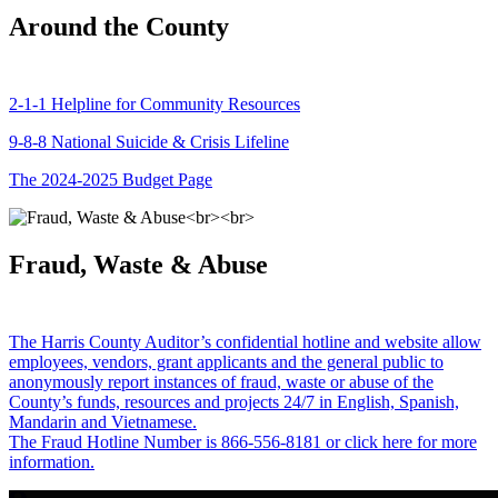
Around the County
2-1-1 Helpline for Community Resources
9-8-8 National Suicide & Crisis Lifeline
The 2024-2025 Budget Page
Fraud, Waste & Abuse
The Harris County Auditor’s confidential hotline and website allow
employees, vendors, grant applicants and the general public to
anonymously report instances of fraud, waste or abuse of the
County’s funds, resources and projects 24/7 in English, Spanish,
Mandarin and Vietnamese.
The Fraud Hotline Number is 866-556-8181 or click here for more
information.