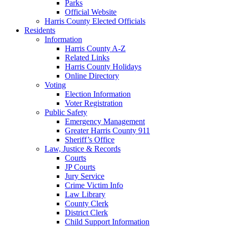
Parks
Official Website
Harris County Elected Officials
Residents
Information
Harris County A-Z
Related Links
Harris County Holidays
Online Directory
Voting
Election Information
Voter Registration
Public Safety
Emergency Management
Greater Harris County 911
Sheriff’s Office
Law, Justice & Records
Courts
JP Courts
Jury Service
Crime Victim Info
Law Library
County Clerk
District Clerk
Child Support Information