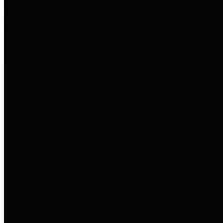
practices for Financial Transparency. Our goal is to make our
spending and revenue information available and provide easy online
access to important financial data. This is accomplished by
providing citizens with meaningful financial data in addition to
visual tools and analysis of Harris County revenues and
expenditures.
Traditional Finances
The Texas Comptroller's
Transparency Star in Traditional
Finances Award recognizes
entities for their outstanding
efforts in making their spending
and revenue information available
and providing easy online access