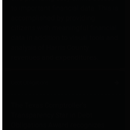
to important financial data. This is
accomplished by providing
citizens with meaningful financial
data in addition to visual tools and
analysis of Harris County
revenues and expenditures.
Debt Obligations
The Texas Comptroller's
Transparency Star in Debt
Obligations Award recognizes