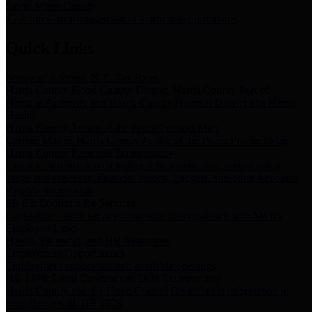
Storm Water Quality
Task force for management of storm water pollutants
Quick Links
Notice of Adopted 2025 Tax Rates
Harris County Flood Control District, Harris County Port of
Houston Authority and Harris County Hospital District dba Harris
Health.
Harris County Justice of the Peace Precinct Map
Current Map of Harris County Justice of the Peace Precinct Map
Harris County Financial Transparency
Financial information including debt information, annual utility
usage and expenses, financial reports, budgets, and other Accounts
Payable information
SB 65: Contracts for Services
Legislative liaison services contracts in compliance with SB 65
Employee Links
Health, Financial, and HR Resources
Employment Opportunities
Employment application and available openings
HB 1378: Local Government Debt Transparency
Harris County and the Flood Control District debt information in
compliance with HB 1378