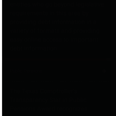
entities who go beyond legislative
requirements in this area by
providing debt information in a
variety of formats and providing
easy online access to important
debt information.
Public Pensions
The Texas Comptroller's
Transparency Star in Public
Pensions Award recognizes