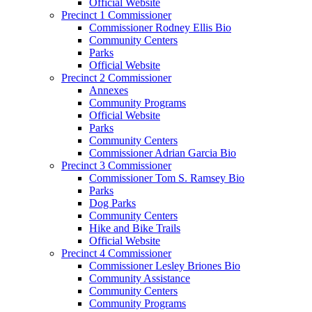
Official Website
Precinct 1 Commissioner
Commissioner Rodney Ellis Bio
Community Centers
Parks
Official Website
Precinct 2 Commissioner
Annexes
Community Programs
Official Website
Parks
Community Centers
Commissioner Adrian Garcia Bio
Precinct 3 Commissioner
Commissioner Tom S. Ramsey Bio
Parks
Dog Parks
Community Centers
Hike and Bike Trails
Official Website
Precinct 4 Commissioner
Commissioner Lesley Briones Bio
Community Assistance
Community Centers
Community Programs