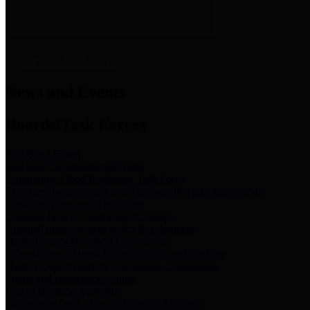
News & Links
News and Events
Boards/Task Forces
Bail Bond Board
Bail bond information and rules
Community Flood Resilience Task Force
Flood resilience planning and projects that take into account
community needs and priorities.
Criminal Justice Coordinating Council
Criminal justice system policy development
Harris County Historical Commission
Information on Harris County history and markers
Harris County Sports & Convention Corporation
Sports and convention venues
Port of Houston Authority
Official site for the Port of Houston Authority