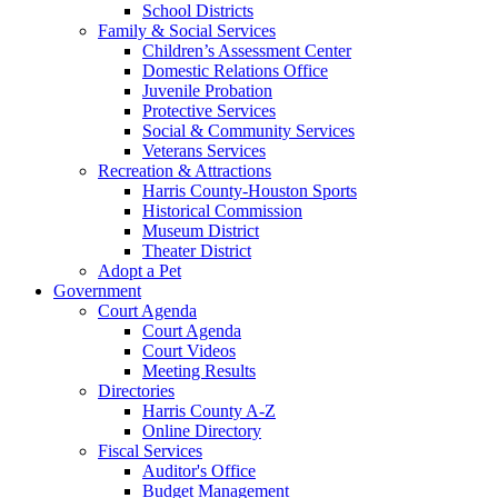
School Districts
Family & Social Services
Children’s Assessment Center
Domestic Relations Office
Juvenile Probation
Protective Services
Social & Community Services
Veterans Services
Recreation & Attractions
Harris County-Houston Sports
Historical Commission
Museum District
Theater District
Adopt a Pet
Government
Court Agenda
Court Agenda
Court Videos
Meeting Results
Directories
Harris County A-Z
Online Directory
Fiscal Services
Auditor's Office
Budget Management