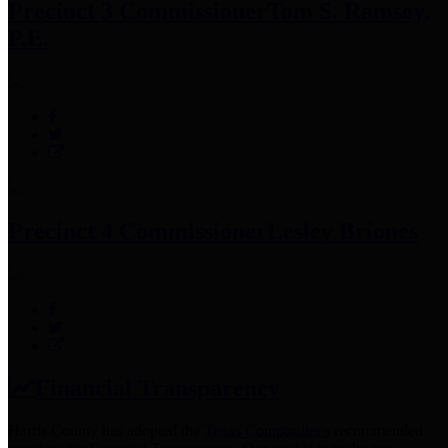
Precinct 3 Commissioner
Tom S. Ramsey,
P.E.
Precinct 4 Commissioner
Lesley Briones
Financial Transparency
Harris County has adopted the
Texas Comptroller's
recommended