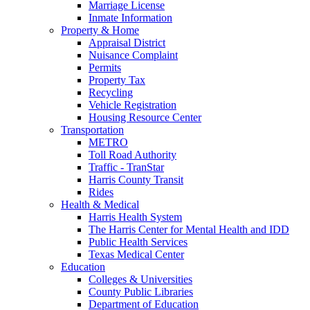
Marriage License
Inmate Information
Property & Home
Appraisal District
Nuisance Complaint
Permits
Property Tax
Recycling
Vehicle Registration
Housing Resource Center
Transportation
METRO
Toll Road Authority
Traffic - TranStar
Harris County Transit
Rides
Health & Medical
Harris Health System
The Harris Center for Mental Health and IDD
Public Health Services
Texas Medical Center
Education
Colleges & Universities
County Public Libraries
Department of Education