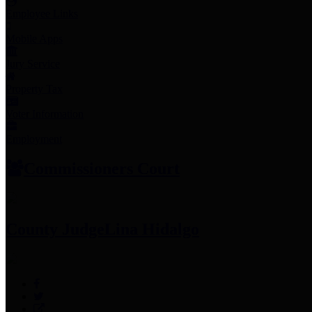
Employee Links
Mobile Apps
Jury Service
Property Tax
Voter Information
Employment
Commissioners Court
County Judge
Lina Hidalgo