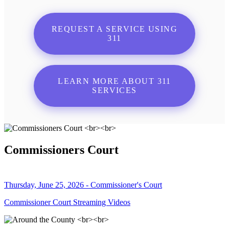
REQUEST A SERVICE USING
311
LEARN MORE ABOUT 311
SERVICES
Commissioners Court
Thursday, June 25, 2026 - Commissioner's Court
Commissioner Court Streaming Videos