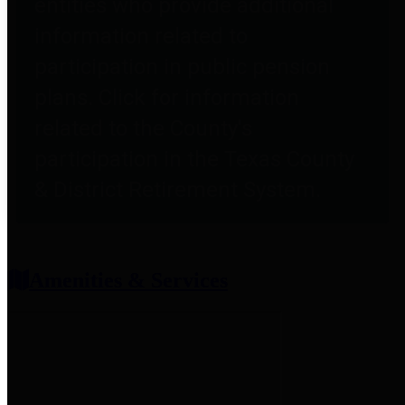
entities who provide additional
information related to
participation in public pension
plans. Click for information
related to the County's
participation in the Texas County
& District Retirement System.
Amenities & Services