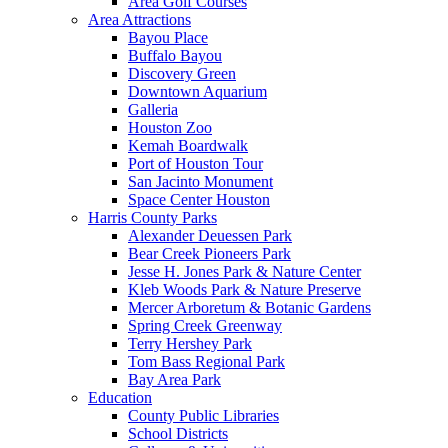
Area Golf Courses
Area Attractions
Bayou Place
Buffalo Bayou
Discovery Green
Downtown Aquarium
Galleria
Houston Zoo
Kemah Boardwalk
Port of Houston Tour
San Jacinto Monument
Space Center Houston
Harris County Parks
Alexander Deuessen Park
Bear Creek Pioneers Park
Jesse H. Jones Park & Nature Center
Kleb Woods Park & Nature Preserve
Mercer Arboretum & Botanic Gardens
Spring Creek Greenway
Terry Hershey Park
Tom Bass Regional Park
Bay Area Park
Education
County Public Libraries
School Districts