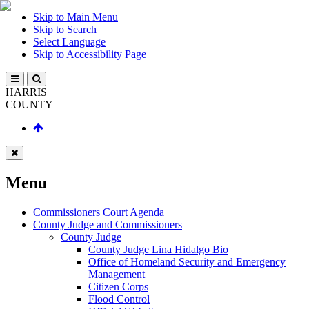
Skip to Main Menu
Skip to Search
Select Language
Skip to Accessibility Page
HARRIS
COUNTY
Menu
Commissioners Court Agenda
County Judge and Commissioners
County Judge
County Judge Lina Hidalgo Bio
Office of Homeland Security and Emergency
Management
Citizen Corps
Flood Control