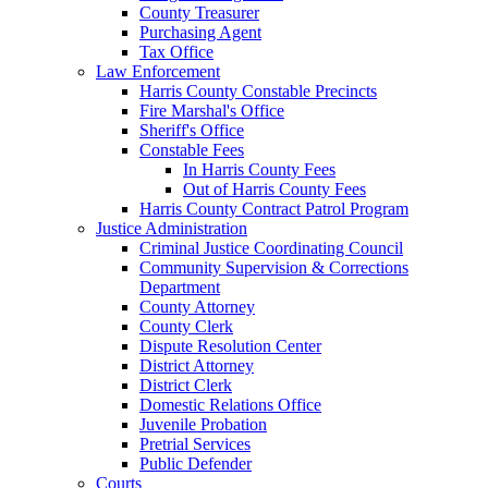
County Treasurer
Purchasing Agent
Tax Office
Law Enforcement
Harris County Constable Precincts
Fire Marshal's Office
Sheriff's Office
Constable Fees
In Harris County Fees
Out of Harris County Fees
Harris County Contract Patrol Program
Justice Administration
Criminal Justice Coordinating Council
Community Supervision & Corrections
Department
County Attorney
County Clerk
Dispute Resolution Center
District Attorney
District Clerk
Domestic Relations Office
Juvenile Probation
Pretrial Services
Public Defender
Courts