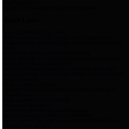
Storm Water Quality
Task force for management of storm water pollutants
Quick Links
Notice of Adopted 2025 Tax Rates
Harris County Flood Control District, Harris County Port of
Houston Authority and Harris County Hospital District dba Harris
Health.
Harris County Justice of the Peace Precinct Map
Current Map of Harris County Justice of the Peace Precinct Map
Harris County Financial Transparency
Financial information including debt information, annual utility
usage and expenses, financial reports, budgets, and other Accounts
Payable information
SB 65: Contracts for Services
Legislative liaison services contracts in compliance with SB 65
Employee Links
Health, Financial, and HR Resources
Employment Opportunities
Employment application and available openings
HB 1378: Local Government Debt Transparency
Harris County and the Flood Control District debt information in
compliance with HB 1378