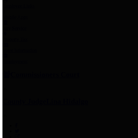
Employee Links
Mobile Apps
Jury Service
Property Tax
Voter Information
Employment
Commissioners Court
County Judge
Lina Hidalgo