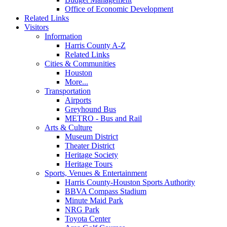
Office of Economic Development
Related Links
Visitors
Information
Harris County A-Z
Related Links
Cities & Communities
Houston
More...
Transportation
Airports
Greyhound Bus
METRO - Bus and Rail
Arts & Culture
Museum District
Theater District
Heritage Society
Heritage Tours
Sports, Venues & Entertainment
Harris County-Houston Sports Authority
BBVA Compass Stadium
Minute Maid Park
NRG Park
Toyota Center