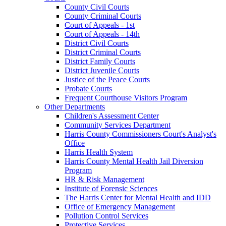
County Civil Courts
County Criminal Courts
Court of Appeals - 1st
Court of Appeals - 14th
District Civil Courts
District Criminal Courts
District Family Courts
District Juvenile Courts
Justice of the Peace Courts
Probate Courts
Frequent Courthouse Visitors Program
Other Departments
Children's Assessment Center
Community Services Department
Harris County Commissioners Court's Analyst's
Office
Harris Health System
Harris County Mental Health Jail Diversion
Program
HR & Risk Management
Institute of Forensic Sciences
The Harris Center for Mental Health and IDD
Office of Emergency Management
Pollution Control Services
Protective Services