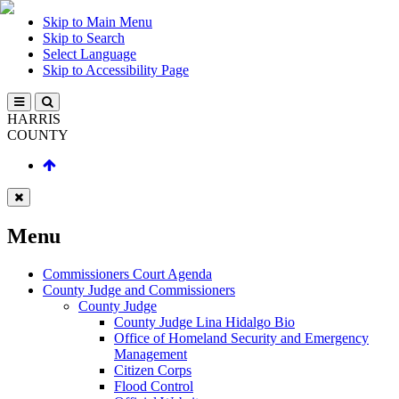
Skip to Main Menu
Skip to Search
Select Language
Skip to Accessibility Page
HARRIS
COUNTY
Menu
Commissioners Court Agenda
County Judge and Commissioners
County Judge
County Judge Lina Hidalgo Bio
Office of Homeland Security and Emergency
Management
Citizen Corps
Flood Control