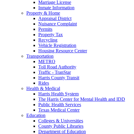
Marriage License
Inmate Information
Property & Home
Appraisal District
Nuisance Complaint
Permits
Property Tax
Recycling
Vehicle Registration
Housing Resource Center
Transportation
METRO
Toll Road Authority
Traffic - TranStar
Harris County Transit
Rides
Health & Medical
Harris Health System
The Harris Center for Mental Health and IDD
Public Health Services
Texas Medical Center
Education
Colleges & Universities
County Public Libraries
Department of Education