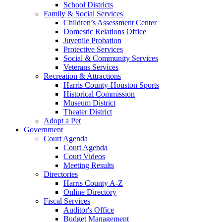
School Districts
Family & Social Services
Children’s Assessment Center
Domestic Relations Office
Juvenile Probation
Protective Services
Social & Community Services
Veterans Services
Recreation & Attractions
Harris County-Houston Sports
Historical Commission
Museum District
Theater District
Adopt a Pet
Government
Court Agenda
Court Agenda
Court Videos
Meeting Results
Directories
Harris County A-Z
Online Directory
Fiscal Services
Auditor's Office
Budget Management