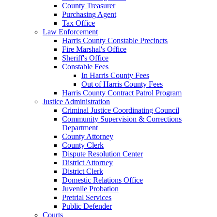
County Treasurer
Purchasing Agent
Tax Office
Law Enforcement
Harris County Constable Precincts
Fire Marshal's Office
Sheriff's Office
Constable Fees
In Harris County Fees
Out of Harris County Fees
Harris County Contract Patrol Program
Justice Administration
Criminal Justice Coordinating Council
Community Supervision & Corrections
Department
County Attorney
County Clerk
Dispute Resolution Center
District Attorney
District Clerk
Domestic Relations Office
Juvenile Probation
Pretrial Services
Public Defender
Courts