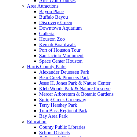
Area Golf Courses
Area Attractions
Bayou Place
Buffalo Bayou
Discovery Green
Downtown Aquarium
Galleria
Houston Zoo
Kemah Boardwalk
Port of Houston Tour
San Jacinto Monument
Space Center Houston
Harris County Parks
Alexander Deuessen Park
Bear Creek Pioneers Park
Jesse H. Jones Park & Nature Center
Kleb Woods Park & Nature Preserve
Mercer Arboretum & Botanic Gardens
Spring Creek Greenway
Terry Hershey Park
Tom Bass Regional Park
Bay Area Park
Education
County Public Libraries
School Districts