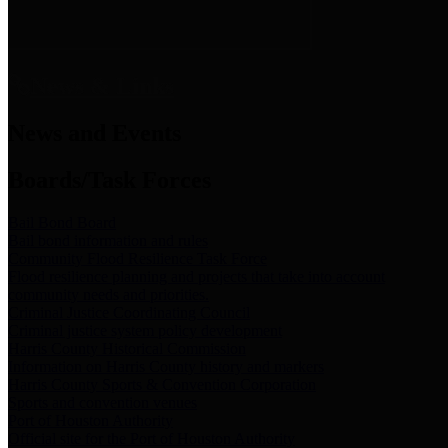
News & Links
News and Events
Boards/Task Forces
Bail Bond Board
Bail bond information and rules
Community Flood Resilience Task Force
Flood resilience planning and projects that take into account
community needs and priorities.
Criminal Justice Coordinating Council
Criminal justice system policy development
Harris County Historical Commission
Information on Harris County history and markers
Harris County Sports & Convention Corporation
Sports and convention venues
Port of Houston Authority
Official site for the Port of Houston Authority