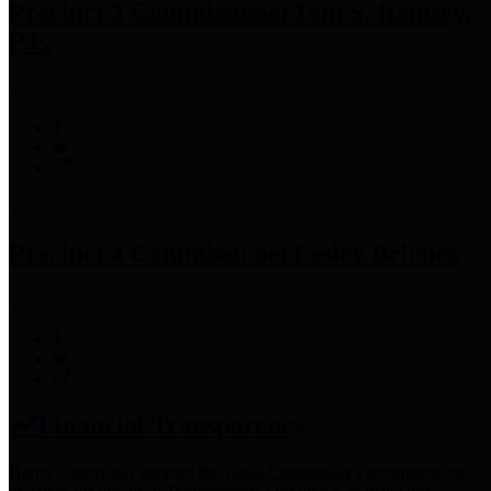
Precinct 3 Commissioner
Tom S. Ramsey,
P.E.
Precinct 4 Commissioner
Lesley Briones
Financial Transparency
Harris County has adopted the
Texas Comptroller's
recommended