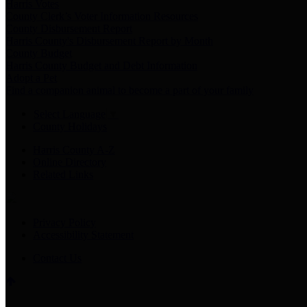
Harris Votes
County Clerk’s Voter Information Resources
County Disbursement Report
Harris County's Disbursement Report by Month
County Budget
Harris County Budget and Debt Information
Adopt a Pet
Find a companion animal to become a part of your family
Select Language
▼
County Holidays
Harris County A-Z
Online Directory
Related Links
Privacy Policy
Accessibility Statement
Contact Us