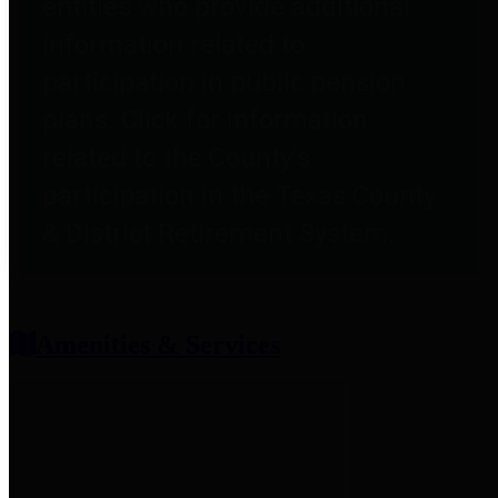
entities who provide additional
information related to
participation in public pension
plans. Click for information
related to the County's
participation in the Texas County
& District Retirement System.
Amenities & Services