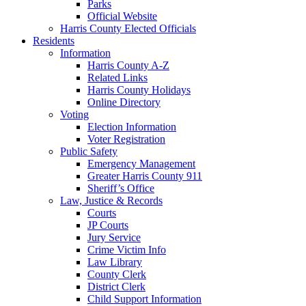
Parks
Official Website
Harris County Elected Officials
Residents
Information
Harris County A-Z
Related Links
Harris County Holidays
Online Directory
Voting
Election Information
Voter Registration
Public Safety
Emergency Management
Greater Harris County 911
Sheriff’s Office
Law, Justice & Records
Courts
JP Courts
Jury Service
Crime Victim Info
Law Library
County Clerk
District Clerk
Child Support Information