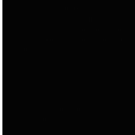
to important financial data. This is
accomplished by providing
citizens with meaningful financial
data in addition to visual tools and
analysis of Harris County
revenues and expenditures.
Debt Obligations
The Texas Comptroller's
Transparency Star in Debt
Obligations Award recognizes