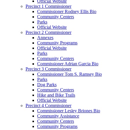
Official Website
Precinct 1 Commissioner
Commissioner Rodney Ellis Bio
Community Centers
Parks
Official Website
Precinct 2 Commissioner
Annexes
Community Programs
Official Website
Parks
Community Centers
Commissioner Adrian Garcia Bio
Precinct 3 Commissioner
Commissioner Tom S. Ramsey Bio
Parks
Dog Parks
Community Centers
Hike and Bike Trails
Official Website
Precinct 4 Commissioner
Commissioner Lesley Briones Bio
Community Assistance
Community Centers
Community Programs