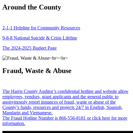
Around the County
2-1-1 Helpline for Community Resources
9-8-8 National Suicide & Crisis Lifeline
The 2024-2025 Budget Page
Fraud, Waste & Abuse
The Harris County Auditor’s confidential hotline and website allow
employees, vendors, grant applicants and the general public to
anonymously report instances of fraud, waste or abuse of the
County’s funds, resources and projects 24/7 in English, Spanish,
Mandarin and Vietnamese.
The Fraud Hotline Number is 866-556-8181 or click here for more
information.