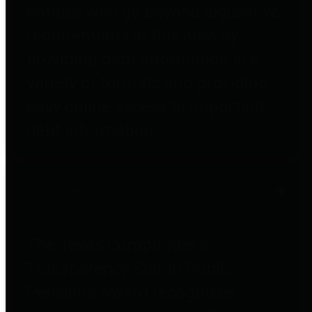
entities who go beyond legislative
requirements in this area by
providing debt information in a
variety of formats and providing
easy online access to important
debt information.
Public Pensions
The Texas Comptroller's
Transparency Star in Public
Pensions Award recognizes