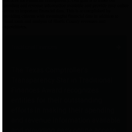
practices for Financial Transparency. Our goal is to make our
spending and revenue information available and provide easy online
access to important financial data. This is accomplished by
providing citizens with meaningful financial data in addition to
visual tools and analysis of Harris County revenues and
expenditures.
Traditional Finances
The Texas Comptroller's
Transparency Star in Traditional
Finances Award recognizes
entities for their outstanding
efforts in making their spending
and revenue information available
and providing easy online access