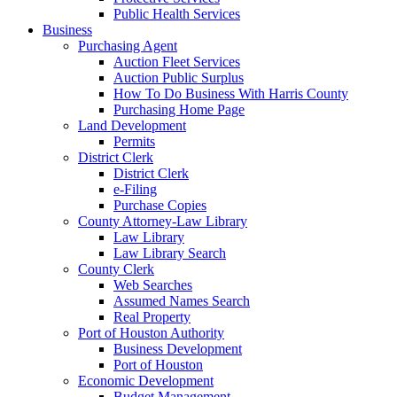
Public Health Services
Business
Purchasing Agent
Auction Fleet Services
Auction Public Surplus
How To Do Business With Harris County
Purchasing Home Page
Land Development
Permits
District Clerk
District Clerk
e-Filing
Purchase Copies
County Attorney-Law Library
Law Library
Law Library Search
County Clerk
Web Searches
Assumed Names Search
Real Property
Port of Houston Authority
Business Development
Port of Houston
Economic Development
Budget Management