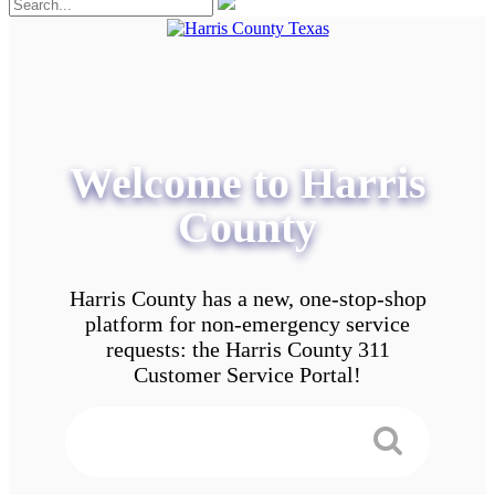
Welcome to Harris
County
Harris County has a new, one-stop-shop
platform for non-emergency service
requests: the Harris County 311
Customer Service Portal!