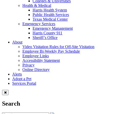
Colleges & Universities
Health & Medical
Harris Health System
Public Health Services
Texas Medical Center
Emergency Services
Emergency Management
Harris County 911
Sheriff’s Office
About
Video Visitation Rules for Off-Site Visitation
Employee Bi-Weekly Pay Schedule
Employee Links
Accessibility Statement
Privacy
Online Directory
Alerts
Adopt a Pet
Services Portal
Search