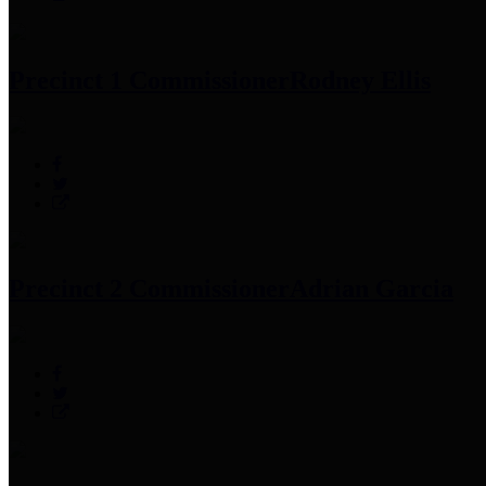
Precinct 1 Commissioner
Rodney Ellis
Precinct 2 Commissioner
Adrian Garcia