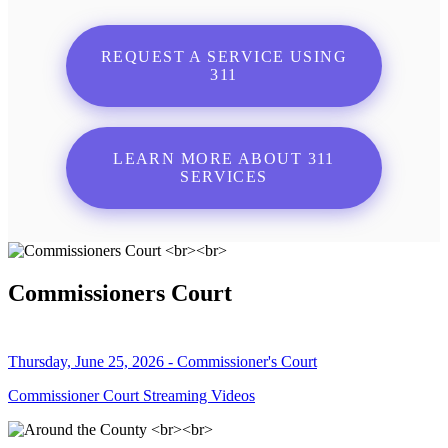
REQUEST A SERVICE USING
311
LEARN MORE ABOUT 311
SERVICES
Commissioners Court
Thursday, June 25, 2026 - Commissioner's Court
Commissioner Court Streaming Videos