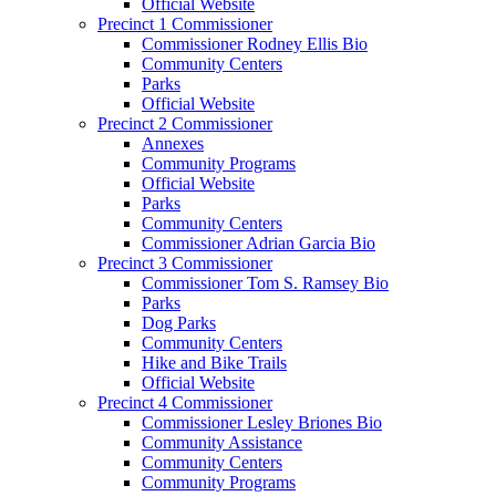
Official Website
Precinct 1 Commissioner
Commissioner Rodney Ellis Bio
Community Centers
Parks
Official Website
Precinct 2 Commissioner
Annexes
Community Programs
Official Website
Parks
Community Centers
Commissioner Adrian Garcia Bio
Precinct 3 Commissioner
Commissioner Tom S. Ramsey Bio
Parks
Dog Parks
Community Centers
Hike and Bike Trails
Official Website
Precinct 4 Commissioner
Commissioner Lesley Briones Bio
Community Assistance
Community Centers
Community Programs