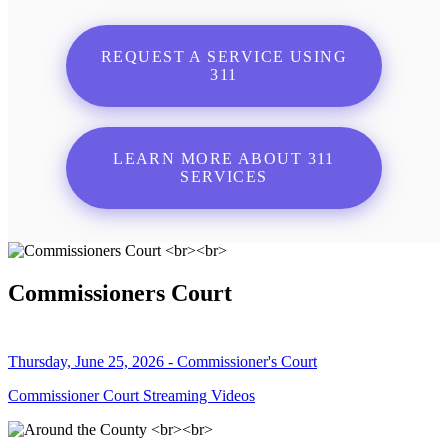
REQUEST A SERVICE USING
311
LEARN MORE ABOUT 311
SERVICES
Commissioners Court
Thursday, June 25, 2026 - Commissioner's Court
Commissioner Court Streaming Videos