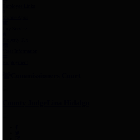
Employee Links
Mobile Apps
Jury Service
Property Tax
Voter Information
Employment
Commissioners Court
County Judge
Lina Hidalgo