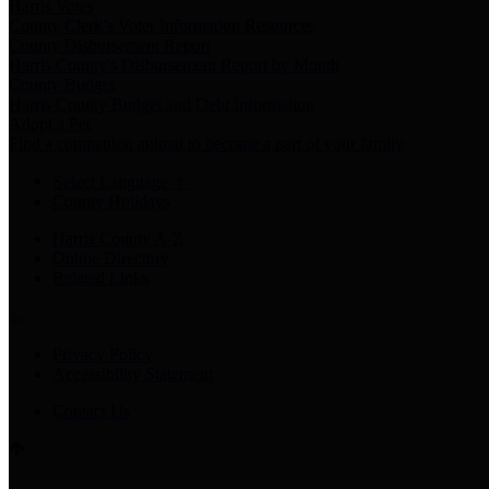
Harris Votes
County Clerk’s Voter Information Resources
County Disbursement Report
Harris County's Disbursement Report by Month
County Budget
Harris County Budget and Debt Information
Adopt a Pet
Find a companion animal to become a part of your family
Select Language
▼
County Holidays
Harris County A-Z
Online Directory
Related Links
Privacy Policy
Accessibility Statement
Contact Us