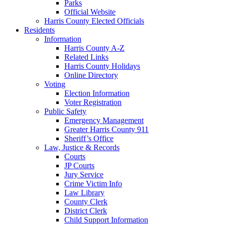
Parks
Official Website
Harris County Elected Officials
Residents
Information
Harris County A-Z
Related Links
Harris County Holidays
Online Directory
Voting
Election Information
Voter Registration
Public Safety
Emergency Management
Greater Harris County 911
Sheriff’s Office
Law, Justice & Records
Courts
JP Courts
Jury Service
Crime Victim Info
Law Library
County Clerk
District Clerk
Child Support Information