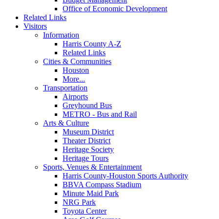
Office of Economic Development
Related Links
Visitors
Information
Harris County A-Z
Related Links
Cities & Communities
Houston
More...
Transportation
Airports
Greyhound Bus
METRO - Bus and Rail
Arts & Culture
Museum District
Theater District
Heritage Society
Heritage Tours
Sports, Venues & Entertainment
Harris County-Houston Sports Authority
BBVA Compass Stadium
Minute Maid Park
NRG Park
Toyota Center