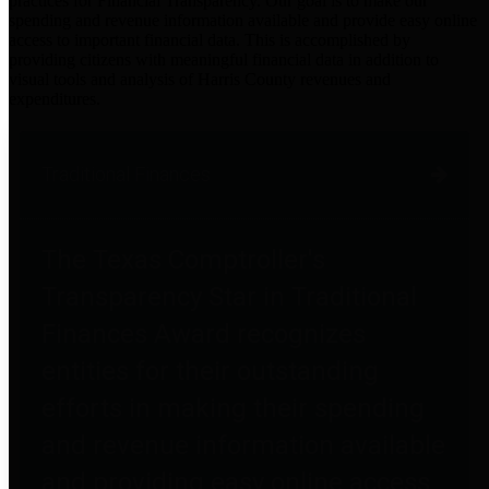
practices for Financial Transparency. Our goal is to make our
spending and revenue information available and provide easy online
access to important financial data. This is accomplished by
providing citizens with meaningful financial data in addition to
visual tools and analysis of Harris County revenues and
expenditures.
Traditional Finances
The Texas Comptroller's
Transparency Star in Traditional
Finances Award recognizes
entities for their outstanding
efforts in making their spending
and revenue information available
and providing easy online access