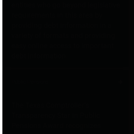
entities who go beyond legislative
requirements in this area by
providing debt information in a
variety of formats and providing
easy online access to important
debt information.
Public Pensions
The Texas Comptroller's
Transparency Star in Public
Pensions Award recognizes