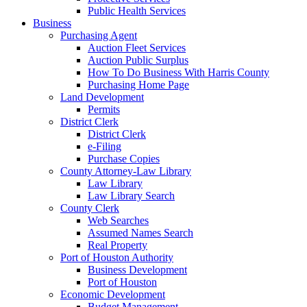
Public Health Services
Business
Purchasing Agent
Auction Fleet Services
Auction Public Surplus
How To Do Business With Harris County
Purchasing Home Page
Land Development
Permits
District Clerk
District Clerk
e-Filing
Purchase Copies
County Attorney-Law Library
Law Library
Law Library Search
County Clerk
Web Searches
Assumed Names Search
Real Property
Port of Houston Authority
Business Development
Port of Houston
Economic Development
Budget Management