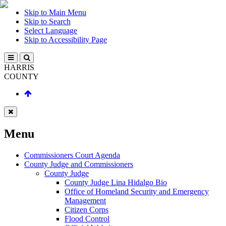
Skip to Main Menu
Skip to Search
Select Language
Skip to Accessibility Page
HARRIS
COUNTY
Menu
Commissioners Court Agenda
County Judge and Commissioners
County Judge
County Judge Lina Hidalgo Bio
Office of Homeland Security and Emergency
Management
Citizen Corps
Flood Control