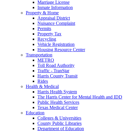
Marriage License
Inmate Information
Property & Home
Appraisal District
Nuisance Complaint
Permits
Property Tax
Recycling
Vehicle Registration
Housing Resource Center
Transportation
METRO
Toll Road Authority
Traffic - TranStar
Harris County Transit
Rides
Health & Medical
Harris Health System
The Harris Center for Mental Health and IDD
Public Health Services
Texas Medical Center
Education
Colleges & Universities
County Public Libraries
Department of Education