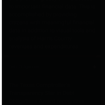
to important financial data. This is
accomplished by providing
citizens with meaningful financial
data in addition to visual tools and
analysis of Harris County
revenues and expenditures.
Debt Obligations
The Texas Comptroller's
Transparency Star in Debt
Obligations Award recognizes