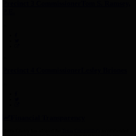
Precinct 3 Commissioner
Tom S. Ramsey,
P.E.
Precinct 4 Commissioner
Lesley Briones
Financial Transparency
Harris County has adopted the
Texas Comptroller's
recommended