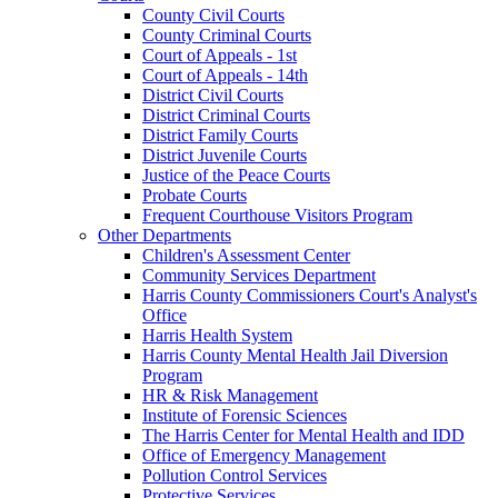
County Civil Courts
County Criminal Courts
Court of Appeals - 1st
Court of Appeals - 14th
District Civil Courts
District Criminal Courts
District Family Courts
District Juvenile Courts
Justice of the Peace Courts
Probate Courts
Frequent Courthouse Visitors Program
Other Departments
Children's Assessment Center
Community Services Department
Harris County Commissioners Court's Analyst's
Office
Harris Health System
Harris County Mental Health Jail Diversion
Program
HR & Risk Management
Institute of Forensic Sciences
The Harris Center for Mental Health and IDD
Office of Emergency Management
Pollution Control Services
Protective Services