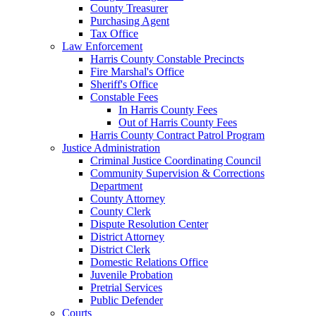
County Treasurer
Purchasing Agent
Tax Office
Law Enforcement
Harris County Constable Precincts
Fire Marshal's Office
Sheriff's Office
Constable Fees
In Harris County Fees
Out of Harris County Fees
Harris County Contract Patrol Program
Justice Administration
Criminal Justice Coordinating Council
Community Supervision & Corrections
Department
County Attorney
County Clerk
Dispute Resolution Center
District Attorney
District Clerk
Domestic Relations Office
Juvenile Probation
Pretrial Services
Public Defender
Courts