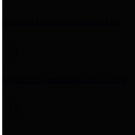
Precinct 1 Commissioner
Rodney Ellis
Precinct 2 Commissioner
Adrian Garcia