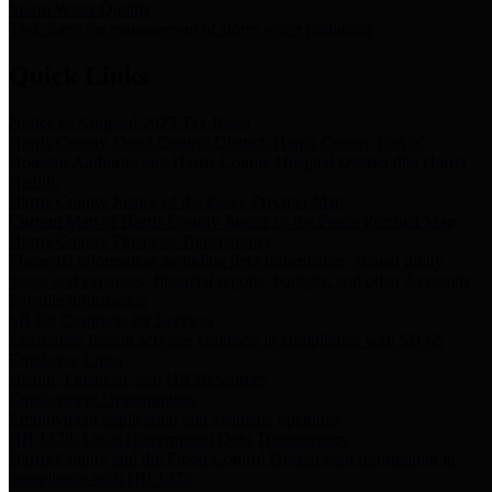
Storm Water Quality
Task force for management of storm water pollutants
Quick Links
Notice of Adopted 2025 Tax Rates
Harris County Flood Control District, Harris County Port of
Houston Authority and Harris County Hospital District dba Harris
Health.
Harris County Justice of the Peace Precinct Map
Current Map of Harris County Justice of the Peace Precinct Map
Harris County Financial Transparency
Financial information including debt information, annual utility
usage and expenses, financial reports, budgets, and other Accounts
Payable information
SB 65: Contracts for Services
Legislative liaison services contracts in compliance with SB 65
Employee Links
Health, Financial, and HR Resources
Employment Opportunities
Employment application and available openings
HB 1378: Local Government Debt Transparency
Harris County and the Flood Control District debt information in
compliance with HB 1378