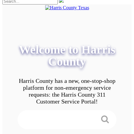
Welcome to Harris
County
Harris County has a new, one-stop-shop
platform for non-emergency service
requests: the Harris County 311
Customer Service Portal!