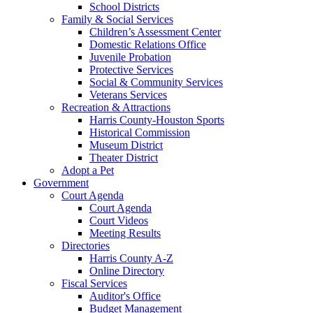
School Districts
Family & Social Services
Children’s Assessment Center
Domestic Relations Office
Juvenile Probation
Protective Services
Social & Community Services
Veterans Services
Recreation & Attractions
Harris County-Houston Sports
Historical Commission
Museum District
Theater District
Adopt a Pet
Government
Court Agenda
Court Agenda
Court Videos
Meeting Results
Directories
Harris County A-Z
Online Directory
Fiscal Services
Auditor's Office
Budget Management