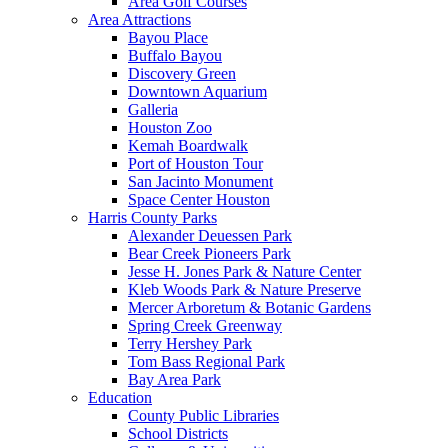
Area Golf Courses
Area Attractions
Bayou Place
Buffalo Bayou
Discovery Green
Downtown Aquarium
Galleria
Houston Zoo
Kemah Boardwalk
Port of Houston Tour
San Jacinto Monument
Space Center Houston
Harris County Parks
Alexander Deuessen Park
Bear Creek Pioneers Park
Jesse H. Jones Park & Nature Center
Kleb Woods Park & Nature Preserve
Mercer Arboretum & Botanic Gardens
Spring Creek Greenway
Terry Hershey Park
Tom Bass Regional Park
Bay Area Park
Education
County Public Libraries
School Districts