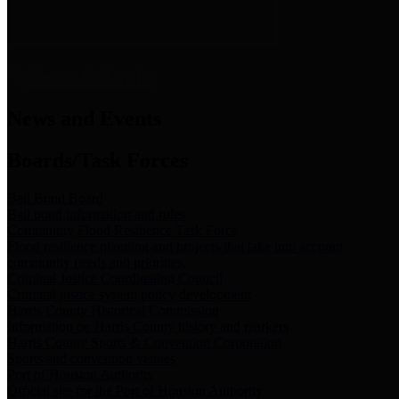
News & Links
News and Events
Boards/Task Forces
Bail Bond Board
Bail bond information and rules
Community Flood Resilience Task Force
Flood resilience planning and projects that take into account
community needs and priorities.
Criminal Justice Coordinating Council
Criminal justice system policy development
Harris County Historical Commission
Information on Harris County history and markers
Harris County Sports & Convention Corporation
Sports and convention venues
Port of Houston Authority
Official site for the Port of Houston Authority