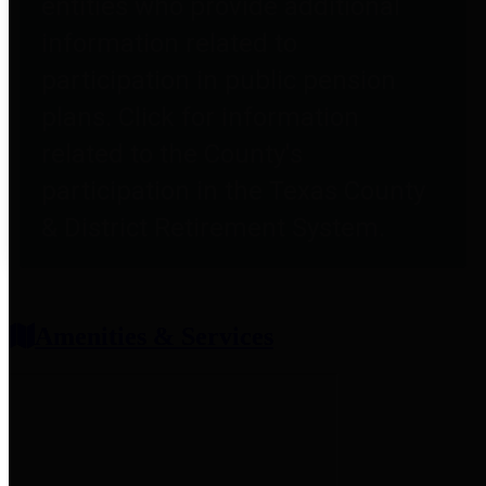
entities who provide additional
information related to
participation in public pension
plans. Click for information
related to the County's
participation in the Texas County
& District Retirement System.
Amenities & Services