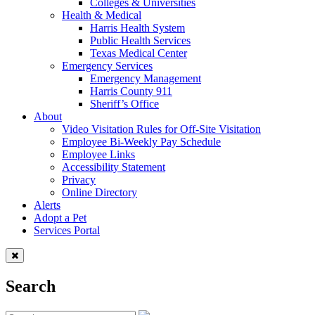
Colleges & Universities
Health & Medical
Harris Health System
Public Health Services
Texas Medical Center
Emergency Services
Emergency Management
Harris County 911
Sheriff’s Office
About
Video Visitation Rules for Off-Site Visitation
Employee Bi-Weekly Pay Schedule
Employee Links
Accessibility Statement
Privacy
Online Directory
Alerts
Adopt a Pet
Services Portal
Search