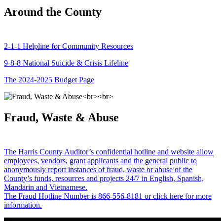
Around the County
2-1-1 Helpline for Community Resources
9-8-8 National Suicide & Crisis Lifeline
The 2024-2025 Budget Page
Fraud, Waste & Abuse
The Harris County Auditor’s confidential hotline and website allow
employees, vendors, grant applicants and the general public to
anonymously report instances of fraud, waste or abuse of the
County’s funds, resources and projects 24/7 in English, Spanish,
Mandarin and Vietnamese.
The Fraud Hotline Number is 866-556-8181 or click here for more
information.