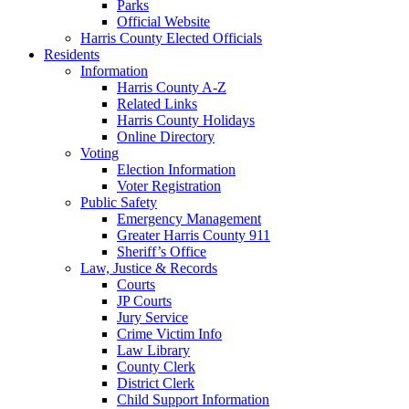
Parks
Official Website
Harris County Elected Officials
Residents
Information
Harris County A-Z
Related Links
Harris County Holidays
Online Directory
Voting
Election Information
Voter Registration
Public Safety
Emergency Management
Greater Harris County 911
Sheriff’s Office
Law, Justice & Records
Courts
JP Courts
Jury Service
Crime Victim Info
Law Library
County Clerk
District Clerk
Child Support Information