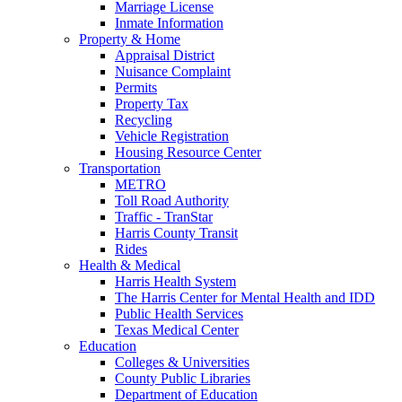
Marriage License
Inmate Information
Property & Home
Appraisal District
Nuisance Complaint
Permits
Property Tax
Recycling
Vehicle Registration
Housing Resource Center
Transportation
METRO
Toll Road Authority
Traffic - TranStar
Harris County Transit
Rides
Health & Medical
Harris Health System
The Harris Center for Mental Health and IDD
Public Health Services
Texas Medical Center
Education
Colleges & Universities
County Public Libraries
Department of Education