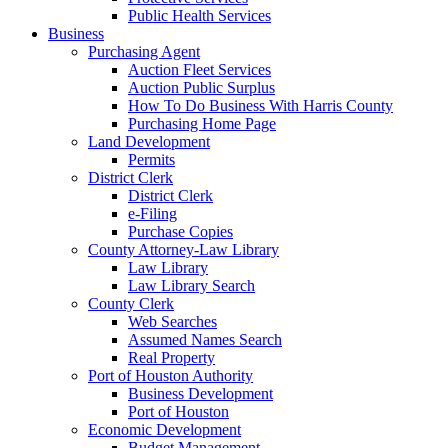
Public Health Services
Business
Purchasing Agent
Auction Fleet Services
Auction Public Surplus
How To Do Business With Harris County
Purchasing Home Page
Land Development
Permits
District Clerk
District Clerk
e-Filing
Purchase Copies
County Attorney-Law Library
Law Library
Law Library Search
County Clerk
Web Searches
Assumed Names Search
Real Property
Port of Houston Authority
Business Development
Port of Houston
Economic Development
Budget Management