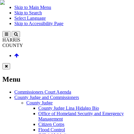
Skip to Main Menu
Skip to Search
Select Language
Skip to Accessibility Page
HARRIS
COUNTY
Menu
Commissioners Court Agenda
County Judge and Commissioners
County Judge
County Judge Lina Hidalgo Bio
Office of Homeland Security and Emergency
Management
Citizen Corps
Flood Control