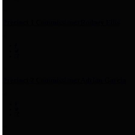
Precinct 1 Commissioner
Rodney Ellis
Precinct 2 Commissioner
Adrian Garcia