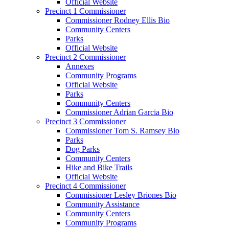
Official Website
Precinct 1 Commissioner
Commissioner Rodney Ellis Bio
Community Centers
Parks
Official Website
Precinct 2 Commissioner
Annexes
Community Programs
Official Website
Parks
Community Centers
Commissioner Adrian Garcia Bio
Precinct 3 Commissioner
Commissioner Tom S. Ramsey Bio
Parks
Dog Parks
Community Centers
Hike and Bike Trails
Official Website
Precinct 4 Commissioner
Commissioner Lesley Briones Bio
Community Assistance
Community Centers
Community Programs