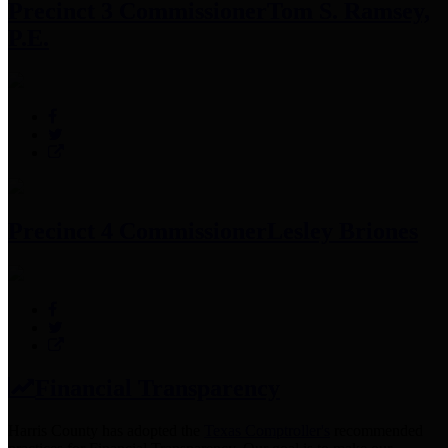
Precinct 3 Commissioner
Tom S. Ramsey,
P.E.
Precinct 4 Commissioner
Lesley Briones
Financial Transparency
Harris County has adopted the
Texas Comptroller's
recommended