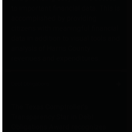
to important financial data. This is
accomplished by providing
citizens with meaningful financial
data in addition to visual tools and
analysis of Harris County
revenues and expenditures.
Debt Obligations
The Texas Comptroller's
Transparency Star in Debt
Obligations Award recognizes