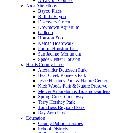
Area Golf Courses
Area Attractions
Bayou Place
Buffalo Bayou
Discovery Green
Downtown Aquarium
Galleria
Houston Zoo
Kemah Boardwalk
Port of Houston Tour
San Jacinto Monument
Space Center Houston
Harris County Parks
Alexander Deuessen Park
Bear Creek Pioneers Park
Jesse H. Jones Park & Nature Center
Kleb Woods Park & Nature Preserve
Mercer Arboretum & Botanic Gardens
Spring Creek Greenway
Terry Hershey Park
Tom Bass Regional Park
Bay Area Park
Education
County Public Libraries
School Districts