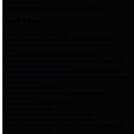
Storm Water Quality
Task force for management of storm water pollutants
Quick Links
Notice of Adopted 2025 Tax Rates
Harris County Flood Control District, Harris County Port of
Houston Authority and Harris County Hospital District dba Harris
Health.
Harris County Justice of the Peace Precinct Map
Current Map of Harris County Justice of the Peace Precinct Map
Harris County Financial Transparency
Financial information including debt information, annual utility
usage and expenses, financial reports, budgets, and other Accounts
Payable information
SB 65: Contracts for Services
Legislative liaison services contracts in compliance with SB 65
Employee Links
Health, Financial, and HR Resources
Employment Opportunities
Employment application and available openings
HB 1378: Local Government Debt Transparency
Harris County and the Flood Control District debt information in
compliance with HB 1378