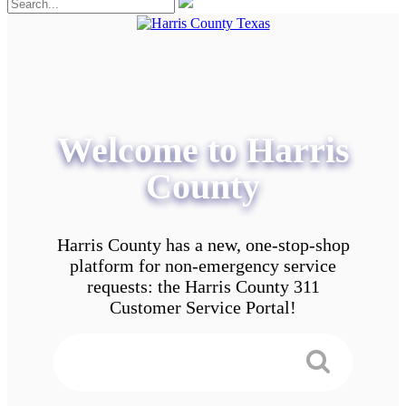
Welcome to Harris
County
Harris County has a new, one-stop-shop
platform for non-emergency service
requests: the Harris County 311
Customer Service Portal!