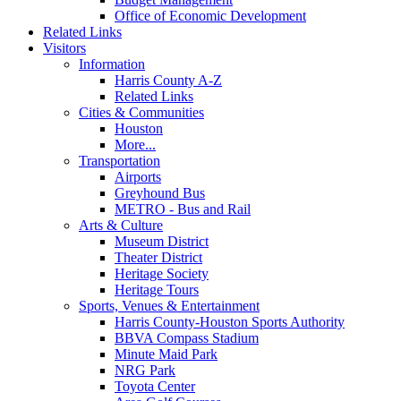
Office of Economic Development
Related Links
Visitors
Information
Harris County A-Z
Related Links
Cities & Communities
Houston
More...
Transportation
Airports
Greyhound Bus
METRO - Bus and Rail
Arts & Culture
Museum District
Theater District
Heritage Society
Heritage Tours
Sports, Venues & Entertainment
Harris County-Houston Sports Authority
BBVA Compass Stadium
Minute Maid Park
NRG Park
Toyota Center