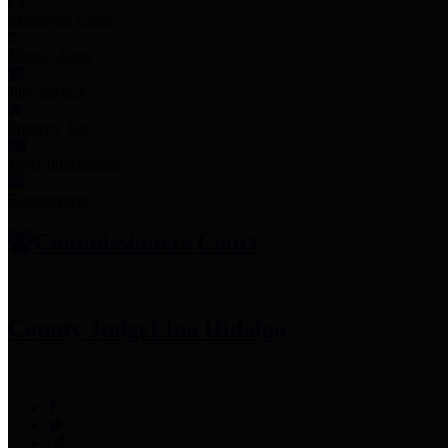
Employee Links
Mobile Apps
Jury Service
Property Tax
Voter Information
Employment
Commissioners Court
County Judge
Lina Hidalgo