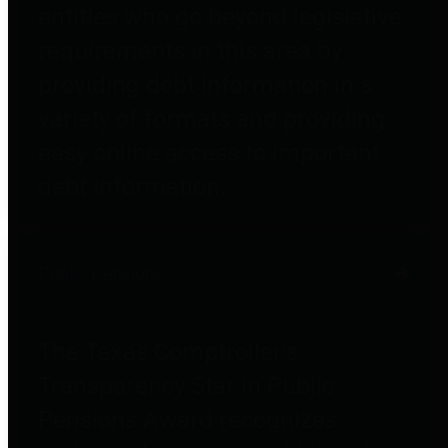
entities who go beyond legislative
requirements in this area by
providing debt information in a
variety of formats and providing
easy online access to important
debt information.
Public Pensions
The Texas Comptroller's
Transparency Star in Public
Pensions Award recognizes