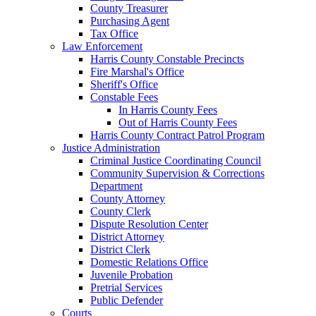
County Treasurer
Purchasing Agent
Tax Office
Law Enforcement
Harris County Constable Precincts
Fire Marshal's Office
Sheriff's Office
Constable Fees
In Harris County Fees
Out of Harris County Fees
Harris County Contract Patrol Program
Justice Administration
Criminal Justice Coordinating Council
Community Supervision & Corrections
Department
County Attorney
County Clerk
Dispute Resolution Center
District Attorney
District Clerk
Domestic Relations Office
Juvenile Probation
Pretrial Services
Public Defender
Courts