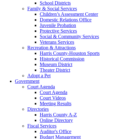
School Districts
Family & Social Services
Children’s Assessment Center
Domestic Relations Office
Juvenile Probation
Protective Services
Social & Community Services
Veterans Services
Recreation & Attractions
Harris County-Houston Sports
Historical Commission
Museum District
Theater District
Adopt a Pet
Government
Court Agenda
Court Agenda
Court Videos
Meeting Results
Directories
Harris County A-Z
Online Directory
Fiscal Services
Auditor's Office
Budget Management