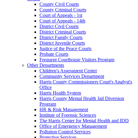
County Civil Courts
County Criminal Courts
Court of Appeals - 1st
Court of Appeals - 14th
District Civil Courts
District Criminal Courts
District Family Courts
District Juvenile Courts
Justice of the Peace Courts
Probate Courts
Frequent Courthouse Visitors Program
Other Departments
Children's Assessment Center
Community Services Department
Harris County Commissioners Court's Analyst's
Office
Harris Health System
Harris County Mental Health Jail Diversion
Program
HR & Risk Management
Institute of Forensic Sciences
The Harris Center for Mental Health and IDD
Office of Emergency Management
Pollution Control Services
Protective Services