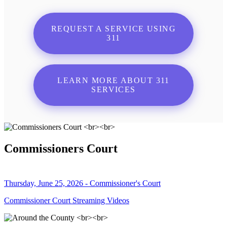
REQUEST A SERVICE USING
311
LEARN MORE ABOUT 311
SERVICES
Commissioners Court
Thursday, June 25, 2026 - Commissioner's Court
Commissioner Court Streaming Videos