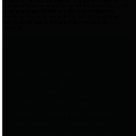
practices for Financial Transparency. Our goal is to make our
spending and revenue information available and provide easy online
access to important financial data. This is accomplished by
providing citizens with meaningful financial data in addition to
visual tools and analysis of Harris County revenues and
expenditures.
Traditional Finances
The Texas Comptroller's
Transparency Star in Traditional
Finances Award recognizes
entities for their outstanding
efforts in making their spending
and revenue information available
and providing easy online access