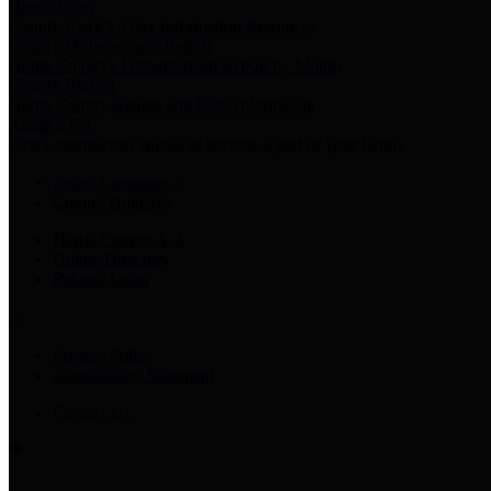
Harris Votes
County Clerk’s Voter Information Resources
County Disbursement Report
Harris County's Disbursement Report by Month
County Budget
Harris County Budget and Debt Information
Adopt a Pet
Find a companion animal to become a part of your family
Select Language
▼
County Holidays
Harris County A-Z
Online Directory
Related Links
Privacy Policy
Accessibility Statement
Contact Us