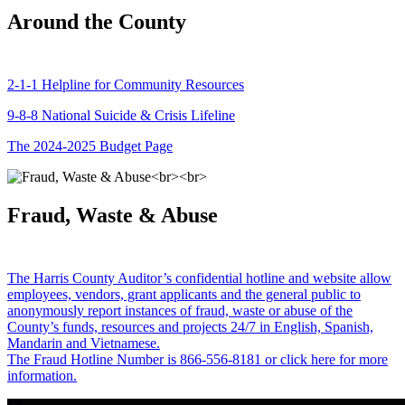
Around the County
2-1-1 Helpline for Community Resources
9-8-8 National Suicide & Crisis Lifeline
The 2024-2025 Budget Page
Fraud, Waste & Abuse
The Harris County Auditor’s confidential hotline and website allow
employees, vendors, grant applicants and the general public to
anonymously report instances of fraud, waste or abuse of the
County’s funds, resources and projects 24/7 in English, Spanish,
Mandarin and Vietnamese.
The Fraud Hotline Number is 866-556-8181 or click here for more
information.