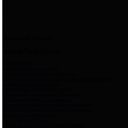
News & Links
News and Events
Boards/Task Forces
Bail Bond Board
Bail bond information and rules
Community Flood Resilience Task Force
Flood resilience planning and projects that take into account
community needs and priorities.
Criminal Justice Coordinating Council
Criminal justice system policy development
Harris County Historical Commission
Information on Harris County history and markers
Harris County Sports & Convention Corporation
Sports and convention venues
Port of Houston Authority
Official site for the Port of Houston Authority