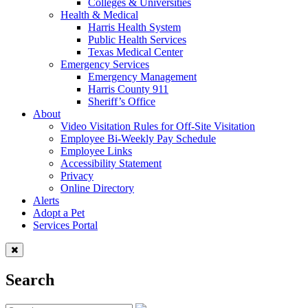
Colleges & Universities
Health & Medical
Harris Health System
Public Health Services
Texas Medical Center
Emergency Services
Emergency Management
Harris County 911
Sheriff’s Office
About
Video Visitation Rules for Off-Site Visitation
Employee Bi-Weekly Pay Schedule
Employee Links
Accessibility Statement
Privacy
Online Directory
Alerts
Adopt a Pet
Services Portal
Search