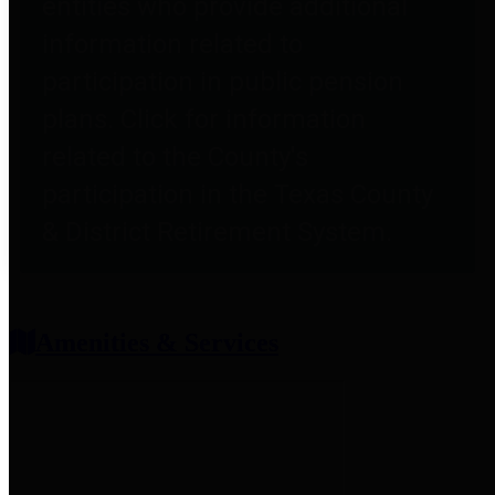
entities who provide additional
information related to
participation in public pension
plans. Click for information
related to the County's
participation in the Texas County
& District Retirement System.
Amenities & Services