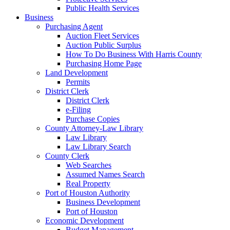
Public Health Services
Business
Purchasing Agent
Auction Fleet Services
Auction Public Surplus
How To Do Business With Harris County
Purchasing Home Page
Land Development
Permits
District Clerk
District Clerk
e-Filing
Purchase Copies
County Attorney-Law Library
Law Library
Law Library Search
County Clerk
Web Searches
Assumed Names Search
Real Property
Port of Houston Authority
Business Development
Port of Houston
Economic Development
Budget Management