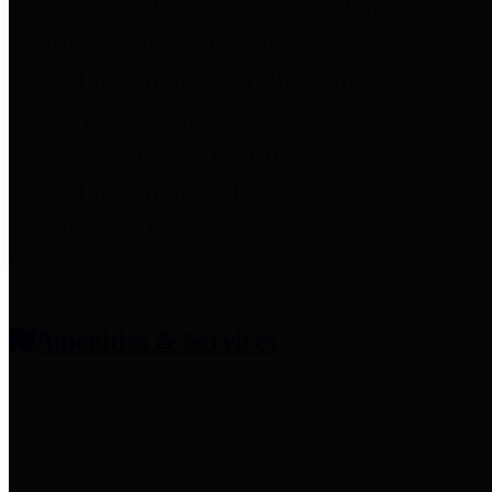
entities who provide additional
information related to
participation in public pension
plans. Click for information
related to the County's
participation in the Texas County
& District Retirement System.
Amenities & Services