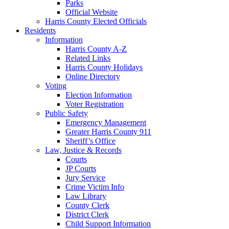
Parks
Official Website
Harris County Elected Officials
Residents
Information
Harris County A-Z
Related Links
Harris County Holidays
Online Directory
Voting
Election Information
Voter Registration
Public Safety
Emergency Management
Greater Harris County 911
Sheriff’s Office
Law, Justice & Records
Courts
JP Courts
Jury Service
Crime Victim Info
Law Library
County Clerk
District Clerk
Child Support Information