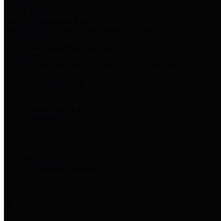
Harris Votes
County Clerk’s Voter Information Resources
County Disbursement Report
Harris County's Disbursement Report by Month
County Budget
Harris County Budget and Debt Information
Adopt a Pet
Find a companion animal to become a part of your family
Select Language
▼
County Holidays
Harris County A-Z
Online Directory
Related Links
Privacy Policy
Accessibility Statement
Contact Us