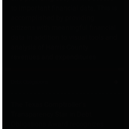
to important financial data. This is
accomplished by providing
citizens with meaningful financial
data in addition to visual tools and
analysis of Harris County
revenues and expenditures.
Debt Obligations
The Texas Comptroller's
Transparency Star in Debt
Obligations Award recognizes