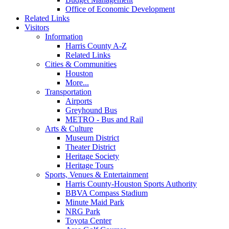
Office of Economic Development
Related Links
Visitors
Information
Harris County A-Z
Related Links
Cities & Communities
Houston
More...
Transportation
Airports
Greyhound Bus
METRO - Bus and Rail
Arts & Culture
Museum District
Theater District
Heritage Society
Heritage Tours
Sports, Venues & Entertainment
Harris County-Houston Sports Authority
BBVA Compass Stadium
Minute Maid Park
NRG Park
Toyota Center