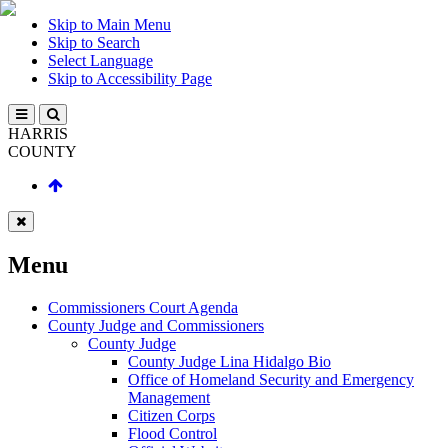
Skip to Main Menu
Skip to Search
Select Language
Skip to Accessibility Page
HARRIS
COUNTY
Menu
Commissioners Court Agenda
County Judge and Commissioners
County Judge
County Judge Lina Hidalgo Bio
Office of Homeland Security and Emergency
Management
Citizen Corps
Flood Control