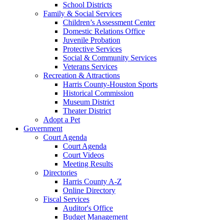
School Districts
Family & Social Services
Children’s Assessment Center
Domestic Relations Office
Juvenile Probation
Protective Services
Social & Community Services
Veterans Services
Recreation & Attractions
Harris County-Houston Sports
Historical Commission
Museum District
Theater District
Adopt a Pet
Government
Court Agenda
Court Agenda
Court Videos
Meeting Results
Directories
Harris County A-Z
Online Directory
Fiscal Services
Auditor's Office
Budget Management