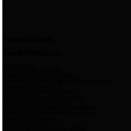
News & Links
News and Events
Boards/Task Forces
Bail Bond Board
Bail bond information and rules
Community Flood Resilience Task Force
Flood resilience planning and projects that take into account
community needs and priorities.
Criminal Justice Coordinating Council
Criminal justice system policy development
Harris County Historical Commission
Information on Harris County history and markers
Harris County Sports & Convention Corporation
Sports and convention venues
Port of Houston Authority
Official site for the Port of Houston Authority