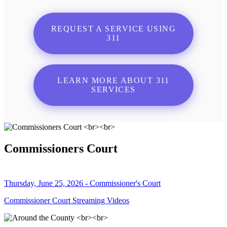
REQUEST A SERVICE USING
311
LEARN MORE ABOUT 311
SERVICES
Commissioners Court
Thursday, June 25, 2026 - Commissioner's Court
Commissioner Court Streaming Videos