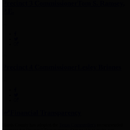
Precinct 3 Commissioner
Tom S. Ramsey,
P.E.
Precinct 4 Commissioner
Lesley Briones
Financial Transparency
Harris County has adopted the
Texas Comptroller's
recommended