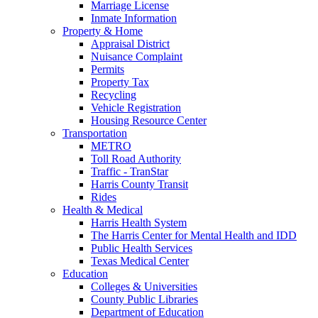
Marriage License
Inmate Information
Property & Home
Appraisal District
Nuisance Complaint
Permits
Property Tax
Recycling
Vehicle Registration
Housing Resource Center
Transportation
METRO
Toll Road Authority
Traffic - TranStar
Harris County Transit
Rides
Health & Medical
Harris Health System
The Harris Center for Mental Health and IDD
Public Health Services
Texas Medical Center
Education
Colleges & Universities
County Public Libraries
Department of Education