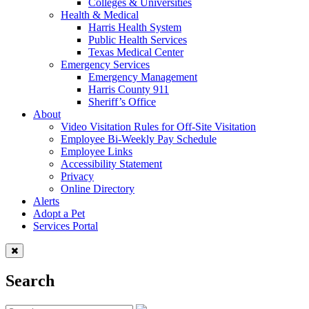
Colleges & Universities
Health & Medical
Harris Health System
Public Health Services
Texas Medical Center
Emergency Services
Emergency Management
Harris County 911
Sheriff’s Office
About
Video Visitation Rules for Off-Site Visitation
Employee Bi-Weekly Pay Schedule
Employee Links
Accessibility Statement
Privacy
Online Directory
Alerts
Adopt a Pet
Services Portal
Search