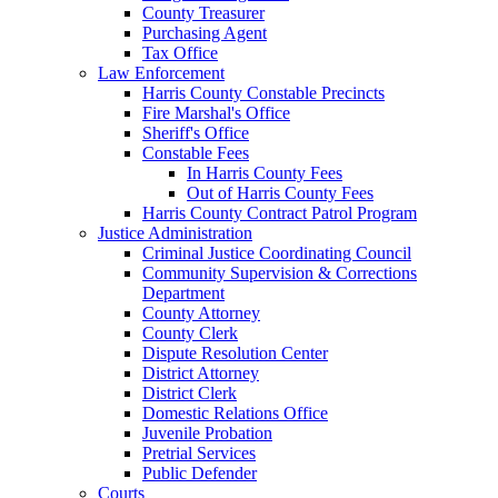
County Treasurer
Purchasing Agent
Tax Office
Law Enforcement
Harris County Constable Precincts
Fire Marshal's Office
Sheriff's Office
Constable Fees
In Harris County Fees
Out of Harris County Fees
Harris County Contract Patrol Program
Justice Administration
Criminal Justice Coordinating Council
Community Supervision & Corrections
Department
County Attorney
County Clerk
Dispute Resolution Center
District Attorney
District Clerk
Domestic Relations Office
Juvenile Probation
Pretrial Services
Public Defender
Courts