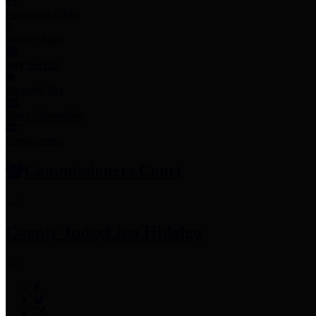
Employee Links
Mobile Apps
Jury Service
Property Tax
Voter Information
Employment
Commissioners Court
County Judge
Lina Hidalgo