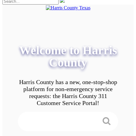
Welcome to Harris
County
Harris County has a new, one-stop-shop
platform for non-emergency service
requests: the Harris County 311
Customer Service Portal!