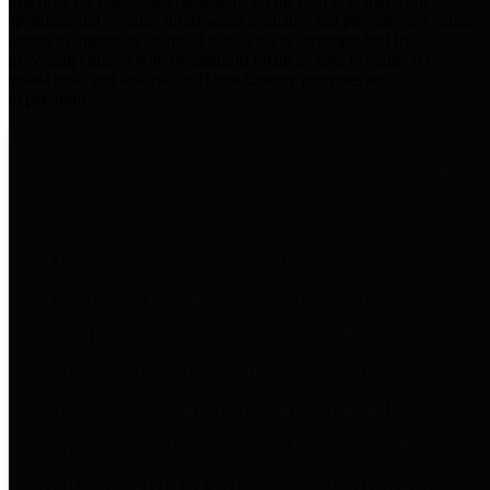
practices for Financial Transparency. Our goal is to make our
spending and revenue information available and provide easy online
access to important financial data. This is accomplished by
providing citizens with meaningful financial data in addition to
visual tools and analysis of Harris County revenues and
expenditures.
Traditional Finances
The Texas Comptroller's
Transparency Star in Traditional
Finances Award recognizes
entities for their outstanding
efforts in making their spending
and revenue information available
and providing easy online access