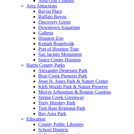
Area Golf Courses
Area Attractions
Bayou Place
Buffalo Bayou
Discovery Green
Downtown Aquarium
Galleria
Houston Zoo
Kemah Boardwalk
Port of Houston Tour
San Jacinto Monument
Space Center Houston
Harris County Parks
Alexander Deuessen Park
Bear Creek Pioneers Park
Jesse H. Jones Park & Nature Center
Kleb Woods Park & Nature Preserve
Mercer Arboretum & Botanic Gardens
Spring Creek Greenway
Terry Hershey Park
Tom Bass Regional Park
Bay Area Park
Education
County Public Libraries
School Districts