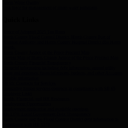
Storm Water Quality
Task force for management of storm water pollutants
Quick Links
Notice of Adopted 2025 Tax Rates
Harris County Flood Control District, Harris County Port of
Houston Authority and Harris County Hospital District dba Harris
Health.
Harris County Justice of the Peace Precinct Map
Current Map of Harris County Justice of the Peace Precinct Map
Harris County Financial Transparency
Financial information including debt information, annual utility
usage and expenses, financial reports, budgets, and other Accounts
Payable information
SB 65: Contracts for Services
Legislative liaison services contracts in compliance with SB 65
Employee Links
Health, Financial, and HR Resources
Employment Opportunities
Employment application and available openings
HB 1378: Local Government Debt Transparency
Harris County and the Flood Control District debt information in
compliance with HB 1378