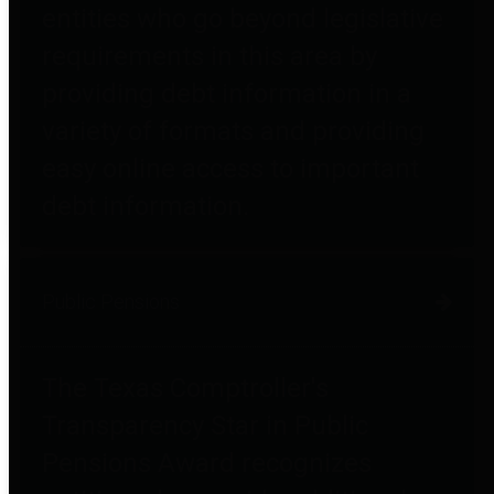
entities who go beyond legislative
requirements in this area by
providing debt information in a
variety of formats and providing
easy online access to important
debt information.
Public Pensions
The Texas Comptroller's
Transparency Star in Public
Pensions Award recognizes