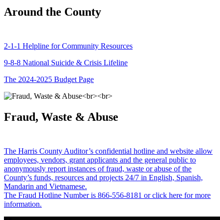
Around the County
2-1-1 Helpline for Community Resources
9-8-8 National Suicide & Crisis Lifeline
The 2024-2025 Budget Page
Fraud, Waste & Abuse
The Harris County Auditor’s confidential hotline and website allow
employees, vendors, grant applicants and the general public to
anonymously report instances of fraud, waste or abuse of the
County’s funds, resources and projects 24/7 in English, Spanish,
Mandarin and Vietnamese.
The Fraud Hotline Number is 866-556-8181 or click here for more
information.