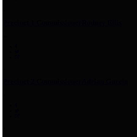
Precinct 1 Commissioner
Rodney Ellis
Precinct 2 Commissioner
Adrian Garcia