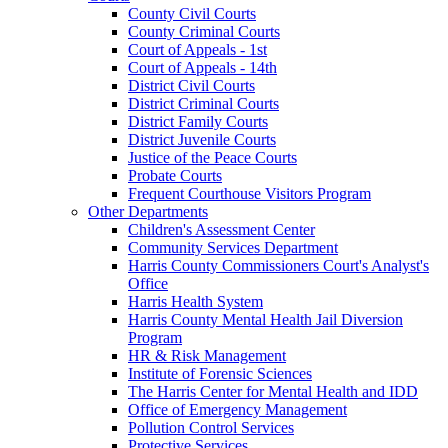
County Civil Courts
County Criminal Courts
Court of Appeals - 1st
Court of Appeals - 14th
District Civil Courts
District Criminal Courts
District Family Courts
District Juvenile Courts
Justice of the Peace Courts
Probate Courts
Frequent Courthouse Visitors Program
Other Departments
Children's Assessment Center
Community Services Department
Harris County Commissioners Court's Analyst's
Office
Harris Health System
Harris County Mental Health Jail Diversion
Program
HR & Risk Management
Institute of Forensic Sciences
The Harris Center for Mental Health and IDD
Office of Emergency Management
Pollution Control Services
Protective Services