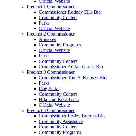
Official Website
Precinct 1 Commissioner
Commissioner Rodney Ellis Bio
Community Centers
Parks
Official Website
Precinct 2 Commissioner
Annexes
Community Programs
Official Website
Parks
Community Centers
Commissioner Adrian Garcia Bio
Precinct 3 Commissioner
Commissioner Tom S. Ramsey Bio
Parks
Dog Parks
Community Centers
Hike and Bike Trails
Official Website
Precinct 4 Commissioner
Commissioner Lesley Briones Bio
Community Assistance
Community Centers
Community Programs