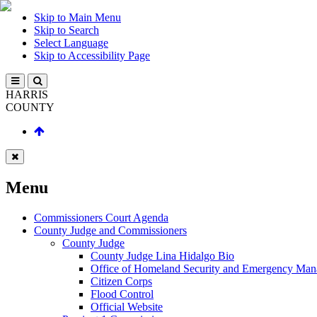
Skip to Main Menu
Skip to Search
Select Language
Skip to Accessibility Page
HARRIS
COUNTY
Menu
Commissioners Court Agenda
County Judge and Commissioners
County Judge
County Judge Lina Hidalgo Bio
Office of Homeland Security and Emergency Ma
Citizen Corps
Flood Control
Official Website