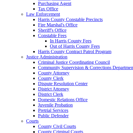
Purchasing Agent
Tax Office
Law Enforcement
Harris County Constable Precincts
Fire Marshal's Office
Sheriff's Office
Constable Fees
In Harris County Fees
Out of Harris County Fees
Harris County Contract Patrol Program
Justice Administration
Criminal Justice Coordinating Council
Community Supervision & Corrections Departmen
County Attorney
County Clerk
Dispute Resolution Center
District Attorney
District Clerk
Domestic Relations Office
Juvenile Probation
Pretrial Services
Public Defender
Courts
County Civil Courts
County Criminal Courts