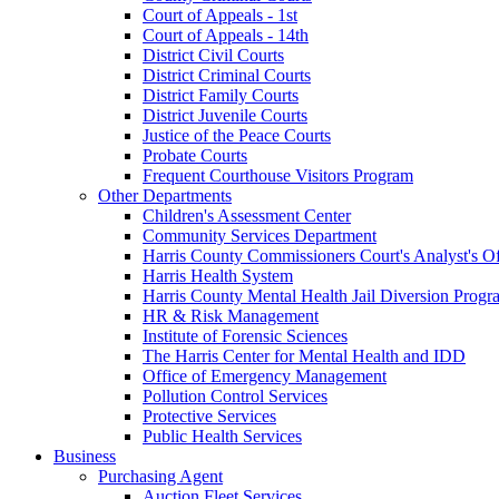
Court of Appeals - 1st
Court of Appeals - 14th
District Civil Courts
District Criminal Courts
District Family Courts
District Juvenile Courts
Justice of the Peace Courts
Probate Courts
Frequent Courthouse Visitors Program
Other Departments
Children's Assessment Center
Community Services Department
Harris County Commissioners Court's Analyst's Of
Harris Health System
Harris County Mental Health Jail Diversion Progr
HR & Risk Management
Institute of Forensic Sciences
The Harris Center for Mental Health and IDD
Office of Emergency Management
Pollution Control Services
Protective Services
Public Health Services
Business
Purchasing Agent
Auction Fleet Services