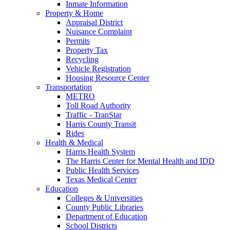
Inmate Information
Property & Home
Appraisal District
Nuisance Complaint
Permits
Property Tax
Recycling
Vehicle Registration
Housing Resource Center
Transportation
METRO
Toll Road Authority
Traffic - TranStar
Harris County Transit
Rides
Health & Medical
Harris Health System
The Harris Center for Mental Health and IDD
Public Health Services
Texas Medical Center
Education
Colleges & Universities
County Public Libraries
Department of Education
School Districts