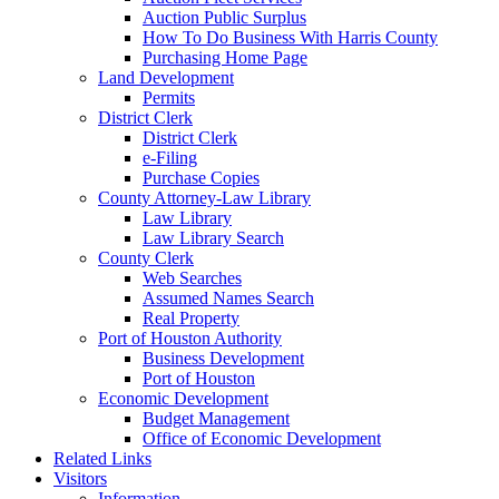
Auction Public Surplus
How To Do Business With Harris County
Purchasing Home Page
Land Development
Permits
District Clerk
District Clerk
e-Filing
Purchase Copies
County Attorney-Law Library
Law Library
Law Library Search
County Clerk
Web Searches
Assumed Names Search
Real Property
Port of Houston Authority
Business Development
Port of Houston
Economic Development
Budget Management
Office of Economic Development
Related Links
Visitors
Information