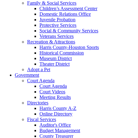
Family & Social Services
Children’s Assessment Center
Domestic Relations Office
Juvenile Probation
Protective Services
Social & Community Services
Veterans Services
Recreation & Attractions
Harris County-Houston Sports
Historical Commission
Museum District
Theater District
Adopt a Pet
Government
Court Agenda
Court Agenda
Court Videos
Meeting Results
Directories
Harris County A-Z
Online Directory
Fiscal Services
Auditor's Office
Budget Management
County Treasurer