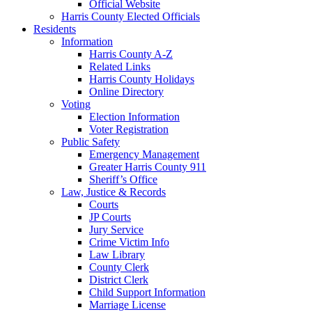
Official Website
Harris County Elected Officials
Residents
Information
Harris County A-Z
Related Links
Harris County Holidays
Online Directory
Voting
Election Information
Voter Registration
Public Safety
Emergency Management
Greater Harris County 911
Sheriff’s Office
Law, Justice & Records
Courts
JP Courts
Jury Service
Crime Victim Info
Law Library
County Clerk
District Clerk
Child Support Information
Marriage License