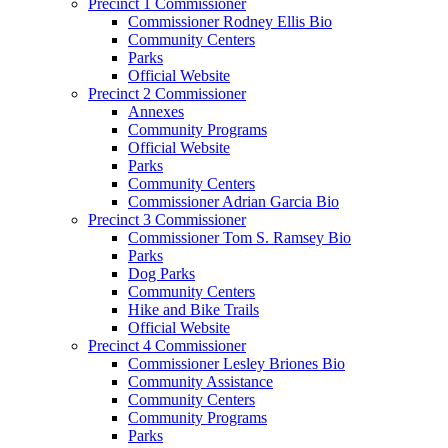
Precinct 1 Commissioner
Commissioner Rodney Ellis Bio
Community Centers
Parks
Official Website
Precinct 2 Commissioner
Annexes
Community Programs
Official Website
Parks
Community Centers
Commissioner Adrian Garcia Bio
Precinct 3 Commissioner
Commissioner Tom S. Ramsey Bio
Parks
Dog Parks
Community Centers
Hike and Bike Trails
Official Website
Precinct 4 Commissioner
Commissioner Lesley Briones Bio
Community Assistance
Community Centers
Community Programs
Parks