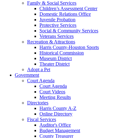
Family & Social Services
Children’s Assessment Center
Domestic Relations Office
Juvenile Probation
Protective Services
Social & Community Services
Veterans Services
Recreation & Attractions
Harris County-Houston Sports
Historical Commission
Museum District
Theater District
Adopt a Pet
Government
Court Agenda
Court Agenda
Court Videos
Meeting Results
Directories
Harris County A-Z
Online Directory
Fiscal Services
Auditor's Office
Budget Management
County Treasurer