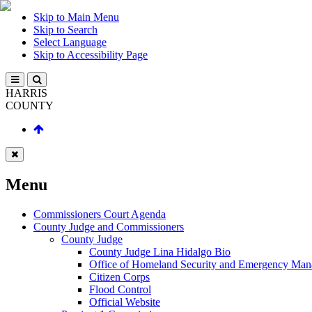
Skip to Main Menu
Skip to Search
Select Language
Skip to Accessibility Page
HARRIS
COUNTY
Menu
Commissioners Court Agenda
County Judge and Commissioners
County Judge
County Judge Lina Hidalgo Bio
Office of Homeland Security and Emergency Ma
Citizen Corps
Flood Control
Official Website