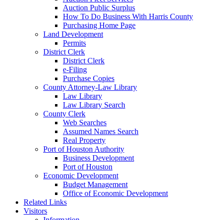
Auction Public Surplus
How To Do Business With Harris County
Purchasing Home Page
Land Development
Permits
District Clerk
District Clerk
e-Filing
Purchase Copies
County Attorney-Law Library
Law Library
Law Library Search
County Clerk
Web Searches
Assumed Names Search
Real Property
Port of Houston Authority
Business Development
Port of Houston
Economic Development
Budget Management
Office of Economic Development
Related Links
Visitors
Information