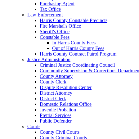
Purchasing Agent
Tax Office
Law Enforcement
Harris County Constable Precincts
Fire Marshal's Office
Sheriff's Office
Constable Fees
In Harris County Fees
Out of Harris County Fees
Harris County Contract Patrol Program
Justice Administration
Criminal Justice Coordinating Council
Community Supervision & Corrections Departmen
County Attorney
County Clerk
Dispute Resolution Center
District Attorney
District Clerk
Domestic Relations Office
Juvenile Probation
Pretrial Services
Public Defender
Courts
County Civil Courts
County Criminal Courts