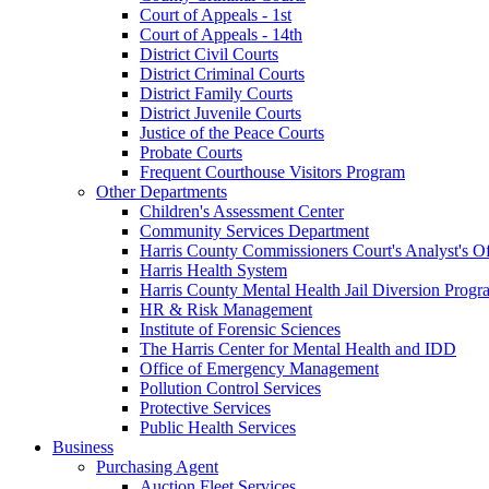
Court of Appeals - 1st
Court of Appeals - 14th
District Civil Courts
District Criminal Courts
District Family Courts
District Juvenile Courts
Justice of the Peace Courts
Probate Courts
Frequent Courthouse Visitors Program
Other Departments
Children's Assessment Center
Community Services Department
Harris County Commissioners Court's Analyst's Of
Harris Health System
Harris County Mental Health Jail Diversion Progr
HR & Risk Management
Institute of Forensic Sciences
The Harris Center for Mental Health and IDD
Office of Emergency Management
Pollution Control Services
Protective Services
Public Health Services
Business
Purchasing Agent
Auction Fleet Services