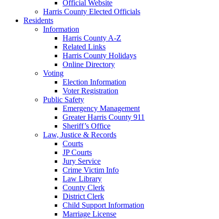
Official Website
Harris County Elected Officials
Residents
Information
Harris County A-Z
Related Links
Harris County Holidays
Online Directory
Voting
Election Information
Voter Registration
Public Safety
Emergency Management
Greater Harris County 911
Sheriff’s Office
Law, Justice & Records
Courts
JP Courts
Jury Service
Crime Victim Info
Law Library
County Clerk
District Clerk
Child Support Information
Marriage License