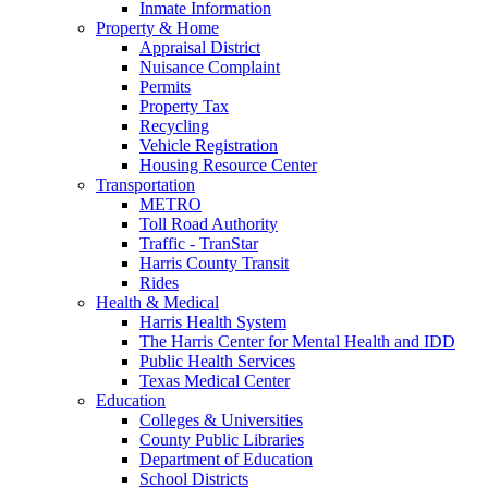
Inmate Information
Property & Home
Appraisal District
Nuisance Complaint
Permits
Property Tax
Recycling
Vehicle Registration
Housing Resource Center
Transportation
METRO
Toll Road Authority
Traffic - TranStar
Harris County Transit
Rides
Health & Medical
Harris Health System
The Harris Center for Mental Health and IDD
Public Health Services
Texas Medical Center
Education
Colleges & Universities
County Public Libraries
Department of Education
School Districts