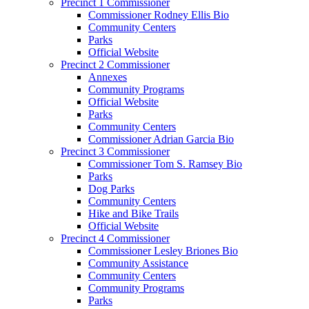
Precinct 1 Commissioner
Commissioner Rodney Ellis Bio
Community Centers
Parks
Official Website
Precinct 2 Commissioner
Annexes
Community Programs
Official Website
Parks
Community Centers
Commissioner Adrian Garcia Bio
Precinct 3 Commissioner
Commissioner Tom S. Ramsey Bio
Parks
Dog Parks
Community Centers
Hike and Bike Trails
Official Website
Precinct 4 Commissioner
Commissioner Lesley Briones Bio
Community Assistance
Community Centers
Community Programs
Parks