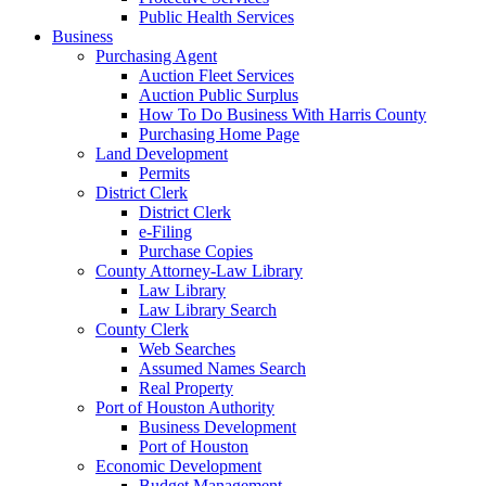
Public Health Services
Business
Purchasing Agent
Auction Fleet Services
Auction Public Surplus
How To Do Business With Harris County
Purchasing Home Page
Land Development
Permits
District Clerk
District Clerk
e-Filing
Purchase Copies
County Attorney-Law Library
Law Library
Law Library Search
County Clerk
Web Searches
Assumed Names Search
Real Property
Port of Houston Authority
Business Development
Port of Houston
Economic Development
Budget Management