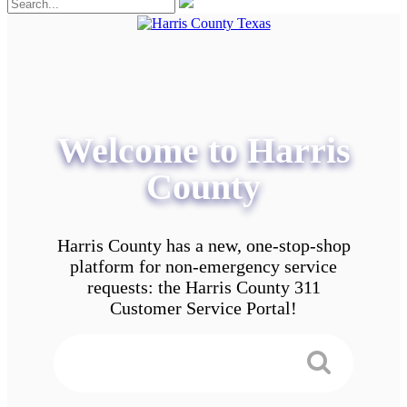
Welcome to Harris
County
Harris County has a new, one-stop-shop
platform for non-emergency service
requests: the Harris County 311
Customer Service Portal!