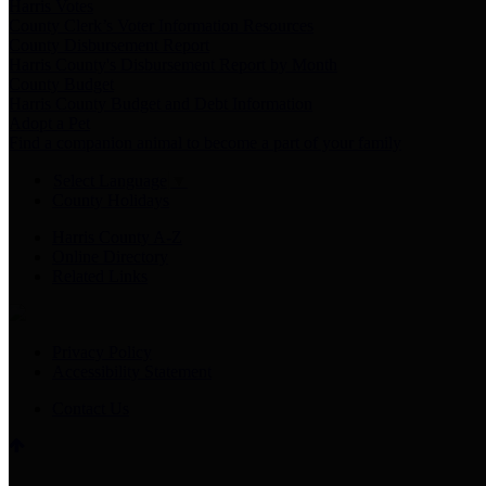
Harris Votes
County Clerk’s Voter Information Resources
County Disbursement Report
Harris County's Disbursement Report by Month
County Budget
Harris County Budget and Debt Information
Adopt a Pet
Find a companion animal to become a part of your family
Select Language
▼
County Holidays
Harris County A-Z
Online Directory
Related Links
Privacy Policy
Accessibility Statement
Contact Us