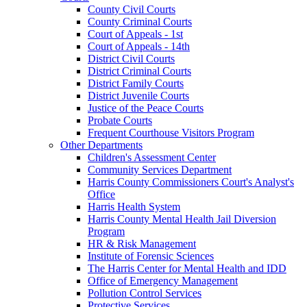
County Civil Courts
County Criminal Courts
Court of Appeals - 1st
Court of Appeals - 14th
District Civil Courts
District Criminal Courts
District Family Courts
District Juvenile Courts
Justice of the Peace Courts
Probate Courts
Frequent Courthouse Visitors Program
Other Departments
Children's Assessment Center
Community Services Department
Harris County Commissioners Court's Analyst's
Office
Harris Health System
Harris County Mental Health Jail Diversion
Program
HR & Risk Management
Institute of Forensic Sciences
The Harris Center for Mental Health and IDD
Office of Emergency Management
Pollution Control Services
Protective Services