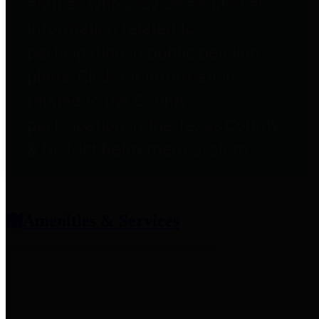
entities who provide additional
information related to
participation in public pension
plans. Click for information
related to the County's
participation in the Texas County
& District Retirement System.
Amenities & Services