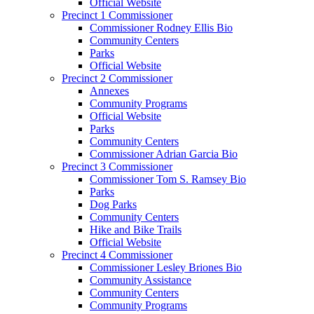
Official Website
Precinct 1 Commissioner
Commissioner Rodney Ellis Bio
Community Centers
Parks
Official Website
Precinct 2 Commissioner
Annexes
Community Programs
Official Website
Parks
Community Centers
Commissioner Adrian Garcia Bio
Precinct 3 Commissioner
Commissioner Tom S. Ramsey Bio
Parks
Dog Parks
Community Centers
Hike and Bike Trails
Official Website
Precinct 4 Commissioner
Commissioner Lesley Briones Bio
Community Assistance
Community Centers
Community Programs