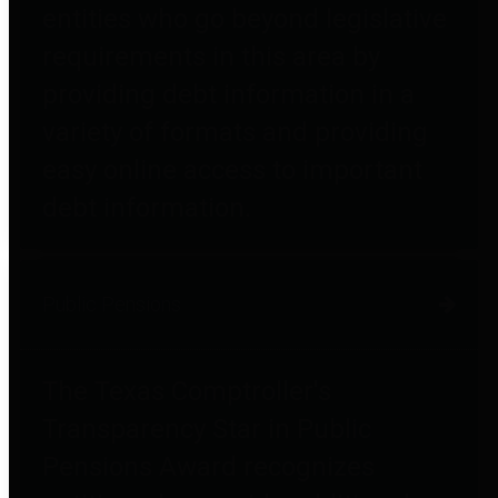
entities who go beyond legislative
requirements in this area by
providing debt information in a
variety of formats and providing
easy online access to important
debt information.
Public Pensions
The Texas Comptroller's
Transparency Star in Public
Pensions Award recognizes