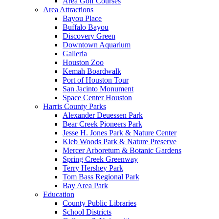
Area Golf Courses
Area Attractions
Bayou Place
Buffalo Bayou
Discovery Green
Downtown Aquarium
Galleria
Houston Zoo
Kemah Boardwalk
Port of Houston Tour
San Jacinto Monument
Space Center Houston
Harris County Parks
Alexander Deuessen Park
Bear Creek Pioneers Park
Jesse H. Jones Park & Nature Center
Kleb Woods Park & Nature Preserve
Mercer Arboretum & Botanic Gardens
Spring Creek Greenway
Terry Hershey Park
Tom Bass Regional Park
Bay Area Park
Education
County Public Libraries
School Districts