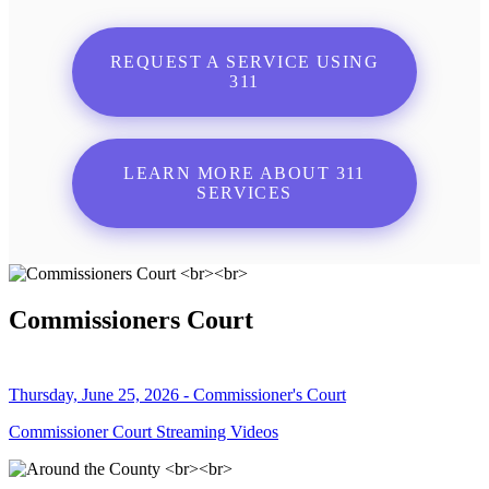
REQUEST A SERVICE USING
311
LEARN MORE ABOUT 311
SERVICES
Commissioners Court
Thursday, June 25, 2026 - Commissioner's Court
Commissioner Court Streaming Videos