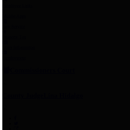
Employee Links
Mobile Apps
Jury Service
Property Tax
Voter Information
Employment
Commissioners Court
County Judge
Lina Hidalgo