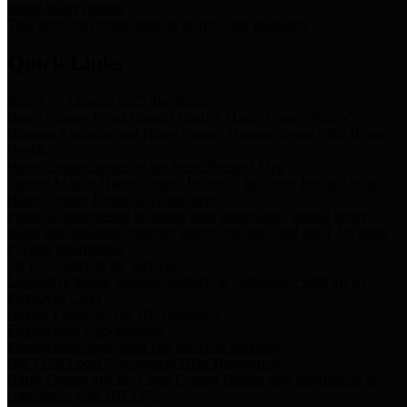
Storm Water Quality
Task force for management of storm water pollutants
Quick Links
Notice of Adopted 2025 Tax Rates
Harris County Flood Control District, Harris County Port of
Houston Authority and Harris County Hospital District dba Harris
Health.
Harris County Justice of the Peace Precinct Map
Current Map of Harris County Justice of the Peace Precinct Map
Harris County Financial Transparency
Financial information including debt information, annual utility
usage and expenses, financial reports, budgets, and other Accounts
Payable information
SB 65: Contracts for Services
Legislative liaison services contracts in compliance with SB 65
Employee Links
Health, Financial, and HR Resources
Employment Opportunities
Employment application and available openings
HB 1378: Local Government Debt Transparency
Harris County and the Flood Control District debt information in
compliance with HB 1378