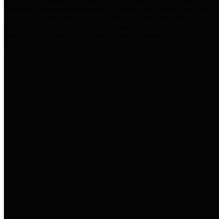
practices for Financial Transparency. Our goal is to make our
spending and revenue information available and provide easy online
access to important financial data. This is accomplished by
providing citizens with meaningful financial data in addition to
visual tools and analysis of Harris County revenues and
expenditures.
Traditional Finances
The Texas Comptroller's
Transparency Star in Traditional
Finances Award recognizes
entities for their outstanding
efforts in making their spending
and revenue information available
and providing easy online access