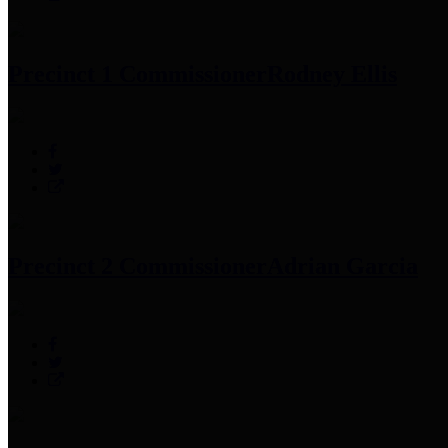
Precinct 1 Commissioner
Rodney Ellis
Precinct 2 Commissioner
Adrian Garcia