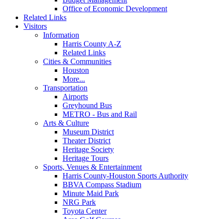
Office of Economic Development
Related Links
Visitors
Information
Harris County A-Z
Related Links
Cities & Communities
Houston
More...
Transportation
Airports
Greyhound Bus
METRO - Bus and Rail
Arts & Culture
Museum District
Theater District
Heritage Society
Heritage Tours
Sports, Venues & Entertainment
Harris County-Houston Sports Authority
BBVA Compass Stadium
Minute Maid Park
NRG Park
Toyota Center