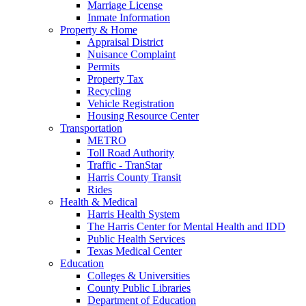
Marriage License
Inmate Information
Property & Home
Appraisal District
Nuisance Complaint
Permits
Property Tax
Recycling
Vehicle Registration
Housing Resource Center
Transportation
METRO
Toll Road Authority
Traffic - TranStar
Harris County Transit
Rides
Health & Medical
Harris Health System
The Harris Center for Mental Health and IDD
Public Health Services
Texas Medical Center
Education
Colleges & Universities
County Public Libraries
Department of Education