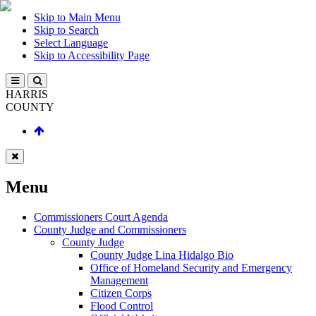
Skip to Main Menu
Skip to Search
Select Language
Skip to Accessibility Page
HARRIS
COUNTY
Menu
Commissioners Court Agenda
County Judge and Commissioners
County Judge
County Judge Lina Hidalgo Bio
Office of Homeland Security and Emergency
Management
Citizen Corps
Flood Control