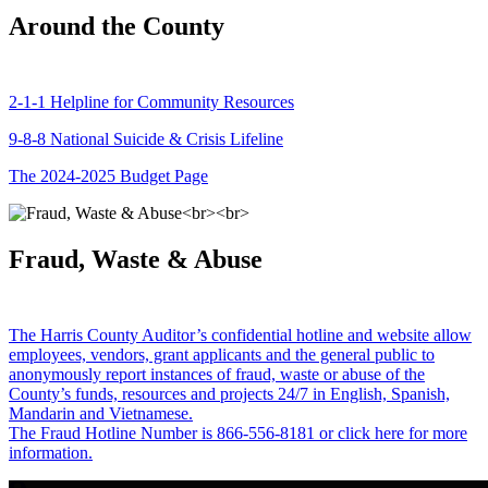
Around the County
2-1-1 Helpline for Community Resources
9-8-8 National Suicide & Crisis Lifeline
The 2024-2025 Budget Page
Fraud, Waste & Abuse
The Harris County Auditor’s confidential hotline and website allow
employees, vendors, grant applicants and the general public to
anonymously report instances of fraud, waste or abuse of the
County’s funds, resources and projects 24/7 in English, Spanish,
Mandarin and Vietnamese.
The Fraud Hotline Number is 866-556-8181 or click here for more
information.