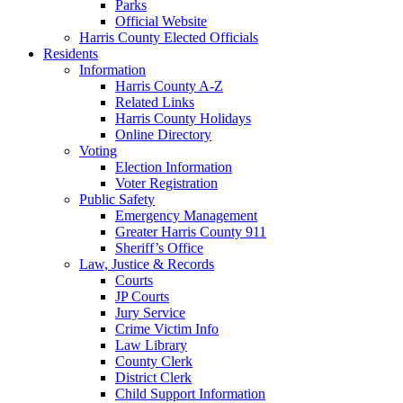
Parks
Official Website
Harris County Elected Officials
Residents
Information
Harris County A-Z
Related Links
Harris County Holidays
Online Directory
Voting
Election Information
Voter Registration
Public Safety
Emergency Management
Greater Harris County 911
Sheriff’s Office
Law, Justice & Records
Courts
JP Courts
Jury Service
Crime Victim Info
Law Library
County Clerk
District Clerk
Child Support Information