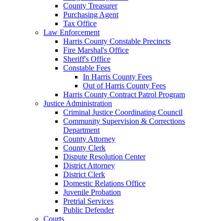
County Treasurer
Purchasing Agent
Tax Office
Law Enforcement
Harris County Constable Precincts
Fire Marshal's Office
Sheriff's Office
Constable Fees
In Harris County Fees
Out of Harris County Fees
Harris County Contract Patrol Program
Justice Administration
Criminal Justice Coordinating Council
Community Supervision & Corrections
Department
County Attorney
County Clerk
Dispute Resolution Center
District Attorney
District Clerk
Domestic Relations Office
Juvenile Probation
Pretrial Services
Public Defender
Courts