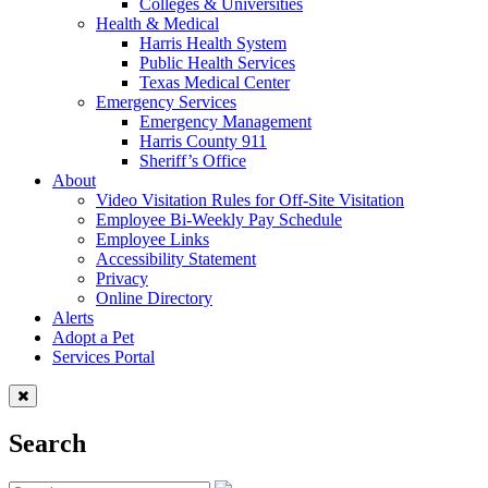
Colleges & Universities
Health & Medical
Harris Health System
Public Health Services
Texas Medical Center
Emergency Services
Emergency Management
Harris County 911
Sheriff’s Office
About
Video Visitation Rules for Off-Site Visitation
Employee Bi-Weekly Pay Schedule
Employee Links
Accessibility Statement
Privacy
Online Directory
Alerts
Adopt a Pet
Services Portal
Search