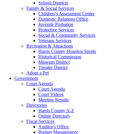
School Districts
Family & Social Services
Children’s Assessment Center
Domestic Relations Office
Juvenile Probation
Protective Services
Social & Community Services
Veterans Services
Recreation & Attractions
Harris County-Houston Sports
Historical Commission
Museum District
Theater District
Adopt a Pet
Government
Court Agenda
Court Agenda
Court Videos
Meeting Results
Directories
Harris County A-Z
Online Directory
Fiscal Services
Auditor's Office
Budget Management