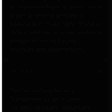
to important financial data. This is
accomplished by providing
citizens with meaningful financial
data in addition to visual tools and
analysis of Harris County
revenues and expenditures.
Debt Obligations
The Texas Comptroller's
Transparency Star in Debt
Obligations Award recognizes