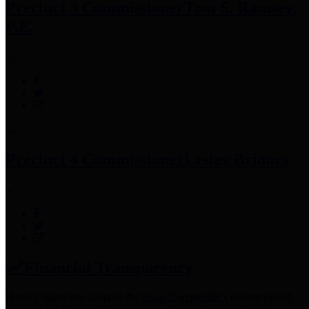
Precinct 3 Commissioner
Tom S. Ramsey,
P.E.
Precinct 4 Commissioner
Lesley Briones
Financial Transparency
Harris County has adopted the
Texas Comptroller's
recommended