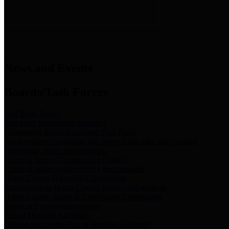
News & Links
News and Events
Boards/Task Forces
Bail Bond Board
Bail bond information and rules
Community Flood Resilience Task Force
Flood resilience planning and projects that take into account
community needs and priorities.
Criminal Justice Coordinating Council
Criminal justice system policy development
Harris County Historical Commission
Information on Harris County history and markers
Harris County Sports & Convention Corporation
Sports and convention venues
Port of Houston Authority
Official site for the Port of Houston Authority