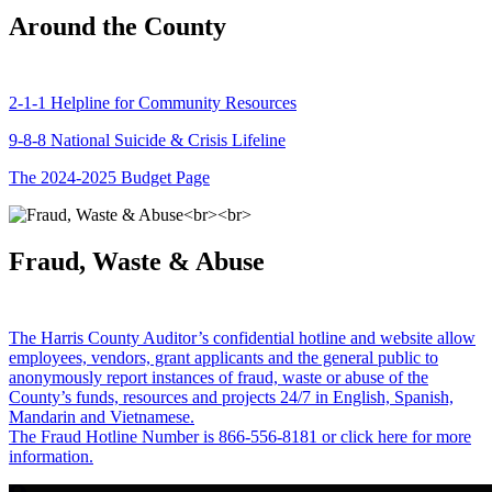
Around the County
2-1-1 Helpline for Community Resources
9-8-8 National Suicide & Crisis Lifeline
The 2024-2025 Budget Page
Fraud, Waste & Abuse
The Harris County Auditor’s confidential hotline and website allow
employees, vendors, grant applicants and the general public to
anonymously report instances of fraud, waste or abuse of the
County’s funds, resources and projects 24/7 in English, Spanish,
Mandarin and Vietnamese.
The Fraud Hotline Number is 866-556-8181 or click here for more
information.