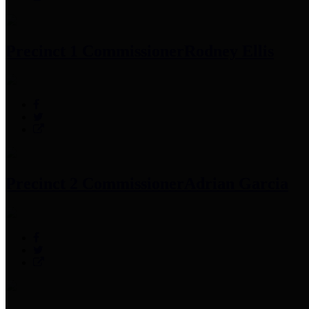
Precinct 1 Commissioner
Rodney Ellis
Precinct 2 Commissioner
Adrian Garcia