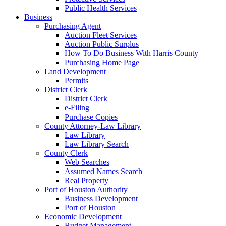
Public Health Services
Business
Purchasing Agent
Auction Fleet Services
Auction Public Surplus
How To Do Business With Harris County
Purchasing Home Page
Land Development
Permits
District Clerk
District Clerk
e-Filing
Purchase Copies
County Attorney-Law Library
Law Library
Law Library Search
County Clerk
Web Searches
Assumed Names Search
Real Property
Port of Houston Authority
Business Development
Port of Houston
Economic Development
Budget Management