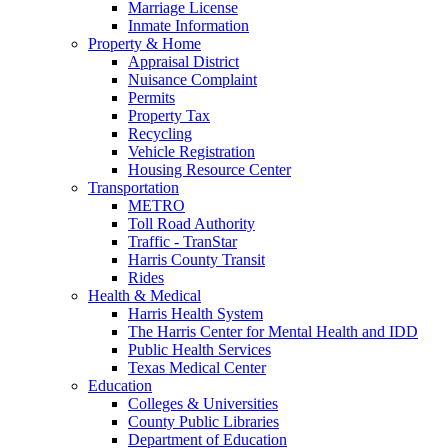
Marriage License
Inmate Information
Property & Home
Appraisal District
Nuisance Complaint
Permits
Property Tax
Recycling
Vehicle Registration
Housing Resource Center
Transportation
METRO
Toll Road Authority
Traffic - TranStar
Harris County Transit
Rides
Health & Medical
Harris Health System
The Harris Center for Mental Health and IDD
Public Health Services
Texas Medical Center
Education
Colleges & Universities
County Public Libraries
Department of Education