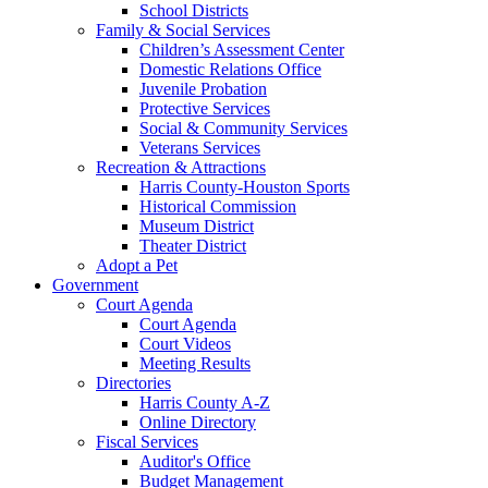
School Districts
Family & Social Services
Children’s Assessment Center
Domestic Relations Office
Juvenile Probation
Protective Services
Social & Community Services
Veterans Services
Recreation & Attractions
Harris County-Houston Sports
Historical Commission
Museum District
Theater District
Adopt a Pet
Government
Court Agenda
Court Agenda
Court Videos
Meeting Results
Directories
Harris County A-Z
Online Directory
Fiscal Services
Auditor's Office
Budget Management