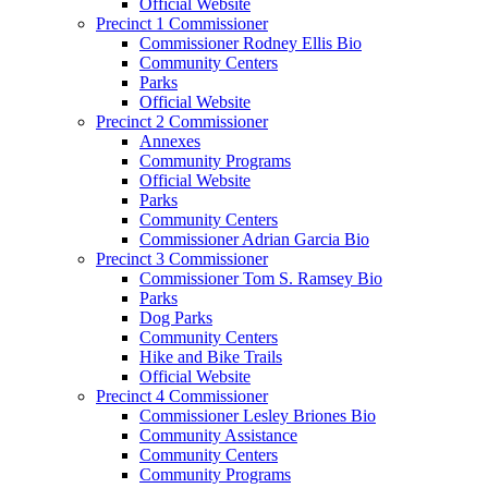
Official Website
Precinct 1 Commissioner
Commissioner Rodney Ellis Bio
Community Centers
Parks
Official Website
Precinct 2 Commissioner
Annexes
Community Programs
Official Website
Parks
Community Centers
Commissioner Adrian Garcia Bio
Precinct 3 Commissioner
Commissioner Tom S. Ramsey Bio
Parks
Dog Parks
Community Centers
Hike and Bike Trails
Official Website
Precinct 4 Commissioner
Commissioner Lesley Briones Bio
Community Assistance
Community Centers
Community Programs