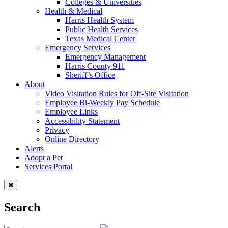
Colleges & Universities
Health & Medical
Harris Health System
Public Health Services
Texas Medical Center
Emergency Services
Emergency Management
Harris County 911
Sheriff’s Office
About
Video Visitation Rules for Off-Site Visitation
Employee Bi-Weekly Pay Schedule
Employee Links
Accessibility Statement
Privacy
Online Directory
Alerts
Adopt a Pet
Services Portal
Search