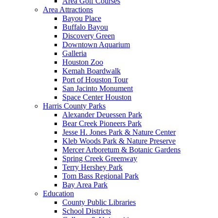
Area Golf Courses
Area Attractions
Bayou Place
Buffalo Bayou
Discovery Green
Downtown Aquarium
Galleria
Houston Zoo
Kemah Boardwalk
Port of Houston Tour
San Jacinto Monument
Space Center Houston
Harris County Parks
Alexander Deuessen Park
Bear Creek Pioneers Park
Jesse H. Jones Park & Nature Center
Kleb Woods Park & Nature Preserve
Mercer Arboretum & Botanic Gardens
Spring Creek Greenway
Terry Hershey Park
Tom Bass Regional Park
Bay Area Park
Education
County Public Libraries
School Districts