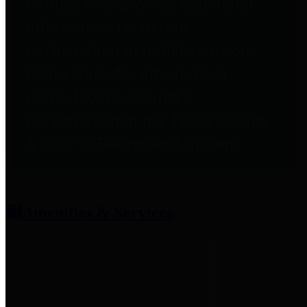
entities who provide additional
information related to
participation in public pension
plans. Click for information
related to the County's
participation in the Texas County
& District Retirement System.
Amenities & Services