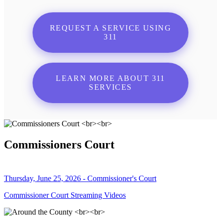
REQUEST A SERVICE USING
311
LEARN MORE ABOUT 311
SERVICES
Commissioners Court
Thursday, June 25, 2026 - Commissioner's Court
Commissioner Court Streaming Videos