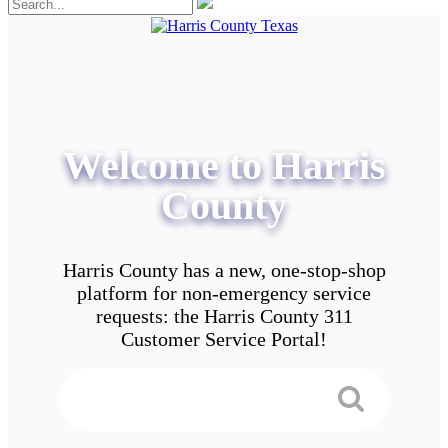
Welcome to Harris
County
Harris County has a new, one-stop-shop
platform for non-emergency service
requests: the Harris County 311
Customer Service Portal!