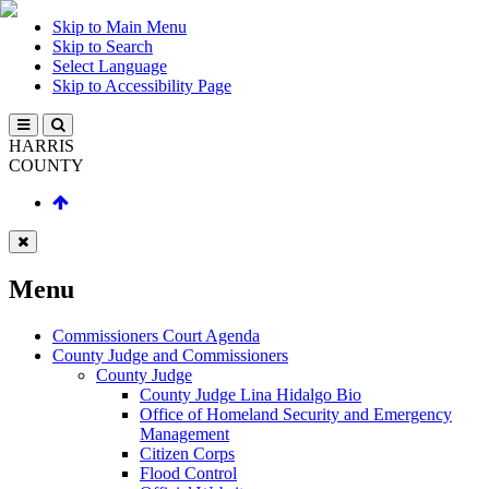
Skip to Main Menu
Skip to Search
Select Language
Skip to Accessibility Page
HARRIS
COUNTY
Menu
Commissioners Court Agenda
County Judge and Commissioners
County Judge
County Judge Lina Hidalgo Bio
Office of Homeland Security and Emergency
Management
Citizen Corps
Flood Control