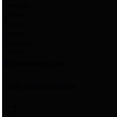
Employee Links
Mobile Apps
Jury Service
Property Tax
Voter Information
Employment
Commissioners Court
County Judge
Lina Hidalgo