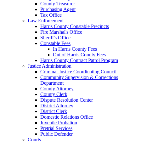
County Treasurer
Purchasing Agent
Tax Office
Law Enforcement
Harris County Constable Precincts
Fire Marshal's Office
Sheriff's Office
Constable Fees
In Harris County Fees
Out of Harris County Fees
Harris County Contract Patrol Program
Justice Administration
Criminal Justice Coordinating Council
Community Supervision & Corrections
Department
County Attorney
County Clerk
Dispute Resolution Center
District Attorney
District Clerk
Domestic Relations Office
Juvenile Probation
Pretrial Services
Public Defender
Courts