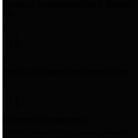
Precinct 3 Commissioner
Tom S. Ramsey,
P.E.
Precinct 4 Commissioner
Lesley Briones
Financial Transparency
Harris County has adopted the
Texas Comptroller's
recommended