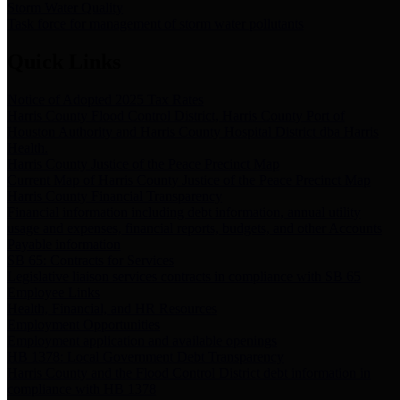
Storm Water Quality
Task force for management of storm water pollutants
Quick Links
Notice of Adopted 2025 Tax Rates
Harris County Flood Control District, Harris County Port of
Houston Authority and Harris County Hospital District dba Harris
Health.
Harris County Justice of the Peace Precinct Map
Current Map of Harris County Justice of the Peace Precinct Map
Harris County Financial Transparency
Financial information including debt information, annual utility
usage and expenses, financial reports, budgets, and other Accounts
Payable information
SB 65: Contracts for Services
Legislative liaison services contracts in compliance with SB 65
Employee Links
Health, Financial, and HR Resources
Employment Opportunities
Employment application and available openings
HB 1378: Local Government Debt Transparency
Harris County and the Flood Control District debt information in
compliance with HB 1378