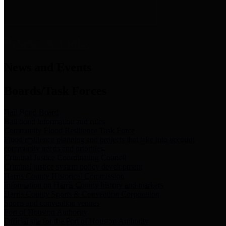
News & Links
News and Events
Boards/Task Forces
Bail Bond Board
Bail bond information and rules
Community Flood Resilience Task Force
Flood resilience planning and projects that take into account
community needs and priorities.
Criminal Justice Coordinating Council
Criminal justice system policy development
Harris County Historical Commission
Information on Harris County history and markers
Harris County Sports & Convention Corporation
Sports and convention venues
Port of Houston Authority
Official site for the Port of Houston Authority