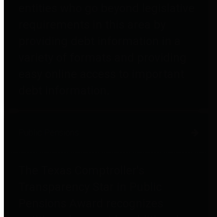
entities who go beyond legislative
requirements in this area by
providing debt information in a
variety of formats and providing
easy online access to important
debt information.
Public Pensions
The Texas Comptroller's
Transparency Star in Public
Pensions Award recognizes