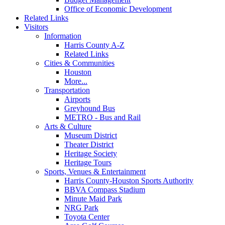
Office of Economic Development
Related Links
Visitors
Information
Harris County A-Z
Related Links
Cities & Communities
Houston
More...
Transportation
Airports
Greyhound Bus
METRO - Bus and Rail
Arts & Culture
Museum District
Theater District
Heritage Society
Heritage Tours
Sports, Venues & Entertainment
Harris County-Houston Sports Authority
BBVA Compass Stadium
Minute Maid Park
NRG Park
Toyota Center