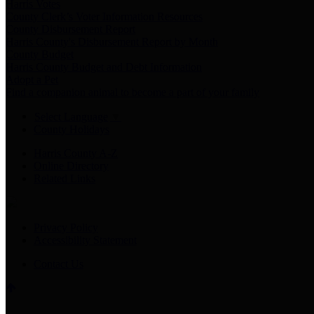
Harris Votes
County Clerk’s Voter Information Resources
County Disbursement Report
Harris County's Disbursement Report by Month
County Budget
Harris County Budget and Debt Information
Adopt a Pet
Find a companion animal to become a part of your family
Select Language
▼
County Holidays
Harris County A-Z
Online Directory
Related Links
Privacy Policy
Accessibility Statement
Contact Us