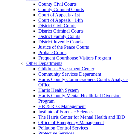
County Civil Courts
County Criminal Courts
Court of Appeals - 1st
Court of Appeals - 14th
District Civil Courts
District Criminal Courts
District Family Courts
District Juvenile Courts
Justice of the Peace Courts
Probate Courts
Frequent Courthouse Visitors Program
Other Departments
Children's Assessment Center
Community Services Department
Harris County Commissioners Court's Analyst's
Office
Harris Health System
Harris County Mental Health Jail Diversion
Program
HR & Risk Management
Institute of Forensic Sciences
The Harris Center for Mental Health and IDD
Office of Emergency Management
Pollution Control Services
Protective Services