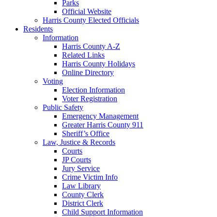
Parks
Official Website
Harris County Elected Officials
Residents
Information
Harris County A-Z
Related Links
Harris County Holidays
Online Directory
Voting
Election Information
Voter Registration
Public Safety
Emergency Management
Greater Harris County 911
Sheriff’s Office
Law, Justice & Records
Courts
JP Courts
Jury Service
Crime Victim Info
Law Library
County Clerk
District Clerk
Child Support Information