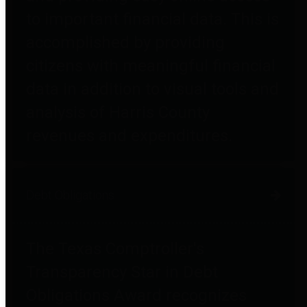
to important financial data. This is
accomplished by providing
citizens with meaningful financial
data in addition to visual tools and
analysis of Harris County
revenues and expenditures.
Debt Obligations
The Texas Comptroller's
Transparency Star in Debt
Obligations Award recognizes