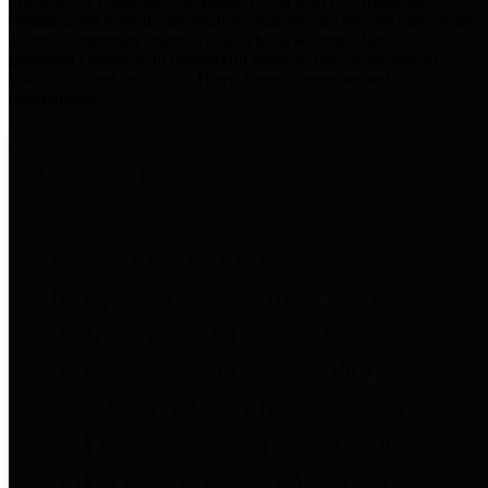
practices for Financial Transparency. Our goal is to make our
spending and revenue information available and provide easy online
access to important financial data. This is accomplished by
providing citizens with meaningful financial data in addition to
visual tools and analysis of Harris County revenues and
expenditures.
Traditional Finances
The Texas Comptroller's
Transparency Star in Traditional
Finances Award recognizes
entities for their outstanding
efforts in making their spending
and revenue information available
and providing easy online access